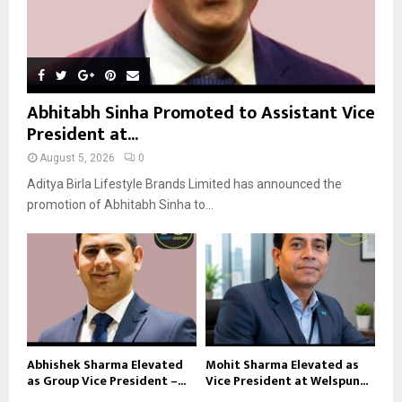
Abhitabh Sinha Promoted to Assistant Vice
President at...
August 5, 2026
0
Aditya Birla Lifestyle Brands Limited has announced the
promotion of Abhitabh Sinha to...
Abhishek Sharma Elevated
Mohit Sharma Elevated as
as Group Vice President –...
Vice President at Welspun...