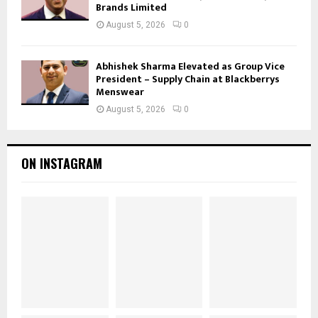
Brands Limited
August 5, 2026
0
Abhishek Sharma Elevated as Group Vice
President – Supply Chain at Blackberrys
Menswear
August 5, 2026
0
ON INSTAGRAM