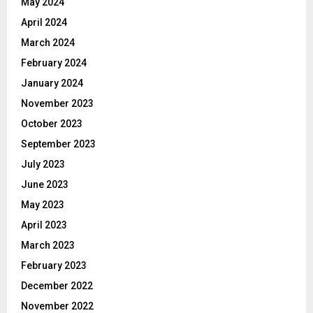
May 2024
April 2024
March 2024
February 2024
January 2024
November 2023
October 2023
September 2023
July 2023
June 2023
May 2023
April 2023
March 2023
February 2023
December 2022
November 2022