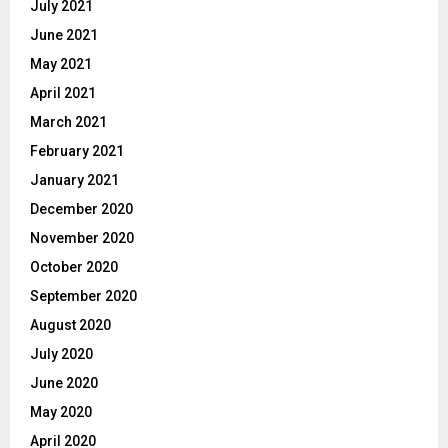
July 2021
June 2021
May 2021
April 2021
March 2021
February 2021
January 2021
December 2020
November 2020
October 2020
September 2020
August 2020
July 2020
June 2020
May 2020
April 2020