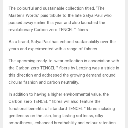
The colourful and sustainable collection titled, “The
Master’s Words” paid tribute to the late Satya Paul who
passed away earlier this year and also launched the
revolutionary Carbon zero TENCEL™ fibers.
As a brand, Satya Paul has echoed sustainability over the
years and experimented with a range of fabrics.
The upcoming ready-to-wear collection in association with
the Carbon zero TENCEL™ fibers by Lenzing was a stride in
this direction and addressed the growing demand around
circular fashion and carbon neutrality.
In addition to having a higher environmental value, the
Carbon zero TENCEL™ fibres will also feature the
functional benefits of standard TENCEL™ fibres including
gentleness on the skin, long-lasting softness, silky
smoothness, enhanced breathability and colour retention.