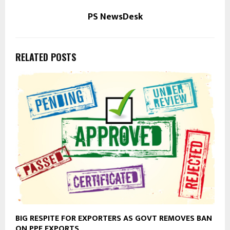
PS NewsDesk
RELATED POSTS
BIG RESPITE FOR EXPORTERS AS GOVT REMOVES BAN
ON PPE EXPORTS