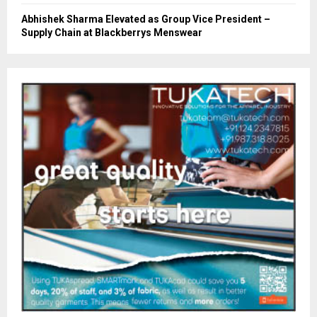
Abhishek Sharma Elevated as Group Vice President –
Supply Chain at Blackberrys Menswear