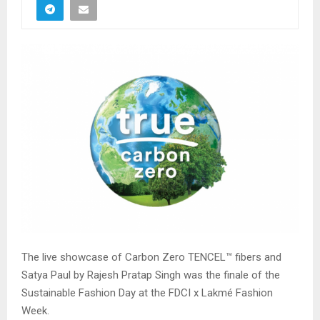
The live showcase of Carbon Zero TENCEL™ fibers and
Satya Paul by Rajesh Pratap Singh was the finale of the
Sustainable Fashion Day at the FDCI x Lakmé Fashion
Week.