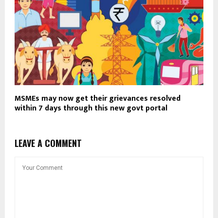
MSMEs may now get their grievances resolved
within 7 days through this new govt portal
LEAVE A COMMENT