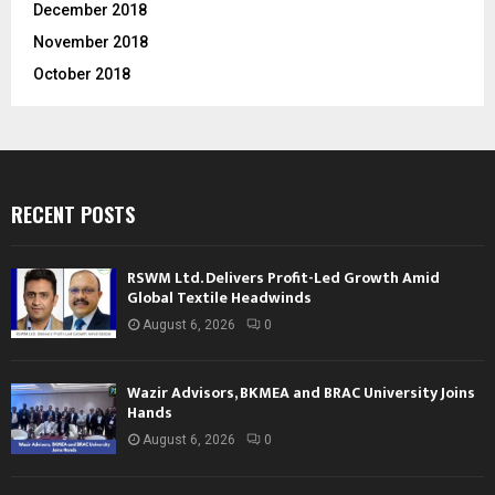
December 2018
November 2018
October 2018
RECENT POSTS
RSWM Ltd. Delivers Profit-Led Growth Amid
Global Textile Headwinds
August 6, 2026
0
Wazir Advisors, BKMEA and BRAC University Joins
Hands
August 6, 2026
0