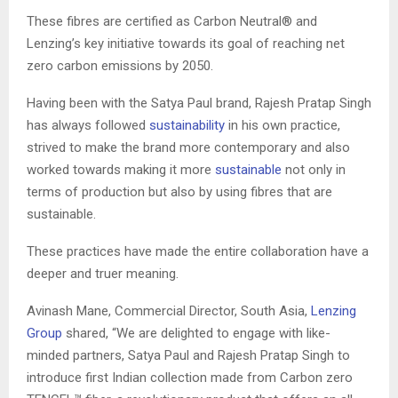
These fibres are certified as Carbon Neutral® and
Lenzing’s key initiative towards its goal of reaching net
zero carbon emissions by 2050.
Having been with the Satya Paul brand, Rajesh Pratap Singh
has always followed
sustainability
in his own practice,
strived to make the brand more contemporary and also
worked towards making it more
sustainable
not only in
terms of production but also by using fibres that are
sustainable.
These practices have made the entire collaboration have a
deeper and truer meaning.
Avinash Mane, Commercial Director, South Asia,
Lenzing
Group
shared, “We are delighted to engage with like-
minded partners, Satya Paul and Rajesh Pratap Singh to
introduce first Indian collection made from Carbon zero