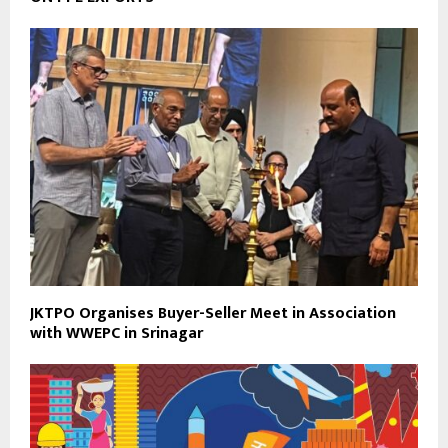
JKTPO Organises Buyer-Seller Meet in Association
with WWEPC in Srinagar