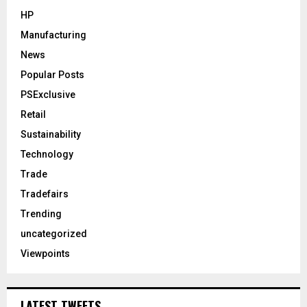
HP
Manufacturing
News
Popular Posts
PSExclusive
Retail
Sustainability
Technology
Trade
Tradefairs
Trending
uncategorized
Viewpoints
LATEST TWEETS