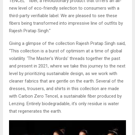
TENCEL™ fiber, a revolutionary product that offers an all-
new level of eco-friendly selection to consumers with a
third-party verifiable label. We are pleased to see these
fibers being transformed into impressive line of outfits by
Rajesh Pratap Singh.”
Giving a glimpse of the collection Rajesh Pratap Singh said,
“This collection is a burst of optimism at a time of global
volatility. ‘The Master’s Words’ threads together the past
and present in 2021, where we take this journey to the next
level by prioritizing sustainable design, as we work with
cleaner fabrics that are gentle on the earth. Several of the
dresses, trousers, and shirts in this collection are made
with Carbon Zero Tencel, a sustainable fiber produced by
Lenzing. Entirely biodegradable, it’s only residue is water
that regenerates the earth.