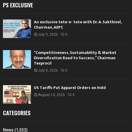
PS EXCLUSIVE
An exclusive tete-e- tete with Dr. A. Sakthivel,
Chairman, AEPC
July 9, 2026
0
“Competitiveness, Sustainability & Market
Diversification Road to Success,” Chairman
Texprocil
July 9, 2026
0
US Tariffs Put Apparel Orders on Hold
August 14, 2025
0
CATEGORIES
News
(1,532)