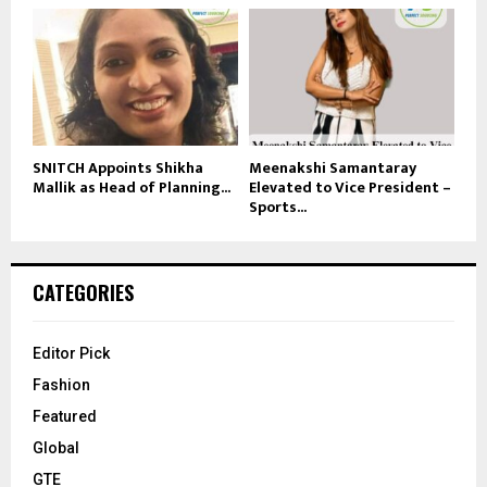
SNITCH Appoints Shikha
Meenakshi Samantaray
Mallik as Head of Planning...
Elevated to Vice President –
Sports...
CATEGORIES
Editor Pick
Fashion
Featured
Global
GTE