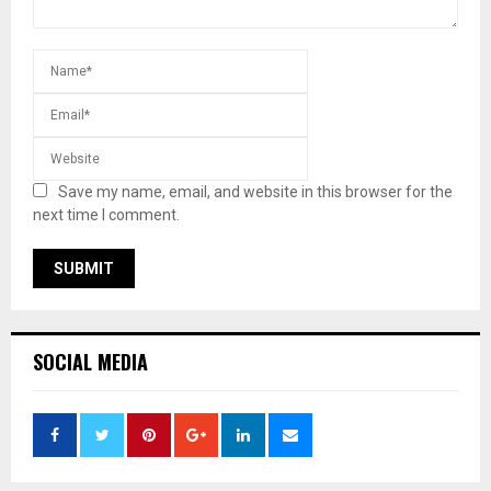
Save my name, email, and website in this browser for the
next time I comment.
SOCIAL MEDIA