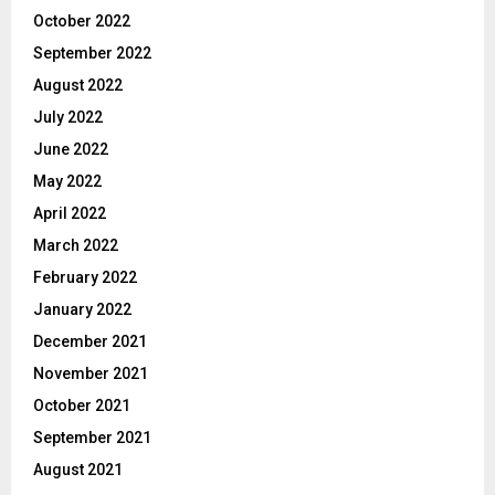
October 2022
September 2022
August 2022
July 2022
June 2022
May 2022
April 2022
March 2022
February 2022
January 2022
December 2021
November 2021
October 2021
September 2021
August 2021