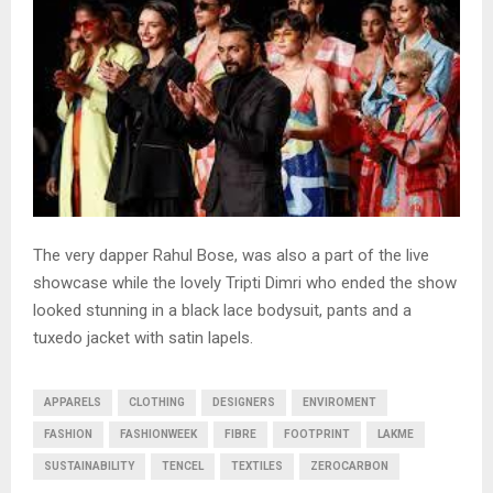
The very dapper Rahul Bose, was also a part of the live
showcase while the lovely Tripti Dimri who ended the show
looked stunning in a black lace bodysuit, pants and a
tuxedo jacket with satin lapels.
APPARELS
CLOTHING
DESIGNERS
ENVIROMENT
FASHION
FASHIONWEEK
FIBRE
FOOTPRINT
LAKME
SUSTAINABILITY
TENCEL
TEXTILES
ZEROCARBON