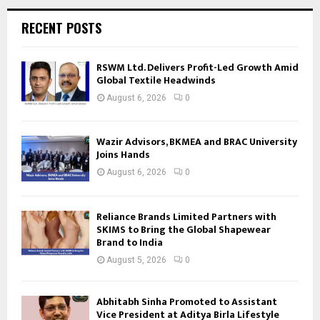
RECENT POSTS
RSWM Ltd. Delivers Profit-Led Growth Amid
Global Textile Headwinds
August 6, 2026
0
Wazir Advisors, BKMEA and BRAC University
Joins Hands
August 6, 2026
0
Reliance Brands Limited Partners with
SKIMS to Bring the Global Shapewear
Brand to India
August 5, 2026
0
Abhitabh Sinha Promoted to Assistant
Vice President at Aditya Birla Lifestyle