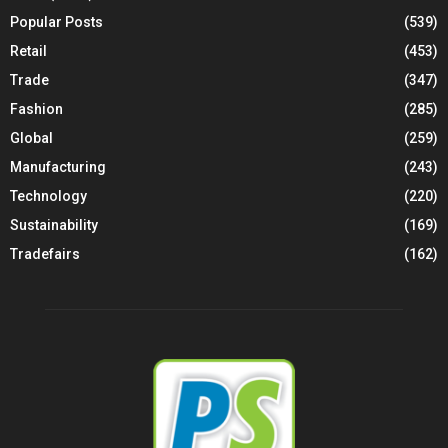
Popular Posts
(539)
Retail
(453)
Trade
(347)
Fashion
(285)
Global
(259)
Manufacturing
(243)
Technology
(220)
Sustainability
(169)
Tradefairs
(162)