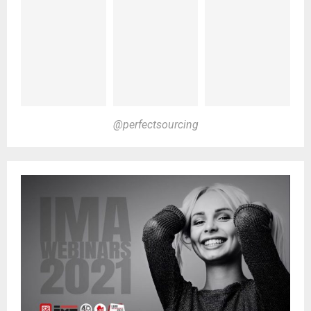
@perfectsourcing