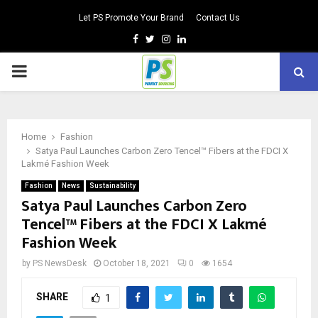
Let PS Promote Your Brand
Contact Us
Facebook
Twitter
Instagram
Linkedin
PRIMARY
MENU
Home
Fashion
Satya Paul Launches Carbon Zero Tencel™ Fibers at the FDCI X
Lakmé Fashion Week
Fashion
News
Sustainability
Satya Paul Launches Carbon Zero
Tencel™ Fibers at the FDCI X Lakmé
Fashion Week
by
PS NewsDesk
October 18, 2021
0
1654
SHARE
1