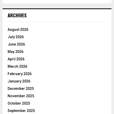
ARCHIVES
August 2026
July 2026
June 2026
May 2026
April 2026
March 2026
February 2026
January 2026
December 2025
November 2025
October 2025
September 2025