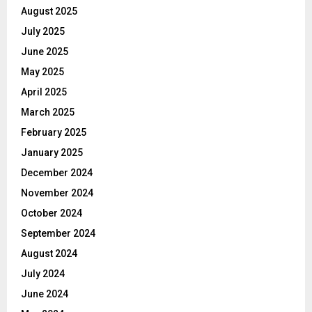
August 2025
July 2025
June 2025
May 2025
April 2025
March 2025
February 2025
January 2025
December 2024
November 2024
October 2024
September 2024
August 2024
July 2024
June 2024