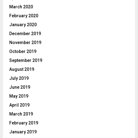
March 2020
February 2020
January 2020
December 2019
November 2019
October 2019
September 2019
August 2019
July 2019
June 2019
May 2019
April 2019
March 2019
February 2019
January 2019