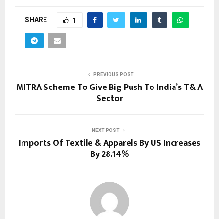
SHARE
1
PREVIOUS POST
MITRA Scheme To Give Big Push To India’s T& A
Sector
NEXT POST
Imports Of Textile & Apparels By US Increases
By 28.14%