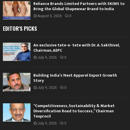
Reliance Brands Limited Partners with SKIMS to
Bring the Global Shapewear Brand to India
August 5, 2026
0
EDITOR'S PICKS
An exclusive tete-e- tete with Dr. A. Sakthivel,
Chairman, AEPC
July 9, 2026
0
Building India’s Next Apparel Export Growth
Story
July 9, 2026
0
“Competitiveness, Sustainability & Market
Diversification Road to Success,” Chairman
Texprocil
July 9, 2026
0