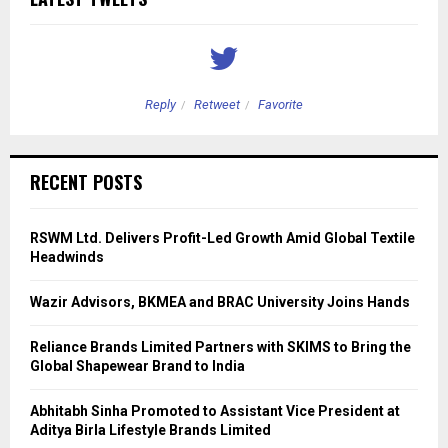
Reply
Retweet
Favorite
RECENT POSTS
RSWM Ltd. Delivers Profit-Led Growth Amid Global Textile
Headwinds
Wazir Advisors, BKMEA and BRAC University Joins Hands
Reliance Brands Limited Partners with SKIMS to Bring the
Global Shapewear Brand to India
Abhitabh Sinha Promoted to Assistant Vice President at
Aditya Birla Lifestyle Brands Limited