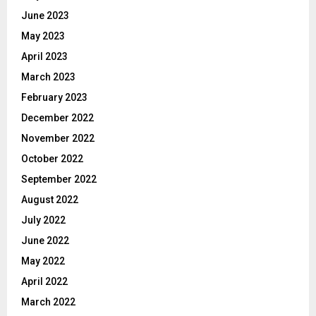
June 2023
May 2023
April 2023
March 2023
February 2023
December 2022
November 2022
October 2022
September 2022
August 2022
July 2022
June 2022
May 2022
April 2022
March 2022