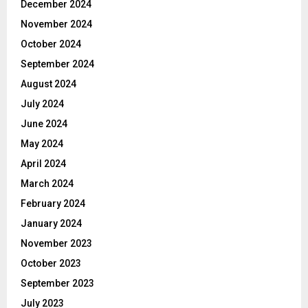
December 2024
November 2024
October 2024
September 2024
August 2024
July 2024
June 2024
May 2024
April 2024
March 2024
February 2024
January 2024
November 2023
October 2023
September 2023
July 2023