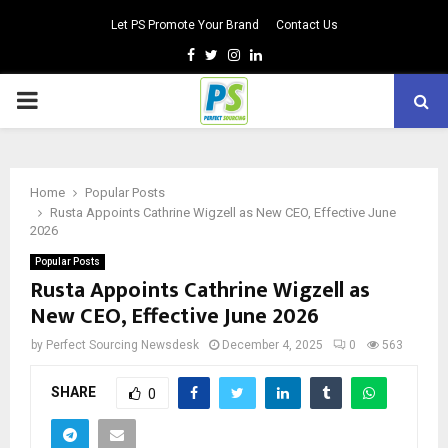
Let PS Promote Your Brand
Contact Us
Facebook
Twitter
Instagram
Linkedin
PRIMARY
MENU
Home
Popular Posts
Rusta Appoints Cathrine Wigzell as New CEO, Effective June
2026
Popular Posts
Rusta Appoints Cathrine Wigzell as
New CEO, Effective June 2026
by
Perfect Sourcing Newsdesk
December 4, 2025
0
563
SHARE
0