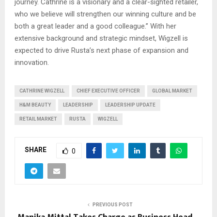
journey. Cathrine is a visionary and a clear-sighted retailer,
who we believe will strengthen our winning culture and be
both a great leader and a good colleague.” With her
extensive background and strategic mindset, Wigzell is
expected to drive Rusta’s next phase of expansion and
innovation.
CATHRINE WIGZELL
CHIEF EXECUTIVE OFFICER
GLOBAL MARKET
H&M BEAUTY
LEADERSHIP
LEADERSHIP UPDATE
RETAIL MARKET
RUSTA
WIGZELL
SHARE
0
PREVIOUS POST