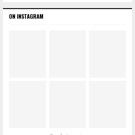
ON INSTAGRAM