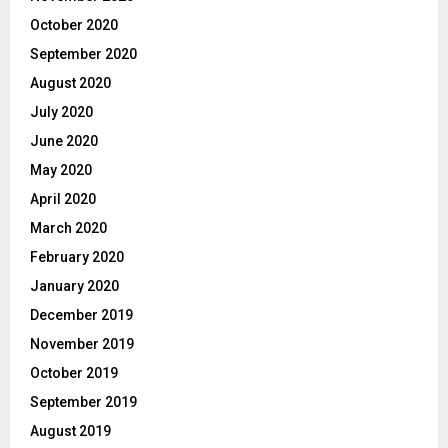
October 2020
September 2020
August 2020
July 2020
June 2020
May 2020
April 2020
March 2020
February 2020
January 2020
December 2019
November 2019
October 2019
September 2019
August 2019