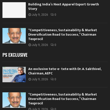
Building India’s Next Apparel Export Growth
Story
July 9, 2026
0
“Competitiveness, Sustainability & Market
Diversification Road to Success,” Chairman
Texprocil
July 9, 2026
0
PS EXCLUSIVE
An exclusive tete-e- tete with Dr. A. Sakthivel,
Chairman, AEPC
July 9, 2026
0
“Competitiveness, Sustainability & Market
Diversification Road to Success,” Chairman
Texprocil
July 9, 2026
0