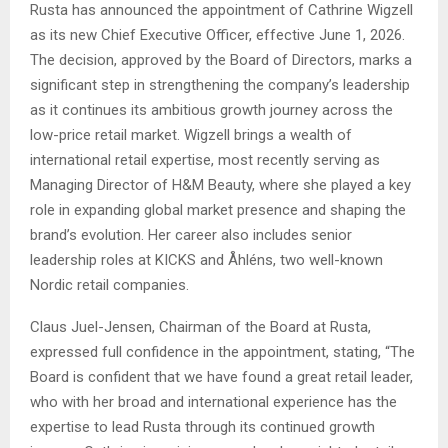
Rusta has announced the appointment of Cathrine Wigzell
as its new Chief Executive Officer, effective June 1, 2026.
The decision, approved by the Board of Directors, marks a
significant step in strengthening the company’s leadership
as it continues its ambitious growth journey across the
low-price retail market. Wigzell brings a wealth of
international retail expertise, most recently serving as
Managing Director of H&M Beauty, where she played a key
role in expanding global market presence and shaping the
brand’s evolution. Her career also includes senior
leadership roles at KICKS and Åhléns, two well-known
Nordic retail companies.
Claus Juel-Jensen, Chairman of the Board at Rusta,
expressed full confidence in the appointment, stating, “The
Board is confident that we have found a great retail leader,
who with her broad and international experience has the
expertise to lead Rusta through its continued growth