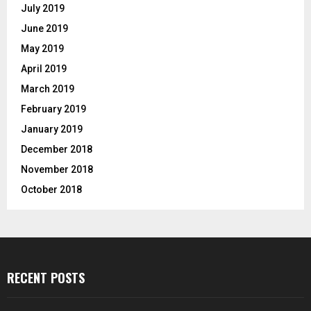
July 2019
June 2019
May 2019
April 2019
March 2019
February 2019
January 2019
December 2018
November 2018
October 2018
RECENT POSTS