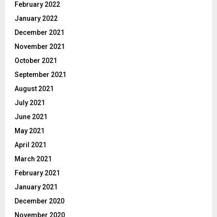
February 2022
January 2022
December 2021
November 2021
October 2021
September 2021
August 2021
July 2021
June 2021
May 2021
April 2021
March 2021
February 2021
January 2021
December 2020
November 2020