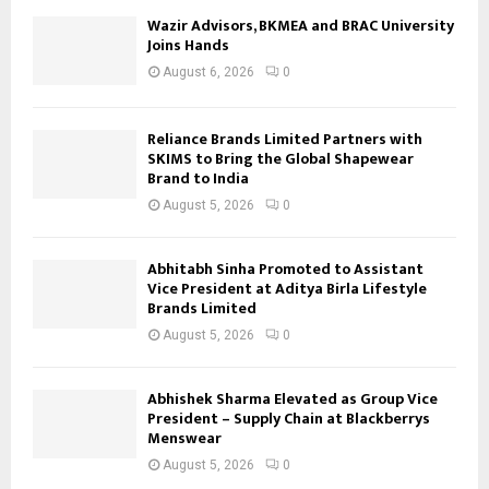
Wazir Advisors, BKMEA and BRAC University
Joins Hands
August 6, 2026
0
Reliance Brands Limited Partners with
SKIMS to Bring the Global Shapewear
Brand to India
August 5, 2026
0
Abhitabh Sinha Promoted to Assistant
Vice President at Aditya Birla Lifestyle
Brands Limited
August 5, 2026
0
Abhishek Sharma Elevated as Group Vice
President – Supply Chain at Blackberrys
Menswear
August 5, 2026
0