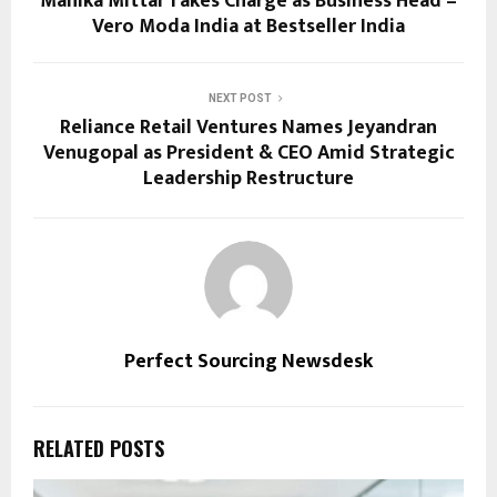
Manika Mittal Takes Charge as Business Head –
Vero Moda India at Bestseller India
NEXT POST
Reliance Retail Ventures Names Jeyandran
Venugopal as President & CEO Amid Strategic
Leadership Restructure
Perfect Sourcing Newsdesk
RELATED POSTS