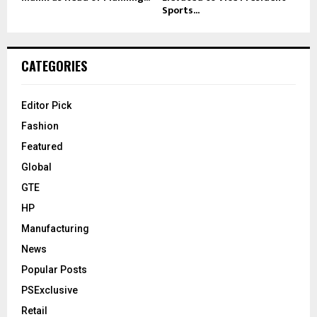
Sports...
CATEGORIES
Editor Pick
Fashion
Featured
Global
GTE
HP
Manufacturing
News
Popular Posts
PSExclusive
Retail