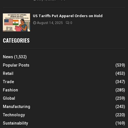
US Tariffs Put Apparel Orders on Hold
August 14, 2025
0
CATEGORIES
News
(1,532)
Popular Posts
(539)
Retail
(453)
Trade
(347)
Fashion
(285)
Global
(259)
Manufacturing
(243)
Technology
(220)
Sustainability
(169)