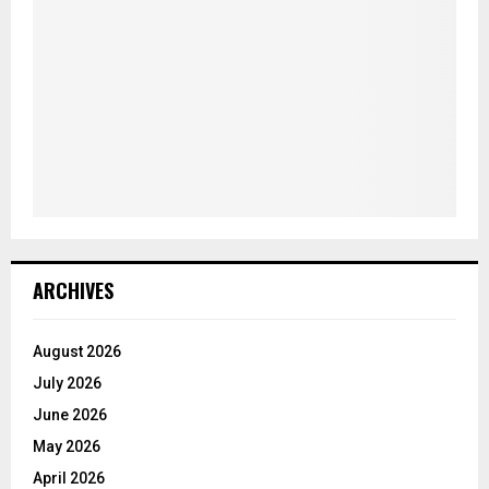
ARCHIVES
August 2026
July 2026
June 2026
May 2026
April 2026