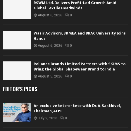
RSWM Ltd. Delivers Profit-Led Growth Amid
Global Textile Headwinds
August 6, 2026
0
Wazir Advisors, BKMEA and BRAC University Joins
Hands
August 6, 2026
0
Reliance Brands Limited Partners with SKIMS to
Bring the Global Shapewear Brand to India
August 5, 2026
0
EDITOR'S PICKS
An exclusive tete-e- tete with Dr. A. Sakthivel,
Chairman, AEPC
July 9, 2026
0