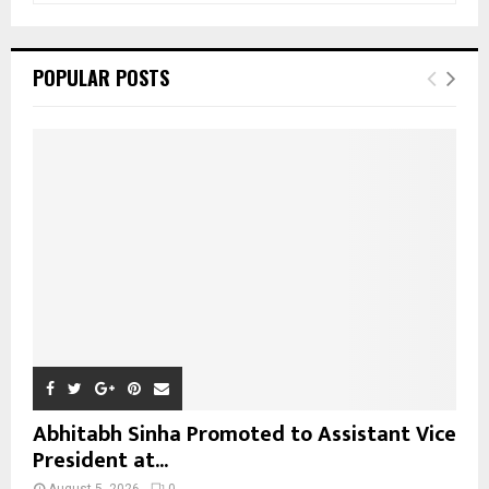
a
S
r
c
E
POPULAR POSTS
h
f
A
o
r
R
:
C
H
Abhitabh Sinha Promoted to Assistant Vice
President at...