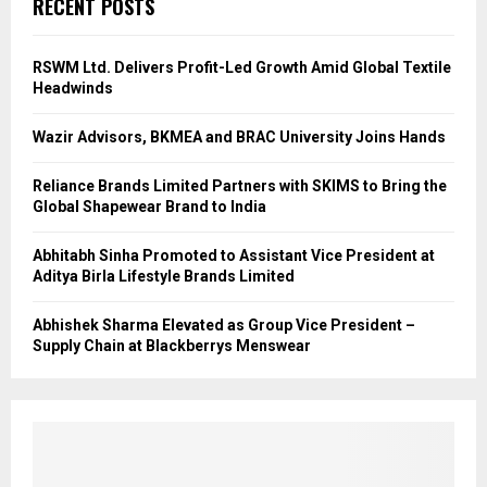
RECENT POSTS
RSWM Ltd. Delivers Profit-Led Growth Amid Global Textile
Headwinds
Wazir Advisors, BKMEA and BRAC University Joins Hands
Reliance Brands Limited Partners with SKIMS to Bring the
Global Shapewear Brand to India
Abhitabh Sinha Promoted to Assistant Vice President at
Aditya Birla Lifestyle Brands Limited
Abhishek Sharma Elevated as Group Vice President –
Supply Chain at Blackberrys Menswear