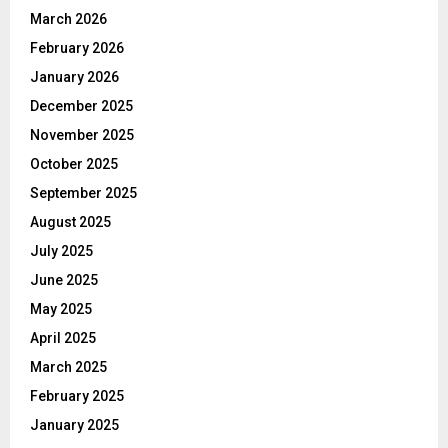
March 2026
February 2026
January 2026
December 2025
November 2025
October 2025
September 2025
August 2025
July 2025
June 2025
May 2025
April 2025
March 2025
February 2025
January 2025