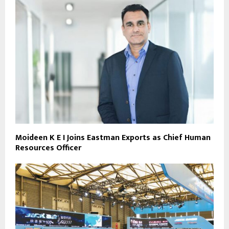
Moideen K E I Joins Eastman Exports as Chief Human
Resources Officer