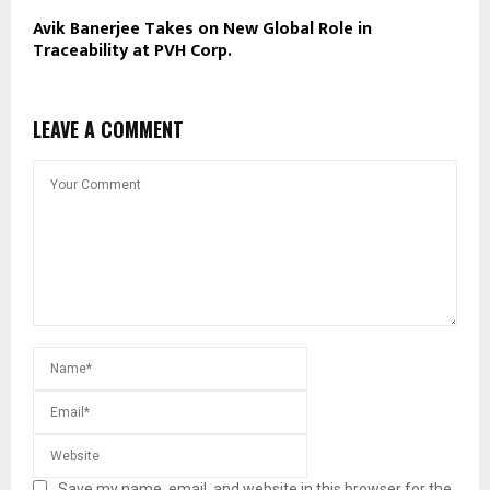
Avik Banerjee Takes on New Global Role in
Traceability at PVH Corp.
LEAVE A COMMENT
Save my name, email, and website in this browser for the