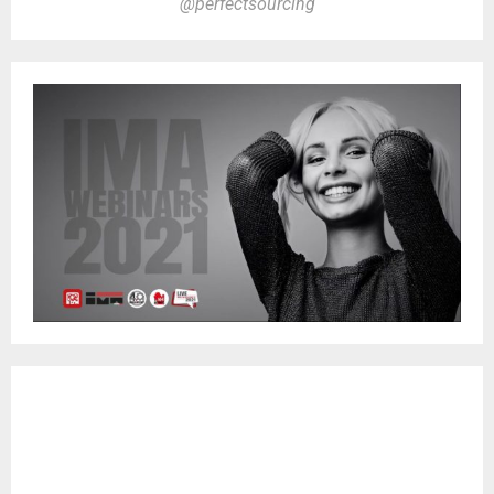
@perfectsourcing