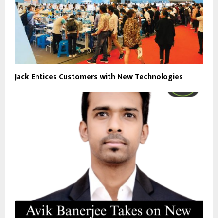
Jack Entices Customers with New Technologies