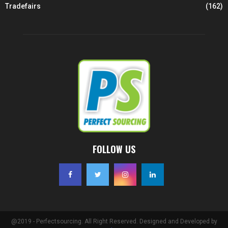
Tradefairs
(162)
FOLLOW US
@2019 - Perfectsourcing. All Right Reserved. Designed and Developed by