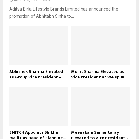
August 5, 2026
0
Aditya Birla Lifestyle Brands Limited has announced the
promotion of Abhitabh Sinha to...
Abhishek Sharma Elevated
Mohit Sharma Elevated as
as Group Vice President –...
Vice President at Welspun...
SNITCH Appoints Shikha
Meenakshi Samantaray
Mallik as Head of Planning...
Elevated to Vice President –