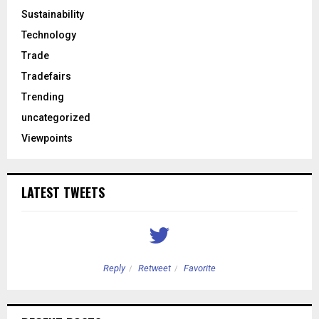
Sustainability
Technology
Trade
Tradefairs
Trending
uncategorized
Viewpoints
LATEST TWEETS
Reply
Retweet
Favorite