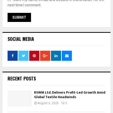
next time I comment.
SOCIAL MEDIA
RECENT POSTS
RSWM Ltd. Delivers Profit-Led Growth Amid
Global Textile Headwinds
August 6, 2026
0