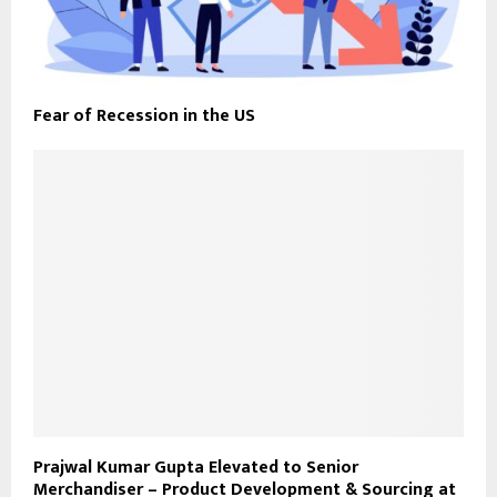
Fear of Recession in the US
Prajwal Kumar Gupta Elevated to Senior
Merchandiser – Product Development & Sourcing at