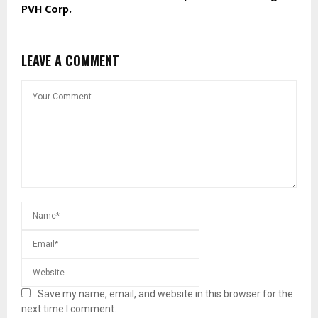
PVH Corp.
LEAVE A COMMENT
Save my name, email, and website in this browser for the
next time I comment.