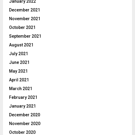
January 2022
December 2021
November 2021
October 2021
September 2021
August 2021
July 2021
June 2021
May 2021
April 2021
March 2021
February 2021
January 2021
December 2020
November 2020
October 2020