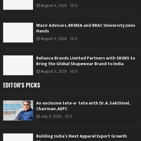
August 6, 2026
0
Wazir Advisors, BKMEA and BRAC University Joins
Hands
August 6, 2026
0
Reliance Brands Limited Partners with SKIMS to
Bring the Global Shapewear Brand to India
August 5, 2026
0
EDITOR'S PICKS
An exclusive tete-e- tete with Dr. A. Sakthivel,
Chairman, AEPC
July 9, 2026
0
Building India’s Next Apparel Export Growth