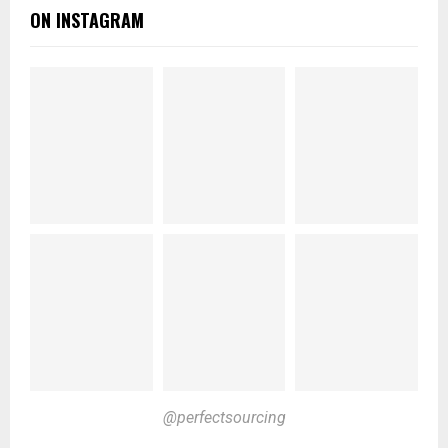
ON INSTAGRAM
@perfectsourcing