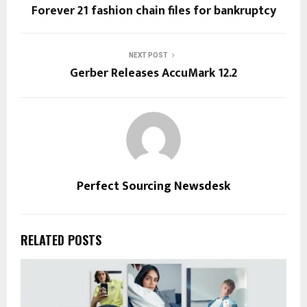
Forever 21 fashion chain files for bankruptcy
NEXT POST
Gerber Releases AccuMark 12.2
Perfect Sourcing Newsdesk
RELATED POSTS