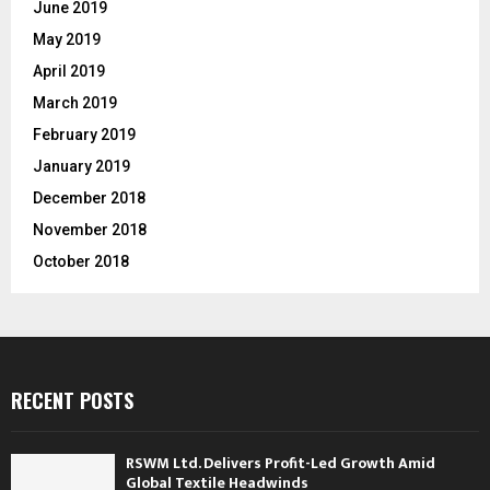
June 2019
May 2019
April 2019
March 2019
February 2019
January 2019
December 2018
November 2018
October 2018
RECENT POSTS
RSWM Ltd. Delivers Profit-Led Growth Amid
Global Textile Headwinds