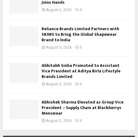
Joins Hands
August 6, 2026
0
Reliance Brands Limited Partners with
SKIMS to Bring the Global Shapewear
Brand to India
August 5, 2026
0
Abhitabh Sinha Promoted to Assistant
Vice President at Aditya Birla Lifestyle
Brands Limited
August 5, 2026
0
Abhishek Sharma Elevated as Group Vice
President – Supply Chain at Blackberrys
Menswear
August 5, 2026
0