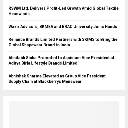
RSWM Ltd. Delivers Profit-Led Growth Amid Global Textile
Headwinds
Wazir Advisors, BKMEA and BRAC University Joins Hands
Reliance Brands Limited Partners with SKIMS to Bring the
Global Shapewear Brand to India
Abhitabh Sinha Promoted to Assistant Vice President at
Aditya Birla Lifestyle Brands Limited
Abhishek Sharma Elevated as Group Vice President –
Supply Chain at Blackberrys Menswear