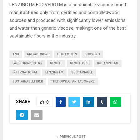
LENZINGTM ECOVEROTM is a sustainable viscose brand
manufactured only from certified and controlledwood
sources and produced with significantly lower emissions
and water than generic viscose, makingit one of the best
sustainable fibers in the industry.
AND
ANITADONGRE
COLLECTION
ECOVERO
FASHIONINDUSTRY
GLOBAL
GLOBALDESI
INDIANRETAIL
INTERNATIONAL
LENZINGTM
SUSTAINABLE
SUSTAINABLEFIBER
THEHOUSEOFANITADONGRE
SHARE
0
PREVIOUS POST