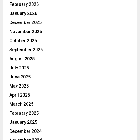
February 2026
January 2026
December 2025
November 2025
October 2025
September 2025
August 2025
July 2025
June 2025
May 2025
April 2025
March 2025
February 2025
January 2025
December 2024