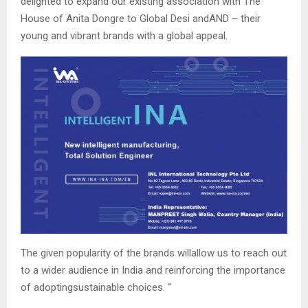
delighted to expand our existing association with The
House of Anita Dongre to Global Desi andAND – their
young and vibrant brands with a global appeal.
The given popularity of the brands willallow us to reach out
to a wider audience in India and reinforcing the importance
of adoptingsustainable choices. “