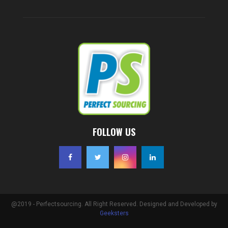
FOLLOW US
@2019 - Perfectsourcing. All Right Reserved. Designed and Developed by
Geeksters