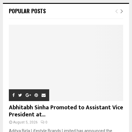
r
c
E
POPULAR POSTS
h
f
A
o
r
R
:
C
H
Abhitabh Sinha Promoted to Assistant Vice
President at...
August 5, 2026
0
Aditya Birla Lifestyle Brands Limited has announced the