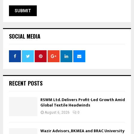
SOCIAL MEDIA
RECENT POSTS
RSWM Ltd. Delivers Profit-Led Growth Amid
Global Textile Headwinds
August 6, 2026
0
Wazir Advisors, BKMEA and BRAC University