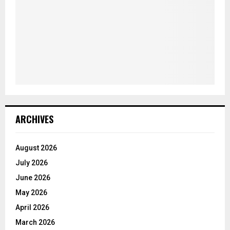
ARCHIVES
August 2026
July 2026
June 2026
May 2026
April 2026
March 2026