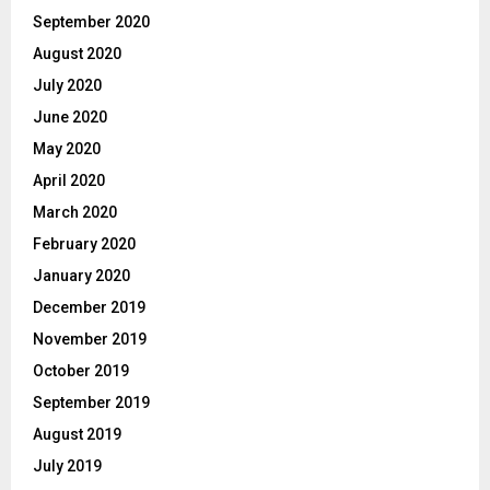
September 2020
August 2020
July 2020
June 2020
May 2020
April 2020
March 2020
February 2020
January 2020
December 2019
November 2019
October 2019
September 2019
August 2019
July 2019