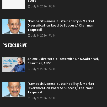
Story
July 9, 2026
0
“Competitiveness, Sustainability & Market
Diversification Road to Success,” Chairman
Texprocil
July 9, 2026
0
PS EXCLUSIVE
An exclusive tete-e- tete with Dr. A. Sakthivel,
Chairman, AEPC
July 9, 2026
0
“Competitiveness, Sustainability & Market
Diversification Road to Success,” Chairman
Texprocil
July 9, 2026
0