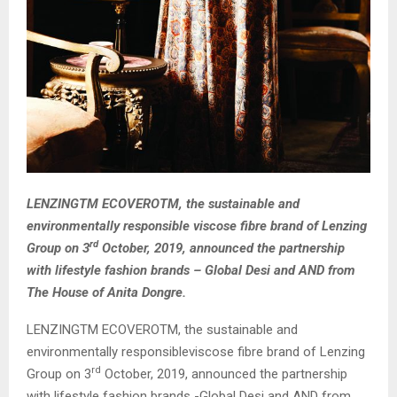
LENZINGTM ECOVEROTM, the sustainable and
environmentally responsible viscose fibre brand of Lenzing
rd
Group on 3
October, 2019, announced the partnership
with lifestyle fashion brands – Global Desi and AND from
The House of Anita Dongre.
LENZINGTM ECOVEROTM, the sustainable and
environmentally responsibleviscose fibre brand of Lenzing
rd
Group on 3
October, 2019, announced the partnership
with lifestyle fashion brands -Global Desi and AND from