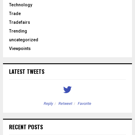
Technology
Trade
Tradefairs
Trending
uncategorized
Viewpoints
LATEST TWEETS
Reply
Retweet
Favorite
RECENT POSTS