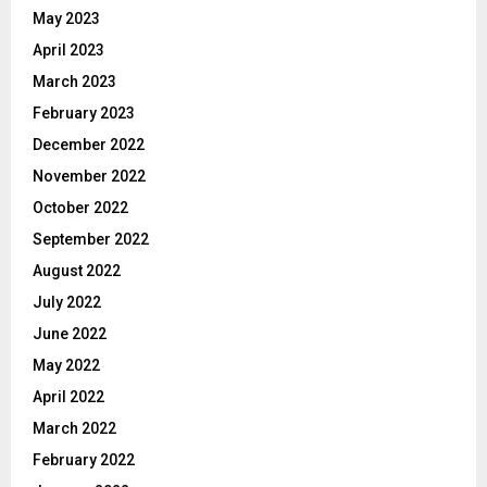
May 2023
April 2023
March 2023
February 2023
December 2022
November 2022
October 2022
September 2022
August 2022
July 2022
June 2022
May 2022
April 2022
March 2022
February 2022