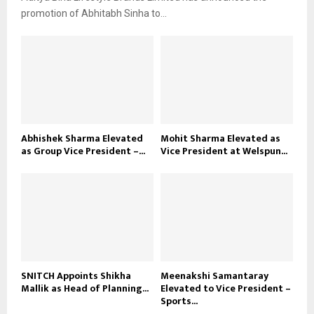
promotion of Abhitabh Sinha to...
Abhishek Sharma Elevated
Mohit Sharma Elevated as
as Group Vice President –...
Vice President at Welspun...
SNITCH Appoints Shikha
Meenakshi Samantaray
Mallik as Head of Planning...
Elevated to Vice President –
Sports...