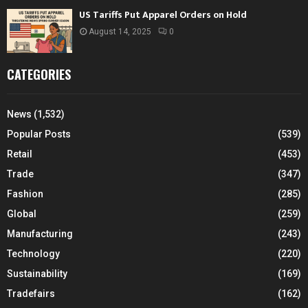
US Tariffs Put Apparel Orders on Hold
August 14, 2025
0
CATEGORIES
News
(1,532)
Popular Posts
(539)
Retail
(453)
Trade
(347)
Fashion
(285)
Global
(259)
Manufacturing
(243)
Technology
(220)
Sustainability
(169)
Tradefairs
(162)