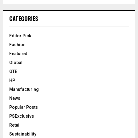
CATEGORIES
Editor Pick
Fashion
Featured
Global
GTE
HP
Manufacturing
News
Popular Posts
PSExclusive
Retail
Sustainability