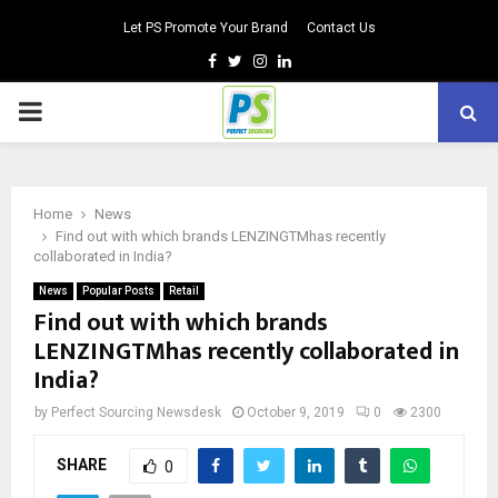
Let PS Promote Your Brand
Contact Us
Facebook
Twitter
Instagram
Linkedin
PRIMARY
MENU
Home
News
Find out with which brands LENZINGTMhas recently
collaborated in India?
News
Popular Posts
Retail
Find out with which brands
LENZINGTMhas recently collaborated in
India?
by
Perfect Sourcing Newsdesk
October 9, 2019
0
2300
SHARE
0