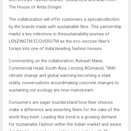
The House of Anita Dongre.
The collaboration will offer customers a specialcollection
by the brands made with sustainable fibre. This partnership
marks a key milestone in thesustainability journey of
LENZINGTM ECOVEROTM as the eco-viscose fiber’s
forays into one of India’sleading fashion houses.
Commenting on the collaboration, Avinash Mane,
Commercial Head, South Asia, Lenzing AGshared, “With
climate change and global warming becoming a stark
reality, conversations aroundmaking concrete changes to
sustaining our ecology are now mainstream.
Consumers are eager tounderstand how their choices
make a difference and asserting them for the sake of the
world they livein. Leading this trend is a growing demand
for sustainable fashion within the Indian market and weare