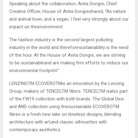
Speaking about the collaboration, Anita Dongre, Chief
Creative Officer, House of Anita Dongreshared, “As nature
and animal lover, and a vegan, I feel very strongly about our
impact on theenvironment.
The fashion industry is the second largest polluting
industry in the world and thereforesustainability is the need
of the hour. At the House of Anita Dongre, we are striving
to be sustainableand are making firm efforts to reduce our
environmental footprint.”
LENZINGTM ECOVEROTMis an innovation by the Lenzing
Group, makers of TENCELTM fibers. TENCELTM isalso part
of the FW19 collection with both brands. The Global Desi
and AND collection using finesustainable ECOVEROTM
fibres is a fresh new take on timeless designs, blending
architecture with art,and classic silhouettes with
contemporary aesthetics.