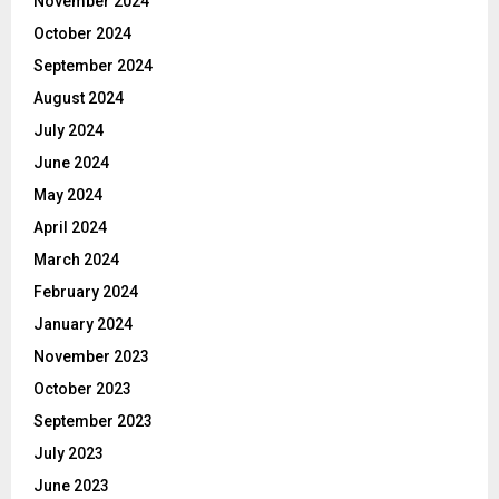
November 2024
October 2024
September 2024
August 2024
July 2024
June 2024
May 2024
April 2024
March 2024
February 2024
January 2024
November 2023
October 2023
September 2023
July 2023
June 2023