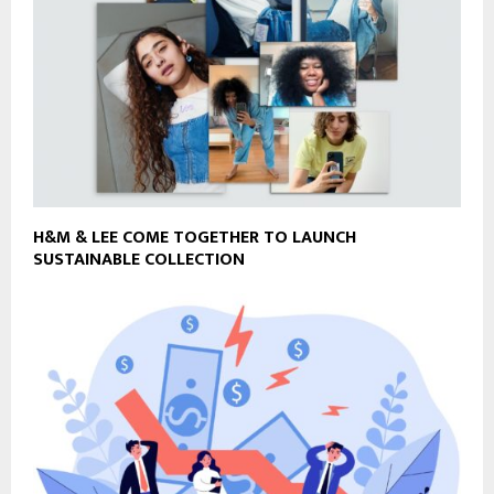
H&M & LEE COME TOGETHER TO LAUNCH
SUSTAINABLE COLLECTION