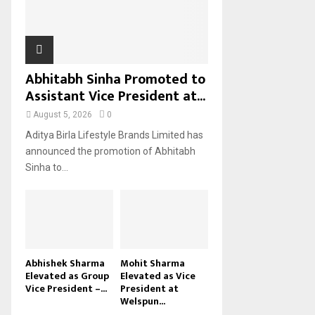
H
Abhitabh Sinha Promoted to
Assistant Vice President at...
August 5, 2026
0
Aditya Birla Lifestyle Brands Limited has
announced the promotion of Abhitabh
Sinha to...
Abhishek Sharma
Mohit Sharma
Elevated as Group
Elevated as Vice
Vice President –...
President at
Welspun...