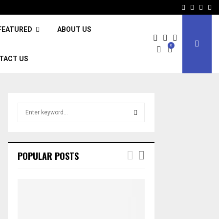
Facebook
Twitter
Inst
Li
FEATURED
ABOUT US
0
TACT US
S
e
a
S
r
c
E
POPULAR POSTS
h
f
A
o
r
R
:
C