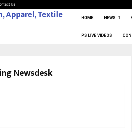
ontact Us
HOME
NEWS
PS LIVE VIDEOS
CON
cing Newsdesk