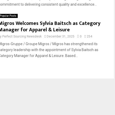
commitment to delivering consistent quality and excellence...
Popular Posts
Migros Welcomes Sylvia Baitsch as Category
Manager for Apparel & Leisure
by
Perfect Sourcing Newsdesk
December 31, 2025
0
254
Migros-Gruppe / Groupe Migros / Migros has strengthened its
category leadership with the appointment of Sylvia Baitsch as
Category Manager for Apparel & Leisure. Based...