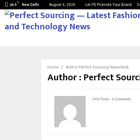
C
New Delhi
August 6, 2026
Let PS Promote Your Brand
C
26.9
Home
Author
Perfect Sourcing Newsdesk
Author :
Perfect Sour
1416 Posts
-
0 Comments