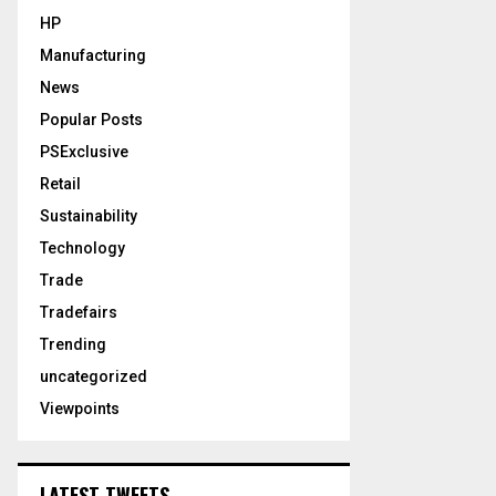
HP
Manufacturing
News
Popular Posts
PSExclusive
Retail
Sustainability
Technology
Trade
Tradefairs
Trending
uncategorized
Viewpoints
LATEST TWEETS