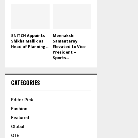
SNITCH Appoints
Meenakshi
Shikha Mallik as
Samantaray
Head of Planning...
Elevated to Vice
President –
Sports...
CATEGORIES
Editor Pick
Fashion
Featured
Global
GTE