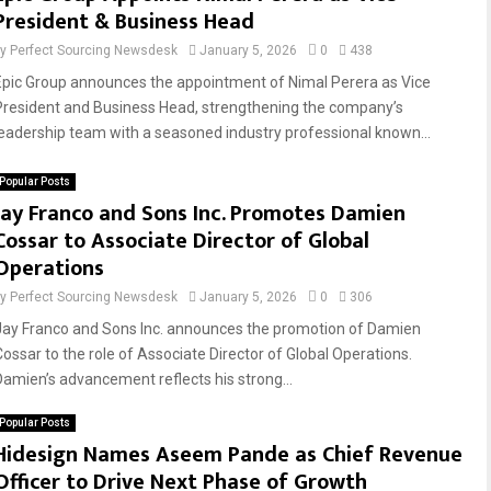
President & Business Head
by
Perfect Sourcing Newsdesk
January 5, 2026
0
438
Epic Group announces the appointment of Nimal Perera as Vice
President and Business Head, strengthening the company’s
leadership team with a seasoned industry professional known...
Popular Posts
Jay Franco and Sons Inc. Promotes Damien
Cossar to Associate Director of Global
Operations
by
Perfect Sourcing Newsdesk
January 5, 2026
0
306
Jay Franco and Sons Inc. announces the promotion of Damien
Cossar to the role of Associate Director of Global Operations.
Damien’s advancement reflects his strong...
Popular Posts
Hidesign Names Aseem Pande as Chief Revenue
Officer to Drive Next Phase of Growth