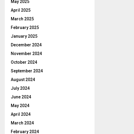
May 2025
April 2025
March 2025
February 2025
January 2025
December 2024
November 2024
October 2024
September 2024
August 2024
July 2024
June 2024
May 2024
April 2024
March 2024
February 2024