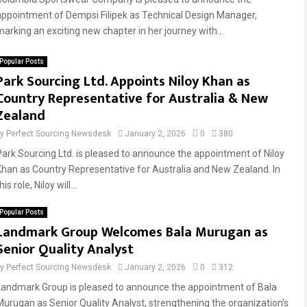
appointment of Dempsi Filipek as Technical Design Manager,
marking an exciting new chapter in her journey with...
Popular Posts
Park Sourcing Ltd. Appoints Niloy Khan as
Country Representative for Australia & New
Zealand
by
Perfect Sourcing Newsdesk
January 2, 2026
0
380
Park Sourcing Ltd. is pleased to announce the appointment of Niloy
Khan as Country Representative for Australia and New Zealand. In
his role, Niloy will...
Popular Posts
Landmark Group Welcomes Bala Murugan as
Senior Quality Analyst
by
Perfect Sourcing Newsdesk
January 2, 2026
0
312
Landmark Group is pleased to announce the appointment of Bala
Murugan as Senior Quality Analyst, strengthening the organization’s