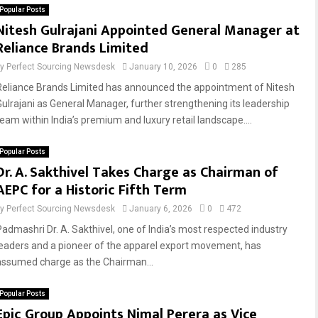
Popular Posts
Nitesh Gulrajani Appointed General Manager at
Reliance Brands Limited
by
Perfect Sourcing Newsdesk
January 10, 2026
0
285
Reliance Brands Limited has announced the appointment of Nitesh
Gulrajani as General Manager, further strengthening its leadership
team within India’s premium and luxury retail landscape....
Popular Posts
Dr. A. Sakthivel Takes Charge as Chairman of
AEPC for a Historic Fifth Term
by
Perfect Sourcing Newsdesk
January 6, 2026
0
472
Padmashri Dr. A. Sakthivel, one of India’s most respected industry
leaders and a pioneer of the apparel export movement, has
assumed charge as the Chairman...
Popular Posts
Epic Group Appoints Nimal Perera as Vice