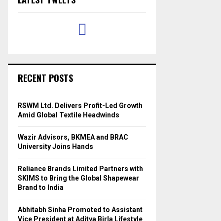
RECENT POSTS
RSWM Ltd. Delivers Profit-Led Growth
Amid Global Textile Headwinds
Wazir Advisors, BKMEA and BRAC
University Joins Hands
Reliance Brands Limited Partners with
SKIMS to Bring the Global Shapewear
Brand to India
Abhitabh Sinha Promoted to Assistant
Vice President at Aditya Birla Lifestyle