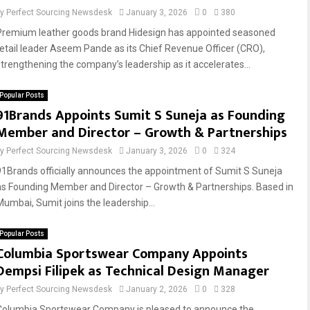
by
Perfect Sourcing Newsdesk
January 3, 2026
0
380
Premium leather goods brand Hidesign has appointed seasoned
retail leader Aseem Pande as its Chief Revenue Officer (CRO),
strengthening the company’s leadership as it accelerates...
Popular Posts
91Brands Appoints Sumit S Suneja as Founding
Member and Director – Growth & Partnerships
by
Perfect Sourcing Newsdesk
January 3, 2026
0
324
91Brands officially announces the appointment of Sumit S Suneja
as Founding Member and Director – Growth & Partnerships. Based in
Mumbai, Sumit joins the leadership...
Popular Posts
Columbia Sportswear Company Appoints
Dempsi Filipek as Technical Design Manager
by
Perfect Sourcing Newsdesk
January 2, 2026
0
328
Columbia Sportswear Company is pleased to announce the