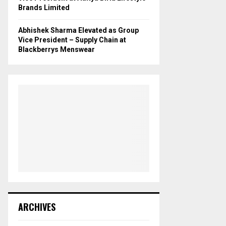
Brands Limited
Abhishek Sharma Elevated as Group
Vice President – Supply Chain at
Blackberrys Menswear
ARCHIVES