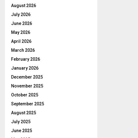
August 2026
July 2026
June 2026
May 2026
April 2026
March 2026
February 2026
January 2026
December 2025
November 2025
October 2025
September 2025
August 2025
July 2025
June 2025