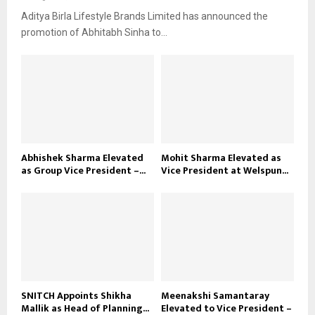
Aditya Birla Lifestyle Brands Limited has announced the
promotion of Abhitabh Sinha to...
Abhishek Sharma Elevated
Mohit Sharma Elevated as
as Group Vice President –...
Vice President at Welspun...
SNITCH Appoints Shikha
Meenakshi Samantaray
Mallik as Head of Planning...
Elevated to Vice President –