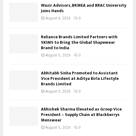
Wazir Advisors, BKMEA and BRAC University
Joins Hands
August 6, 2026
0
Reliance Brands Limited Partners with
SKIMS to Bring the Global Shapewear
Brand to India
August 5, 2026
0
Abhitabh Sinha Promoted to Assistant
Vice President at Aditya Birla Lifestyle
Brands Limited
August 5, 2026
0
Abhishek Sharma Elevated as Group Vice
President – Supply Chain at Blackberrys
Menswear
August 5, 2026
0