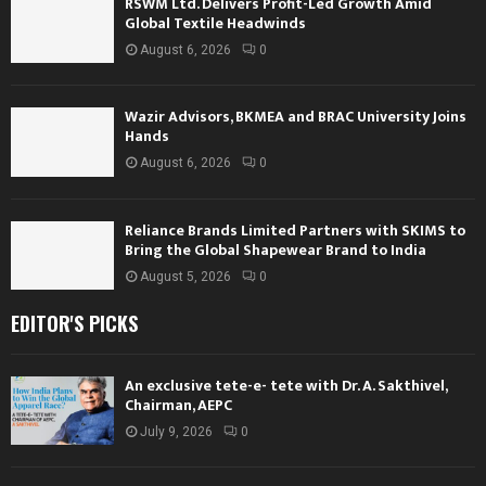
RSWM Ltd. Delivers Profit-Led Growth Amid
Global Textile Headwinds
August 6, 2026
0
Wazir Advisors, BKMEA and BRAC University Joins
Hands
August 6, 2026
0
Reliance Brands Limited Partners with SKIMS to
Bring the Global Shapewear Brand to India
August 5, 2026
0
EDITOR'S PICKS
An exclusive tete-e- tete with Dr. A. Sakthivel,
Chairman, AEPC
July 9, 2026
0