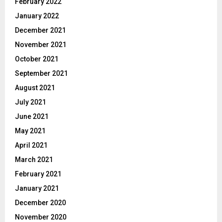
February 2022
January 2022
December 2021
November 2021
October 2021
September 2021
August 2021
July 2021
June 2021
May 2021
April 2021
March 2021
February 2021
January 2021
December 2020
November 2020