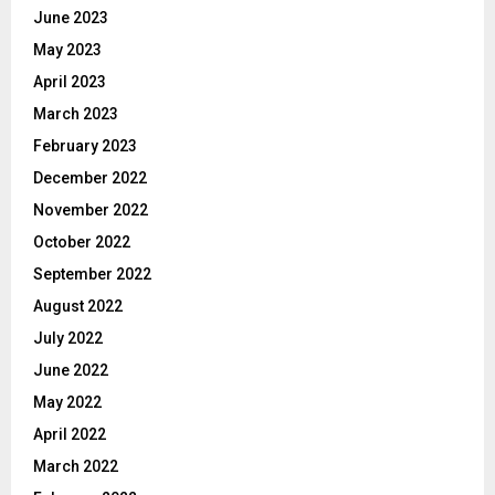
June 2023
May 2023
April 2023
March 2023
February 2023
December 2022
November 2022
October 2022
September 2022
August 2022
July 2022
June 2022
May 2022
April 2022
March 2022