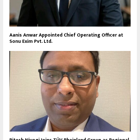
Aanis Anwar Appointed Chief Operating Officer at
Sonu Exim Pvt. Ltd.