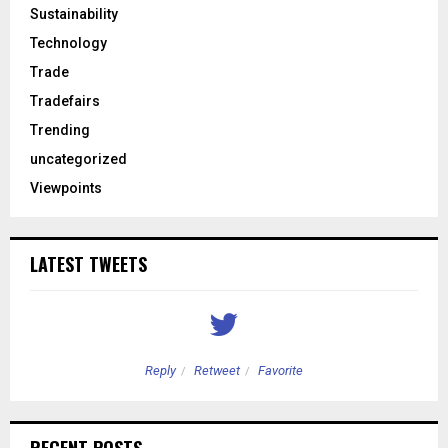
Sustainability
Technology
Trade
Tradefairs
Trending
uncategorized
Viewpoints
LATEST TWEETS
Reply
Retweet
Favorite