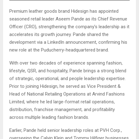
Premium leather goods brand Hidesign has appointed
seasoned retail leader Aseem Pande as its Chief Revenue
Officer (CRO), strengthening the company’s leadership as it
accelerates its growth journey. Pande shared the
development via a LinkedIn announcement, confirming his
new role at the Puducherry-headquartered brand.
With over two decades of experience spanning fashion,
lifestyle, QSR, and hospitality, Pande brings a strong blend
of strategic, operational, and people leadership expertise.
Prior to joining Hidesign, he served as Vice President &
Head of National Retailing Operations at Arvind Fashions
Limited, where he led large-format retail operations,
distribution, franchise management, and profitability
across multiple leading fashion brands.
Earlier, Pande held senior leadership roles at PVH Corp.,
overseeing the Calvin Klein and Tommy Hilfiger businesses.