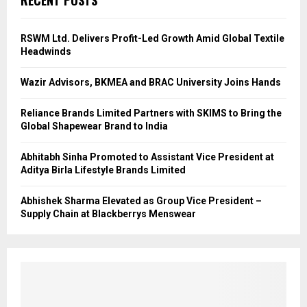
RECENT POSTS
RSWM Ltd. Delivers Profit-Led Growth Amid Global Textile
Headwinds
Wazir Advisors, BKMEA and BRAC University Joins Hands
Reliance Brands Limited Partners with SKIMS to Bring the
Global Shapewear Brand to India
Abhitabh Sinha Promoted to Assistant Vice President at
Aditya Birla Lifestyle Brands Limited
Abhishek Sharma Elevated as Group Vice President –
Supply Chain at Blackberrys Menswear