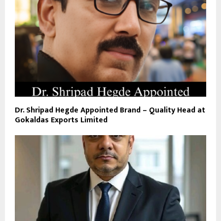
Dr. Shripad Hegde Appointed Brand – Quality Head at
Gokaldas Exports Limited