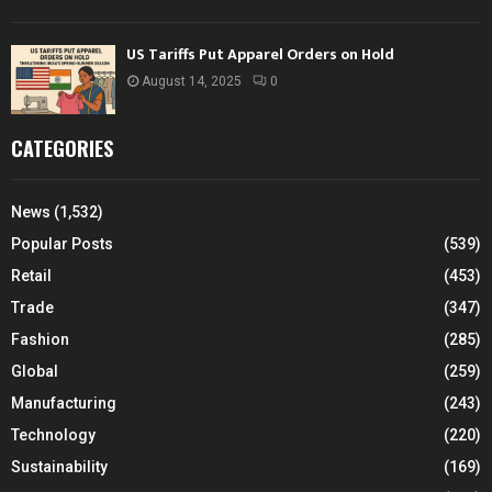
US Tariffs Put Apparel Orders on Hold
August 14, 2025
0
CATEGORIES
News
(1,532)
Popular Posts
(539)
Retail
(453)
Trade
(347)
Fashion
(285)
Global
(259)
Manufacturing
(243)
Technology
(220)
Sustainability
(169)