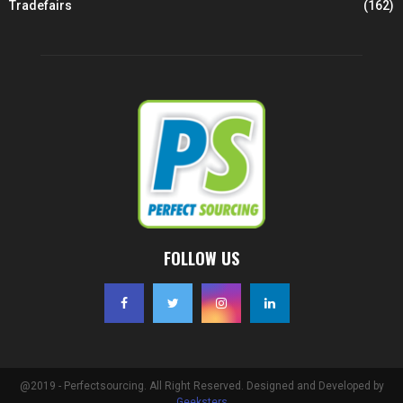
Tradefairs
(162)
FOLLOW US
@2019 - Perfectsourcing. All Right Reserved. Designed and Developed by
Geeksters