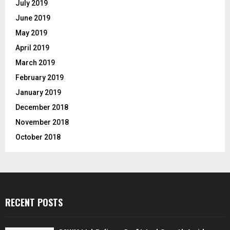
July 2019
June 2019
May 2019
April 2019
March 2019
February 2019
January 2019
December 2018
November 2018
October 2018
RECENT POSTS