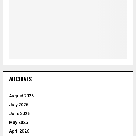
ARCHIVES
August 2026
July 2026
June 2026
May 2026
April 2026