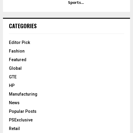
Sports...
CATEGORIES
Editor Pick
Fashion
Featured
Global
GTE
HP
Manufacturing
News
Popular Posts
PSExclusive
Retail