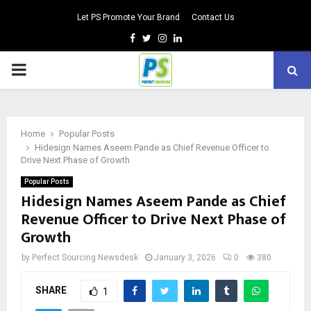
Let PS Promote Your Brand
Contact Us
Facebook
Twitter
Instagram
Linkedin
PRIMARY
MENU
Home
Popular Posts
Hidesign Names Aseem Pande as Chief Revenue Officer to
Drive Next Phase of Growth
Popular Posts
Hidesign Names Aseem Pande as Chief
Revenue Officer to Drive Next Phase of
Growth
by
Perfect Sourcing Newsdesk
January 3, 2026
0
380
SHARE
1