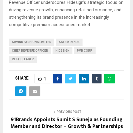
Revenue Officer underscores Hidesign’s strategic focus on
driving revenue growth, enhancing retail performance, and
strengthening its brand presence in the increasingly
competitive premium accessories market.
ARVIND FASHIONS LIMITED
ASEEM PANDE
CHIEF REVENUE OFFICER
HIDESIGN
PVH CORP.
RETAIL LEADER
SHARE
1
PREVIOUS POST
91Brands Appoints Sumit S Suneja as Founding
Member and Director – Growth & Partnerships