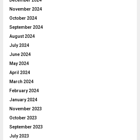
November 2024
October 2024
September 2024
August 2024
July 2024
June 2024
May 2024
April 2024
March 2024
February 2024
January 2024
November 2023
October 2023
September 2023
July 2023