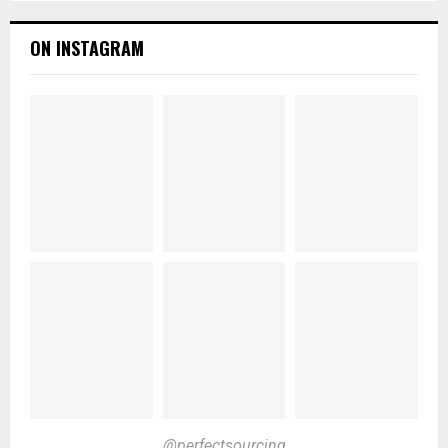
ON INSTAGRAM
@perfectsourcing