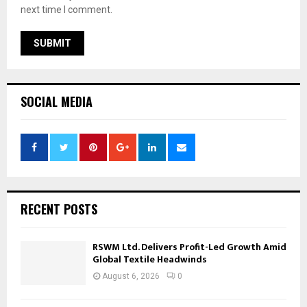
next time I comment.
SOCIAL MEDIA
RECENT POSTS
RSWM Ltd. Delivers Profit-Led Growth Amid
Global Textile Headwinds
August 6, 2026
0