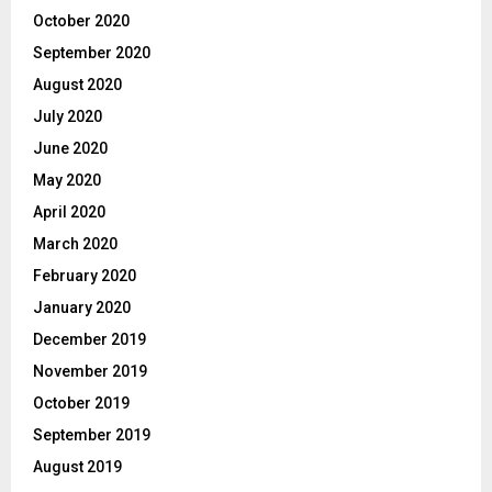
October 2020
September 2020
August 2020
July 2020
June 2020
May 2020
April 2020
March 2020
February 2020
January 2020
December 2019
November 2019
October 2019
September 2019
August 2019