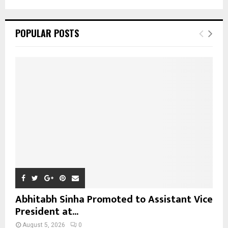
a
S
r
c
E
POPULAR POSTS
h
f
A
o
r
R
:
C
H
Abhitabh Sinha Promoted to Assistant Vice
President at...
August 5, 2026
0