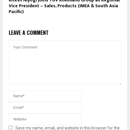
Ritesh Niyogi Joins TÜV Rheinland Group as Regional
Vice President – Sales, Products (IMEA & South Asia
Pacific)
LEAVE A COMMENT
Save my name, email, and website in this browser for the