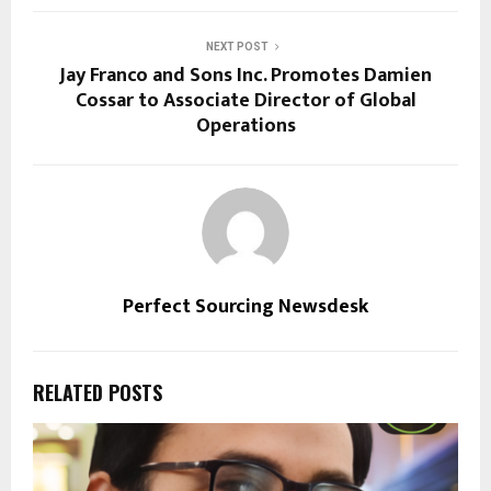
NEXT POST
Jay Franco and Sons Inc. Promotes Damien
Cossar to Associate Director of Global
Operations
Perfect Sourcing Newsdesk
RELATED POSTS