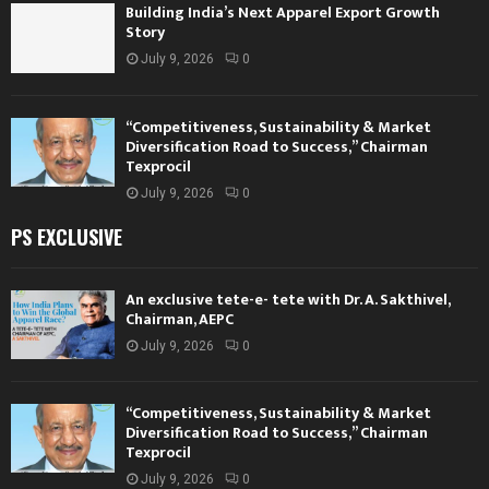
Building India’s Next Apparel Export Growth
Story
July 9, 2026
0
“Competitiveness, Sustainability & Market
Diversification Road to Success,” Chairman
Texprocil
July 9, 2026
0
PS EXCLUSIVE
An exclusive tete-e- tete with Dr. A. Sakthivel,
Chairman, AEPC
July 9, 2026
0
“Competitiveness, Sustainability & Market
Diversification Road to Success,” Chairman
Texprocil
July 9, 2026
0