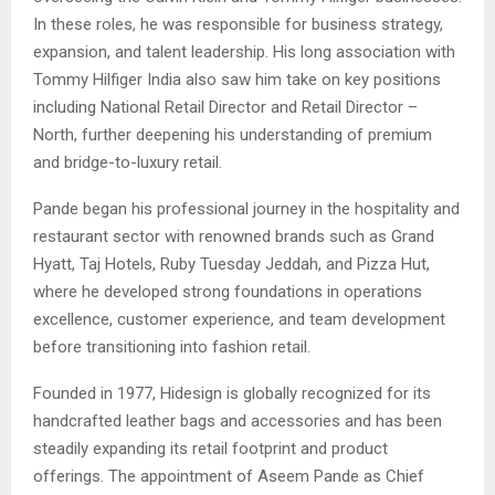
In these roles, he was responsible for business strategy,
expansion, and talent leadership. His long association with
Tommy Hilfiger India also saw him take on key positions
including National Retail Director and Retail Director –
North, further deepening his understanding of premium
and bridge-to-luxury retail.
Pande began his professional journey in the hospitality and
restaurant sector with renowned brands such as Grand
Hyatt, Taj Hotels, Ruby Tuesday Jeddah, and Pizza Hut,
where he developed strong foundations in operations
excellence, customer experience, and team development
before transitioning into fashion retail.
Founded in 1977, Hidesign is globally recognized for its
handcrafted leather bags and accessories and has been
steadily expanding its retail footprint and product
offerings. The appointment of Aseem Pande as Chief