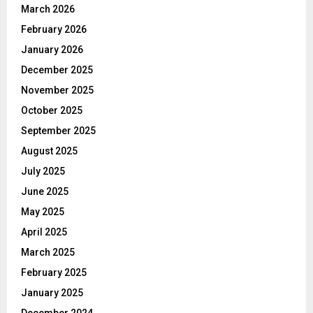
March 2026
February 2026
January 2026
December 2025
November 2025
October 2025
September 2025
August 2025
July 2025
June 2025
May 2025
April 2025
March 2025
February 2025
January 2025
December 2024