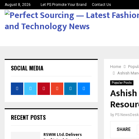
August 8, 2026
Let PS Promote Your Brand
Contact Us
SOCIAL MEDIA
Home
Popul
Ashish Man
Popular Posts
Ashish
Resour
by
PS NewsDesk
RECENT POSTS
SHARE
RSWM Ltd. Delivers