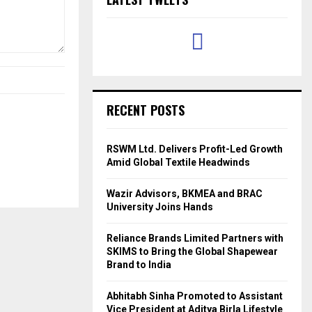
RECENT POSTS
RSWM Ltd. Delivers Profit-Led Growth
Amid Global Textile Headwinds
Wazir Advisors, BKMEA and BRAC
University Joins Hands
Reliance Brands Limited Partners with
SKIMS to Bring the Global Shapewear
Brand to India
Abhitabh Sinha Promoted to Assistant
Vice President at Aditya Birla Lifestyle