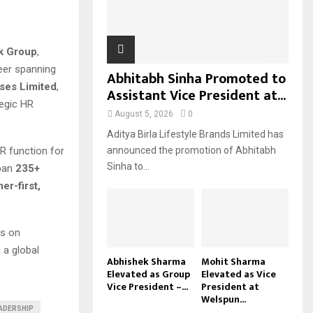
H
k Group
,
reer spanning
Abhitabh Sinha Promoted to
ises Limited
,
Assistant Vice President at...
tegic HR
August 5, 2026
0
Aditya Birla Lifestyle Brands Limited has
HR function for
announced the promotion of Abhitabh
Sinha to...
span
235+
er-first,
us on
 a global
Abhishek Sharma
Mohit Sharma
Elevated as Group
Elevated as Vice
Vice President –...
President at
Welspun...
ADERSHIP