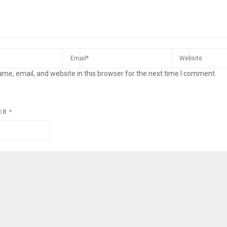
me, email, and website in this browser for the next time I comment.
@R
*