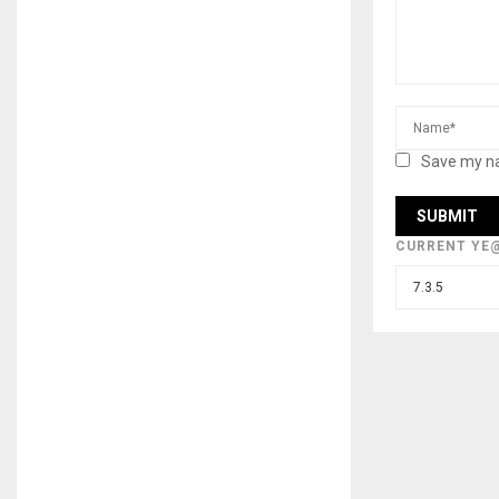
Save my na
CURRENT YE