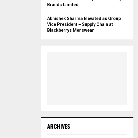
Brands Limited
Abhishek Sharma Elevated as Group
Vice President – Supply Chain at
Blackberrys Menswear
ARCHIVES