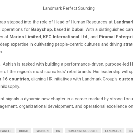
as stepped into the role of Head of Human Resources at
Landmar
 operations for
Babyshop
, based in
Dubai
. With a distinguished ca
es at
Marico Limited
,
KEC International Ltd.
, and
Piramal Enterpr
deep expertise in cultivating people-centric cultures and driving stra
n.
e, Ashish is tasked with building a performance-driven, purpose-led 
ne of the region’s most iconic kids’ retail brands. His leadership will 
s 16 countries
, aligning HR initiatives with Landmark Group’s
custom
hilosophy.
nt signals a dynamic new chapter in a career marked by strong foc
gement, organizational development, and operational excellence on
PARELS
DUBAI
FASHION
HR
HUMAN RESOURCES
LANDMARK
LE