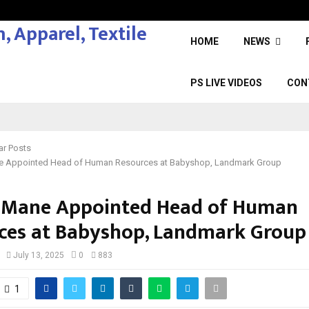
HOME
NEWS
PS LIVE VIDEOS
CON
ar Posts
e Appointed Head of Human Resources at Babyshop, Landmark Group
 Mane Appointed Head of Human
ces at Babyshop, Landmark Group
July 13, 2025
0
883
1