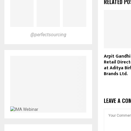
RELATED PO
@perfectsourcing
Arpit Gandh
Retail Direc
at Aditya Bir
Brands Ltd.
LEAVE A CO