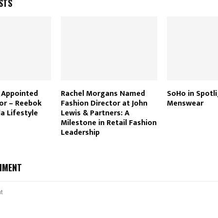
STS
i Appointed
Rachel Morgans Named
SoHo in Spotli
tor – Reebok
Fashion Director at John
Menswear
la Lifestyle
Lewis & Partners: A
Milestone in Retail Fashion
Leadership
MMENT