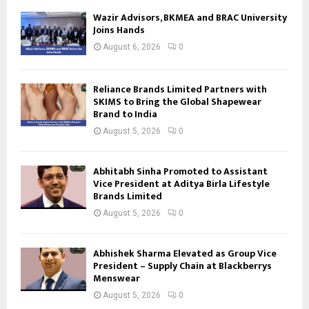
Wazir Advisors, BKMEA and BRAC University
Joins Hands
August 6, 2026
0
Reliance Brands Limited Partners with
SKIMS to Bring the Global Shapewear
Brand to India
August 5, 2026
0
Abhitabh Sinha Promoted to Assistant
Vice President at Aditya Birla Lifestyle
Brands Limited
August 5, 2026
0
Abhishek Sharma Elevated as Group Vice
President – Supply Chain at Blackberrys
Menswear
August 5, 2026
0