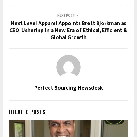
NEXT POST
Next Level Apparel Appoints Brett Bjorkman as
CEO, Ushering in a New Era of Ethical, Efficient &
Global Growth
Perfect Sourcing Newsdesk
RELATED POSTS