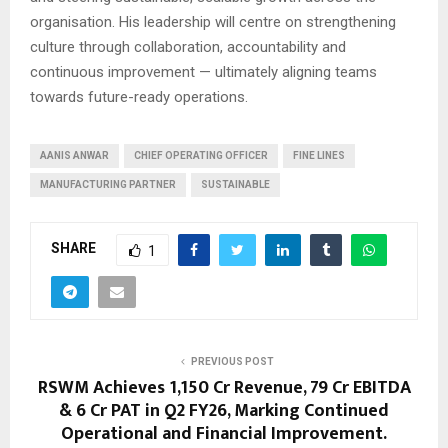
organisation. His leadership will centre on strengthening
culture through collaboration, accountability and
continuous improvement — ultimately aligning teams
towards future-ready operations.
AANIS ANWAR
CHIEF OPERATING OFFICER
FINE LINES
MANUFACTURING PARTNER
SUSTAINABLE
SHARE
1
PREVIOUS POST
RSWM Achieves ₹1,150 Cr Revenue, ₹79 Cr EBITDA
& ₹6 Cr PAT in Q2 FY26, Marking Continued
Operational and Financial Improvement.