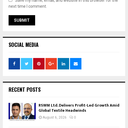
Save my name, email, and website in this browser for the
next time I comment.
SOCIAL MEDIA
RECENT POSTS
RSWM Ltd. Delivers Profit-Led Growth Amid
Global Textile Headwinds
August 6, 2026
0