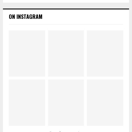
ON INSTAGRAM