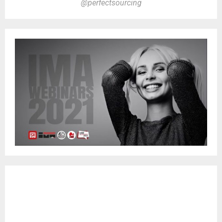
@perfectsourcing