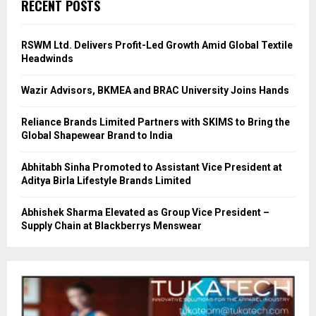
RECENT POSTS
RSWM Ltd. Delivers Profit-Led Growth Amid Global Textile
Headwinds
Wazir Advisors, BKMEA and BRAC University Joins Hands
Reliance Brands Limited Partners with SKIMS to Bring the
Global Shapewear Brand to India
Abhitabh Sinha Promoted to Assistant Vice President at
Aditya Birla Lifestyle Brands Limited
Abhishek Sharma Elevated as Group Vice President –
Supply Chain at Blackberrys Menswear