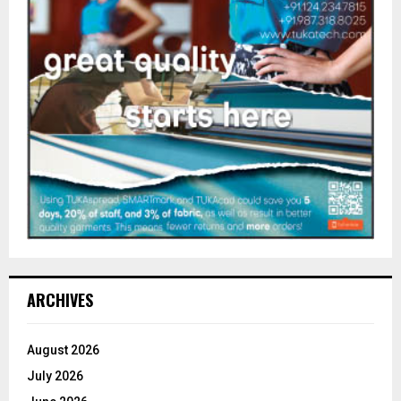
ARCHIVES
August 2026
July 2026