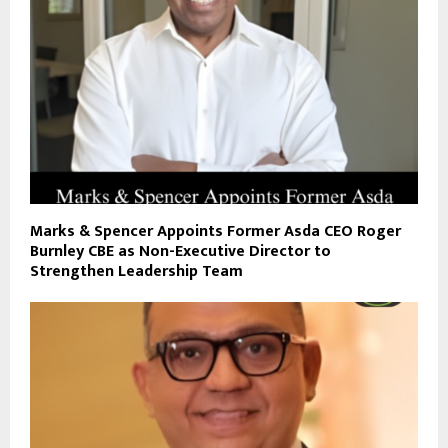
Marks & Spencer Appoints Former Asda CEO Roger
Burnley CBE as Non-Executive Director to
Strengthen Leadership Team