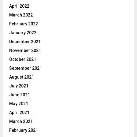
April 2022
March 2022
February 2022
January 2022
December 2021
November 2021
October 2021
September 2021
August 2021
July 2021
June 2021
May 2021
April 2021
March 2021
February 2021