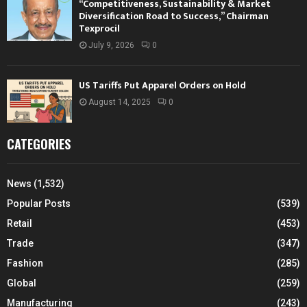
“Competitiveness, Sustainability & Market
Diversification Road to Success,” Chairman
Texprocil
July 9, 2026
0
US Tariffs Put Apparel Orders on Hold
August 14, 2025
0
CATEGORIES
News
(1,532)
Popular Posts
(539)
Retail
(453)
Trade
(347)
Fashion
(285)
Global
(259)
Manufacturing
(243)