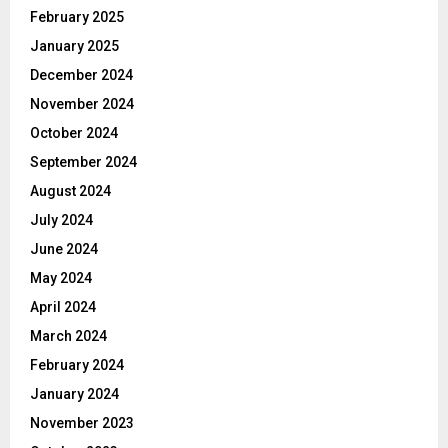
February 2025
January 2025
December 2024
November 2024
October 2024
September 2024
August 2024
July 2024
June 2024
May 2024
April 2024
March 2024
February 2024
January 2024
November 2023