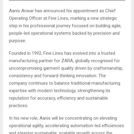
Aanis Anwar has announced his appointment as Chief
Operating Officer at Fine Lines, marking a new strategic
step in his professional journey focused on building agile,
people-led operational systems backed by precision and
purpose.
Founded in 1992, Fine Lines has evolved into a trusted
manufacturing partner for ZARA, globally recognised for
uncompromising garment quality driven by craftsmanship,
consistency and forward-thinking innovation. The
company continues to balance traditional manufacturing
expertise with modern technology, strengthening its
reputation for accuracy, efficiency and sustainable
practices.
In his new role, Aanis will be concentrating on elevating
operational agility, accelerating automation-led efficiencies
and steering sustainable, scalable growth across the