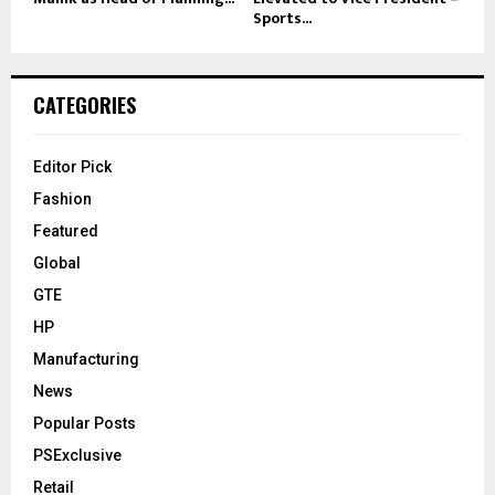
Sports...
CATEGORIES
Editor Pick
Fashion
Featured
Global
GTE
HP
Manufacturing
News
Popular Posts
PSExclusive
Retail