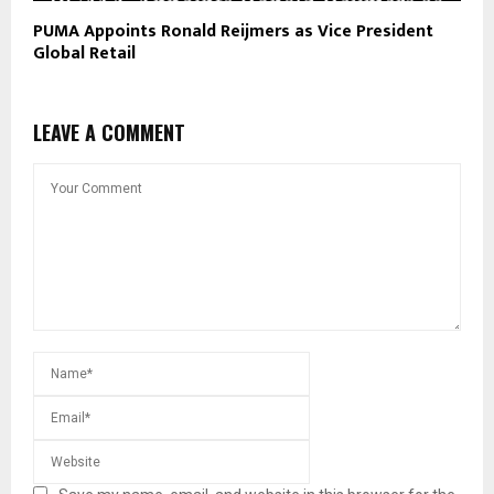
PUMA Appoints Ronald Reijmers as Vice President
Global Retail
LEAVE A COMMENT