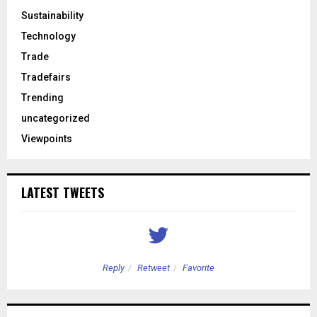
Sustainability
Technology
Trade
Tradefairs
Trending
uncategorized
Viewpoints
LATEST TWEETS
Reply
Retweet
Favorite