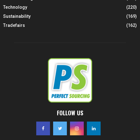
Technology
(220)
Sustainability
(169)
Tradefairs
(162)
FOLLOW US