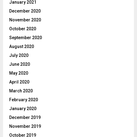
January 2021
December 2020
November 2020
October 2020
September 2020
August 2020
July 2020
June 2020
May 2020
April 2020
March 2020
February 2020
January 2020
December 2019
November 2019
October 2019