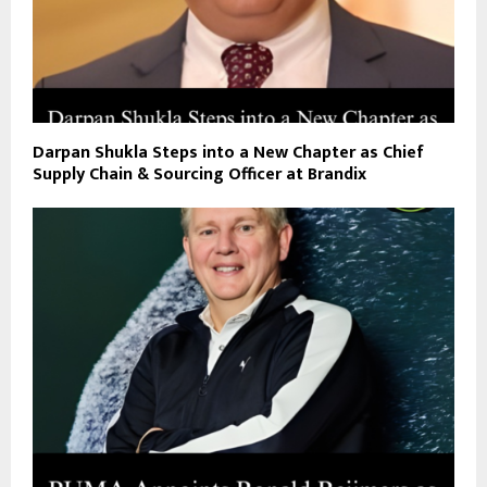
Darpan Shukla Steps into a New Chapter as Chief
Supply Chain & Sourcing Officer at Brandix