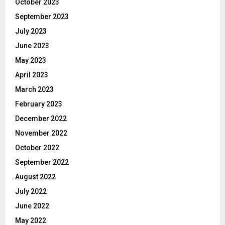
October 2023
September 2023
July 2023
June 2023
May 2023
April 2023
March 2023
February 2023
December 2022
November 2022
October 2022
September 2022
August 2022
July 2022
June 2022
May 2022