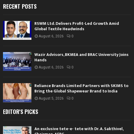
RECENT POSTS
RSWM Ltd. Delivers Profit-Led Growth Amid
Global Textile Headwinds
August 6, 2026
0
Wazir Advisors, BKMEA and BRAC University Joins
Hands
August 6, 2026
0
Reliance Brands Limited Partners with SKIMS to
Bring the Global Shapewear Brand to India
August 5, 2026
0
EDITOR'S PICKS
An exclusive tete-e- tete with Dr. A. Sakthivel,