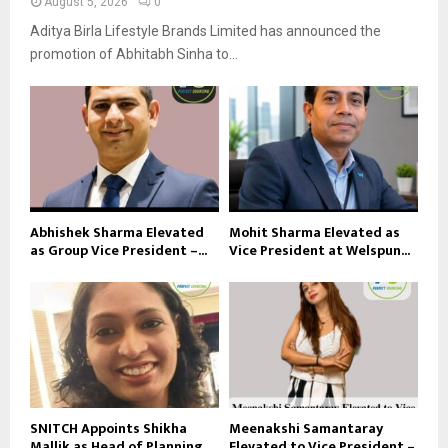
August 5, 2026
0
Aditya Birla Lifestyle Brands Limited has announced the
promotion of Abhitabh Sinha to...
Abhishek Sharma Elevated
Mohit Sharma Elevated as
as Group Vice President –...
Vice President at Welspun...
SNITCH Appoints Shikha
Meenakshi Samantaray
Mallik as Head of Planning...
Elevated to Vice President –