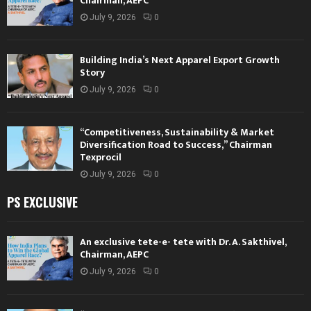
Chairman, AEPC
July 9, 2026
0
Building India’s Next Apparel Export Growth
Story
July 9, 2026
0
“Competitiveness, Sustainability & Market
Diversification Road to Success,” Chairman
Texprocil
July 9, 2026
0
PS EXCLUSIVE
An exclusive tete-e- tete with Dr. A. Sakthivel,
Chairman, AEPC
July 9, 2026
0