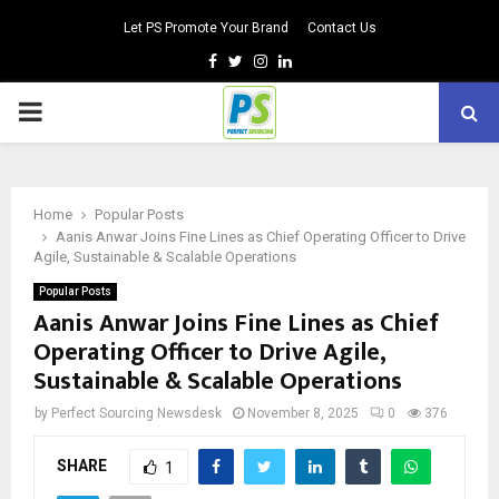
Let PS Promote Your Brand
Contact Us
Facebook
Twitter
Instagram
Linkedin
PRIMARY
MENU
Home
Popular Posts
Aanis Anwar Joins Fine Lines as Chief Operating Officer to Drive
Agile, Sustainable & Scalable Operations
Popular Posts
Aanis Anwar Joins Fine Lines as Chief
Operating Officer to Drive Agile,
Sustainable & Scalable Operations
by
Perfect Sourcing Newsdesk
November 8, 2025
0
376
SHARE
1