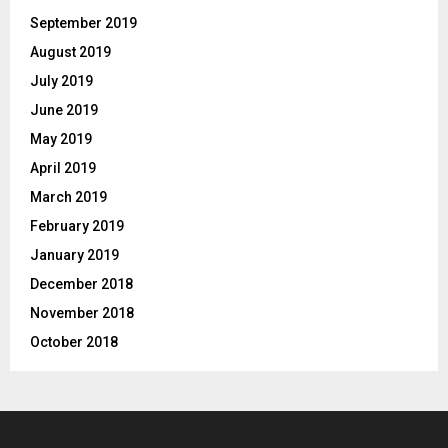
September 2019
August 2019
July 2019
June 2019
May 2019
April 2019
March 2019
February 2019
January 2019
December 2018
November 2018
October 2018