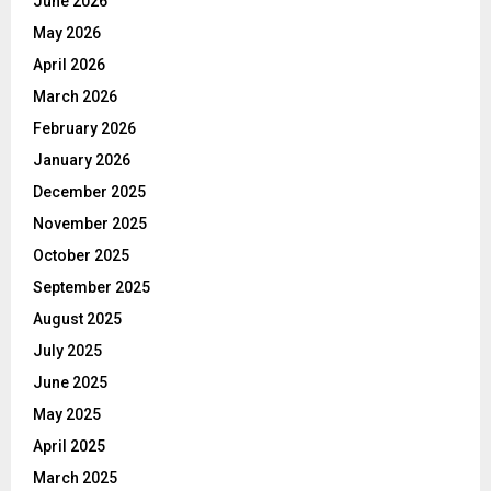
June 2026
May 2026
April 2026
March 2026
February 2026
January 2026
December 2025
November 2025
October 2025
September 2025
August 2025
July 2025
June 2025
May 2025
April 2025
March 2025