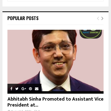
a
S
r
c
E
POPULAR POSTS
h
f
A
o
r
R
:
C
H
Abhitabh Sinha Promoted to Assistant Vice
President at...