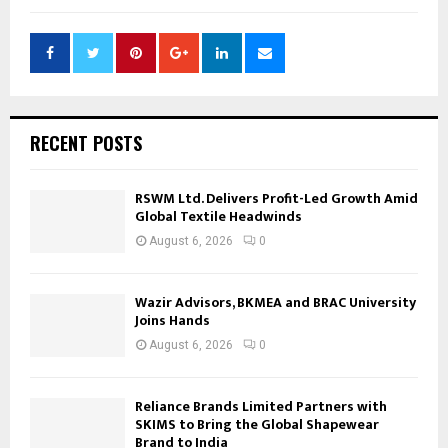
RECENT POSTS
RSWM Ltd. Delivers Profit-Led Growth Amid
Global Textile Headwinds
August 6, 2026
0
Wazir Advisors, BKMEA and BRAC University
Joins Hands
August 6, 2026
0
Reliance Brands Limited Partners with
SKIMS to Bring the Global Shapewear
Brand to India