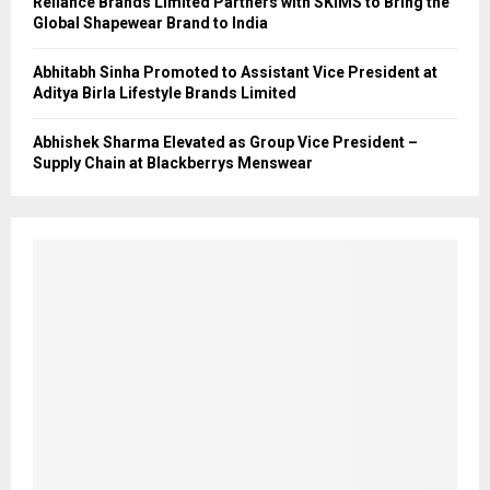
Reliance Brands Limited Partners with SKIMS to Bring the
Global Shapewear Brand to India
Abhitabh Sinha Promoted to Assistant Vice President at
Aditya Birla Lifestyle Brands Limited
Abhishek Sharma Elevated as Group Vice President –
Supply Chain at Blackberrys Menswear