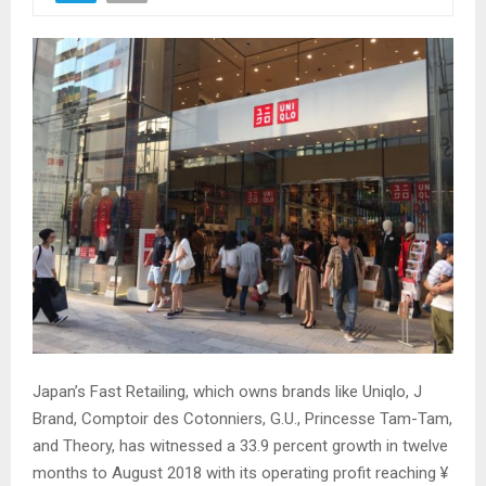
Japan’s Fast Retailing, which owns brands like Uniqlo, J
Brand, Comptoir des Cotonniers, G.U., Princesse Tam-Tam,
and Theory, has witnessed a 33.9 percent growth in twelve
months to August 2018 with its operating profit reaching ¥