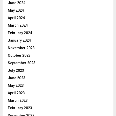
June 2024
May 2024
April 2024
March 2024
February 2024
January 2024
November 2023
October 2023
September 2023
July 2023
June 2023
May 2023
April 2023
March 2023
February 2023
December 2022