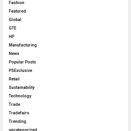
Fashion
Featured
Global
GTE
HP
Manufacturing
News
Popular Posts
PSExclusive
Retail
Sustainability
Technology
Trade
Tradefairs
Trending
uncategorized