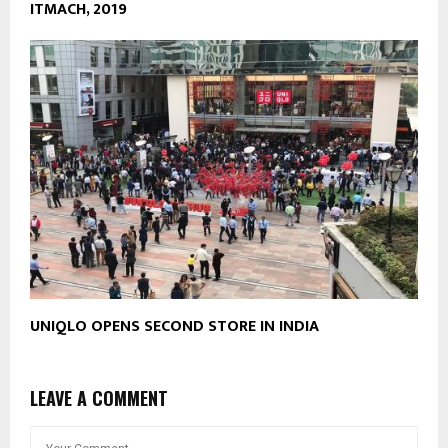
ITMACH, 2019
UNIQLO OPENS SECOND STORE IN INDIA
LEAVE A COMMENT