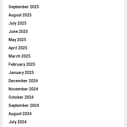
September 2025
August 2025
July 2025
June 2025
May 2025
April 2025
March 2025
February 2025
January 2025
December 2024
November 2024
October 2024
September 2024
August 2024
July 2024