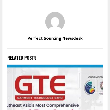
Perfect Sourcing Newsdesk
RELATED POSTS