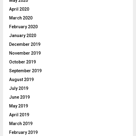
May 2020
April 2020
March 2020
February 2020
January 2020
December 2019
November 2019
October 2019
September 2019
August 2019
July 2019
June 2019
May 2019
April 2019
March 2019
February 2019