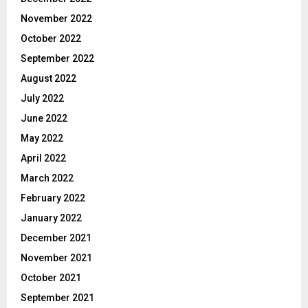
November 2022
October 2022
September 2022
August 2022
July 2022
June 2022
May 2022
April 2022
March 2022
February 2022
January 2022
December 2021
November 2021
October 2021
September 2021