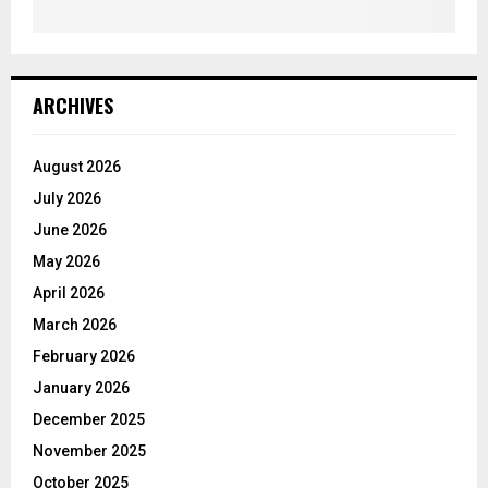
ARCHIVES
August 2026
July 2026
June 2026
May 2026
April 2026
March 2026
February 2026
January 2026
December 2025
November 2025
October 2025