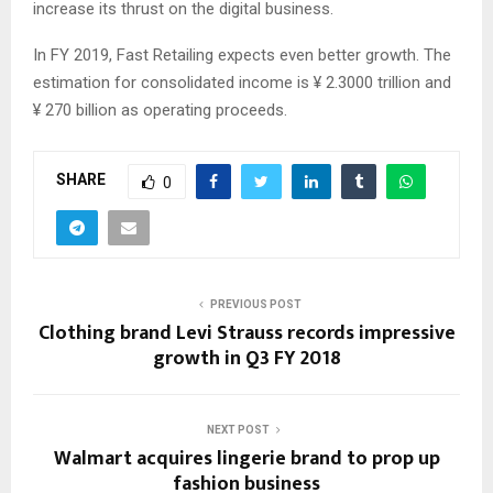
increase its thrust on the digital business.
In FY 2019, Fast Retailing expects even better growth. The
estimation for consolidated income is ¥ 2.3000 trillion and
¥ 270 billion as operating proceeds.
SHARE
0
PREVIOUS POST
Clothing brand Levi Strauss records impressive
growth in Q3 FY 2018
NEXT POST
Walmart acquires lingerie brand to prop up
fashion business