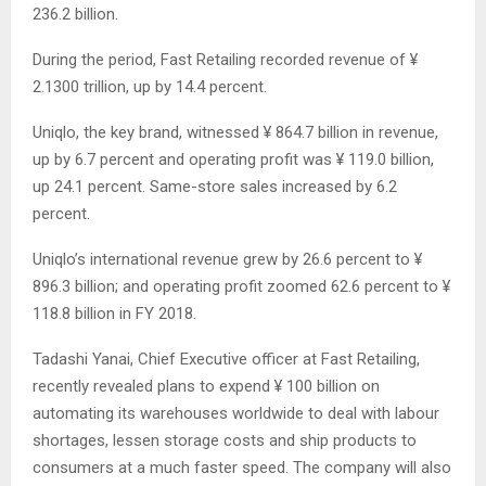
236.2 billion.
During the period, Fast Retailing recorded revenue of ¥
2.1300 trillion, up by 14.4 percent.
Uniqlo, the key brand, witnessed ¥ 864.7 billion in revenue,
up by 6.7 percent and operating profit was ¥ 119.0 billion,
up 24.1 percent. Same-store sales increased by 6.2
percent.
Uniqlo’s international revenue grew by 26.6 percent to ¥
896.3 billion; and operating profit zoomed 62.6 percent to ¥
118.8 billion in FY 2018.
Tadashi Yanai, Chief Executive officer at Fast Retailing,
recently revealed plans to expend ¥ 100 billion on
automating its warehouses worldwide to deal with labour
shortages, lessen storage costs and ship products to
consumers at a much faster speed. The company will also