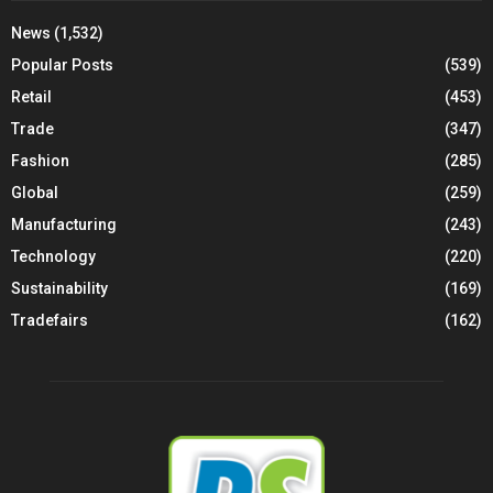
News
(1,532)
Popular Posts
(539)
Retail
(453)
Trade
(347)
Fashion
(285)
Global
(259)
Manufacturing
(243)
Technology
(220)
Sustainability
(169)
Tradefairs
(162)