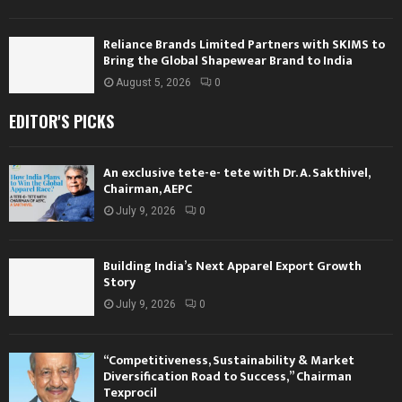
Reliance Brands Limited Partners with SKIMS to
Bring the Global Shapewear Brand to India
August 5, 2026
0
EDITOR'S PICKS
An exclusive tete-e- tete with Dr. A. Sakthivel,
Chairman, AEPC
July 9, 2026
0
Building India’s Next Apparel Export Growth
Story
July 9, 2026
0
“Competitiveness, Sustainability & Market
Diversification Road to Success,” Chairman
Texprocil