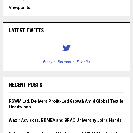
Viewpoints
LATEST TWEETS
Reply
Retweet
Favorite
RECENT POSTS
RSWM Ltd. Delivers Profit-Led Growth Amid Global Textile
Headwinds
Wazir Advisors, BKMEA and BRAC University Joins Hands