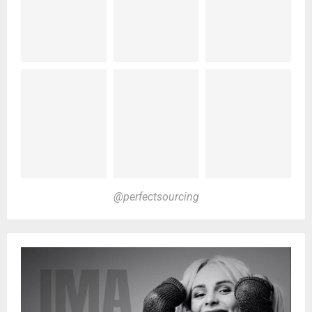
@perfectsourcing