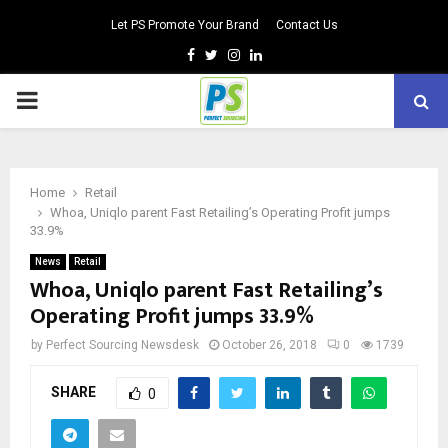
Let PS Promote Your Brand
Contact Us
Facebook
Twitter
Instagram
Linkedin
PRIMARY
MENU
Home
Retail
Whoa, Uniqlo parent Fast Retailing’s Operating Profit jumps
33.9%
News
Retail
Whoa, Uniqlo parent Fast Retailing’s
Operating Profit jumps 33.9%
by
Perfect Sourcing Newsdesk
October 26, 2018
0
1739
SHARE
0