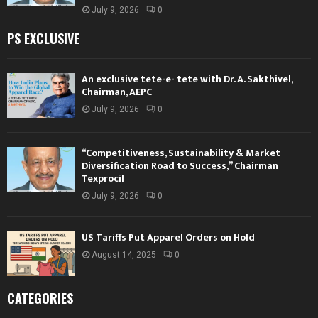
July 9, 2026
0
PS EXCLUSIVE
An exclusive tete-e- tete with Dr. A. Sakthivel,
Chairman, AEPC
July 9, 2026
0
“Competitiveness, Sustainability & Market
Diversification Road to Success,” Chairman
Texprocil
July 9, 2026
0
US Tariffs Put Apparel Orders on Hold
August 14, 2025
0
CATEGORIES