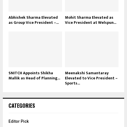
Abhishek Sharma Elevated
Mohit Sharma Elevated as
as Group Vice President –...
Vice President at Welspun...
SNITCH Appoints Shikha
Meenakshi Samantaray
Mallik as Head of Planning...
Elevated to Vice President –
Sports...
CATEGORIES
Editor Pick