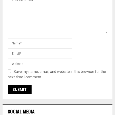
Save my name, email, and website in this browser for the
next time I comment.
SOCIAL MEDIA