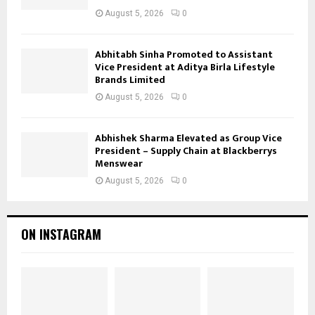
August 5, 2026
0
Abhitabh Sinha Promoted to Assistant
Vice President at Aditya Birla Lifestyle
Brands Limited
August 5, 2026
0
Abhishek Sharma Elevated as Group Vice
President – Supply Chain at Blackberrys
Menswear
August 5, 2026
0
ON INSTAGRAM