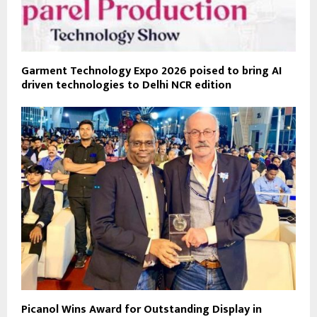
Garment Technology Expo 2026 poised to bring AI
driven technologies to Delhi NCR edition
Picanol Wins Award for Outstanding Display in