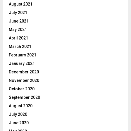
August 2021
July 2021
June 2021
May 2021
April 2021
March 2021
February 2021
January 2021
December 2020
November 2020
October 2020
September 2020
August 2020
July 2020
June 2020