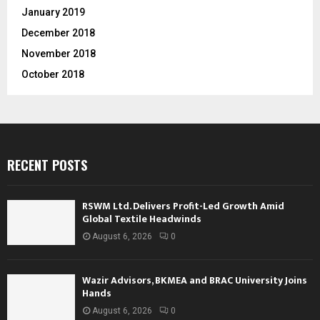
January 2019
December 2018
November 2018
October 2018
RECENT POSTS
RSWM Ltd. Delivers Profit-Led Growth Amid
Global Textile Headwinds
August 6, 2026
0
Wazir Advisors, BKMEA and BRAC University Joins
Hands
August 6, 2026
0