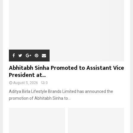
C
H
Abhitabh Sinha Promoted to Assistant Vice
President at...
August 5, 2026
0
Aditya Birla Lifestyle Brands Limited has announced the
promotion of Abhitabh Sinha to...