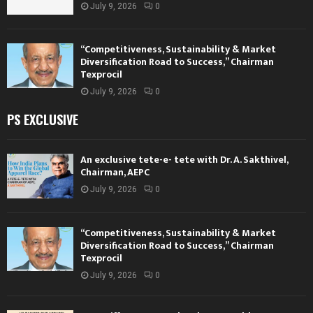
July 9, 2026
0
“Competitiveness, Sustainability & Market
Diversification Road to Success,” Chairman
Texprocil
July 9, 2026
0
PS EXCLUSIVE
An exclusive tete-e- tete with Dr. A. Sakthivel,
Chairman, AEPC
July 9, 2026
0
“Competitiveness, Sustainability & Market
Diversification Road to Success,” Chairman
Texprocil
July 9, 2026
0