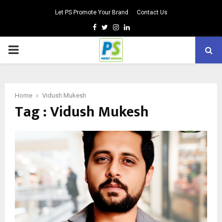
Let PS Promote Your Brand
Contact Us
Facebook
Twitter
Instagram
Linkedin
PRIMARY
MENU
Home
Vidush Mukesh
Tag : Vidush Mukesh