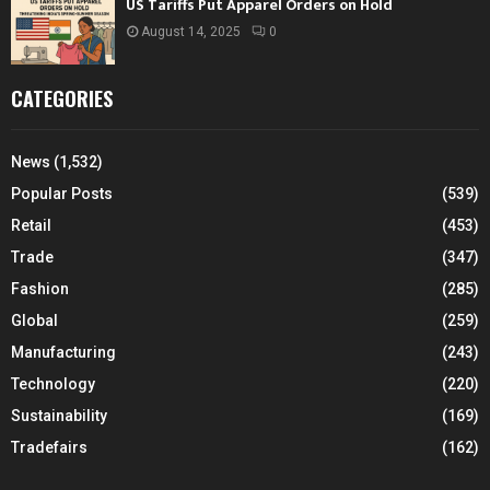
US Tariffs Put Apparel Orders on Hold
August 14, 2025
0
CATEGORIES
News
(1,532)
Popular Posts
(539)
Retail
(453)
Trade
(347)
Fashion
(285)
Global
(259)
Manufacturing
(243)
Technology
(220)
Sustainability
(169)
Tradefairs
(162)