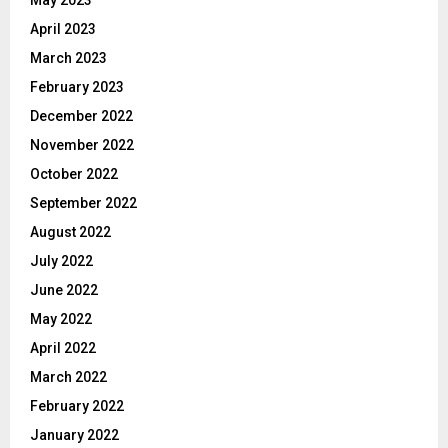
April 2023
March 2023
February 2023
December 2022
November 2022
October 2022
September 2022
August 2022
July 2022
June 2022
May 2022
April 2022
March 2022
February 2022
January 2022