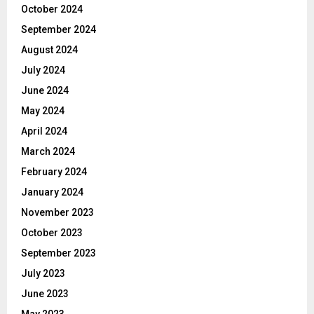
October 2024
September 2024
August 2024
July 2024
June 2024
May 2024
April 2024
March 2024
February 2024
January 2024
November 2023
October 2023
September 2023
July 2023
June 2023
May 2023