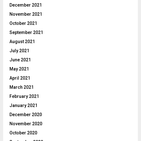
December 2021
November 2021
October 2021
September 2021
August 2021
July 2021
June 2021
May 2021
April 2021
March 2021
February 2021
January 2021
December 2020
November 2020
October 2020