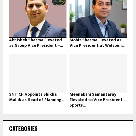
Abhishek Sharma Elevated
Mohit Sharma Elevated as
as Group Vice President –...
Vice President at Welspun...
SNITCH Appoints Shikha
Meenakshi Samantaray
Mallik as Head of Planning...
Elevated to Vice President –
Sports...
CATEGORIES