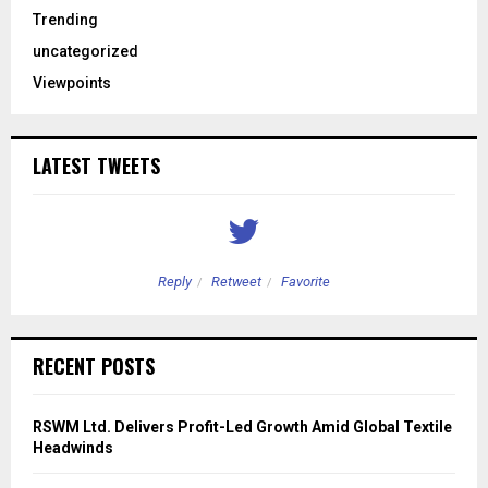
Trending
uncategorized
Viewpoints
LATEST TWEETS
Reply
Retweet
Favorite
RECENT POSTS
RSWM Ltd. Delivers Profit-Led Growth Amid Global Textile
Headwinds