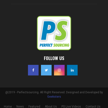
FOLLOW US
@2019 - Perfectsourcing. All Right Reserved. Designed and Developed by
Geeksters
Home
News
Featured
About Us
PS Live Videos
Contact Us