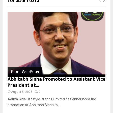
h
f
A
o
r
R
:
C
H
Abhitabh Sinha Promoted to Assistant Vice
President at...
August 5, 2026
0
Aditya Birla Lifestyle Brands Limited has announced the
promotion of Abhitabh Sinha to...