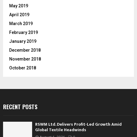
May 2019
April 2019
March 2019
February 2019
January 2019
December 2018
November 2018
October 2018
RECENT POSTS
RSWM Ltd. Delivers Profit-Led Growth Amid
Global Textile Headwinds