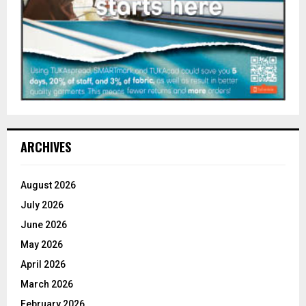
ARCHIVES
August 2026
July 2026
June 2026
May 2026
April 2026
March 2026
February 2026