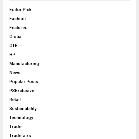
Editor Pick
Fashion
Featured
Global
GTE
HP
Manufacturing
News
Popular Posts
PSExclusive
Retail
Sustainability
Technology
Trade
Tradefairs