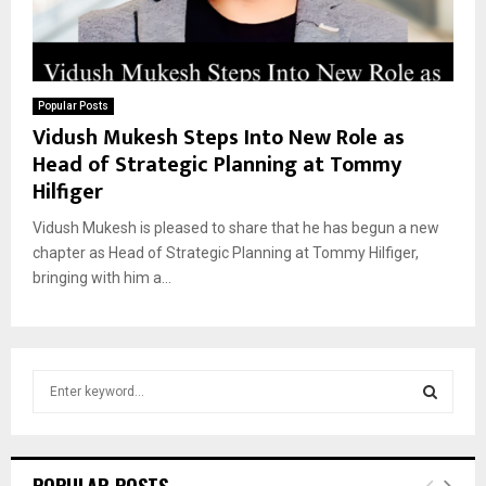
Popular Posts
Vidush Mukesh Steps Into New Role as
Head of Strategic Planning at Tommy
Hilfiger
Vidush Mukesh is pleased to share that he has begun a new
chapter as Head of Strategic Planning at Tommy Hilfiger,
bringing with him a...
S
e
a
S
r
c
E
POPULAR POSTS