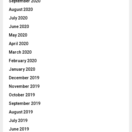
September 2020
August 2020
July 2020
June 2020
May 2020
April 2020
March 2020
February 2020
January 2020
December 2019
November 2019
October 2019
September 2019
August 2019
July 2019
June 2019