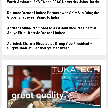
Wazir Advisors, BKMEA and BRAC University Joins Hands
Reliance Brands Limited Partners with SKIMS to Bring the
Global Shapewear Brand to India
Abhitabh Sinha Promoted to Assistant Vice President at
Aditya Birla Lifestyle Brands Limited
Abhishek Sharma Elevated as Group Vice President –
Supply Chain at Blackberrys Menswear