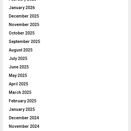
January 2026
December 2025
November 2025
October 2025
September 2025
August 2025
July 2025
June 2025
May 2025
April 2025
March 2025
February 2025
January 2025
December 2024
November 2024