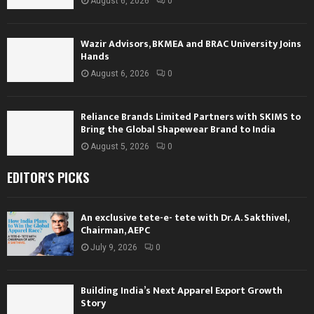
August 6, 2026
0
Wazir Advisors, BKMEA and BRAC University Joins
Hands
August 6, 2026
0
Reliance Brands Limited Partners with SKIMS to
Bring the Global Shapewear Brand to India
August 5, 2026
0
EDITOR'S PICKS
An exclusive tete-e- tete with Dr. A. Sakthivel,
Chairman, AEPC
July 9, 2026
0
Building India’s Next Apparel Export Growth
Story