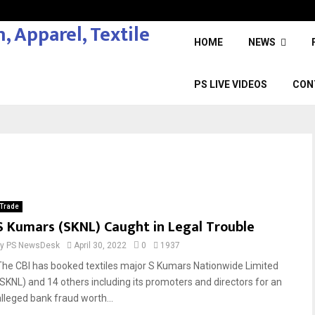
HOME
NEWS
PS LIVE VIDEOS
CON
Trade
S Kumars (SKNL) Caught in Legal Trouble
by
PS NewsDesk
April 30, 2022
0
1937
The CBI has booked textiles major S Kumars Nationwide Limited
(SKNL) and 14 others including its promoters and directors for an
alleged bank fraud worth...