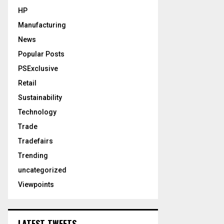
HP
Manufacturing
News
Popular Posts
PSExclusive
Retail
Sustainability
Technology
Trade
Tradefairs
Trending
uncategorized
Viewpoints
LATEST TWEETS