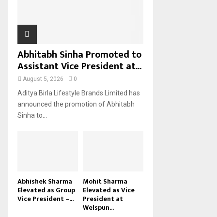
H
Abhitabh Sinha Promoted to
Assistant Vice President at...
August 5, 2026
0
Aditya Birla Lifestyle Brands Limited has
announced the promotion of Abhitabh
Sinha to...
Abhishek Sharma
Mohit Sharma
Elevated as Group
Elevated as Vice
Vice President –...
President at
Welspun...