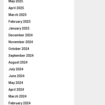
May 2025
April 2025
March 2025
February 2025
January 2025
December 2024
November 2024
October 2024
September 2024
August 2024
July 2024
June 2024
May 2024
April 2024
March 2024
February 2024