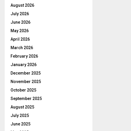
August 2026
July 2026
June 2026
May 2026
April 2026
March 2026
February 2026
January 2026
December 2025
November 2025
October 2025
September 2025
August 2025
July 2025
June 2025