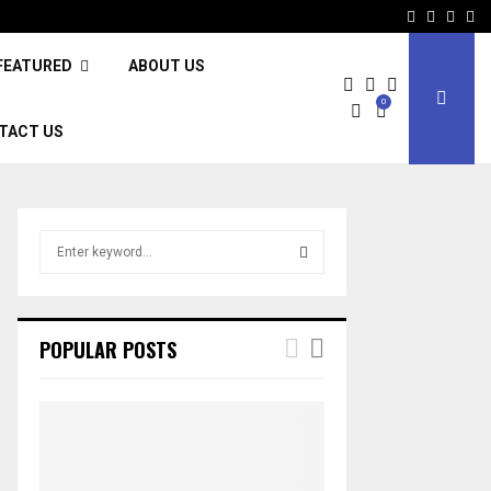
Facebook
Twitter
Inst
Li
FEATURED
ABOUT US
0
TACT US
S
e
a
S
r
c
E
POPULAR POSTS
h
f
A
o
r
R
:
C