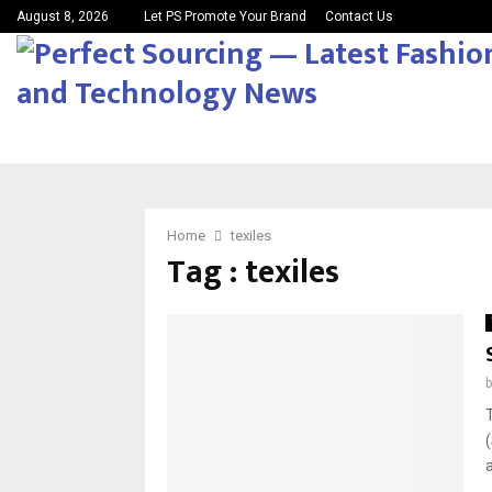
August 8, 2026
Let PS Promote Your Brand
Contact Us
Home
texiles
Tag : texiles