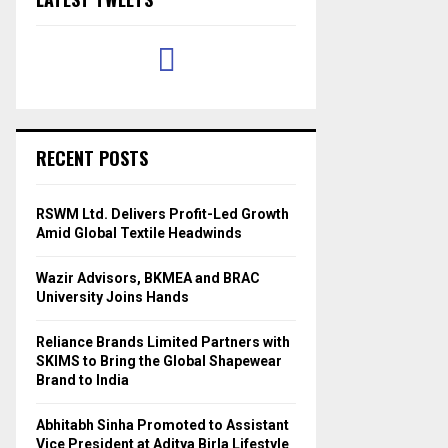
RECENT POSTS
RSWM Ltd. Delivers Profit-Led Growth
Amid Global Textile Headwinds
Wazir Advisors, BKMEA and BRAC
University Joins Hands
Reliance Brands Limited Partners with
SKIMS to Bring the Global Shapewear
Brand to India
Abhitabh Sinha Promoted to Assistant
Vice President at Aditya Birla Lifestyle