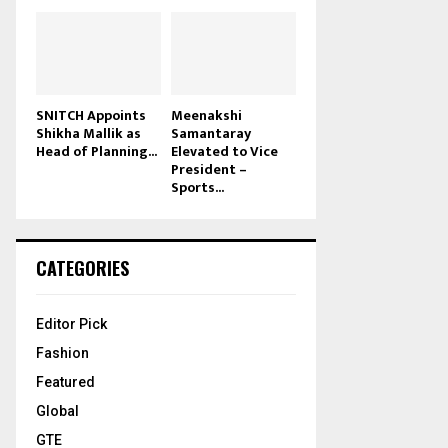
SNITCH Appoints
Meenakshi
Shikha Mallik as
Samantaray
Head of Planning...
Elevated to Vice
President –
Sports...
CATEGORIES
Editor Pick
Fashion
Featured
Global
GTE