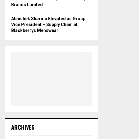
Brands Limited
Abhishek Sharma Elevated as Group
Vice President – Supply Chain at
Blackberrys Menswear
ARCHIVES