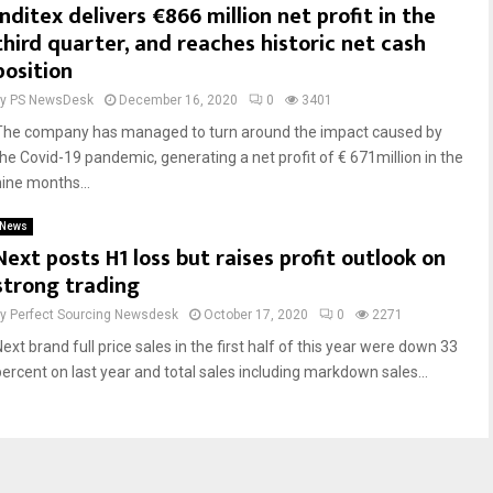
Inditex delivers €866 million net profit in the
third quarter, and reaches historic net cash
position
by
PS NewsDesk
December 16, 2020
0
3401
The company has managed to turn around the impact caused by
the Covid-19 pandemic, generating a net profit of € 671million in the
nine months...
News
Next posts H1 loss but raises profit outlook on
strong trading
by
Perfect Sourcing Newsdesk
October 17, 2020
0
2271
ext brand full price sales in the first half of this year were down 33
percent on last year and total sales including markdown sales...