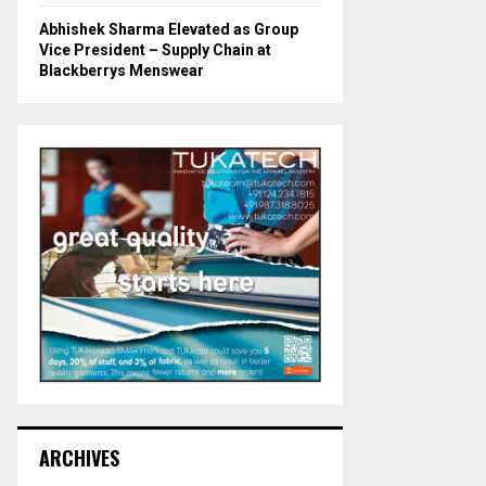
Abhishek Sharma Elevated as Group
Vice President – Supply Chain at
Blackberrys Menswear
ARCHIVES