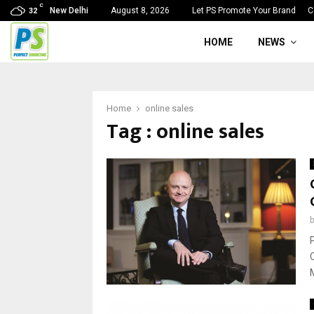
C
New Delhi
August 8, 2026
Let PS Promote Your Brand
C
32
HOME
NEWS
Home
online sales
Tag : online sales