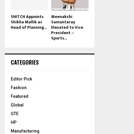
SNITCH Appoints
Meenakshi
Shikha Mallik as
Samantaray
Head of Planning...
Elevated to Vice
President –
Sports...
CATEGORIES
Editor Pick
Fashion
Featured
Global
GTE
HP
Manufacturing