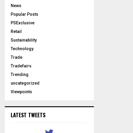
News
Popular Posts
PSExclusive
Retail
Sustainability
Technology
Trade
Tradefairs
Trending
uncategorized
Viewpoints
LATEST TWEETS