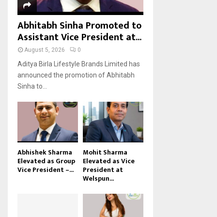
Abhitabh Sinha Promoted to
Assistant Vice President at...
August 5, 2026
0
Aditya Birla Lifestyle Brands Limited has
announced the promotion of Abhitabh
Sinha to...
Abhishek Sharma
Mohit Sharma
Elevated as Group
Elevated as Vice
Vice President –...
President at
Welspun...