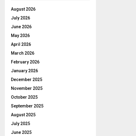
August 2026
July 2026
June 2026
May 2026
April 2026
March 2026
February 2026
January 2026
December 2025
November 2025
October 2025
September 2025
August 2025
July 2025
June 2025