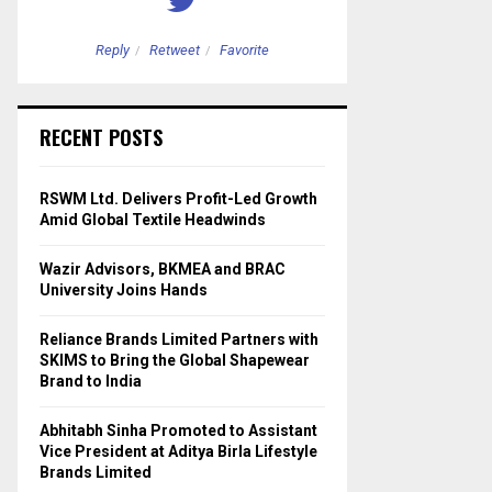
Reply
Retweet
Favorite
Reply
Retweet
RECENT POSTS
RSWM Ltd. Delivers Profit-Led Growth
Amid Global Textile Headwinds
Wazir Advisors, BKMEA and BRAC
University Joins Hands
Reliance Brands Limited Partners with
SKIMS to Bring the Global Shapewear
Brand to India
Abhitabh Sinha Promoted to Assistant
Vice President at Aditya Birla Lifestyle
Brands Limited