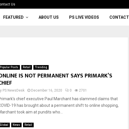
ontact Us
FEATURED
ABOUT US
PS LIVE VIDEOS
CONTACT
Popular Posts
Retail
Trending
ONLINE IS NOT PERMANENT SAYS PRIMARK’S
CHIEF
by
PS NewsDesk
December 16, 2020
0
2701
Primark’s chief executive Paul Marchant has slammed claims that
COVID-19 has brought about a permanent shift to online shopping,
Marchant took aim at pundits who...
Global
News
Retail