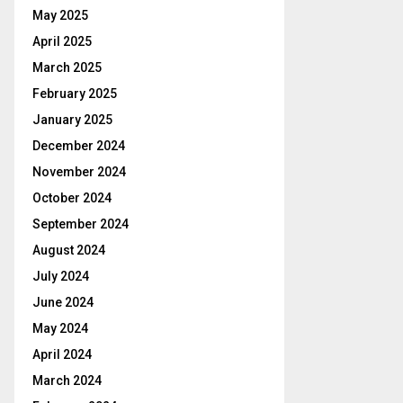
May 2025
April 2025
March 2025
February 2025
January 2025
December 2024
November 2024
October 2024
September 2024
August 2024
July 2024
June 2024
May 2024
April 2024
March 2024