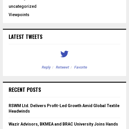
uncategorized
Viewpoints
LATEST TWEETS
Reply
Retweet
Favorite
RECENT POSTS
RSWM Ltd. Delivers Profit-Led Growth Amid Global Textile
Headwinds
Wazir Advisors, BKMEA and BRAC University Joins Hands