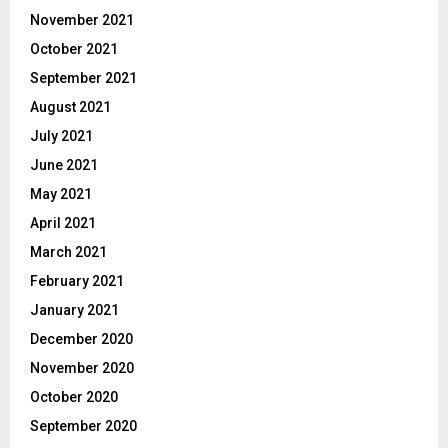
November 2021
October 2021
September 2021
August 2021
July 2021
June 2021
May 2021
April 2021
March 2021
February 2021
January 2021
December 2020
November 2020
October 2020
September 2020