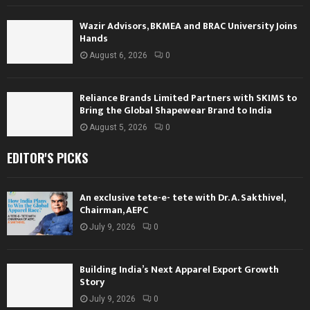
Wazir Advisors, BKMEA and BRAC University Joins
Hands
August 6, 2026
0
Reliance Brands Limited Partners with SKIMS to
Bring the Global Shapewear Brand to India
August 5, 2026
0
EDITOR'S PICKS
An exclusive tete-e- tete with Dr. A. Sakthivel,
Chairman, AEPC
July 9, 2026
0
Building India’s Next Apparel Export Growth
Story
July 9, 2026
0