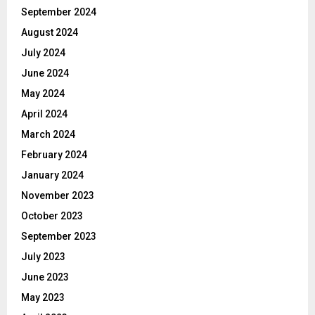
September 2024
August 2024
July 2024
June 2024
May 2024
April 2024
March 2024
February 2024
January 2024
November 2023
October 2023
September 2023
July 2023
June 2023
May 2023