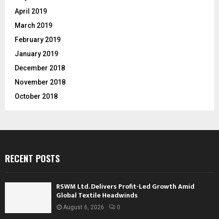
April 2019
March 2019
February 2019
January 2019
December 2018
November 2018
October 2018
RECENT POSTS
RSWM Ltd. Delivers Profit-Led Growth Amid
Global Textile Headwinds
August 6, 2026
0