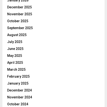
January 2026
December 2025
November 2025
October 2025
September 2025
August 2025
July 2025
June 2025
May 2025
April 2025
March 2025
February 2025
January 2025
December 2024
November 2024
October 2024