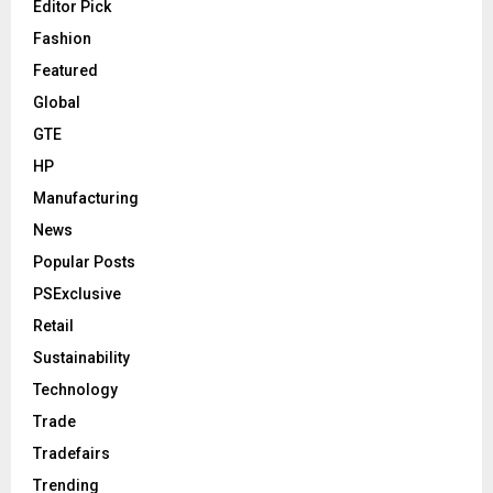
Editor Pick
Fashion
Featured
Global
GTE
HP
Manufacturing
News
Popular Posts
PSExclusive
Retail
Sustainability
Technology
Trade
Tradefairs
Trending