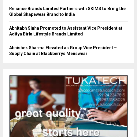
Reliance Brands Limited Partners with SKIMS to Bring the
Global Shapewear Brand to India
Abhitabh Sinha Promoted to Assistant Vice President at
Aditya Birla Lifestyle Brands Limited
Abhishek Sharma Elevated as Group Vice President –
Supply Chain at Blackberrys Menswear