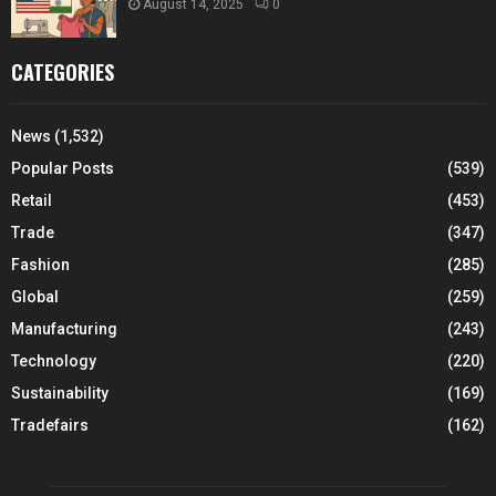
August 14, 2025
0
CATEGORIES
News
(1,532)
Popular Posts
(539)
Retail
(453)
Trade
(347)
Fashion
(285)
Global
(259)
Manufacturing
(243)
Technology
(220)
Sustainability
(169)
Tradefairs
(162)