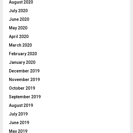
August 2020
July 2020
June 2020
May 2020
April 2020
March 2020
February 2020
January 2020
December 2019
November 2019
October 2019
September 2019
August 2019
July 2019
June 2019
May 2019