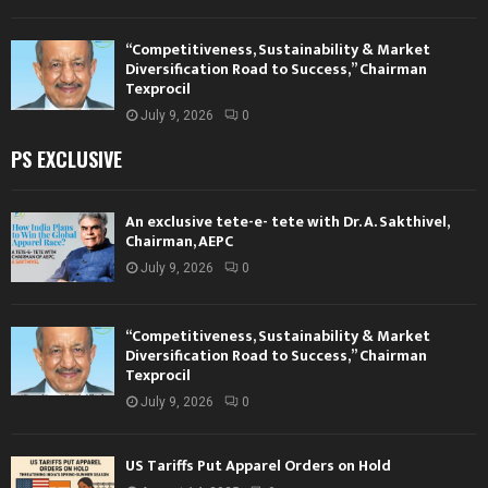
“Competitiveness, Sustainability & Market
Diversification Road to Success,” Chairman
Texprocil
July 9, 2026
0
PS EXCLUSIVE
An exclusive tete-e- tete with Dr. A. Sakthivel,
Chairman, AEPC
July 9, 2026
0
“Competitiveness, Sustainability & Market
Diversification Road to Success,” Chairman
Texprocil
July 9, 2026
0
US Tariffs Put Apparel Orders on Hold