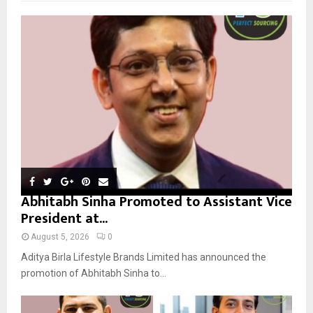
f
A
o
r
R
:
C
H
Abhitabh Sinha Promoted to Assistant Vice
President at...
August 5, 2026
0
Aditya Birla Lifestyle Brands Limited has announced the
promotion of Abhitabh Sinha to...