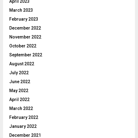
April 2023
March 2023
February 2023
December 2022
November 2022
October 2022
September 2022
August 2022
July 2022
June 2022
May 2022
April 2022
March 2022
February 2022
January 2022
December 2021