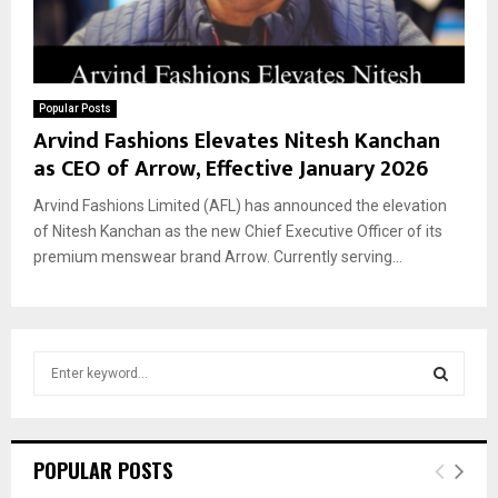
Popular Posts
Arvind Fashions Elevates Nitesh Kanchan
as CEO of Arrow, Effective January 2026
Arvind Fashions Limited (AFL) has announced the elevation
of Nitesh Kanchan as the new Chief Executive Officer of its
premium menswear brand Arrow. Currently serving...
S
e
a
S
r
c
E
POPULAR POSTS
h