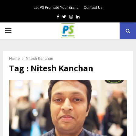
Let PS Promote Your Brand
Contact Us
Facebook
Twitter
Instagram
Linkedin
PRIMARY
MENU
Home
Nitesh Kanchan
Tag : Nitesh Kanchan