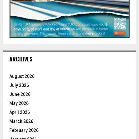
ARCHIVES
August 2026
July 2026
June 2026
May 2026
April 2026
March 2026
February 2026