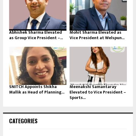
Abhishek Sharma Elevated
Mohit Sharma Elevated as
as Group Vice President –...
Vice President at Welspun...
SNITCH Appoints Shikha
Meenakshi Samantaray
Mallik as Head of Planning...
Elevated to Vice President –
Sports...
CATEGORIES