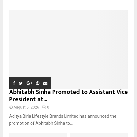
f
A
o
r
R
:
C
H
Abhitabh Sinha Promoted to Assistant Vice
President at...
August 5, 2026
0
Aditya Birla Lifestyle Brands Limited has announced the
promotion of Abhitabh Sinha to...