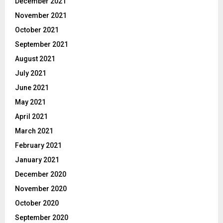
December 2021
November 2021
October 2021
September 2021
August 2021
July 2021
June 2021
May 2021
April 2021
March 2021
February 2021
January 2021
December 2020
November 2020
October 2020
September 2020