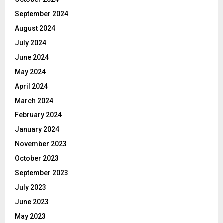
September 2024
August 2024
July 2024
June 2024
May 2024
April 2024
March 2024
February 2024
January 2024
November 2023
October 2023
September 2023
July 2023
June 2023
May 2023