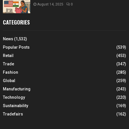
August 14, 2025
0
CATEGORIES
News
(1,532)
Popular Posts
(539)
Retail
(453)
Trade
(347)
Fashion
(285)
Global
(259)
Manufacturing
(243)
Technology
(220)
Sustainability
(169)
Tradefairs
(162)