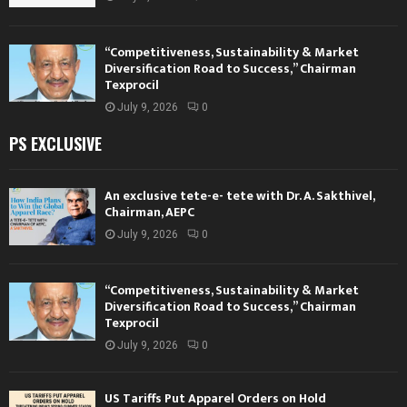
“Competitiveness, Sustainability & Market
Diversification Road to Success,” Chairman
Texprocil
July 9, 2026
0
PS EXCLUSIVE
An exclusive tete-e- tete with Dr. A. Sakthivel,
Chairman, AEPC
July 9, 2026
0
“Competitiveness, Sustainability & Market
Diversification Road to Success,” Chairman
Texprocil
July 9, 2026
0
US Tariffs Put Apparel Orders on Hold