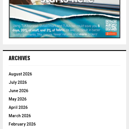
ARCHIVES
August 2026
July 2026
June 2026
May 2026
April 2026
March 2026
February 2026