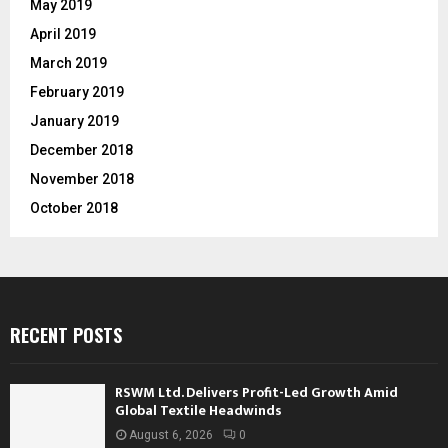
May 2019
April 2019
March 2019
February 2019
January 2019
December 2018
November 2018
October 2018
RECENT POSTS
RSWM Ltd. Delivers Profit-Led Growth Amid
Global Textile Headwinds
August 6, 2026
0