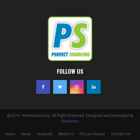
FOLLOW US
@2019 - Perfectsourcing. All Right Reserved. Designed and Developed by
Geeksters
Home
News
Featured
About Us
PS Live Videos
Contact Us