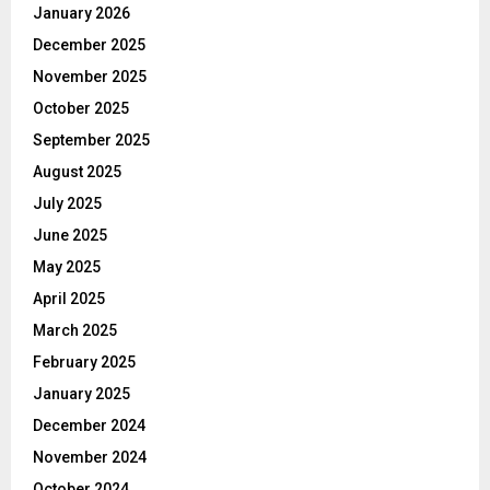
January 2026
December 2025
November 2025
October 2025
September 2025
August 2025
July 2025
June 2025
May 2025
April 2025
March 2025
February 2025
January 2025
December 2024
November 2024
October 2024