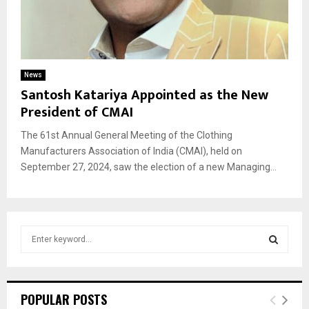
News
Santosh Katariya Appointed as the New
President of CMAI
The 61st Annual General Meeting of the Clothing
Manufacturers Association of India (CMAI), held on
September 27, 2024, saw the election of a new Managing...
S
e
a
S
r
c
E
POPULAR POSTS
h