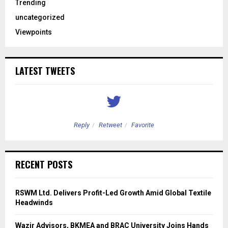
Trending
uncategorized
Viewpoints
LATEST TWEETS
Reply
Retweet
Favorite
RECENT POSTS
RSWM Ltd. Delivers Profit-Led Growth Amid Global Textile
Headwinds
Wazir Advisors, BKMEA and BRAC University Joins Hands