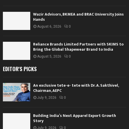
Wazir Advisors, BKMEA and BRAC University Joins
Hands
August 6, 2026
0
Reliance Brands Limited Partners with SKIMS to
Bring the Global Shapewear Brand to India
August 5, 2026
0
EDITOR'S PICKS
An exclusive tete-e- tete with Dr. A. Sakthivel,
Chairman, AEPC
July 9, 2026
0
Building India’s Next Apparel Export Growth
Story
July 9, 2026
0