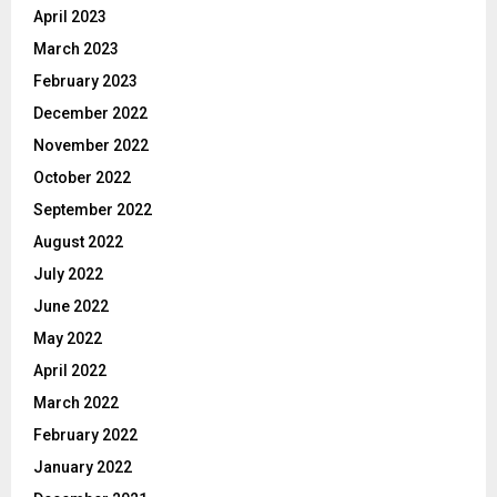
April 2023
March 2023
February 2023
December 2022
November 2022
October 2022
September 2022
August 2022
July 2022
June 2022
May 2022
April 2022
March 2022
February 2022
January 2022