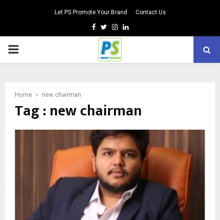
Let PS Promote Your Brand
Contact Us
Facebook
Twitter
Instagram
Linkedin
PRIMARY
MENU
Home
new chairman
Tag : new chairman