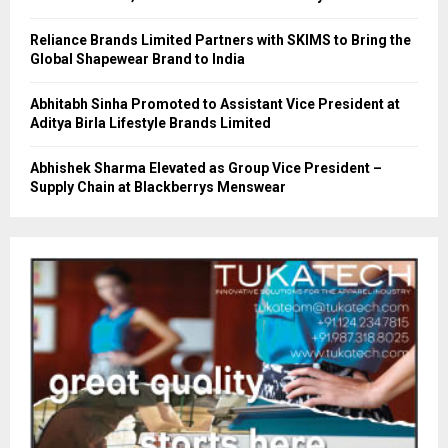
Reliance Brands Limited Partners with SKIMS to Bring the
Global Shapewear Brand to India
Abhitabh Sinha Promoted to Assistant Vice President at
Aditya Birla Lifestyle Brands Limited
Abhishek Sharma Elevated as Group Vice President –
Supply Chain at Blackberrys Menswear