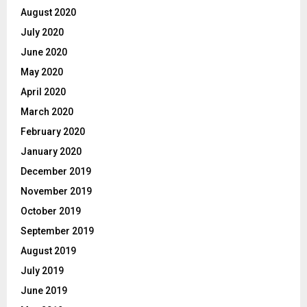
August 2020
July 2020
June 2020
May 2020
April 2020
March 2020
February 2020
January 2020
December 2019
November 2019
October 2019
September 2019
August 2019
July 2019
June 2019