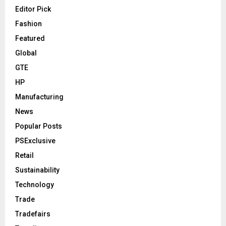
Editor Pick
Fashion
Featured
Global
GTE
HP
Manufacturing
News
Popular Posts
PSExclusive
Retail
Sustainability
Technology
Trade
Tradefairs