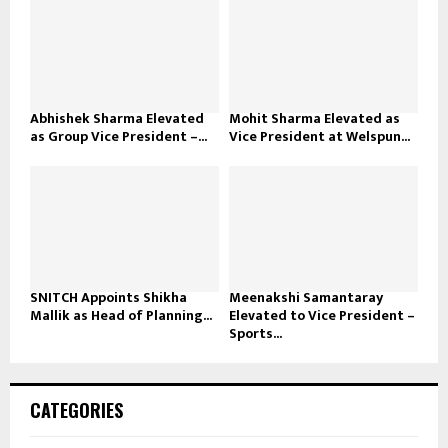
Abhishek Sharma Elevated
Mohit Sharma Elevated as
as Group Vice President –...
Vice President at Welspun...
SNITCH Appoints Shikha
Meenakshi Samantaray
Mallik as Head of Planning...
Elevated to Vice President –
Sports...
CATEGORIES