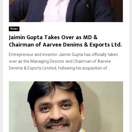
News
Jaimin Gupta Takes Over as MD &
Chairman of Aarvee Denims & Exports Ltd.
Entrepreneur and investor Jaimin Gupta has officially taken
over as the Managing Director and Chairman of Aarvee
Denims & Exports Limited, following his acquisition of...