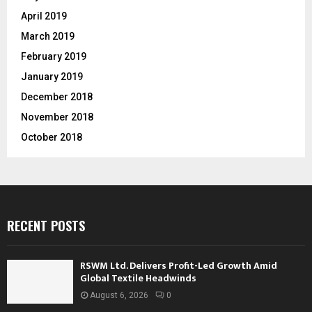
April 2019
March 2019
February 2019
January 2019
December 2018
November 2018
October 2018
RECENT POSTS
RSWM Ltd. Delivers Profit-Led Growth Amid
Global Textile Headwinds
August 6, 2026
0