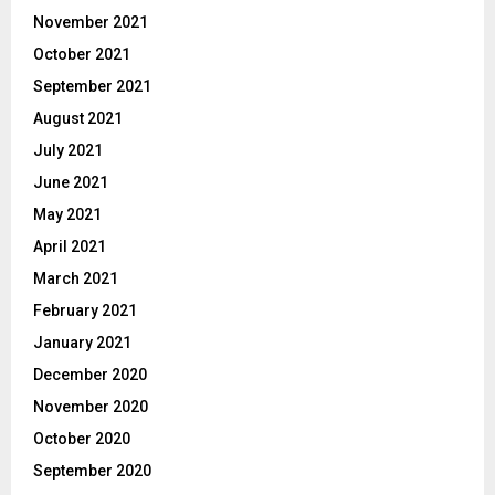
November 2021
October 2021
September 2021
August 2021
July 2021
June 2021
May 2021
April 2021
March 2021
February 2021
January 2021
December 2020
November 2020
October 2020
September 2020