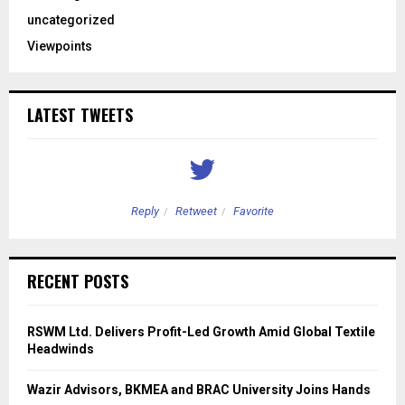
uncategorized
Viewpoints
LATEST TWEETS
Reply
Retweet
Favorite
RECENT POSTS
RSWM Ltd. Delivers Profit-Led Growth Amid Global Textile
Headwinds
Wazir Advisors, BKMEA and BRAC University Joins Hands