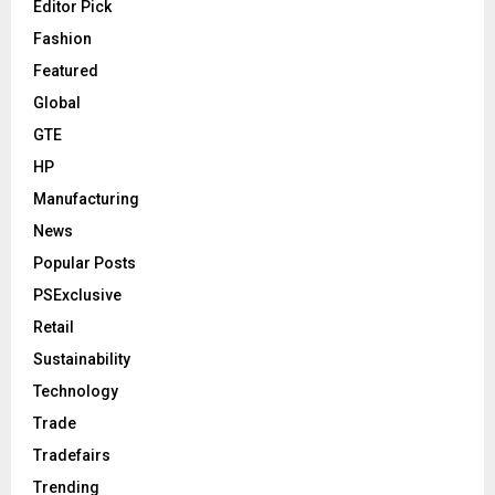
Editor Pick
Fashion
Featured
Global
GTE
HP
Manufacturing
News
Popular Posts
PSExclusive
Retail
Sustainability
Technology
Trade
Tradefairs
Trending