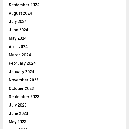
September 2024
August 2024
July 2024
June 2024
May 2024
April 2024
March 2024
February 2024
January 2024
November 2023
October 2023
September 2023
July 2023
June 2023
May 2023