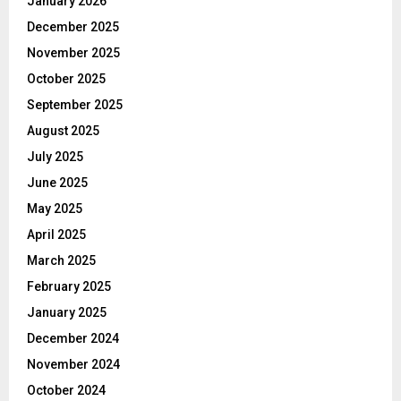
January 2026
December 2025
November 2025
October 2025
September 2025
August 2025
July 2025
June 2025
May 2025
April 2025
March 2025
February 2025
January 2025
December 2024
November 2024
October 2024