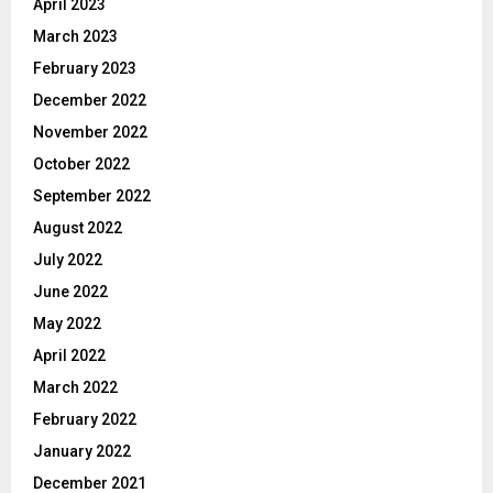
April 2023
March 2023
February 2023
December 2022
November 2022
October 2022
September 2022
August 2022
July 2022
June 2022
May 2022
April 2022
March 2022
February 2022
January 2022
December 2021