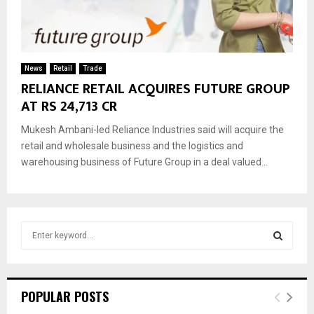
News
Retail
Trade
RELIANCE RETAIL ACQUIRES FUTURE GROUP
AT RS 24,713 CR
Mukesh Ambani-led Reliance Industries said will acquire the
retail and wholesale business and the logistics and
warehousing business of Future Group in a deal valued...
S
e
a
S
r
c
E
POPULAR POSTS
h