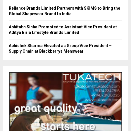
Reliance Brands Limited Partners with SKIMS to Bring the
Global Shapewear Brand to India
Abhitabh Sinha Promoted to Assistant Vice President at
Aditya Birla Lifestyle Brands Limited
Abhishek Sharma Elevated as Group Vice President –
Supply Chain at Blackberrys Menswear