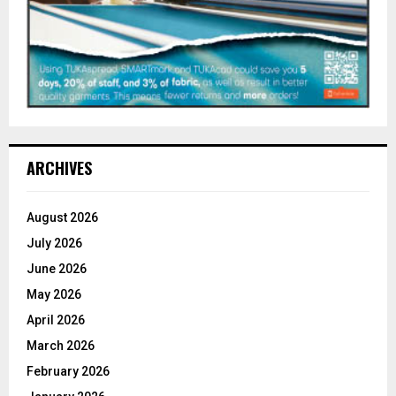
ARCHIVES
August 2026
July 2026
June 2026
May 2026
April 2026
March 2026
February 2026