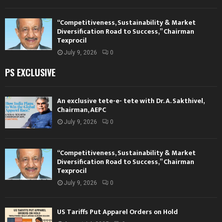
“Competitiveness, Sustainability & Market
Diversification Road to Success,” Chairman
Texprocil
July 9, 2026
0
PS EXCLUSIVE
An exclusive tete-e- tete with Dr. A. Sakthivel,
Chairman, AEPC
July 9, 2026
0
“Competitiveness, Sustainability & Market
Diversification Road to Success,” Chairman
Texprocil
July 9, 2026
0
US Tariffs Put Apparel Orders on Hold