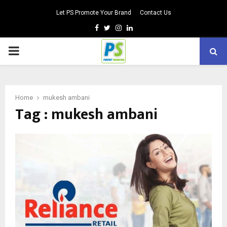
Let PS Promote Your Brand
Contact Us
Facebook
Twitter
Instagram
Linkedin
PRIMARY
MENU
Home
mukesh ambani
Tag : mukesh ambani