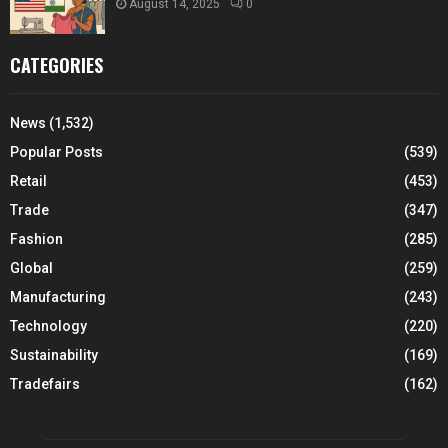
August 14, 2025
0
CATEGORIES
News
(1,532)
Popular Posts
(539)
Retail
(453)
Trade
(347)
Fashion
(285)
Global
(259)
Manufacturing
(243)
Technology
(220)
Sustainability
(169)
Tradefairs
(162)