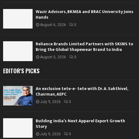
Wazir Advisors, BKMEA and BRAC University Joins
Hands
August 6, 2026
0
Reliance Brands Limited Partners with SKIMS to
Bring the Global Shapewear Brand to India
August 5, 2026
0
EDITOR'S PICKS
An exclusive tete-e- tete with Dr. A. Sakthivel,
Chairman, AEPC
July 9, 2026
0
Building India’s Next Apparel Export Growth
Story
July 9, 2026
0