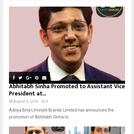
f
A
o
r
R
:
C
H
Abhitabh Sinha Promoted to Assistant Vice
President at...
August 5, 2026
0
Aditya Birla Lifestyle Brands Limited has announced the
promotion of Abhitabh Sinha to...