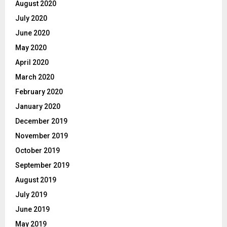
August 2020
July 2020
June 2020
May 2020
April 2020
March 2020
February 2020
January 2020
December 2019
November 2019
October 2019
September 2019
August 2019
July 2019
June 2019
May 2019