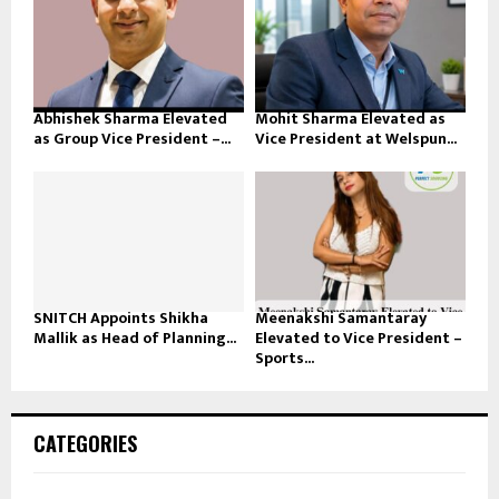
Abhishek Sharma Elevated
Mohit Sharma Elevated as
as Group Vice President –...
Vice President at Welspun...
SNITCH Appoints Shikha
Meenakshi Samantaray
Mallik as Head of Planning...
Elevated to Vice President –
Sports...
CATEGORIES