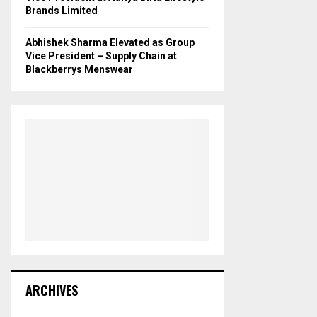
Brands Limited
Abhishek Sharma Elevated as Group
Vice President – Supply Chain at
Blackberrys Menswear
ARCHIVES