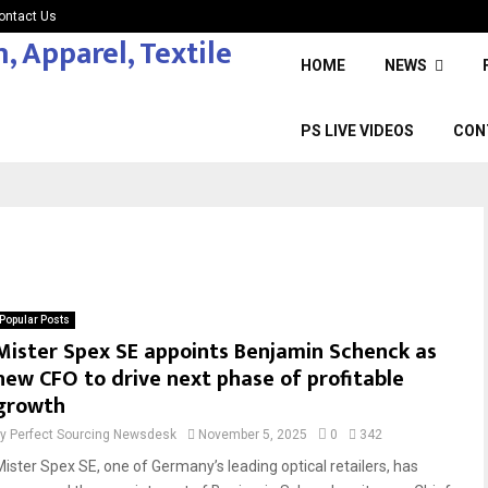
ontact Us
HOME
NEWS
PS LIVE VIDEOS
CON
Popular Posts
Mister Spex SE appoints Benjamin Schenck as
new CFO to drive next phase of profitable
growth
by
Perfect Sourcing Newsdesk
November 5, 2025
0
342
Mister Spex SE, one of Germany’s leading optical retailers, has