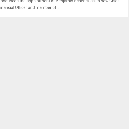
announced the appointment of Benjamin Schenck as its new Chief
Financial Officer and member of...