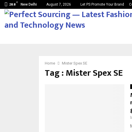
C
New Delhi
August 7, 2026
Let PS Promote Your Brand
C
28.8
Home
Mister Spex SE
Tag : Mister Spex SE