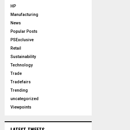
HP
Manufacturing
News
Popular Posts
PSExclusive
Retail
Sustainability
Technology
Trade
Tradefairs
Trending
uncategorized
Viewpoints
LATEST TWEETS