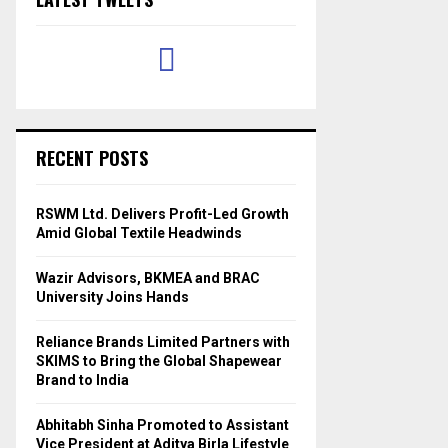
RECENT POSTS
RSWM Ltd. Delivers Profit-Led Growth
Amid Global Textile Headwinds
Wazir Advisors, BKMEA and BRAC
University Joins Hands
Reliance Brands Limited Partners with
SKIMS to Bring the Global Shapewear
Brand to India
Abhitabh Sinha Promoted to Assistant
Vice President at Aditya Birla Lifestyle