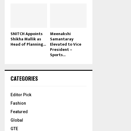
SNITCH Appoints
Meenakshi
Shikha Mallik as
Samantaray
Head of Planning...
Elevated to Vice
President –
Sports...
CATEGORIES
Editor Pick
Fashion
Featured
Global
GTE