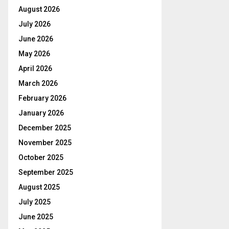
August 2026
July 2026
June 2026
May 2026
April 2026
March 2026
February 2026
January 2026
December 2025
November 2025
October 2025
September 2025
August 2025
July 2025
June 2025