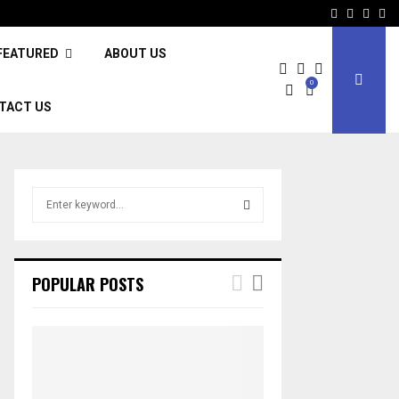
Facebook
Twitter
Inst
Li
FEATURED
ABOUT US
0
TACT US
S
e
a
S
r
c
E
POPULAR POSTS
h
f
A
o
r
R
:
C