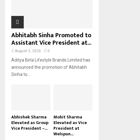
H
Abhitabh Sinha Promoted to
Assistant Vice President at...
August 5, 2026
0
Aditya Birla Lifestyle Brands Limited has
announced the promotion of Abhitabh
Sinha to...
Abhishek Sharma
Mohit Sharma
Elevated as Group
Elevated as Vice
Vice President –...
President at
Welspun...