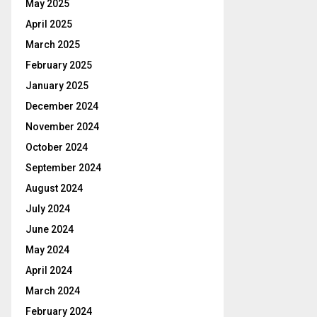
May 2025
April 2025
March 2025
February 2025
January 2025
December 2024
November 2024
October 2024
September 2024
August 2024
July 2024
June 2024
May 2024
April 2024
March 2024
February 2024