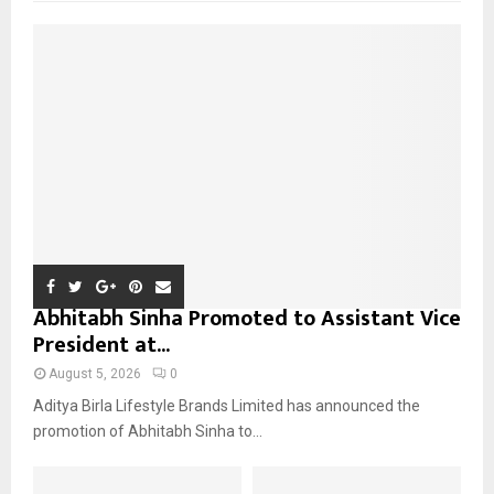
f
A
o
r
R
:
C
H
Abhitabh Sinha Promoted to Assistant Vice
President at...
August 5, 2026
0
Aditya Birla Lifestyle Brands Limited has announced the
promotion of Abhitabh Sinha to...