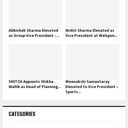
Abhishek Sharma Elevated
Mohit Sharma Elevated as
as Group Vice President –...
Vice President at Welspun...
SNITCH Appoints Shikha
Meenakshi Samantaray
Mallik as Head of Planning...
Elevated to Vice President –
Sports...
CATEGORIES