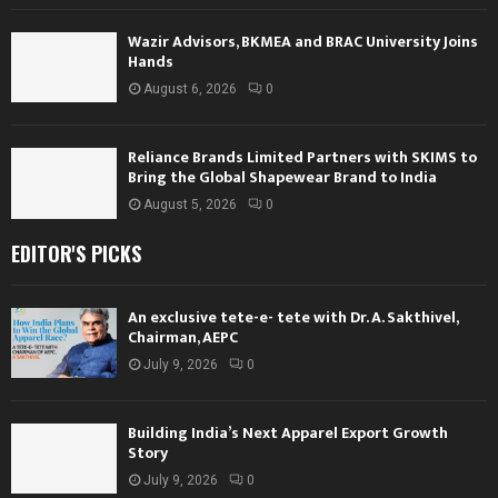
Wazir Advisors, BKMEA and BRAC University Joins
Hands
August 6, 2026
0
Reliance Brands Limited Partners with SKIMS to
Bring the Global Shapewear Brand to India
August 5, 2026
0
EDITOR'S PICKS
An exclusive tete-e- tete with Dr. A. Sakthivel,
Chairman, AEPC
July 9, 2026
0
Building India’s Next Apparel Export Growth
Story
July 9, 2026
0