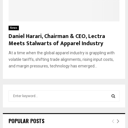
News
Daniel Harari, Chairman & CEO, Lectra
Meets Stalwarts of Apparel Industry
At a time when the global apparel industry is grappling with
volatile tariffs, shifting trade alignments, rising input costs,
and margin pressures, technology has emerged...
S
e
a
S
r
c
E
POPULAR POSTS
h