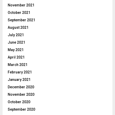
November 2021
October 2021
September 2021
August 2021
July 2021
June 2021
May 2021
April 2021
March 2021
February 2021
January 2021
December 2020
November 2020
October 2020
September 2020