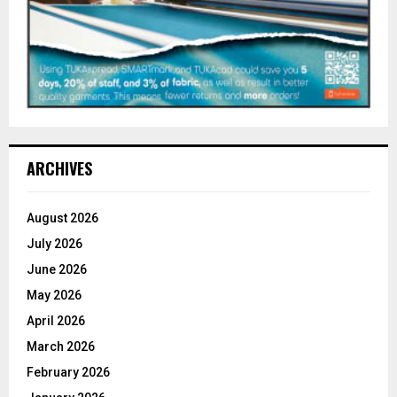
ARCHIVES
August 2026
July 2026
June 2026
May 2026
April 2026
March 2026
February 2026