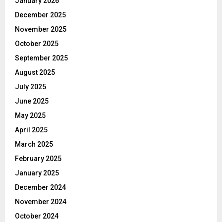
January 2026
December 2025
November 2025
October 2025
September 2025
August 2025
July 2025
June 2025
May 2025
April 2025
March 2025
February 2025
January 2025
December 2024
November 2024
October 2024