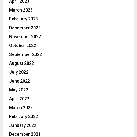
April 2023
March 2023
February 2023
December 2022
November 2022
October 2022
September 2022
August 2022
July 2022
June 2022
May 2022
April 2022
March 2022
February 2022
January 2022
December 2021