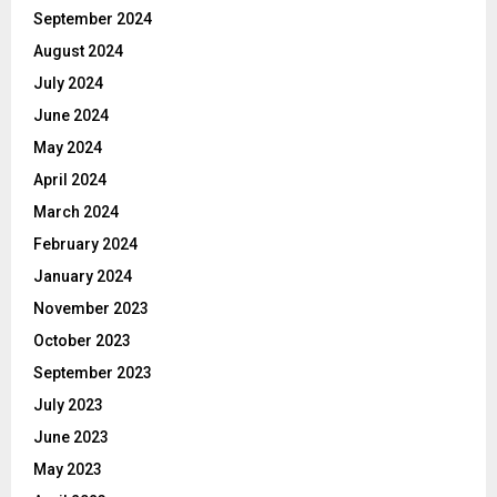
September 2024
August 2024
July 2024
June 2024
May 2024
April 2024
March 2024
February 2024
January 2024
November 2023
October 2023
September 2023
July 2023
June 2023
May 2023