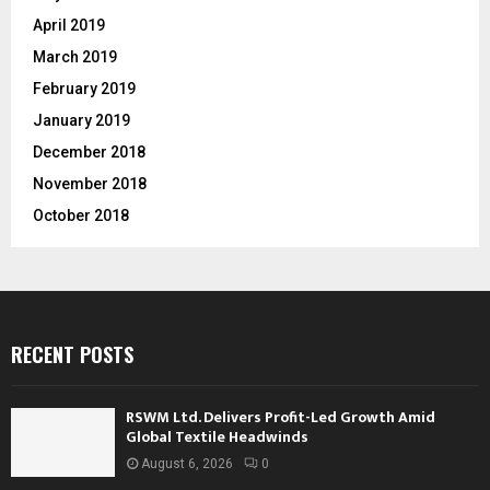
April 2019
March 2019
February 2019
January 2019
December 2018
November 2018
October 2018
RECENT POSTS
RSWM Ltd. Delivers Profit-Led Growth Amid
Global Textile Headwinds
August 6, 2026
0