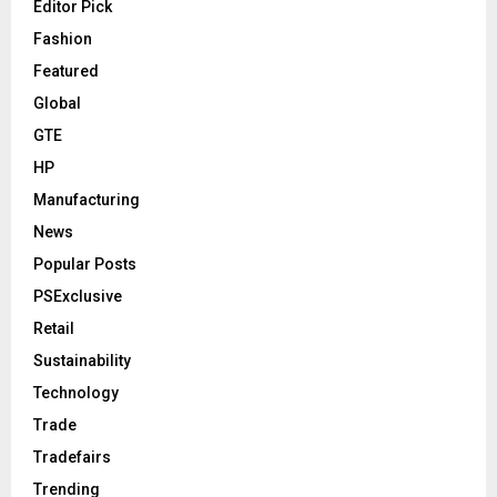
Editor Pick
Fashion
Featured
Global
GTE
HP
Manufacturing
News
Popular Posts
PSExclusive
Retail
Sustainability
Technology
Trade
Tradefairs
Trending