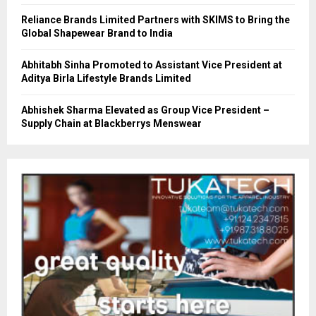
Reliance Brands Limited Partners with SKIMS to Bring the
Global Shapewear Brand to India
Abhitabh Sinha Promoted to Assistant Vice President at
Aditya Birla Lifestyle Brands Limited
Abhishek Sharma Elevated as Group Vice President –
Supply Chain at Blackberrys Menswear