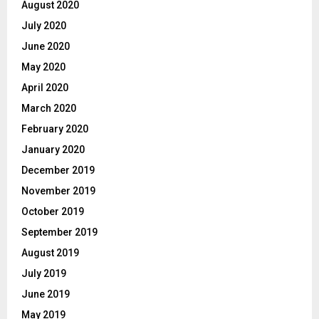
August 2020
July 2020
June 2020
May 2020
April 2020
March 2020
February 2020
January 2020
December 2019
November 2019
October 2019
September 2019
August 2019
July 2019
June 2019
May 2019