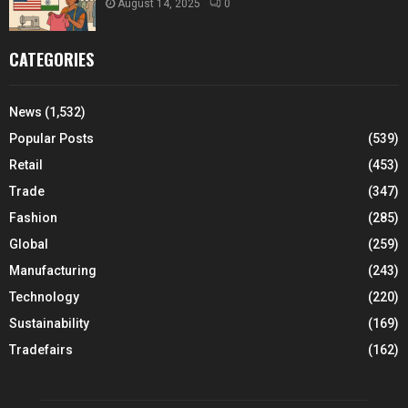
August 14, 2025
0
CATEGORIES
News
(1,532)
Popular Posts
(539)
Retail
(453)
Trade
(347)
Fashion
(285)
Global
(259)
Manufacturing
(243)
Technology
(220)
Sustainability
(169)
Tradefairs
(162)