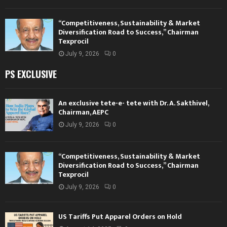
“Competitiveness, Sustainability & Market
Diversification Road to Success,” Chairman
Texprocil
July 9, 2026
0
PS EXCLUSIVE
An exclusive tete-e- tete with Dr. A. Sakthivel,
Chairman, AEPC
July 9, 2026
0
“Competitiveness, Sustainability & Market
Diversification Road to Success,” Chairman
Texprocil
July 9, 2026
0
US Tariffs Put Apparel Orders on Hold