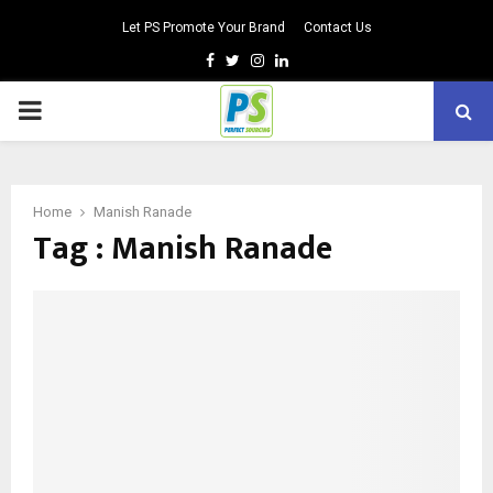
Let PS Promote Your Brand
Contact Us
Facebook
Twitter
Instagram
Linkedin
PRIMARY
MENU
Home
Manish Ranade
Tag : Manish Ranade