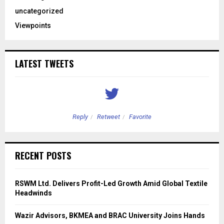
uncategorized
Viewpoints
LATEST TWEETS
Reply
Retweet
Favorite
RECENT POSTS
RSWM Ltd. Delivers Profit-Led Growth Amid Global Textile
Headwinds
Wazir Advisors, BKMEA and BRAC University Joins Hands