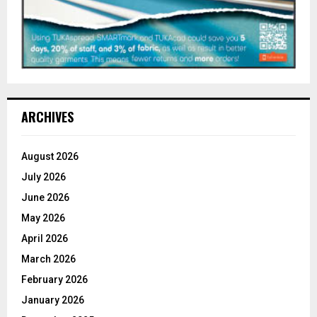
ARCHIVES
August 2026
July 2026
June 2026
May 2026
April 2026
March 2026
February 2026
January 2026