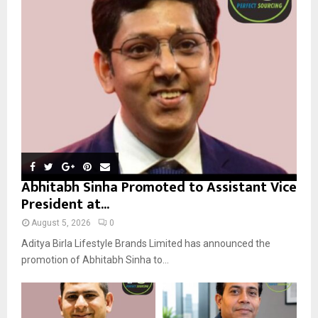
r
R
:
C
H
Abhitabh Sinha Promoted to Assistant Vice
President at...
August 5, 2026
0
Aditya Birla Lifestyle Brands Limited has announced the
promotion of Abhitabh Sinha to...