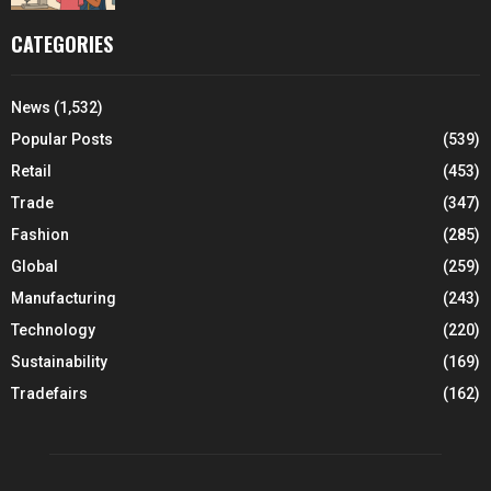
CATEGORIES
News
(1,532)
Popular Posts
(539)
Retail
(453)
Trade
(347)
Fashion
(285)
Global
(259)
Manufacturing
(243)
Technology
(220)
Sustainability
(169)
Tradefairs
(162)