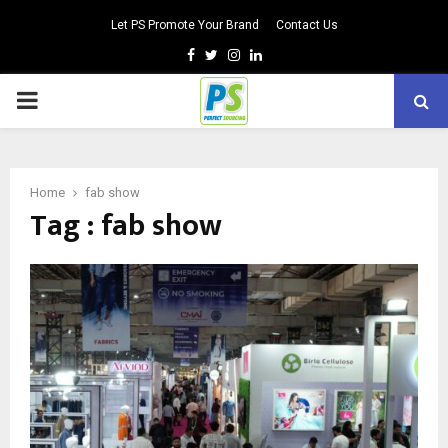
Let PS Promote Your Brand
Contact Us
Facebook
Twitter
Instagram
Linkedin
PRIMARY
MENU
Home
fab show
Tag : fab show