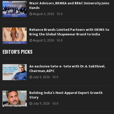
Wazir Advisors, BKMEA and BRAC University Joins
Hands
August 6, 2026
0
Reliance Brands Limited Partners with SKIMS to
Bring the Global Shapewear Brand to India
August 5, 2026
0
EDITOR'S PICKS
An exclusive tete-e- tete with Dr. A. Sakthivel,
Chairman, AEPC
July 9, 2026
0
Building India’s Next Apparel Export Growth
Story
July 9, 2026
0