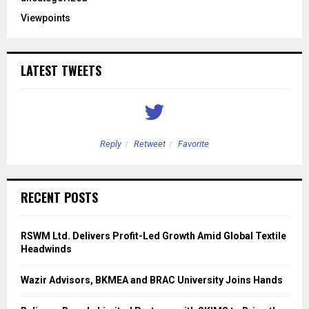
Viewpoints
LATEST TWEETS
Reply
Retweet
Favorite
RECENT POSTS
RSWM Ltd. Delivers Profit-Led Growth Amid Global Textile
Headwinds
Wazir Advisors, BKMEA and BRAC University Joins Hands