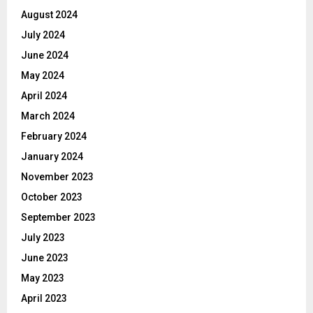
August 2024
July 2024
June 2024
May 2024
April 2024
March 2024
February 2024
January 2024
November 2023
October 2023
September 2023
July 2023
June 2023
May 2023
April 2023