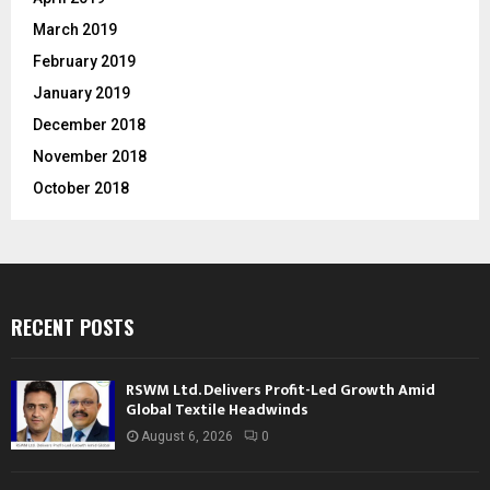
March 2019
February 2019
January 2019
December 2018
November 2018
October 2018
RECENT POSTS
RSWM Ltd. Delivers Profit-Led Growth Amid
Global Textile Headwinds
August 6, 2026
0