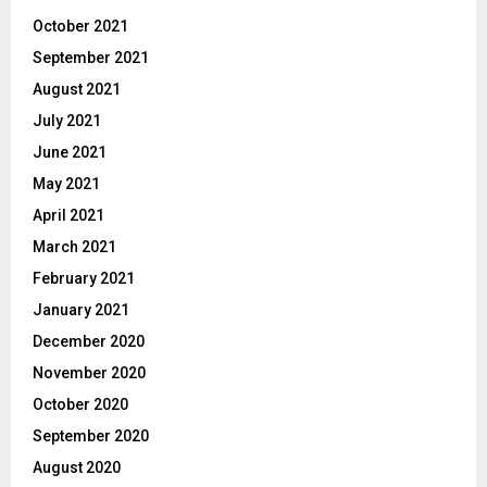
October 2021
September 2021
August 2021
July 2021
June 2021
May 2021
April 2021
March 2021
February 2021
January 2021
December 2020
November 2020
October 2020
September 2020
August 2020