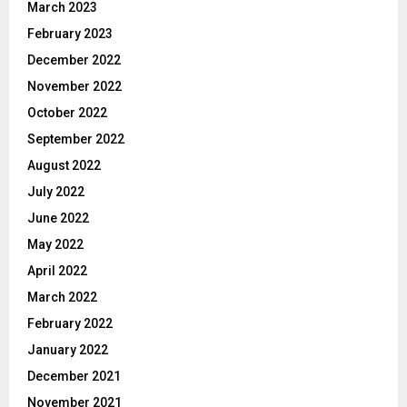
March 2023
February 2023
December 2022
November 2022
October 2022
September 2022
August 2022
July 2022
June 2022
May 2022
April 2022
March 2022
February 2022
January 2022
December 2021
November 2021