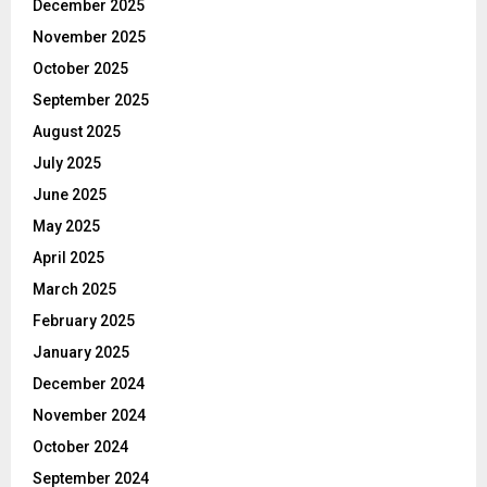
December 2025
November 2025
October 2025
September 2025
August 2025
July 2025
June 2025
May 2025
April 2025
March 2025
February 2025
January 2025
December 2024
November 2024
October 2024
September 2024