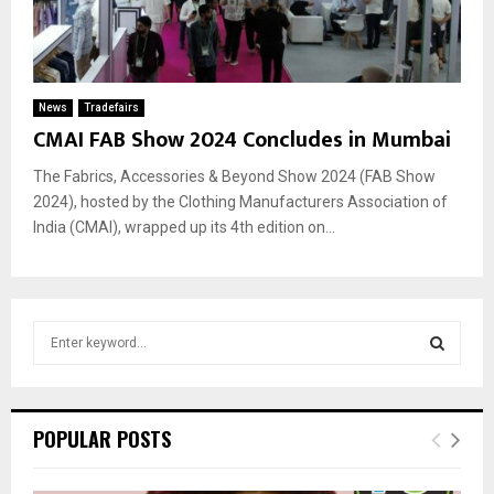
News
Tradefairs
CMAI FAB Show 2024 Concludes in Mumbai
The Fabrics, Accessories & Beyond Show 2024 (FAB Show
2024), hosted by the Clothing Manufacturers Association of
India (CMAI), wrapped up its 4th edition on...
S
e
a
S
r
c
E
POPULAR POSTS
h
f
A
o