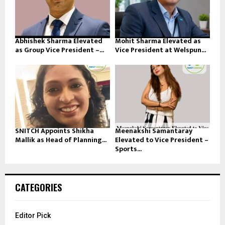
Abhishek Sharma Elevated
Mohit Sharma Elevated as
as Group Vice President –...
Vice President at Welspun...
SNITCH Appoints Shikha
Meenakshi Samantaray
Mallik as Head of Planning...
Elevated to Vice President –
Sports...
CATEGORIES
Editor Pick