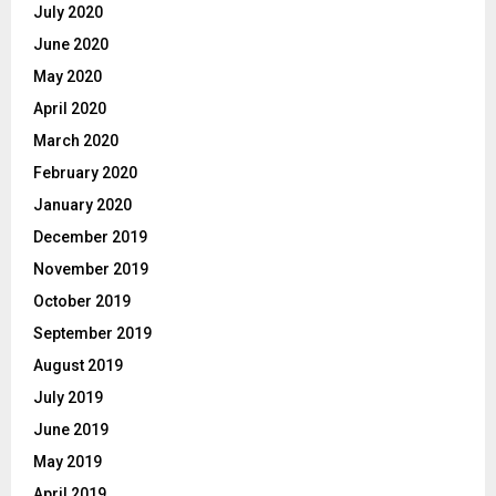
July 2020
June 2020
May 2020
April 2020
March 2020
February 2020
January 2020
December 2019
November 2019
October 2019
September 2019
August 2019
July 2019
June 2019
May 2019
April 2019