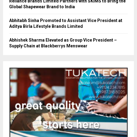
Reliance Brands Limited Partners with SKIMS to Bring the
Global Shapewear Brand to India
Abhitabh Sinha Promoted to Assistant Vice President at
Aditya Birla Lifestyle Brands Limited
Abhishek Sharma Elevated as Group Vice President –
Supply Chain at Blackberrys Menswear