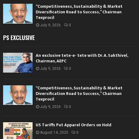
“Competitiveness, Sustainability & Market
Diversification Road to Success,” Chairman
Texprocil
July 9, 2026
0
PS EXCLUSIVE
An exclusive tete-e- tete with Dr. A. Sakthivel,
Chairman, AEPC
July 9, 2026
0
“Competitiveness, Sustainability & Market
Diversification Road to Success,” Chairman
Texprocil
July 9, 2026
0
US Tariffs Put Apparel Orders on Hold
August 14, 2025
0