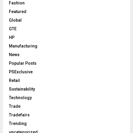
Fashion
Featured
Global
GTE
HP
Manufacturing
News
Popular Posts
PSExclusive
Retail
Sustainability
Technology
Trade
Tradefairs
Trending
uncategorized