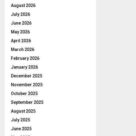
August 2026
July 2026
June 2026
May 2026
April 2026
March 2026
February 2026
January 2026
December 2025
November 2025
October 2025
September 2025
August 2025
July 2025
June 2025