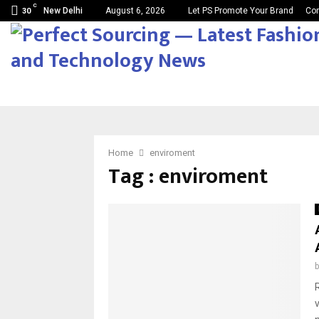
C
New Delhi
August 6, 2026
Let PS Promote Your Brand
Con
30
Home
enviroment
Tag : enviroment