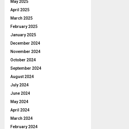
May 2025
April 2025
March 2025
February 2025
January 2025
December 2024
November 2024
October 2024
September 2024
August 2024
July 2024
June 2024
May 2024
April 2024
March 2024
February 2024