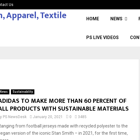
tact Us
HOME
NEWS
PS LIVE VIDEOS
CON
News
Sustainability
ADIDAS TO MAKE MORE THAN 60 PERCENT OF
ALL PRODUCTS WITH SUSTAINABLE MATERIALS
by
PS NewsDesk
January 20, 2021
0
3485
Ranging from football jerseys made with recycled polyester to the
vegan version of the iconic Stan Smith – in 2021, for the first time,