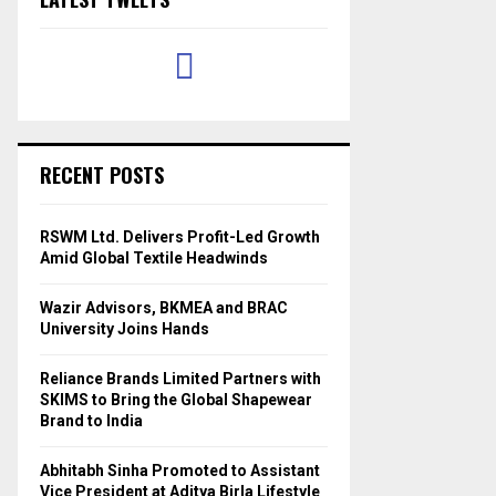
RECENT POSTS
RSWM Ltd. Delivers Profit-Led Growth
Amid Global Textile Headwinds
Wazir Advisors, BKMEA and BRAC
University Joins Hands
Reliance Brands Limited Partners with
SKIMS to Bring the Global Shapewear
Brand to India
Abhitabh Sinha Promoted to Assistant
Vice President at Aditya Birla Lifestyle