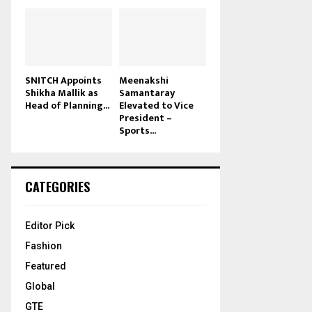
SNITCH Appoints
Meenakshi
Shikha Mallik as
Samantaray
Head of Planning...
Elevated to Vice
President –
Sports...
CATEGORIES
Editor Pick
Fashion
Featured
Global
GTE