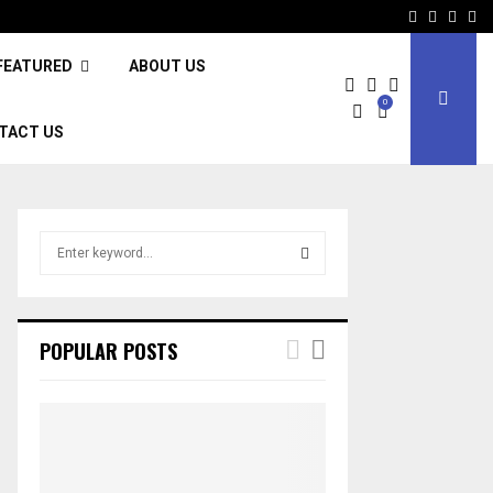
Facebook
Twitter
Inst
Li
FEATURED
ABOUT US
0
TACT US
S
e
a
S
r
c
E
POPULAR POSTS
h
f
A
o
r
R
:
C