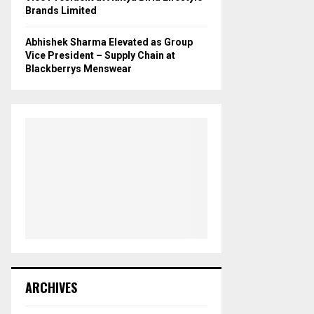
Brands Limited
Abhishek Sharma Elevated as Group
Vice President – Supply Chain at
Blackberrys Menswear
ARCHIVES