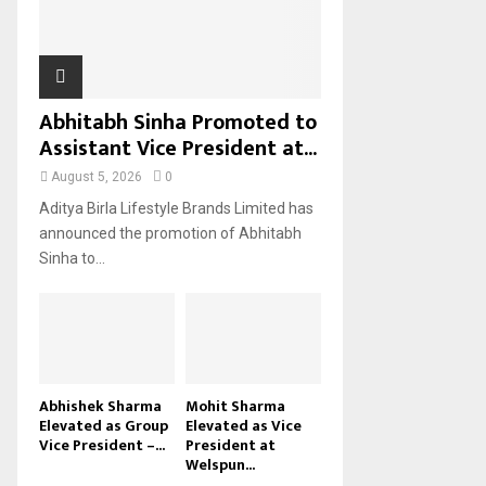
H
Abhitabh Sinha Promoted to
Assistant Vice President at...
August 5, 2026
0
Aditya Birla Lifestyle Brands Limited has
announced the promotion of Abhitabh
Sinha to...
Abhishek Sharma
Mohit Sharma
Elevated as Group
Elevated as Vice
Vice President –...
President at
Welspun...