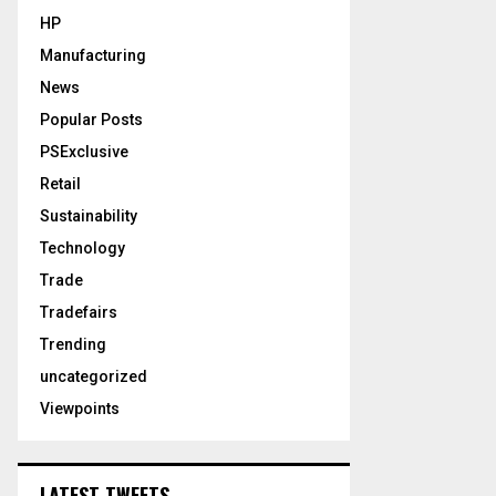
HP
Manufacturing
News
Popular Posts
PSExclusive
Retail
Sustainability
Technology
Trade
Tradefairs
Trending
uncategorized
Viewpoints
LATEST TWEETS