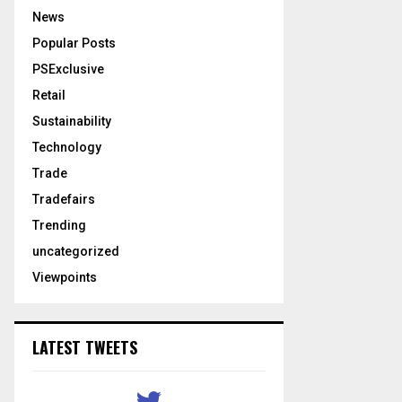
News
Popular Posts
PSExclusive
Retail
Sustainability
Technology
Trade
Tradefairs
Trending
uncategorized
Viewpoints
LATEST TWEETS