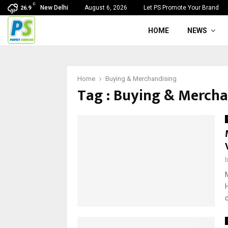
C
New Delhi
August 6, 2026
Let PS Promote Your Brand
26.9
HOME
NEWS
Home
Buying & Merchandising
Tag : Buying & Mercha
c