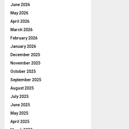
June 2026
May 2026
April 2026
March 2026
February 2026
January 2026
December 2025
November 2025
October 2025
September 2025
August 2025
July 2025
June 2025
May 2025
April 2025