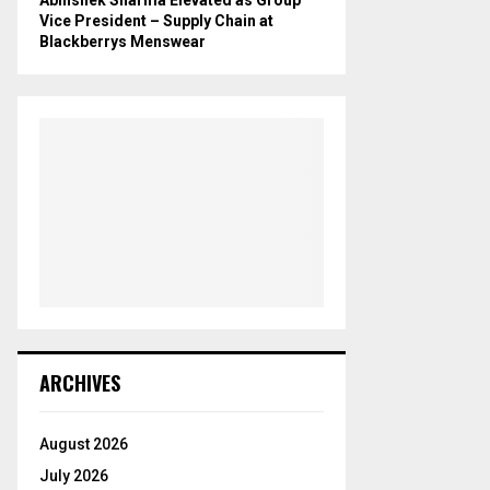
Vice President – Supply Chain at
Blackberrys Menswear
ARCHIVES
August 2026
July 2026