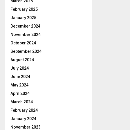
March 2025
February 2025
January 2025
December 2024
November 2024
October 2024
September 2024
August 2024
July 2024
June 2024
May 2024
April 2024
March 2024
February 2024
January 2024
November 2023