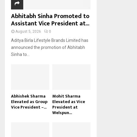
Abhitabh Sinha Promoted to
Assistant Vice President at...
August 5, 2026
0
Aditya Birla Lifestyle Brands Limited has
announced the promotion of Abhitabh
Sinha to...
Abhishek Sharma
Mohit Sharma
Elevated as Group
Elevated as Vice
Vice President –...
President at
Welspun...