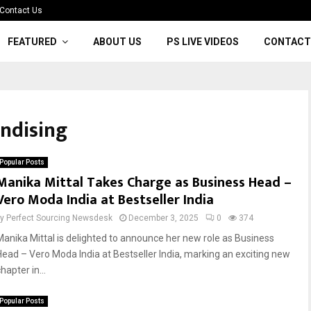
Contact Us
FEATURED
ABOUT US
PS LIVE VIDEOS
CONTACT
ndising
Popular Posts
Manika Mittal Takes Charge as Business Head –
Vero Moda India at Bestseller India
by
Perfect Sourcing Newsdesk
December 3, 2025
0
374
Manika Mittal is delighted to announce her new role as Business
Head – Vero Moda India at Bestseller India, marking an exciting new
hapter in...
Popular Posts