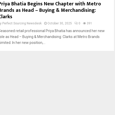
Priya Bhatia Begins New Chapter with Metro
Brands as Head – Buying & Merchandising:
Clarks
by
Perfect Sourcing Newsdesk
October 30, 2025
0
391
Seasoned retail professional Priya Bhatia has announced her new
role as Head – Buying & Merchandising: Clarks at Metro Brands
imited. In her new position,...