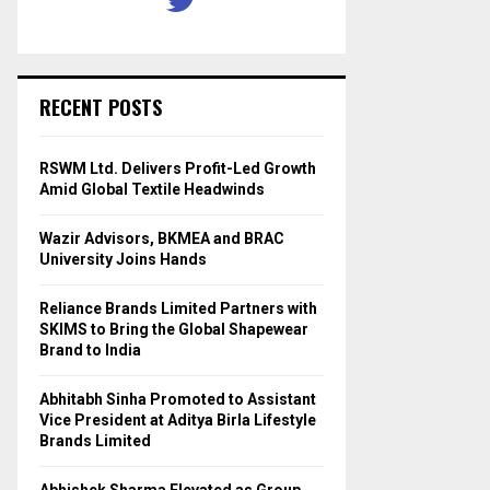
RECENT POSTS
RSWM Ltd. Delivers Profit-Led Growth
Amid Global Textile Headwinds
Wazir Advisors, BKMEA and BRAC
University Joins Hands
Reliance Brands Limited Partners with
SKIMS to Bring the Global Shapewear
Brand to India
Abhitabh Sinha Promoted to Assistant
Vice President at Aditya Birla Lifestyle
Brands Limited
Abhishek Sharma Elevated as Group