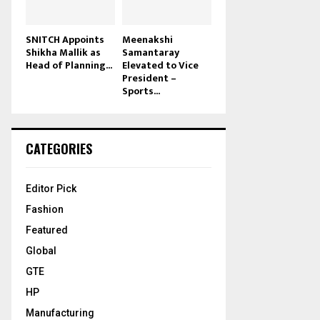
SNITCH Appoints
Meenakshi
Shikha Mallik as
Samantaray
Head of Planning...
Elevated to Vice
President –
Sports...
CATEGORIES
Editor Pick
Fashion
Featured
Global
GTE
HP
Manufacturing