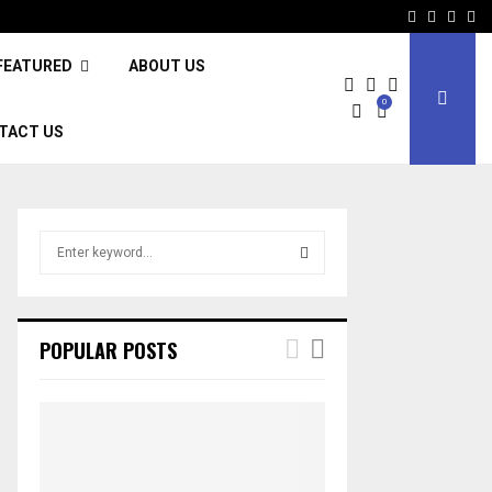
Facebook
Twitter
Inst
Li
FEATURED
ABOUT US
0
TACT US
S
e
a
S
r
c
E
POPULAR POSTS
h
f
A
o
r
R
:
C