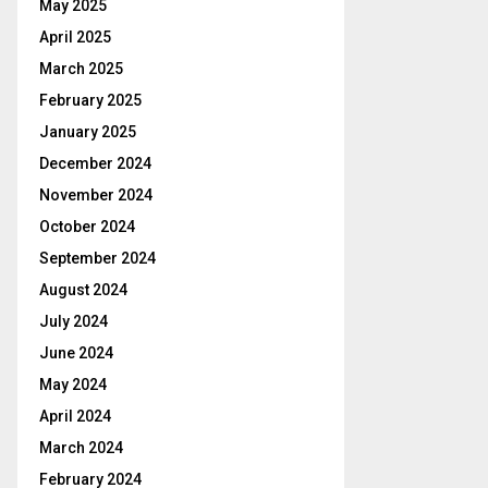
May 2025
April 2025
March 2025
February 2025
January 2025
December 2024
November 2024
October 2024
September 2024
August 2024
July 2024
June 2024
May 2024
April 2024
March 2024
February 2024