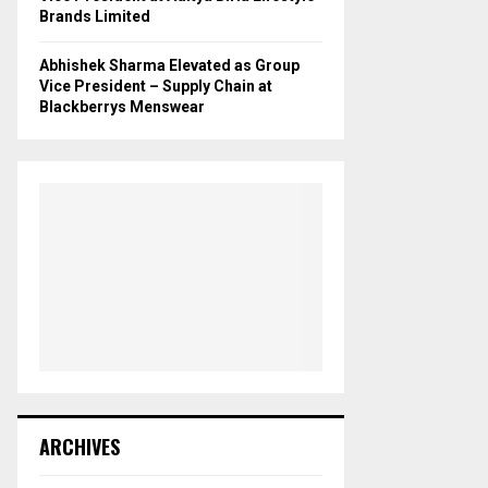
Brands Limited
Abhishek Sharma Elevated as Group
Vice President – Supply Chain at
Blackberrys Menswear
ARCHIVES