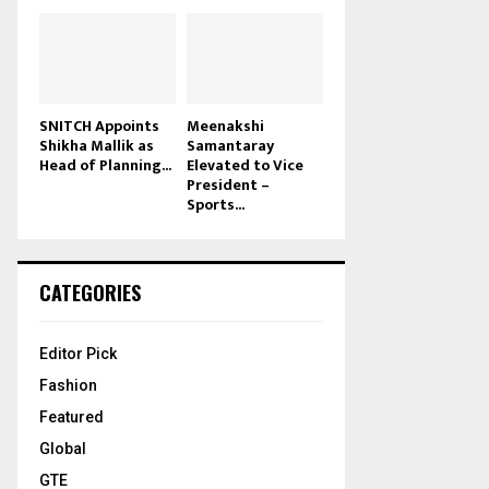
SNITCH Appoints
Meenakshi
Shikha Mallik as
Samantaray
Head of Planning...
Elevated to Vice
President –
Sports...
CATEGORIES
Editor Pick
Fashion
Featured
Global
GTE