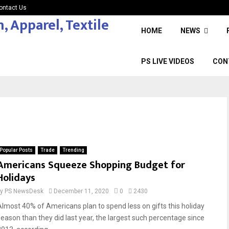
ontact Us
HOME
NEWS
PS LIVE VIDEOS
CON
Popular Posts
Trade
Trending
Americans Squeeze Shopping Budget for
Holidays
by
PS NewsDesk
December 11, 2020
0
2430
Almost 40% of Americans plan to spend less on gifts this holiday
season than they did last year, the largest such percentage since