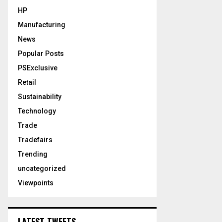
HP
Manufacturing
News
Popular Posts
PSExclusive
Retail
Sustainability
Technology
Trade
Tradefairs
Trending
uncategorized
Viewpoints
LATEST TWEETS