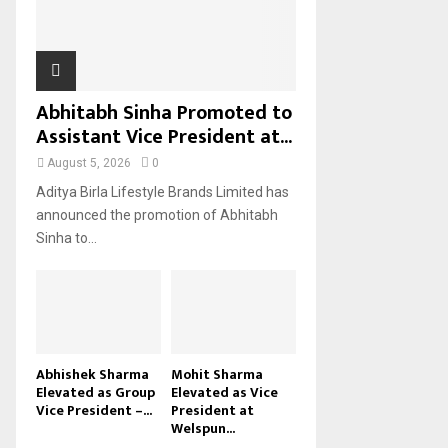
H
Abhitabh Sinha Promoted to
Assistant Vice President at...
August 5, 2026
0
Aditya Birla Lifestyle Brands Limited has
announced the promotion of Abhitabh
Sinha to...
Abhishek Sharma
Mohit Sharma
Elevated as Group
Elevated as Vice
Vice President –...
President at
Welspun...