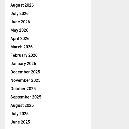
August 2026
July 2026
June 2026
May 2026
April 2026
March 2026
February 2026
January 2026
December 2025
November 2025
October 2025
September 2025
August 2025
July 2025
June 2025