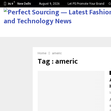
C
New Delhi
August 9, 2026
Let PS Promote Your Brand
C
36.9
Home
americ
Tag : americ