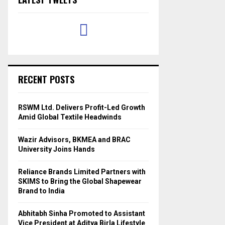
RECENT POSTS
RSWM Ltd. Delivers Profit-Led Growth
Amid Global Textile Headwinds
Wazir Advisors, BKMEA and BRAC
University Joins Hands
Reliance Brands Limited Partners with
SKIMS to Bring the Global Shapewear
Brand to India
Abhitabh Sinha Promoted to Assistant
Vice President at Aditya Birla Lifestyle