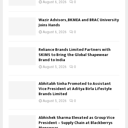
August 6, 2026
0
Wazir Advisors, BKMEA and BRAC University
Joins Hands
August 6, 2026
0
Reliance Brands Limited Partners with
SKIMS to Bring the Global Shapewear
Brand to India
August 5, 2026
0
Abhitabh Sinha Promoted to Assistant
Vice President at Aditya Birla Lifestyle
Brands Limited
August 5, 2026
0
Abhishek Sharma Elevated as Group Vice
President – Supply Chain at Blackberrys
Menswear