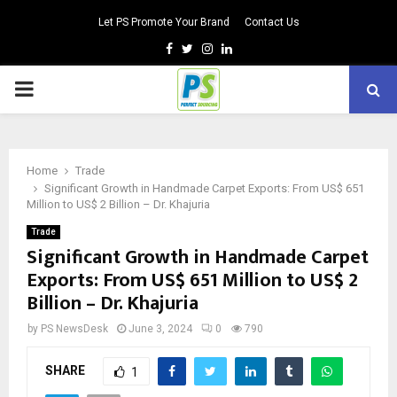
Let PS Promote Your Brand
Contact Us
Facebook
Twitter
Instagram
Linkedin
PRIMARY
MENU
Home
Trade
Significant Growth in Handmade Carpet Exports: From US$ 651
Million to US$ 2 Billion – Dr. Khajuria
Trade
Significant Growth in Handmade Carpet
Exports: From US$ 651 Million to US$ 2
Billion – Dr. Khajuria
by
PS NewsDesk
June 3, 2024
0
790
SHARE
1