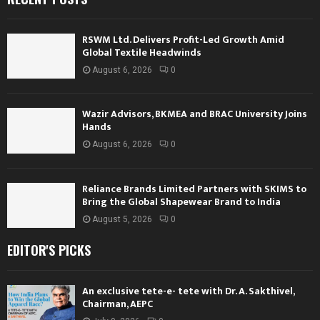
RSWM Ltd. Delivers Profit-Led Growth Amid
Global Textile Headwinds
August 6, 2026
0
Wazir Advisors, BKMEA and BRAC University Joins
Hands
August 6, 2026
0
Reliance Brands Limited Partners with SKIMS to
Bring the Global Shapewear Brand to India
August 5, 2026
0
EDITOR'S PICKS
An exclusive tete-e- tete with Dr. A. Sakthivel,
Chairman, AEPC