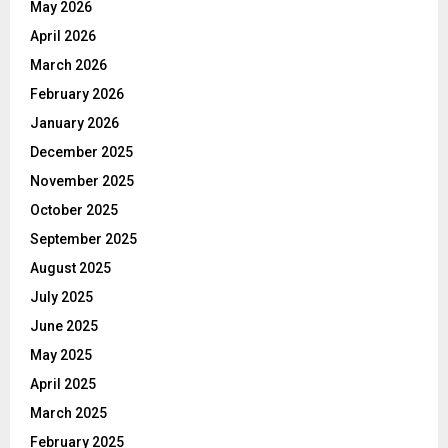
May 2026
April 2026
March 2026
February 2026
January 2026
December 2025
November 2025
October 2025
September 2025
August 2025
July 2025
June 2025
May 2025
April 2025
March 2025
February 2025