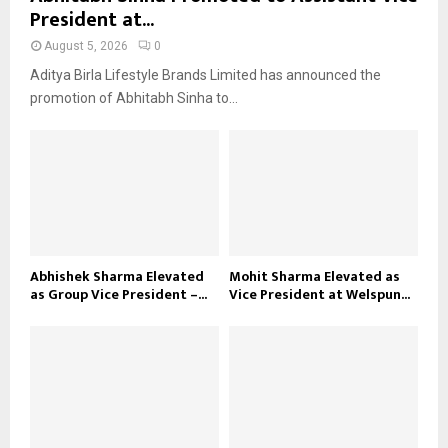
President at...
August 5, 2026
0
Aditya Birla Lifestyle Brands Limited has announced the
promotion of Abhitabh Sinha to...
Abhishek Sharma Elevated
Mohit Sharma Elevated as
as Group Vice President –...
Vice President at Welspun...