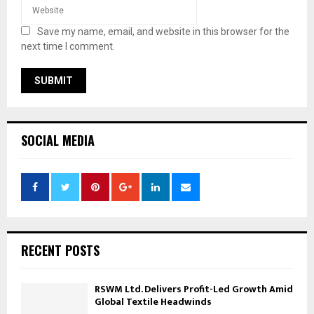
Save my name, email, and website in this browser for the
next time I comment.
SOCIAL MEDIA
RECENT POSTS
RSWM Ltd. Delivers Profit-Led Growth Amid
Global Textile Headwinds