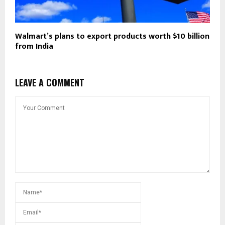
Walmart’s plans to export products worth $10 billion
from India
LEAVE A COMMENT