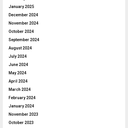
January 2025
December 2024
November 2024
October 2024
September 2024
August 2024
July 2024
June 2024
May 2024
April 2024
March 2024
February 2024
January 2024
November 2023
October 2023