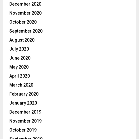
December 2020
November 2020
October 2020
September 2020
August 2020
July 2020
June 2020
May 2020
April 2020
March 2020
February 2020
January 2020
December 2019
November 2019
October 2019
September 2019