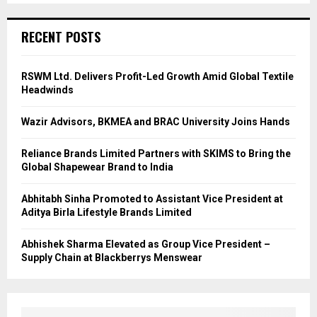
RECENT POSTS
RSWM Ltd. Delivers Profit-Led Growth Amid Global Textile
Headwinds
Wazir Advisors, BKMEA and BRAC University Joins Hands
Reliance Brands Limited Partners with SKIMS to Bring the
Global Shapewear Brand to India
Abhitabh Sinha Promoted to Assistant Vice President at
Aditya Birla Lifestyle Brands Limited
Abhishek Sharma Elevated as Group Vice President –
Supply Chain at Blackberrys Menswear