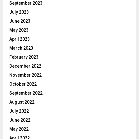
September 2023
July 2023
June 2023
May 2023
April 2023
March 2023
February 2023
December 2022
November 2022
October 2022
September 2022
August 2022
July 2022
June 2022
May 2022
April 2022