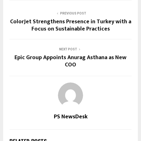
PREVIOUS POST
ColorJet Strengthens Presence in Turkey with a
Focus on Sustainable Practices
NEXT POST
Epic Group Appoints Anurag Asthana as New
COO
PS NewsDesk