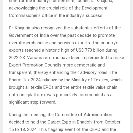
time for the industry’s betterment,” added Dr. Khajuria,
acknowledging the crucial role of the Development
Commissioner’s office in the industry’s success.
Dr. Khajuria also recognized the substantial efforts of the
Government of India over the past decade to promote
overall merchandise and services exports. The country’s
exports reached a historic high of US$ 770 billion during
2022-23. Various reforms have been implemented to make
Export Promotion Councils more democratic and
transparent, thereby enhancing their advisory roles. The
Bharat Tex 2024 initiative by the Ministry of Textiles, which
brought all textile EPCs and the entire textile value chain
onto one platform, was particularly commended as a
significant step forward.
During the meeting, the Committee of Administration
decided to hold the Carpet Expo in Bhadohi from October
15 to 18, 2024. This flagship event of the CEPC and the