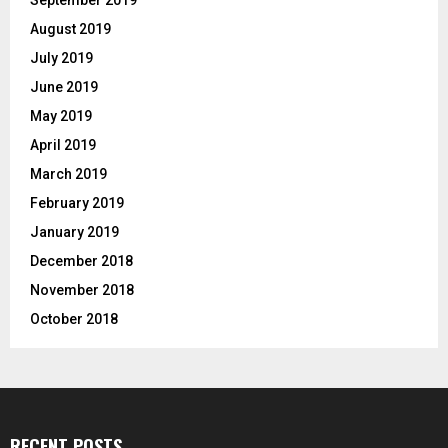
August 2019
July 2019
June 2019
May 2019
April 2019
March 2019
February 2019
January 2019
December 2018
November 2018
October 2018
RECENT POSTS