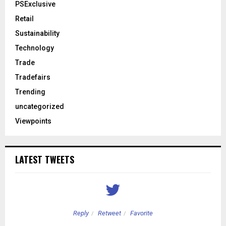
PSExclusive
Retail
Sustainability
Technology
Trade
Tradefairs
Trending
uncategorized
Viewpoints
LATEST TWEETS
Reply
Retweet
Favorite