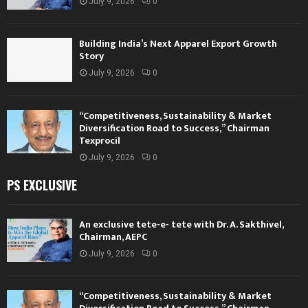
July 9, 2026
0
Building India’s Next Apparel Export Growth
Story
July 9, 2026
0
“Competitiveness, Sustainability & Market
Diversification Road to Success,” Chairman
Texprocil
July 9, 2026
0
PS EXCLUSIVE
An exclusive tete-e- tete with Dr. A. Sakthivel,
Chairman, AEPC
July 9, 2026
0
“Competitiveness, Sustainability & Market