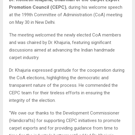
Promotion Council (CEPC)
, during his welcome speech
at the 199th Committee of Administration (CoA) meeting
on May 30 in New Delhi.
The meeting welcomed the newly elected CoA members
and was chaired by Dr. Khajuria, featuring significant
discussions aimed at advancing the Indian handmade
carpet industry.
Dr. Khajuria expressed gratitude for the cooperation during
the CoA elections, highlighting the democratic and
transparent nature of the process. He commended the
CEPC team for their tireless efforts in ensuring the
integrity of the election.
“We owe our thanks to the Development Commissioner
(Handicrafts) for supporting CEPC initiatives to promote
carpet exports and for providing guidance from time to