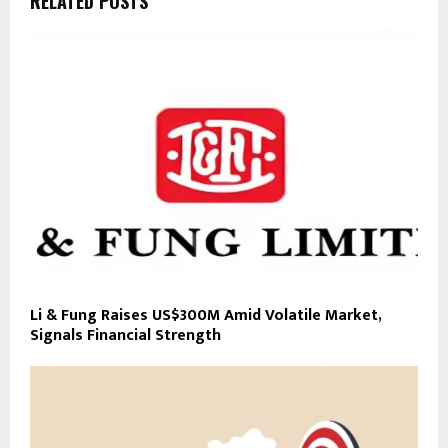
RELATED POSTS
Li & Fung Raises US$300M Amid Volatile Market,
Signals Financial Strength