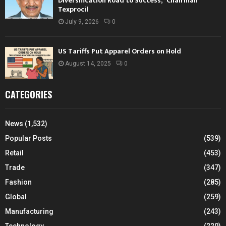
Diversification Road to Success,” Chairman
Texprocil
July 9, 2026
0
US Tariffs Put Apparel Orders on Hold
August 14, 2025
0
CATEGORIES
News
(1,532)
Popular Posts
(539)
Retail
(453)
Trade
(347)
Fashion
(285)
Global
(259)
Manufacturing
(243)