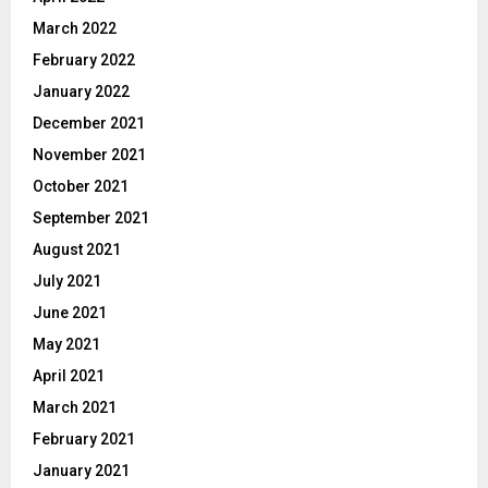
March 2022
February 2022
January 2022
December 2021
November 2021
October 2021
September 2021
August 2021
July 2021
June 2021
May 2021
April 2021
March 2021
February 2021
January 2021