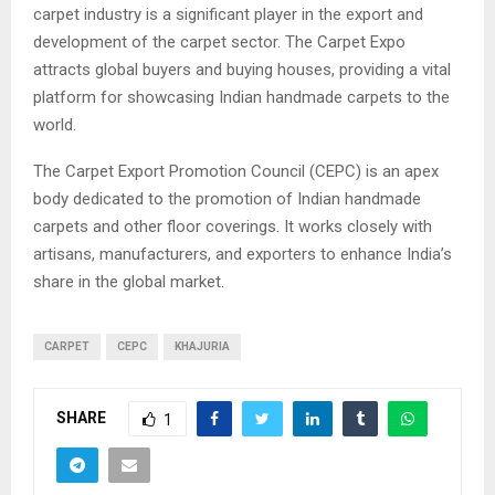
carpet industry is a significant player in the export and
development of the carpet sector. The Carpet Expo
attracts global buyers and buying houses, providing a vital
platform for showcasing Indian handmade carpets to the
world.
The Carpet Export Promotion Council (CEPC) is an apex
body dedicated to the promotion of Indian handmade
carpets and other floor coverings. It works closely with
artisans, manufacturers, and exporters to enhance India’s
share in the global market.
CARPET
CEPC
KHAJURIA
SHARE
1