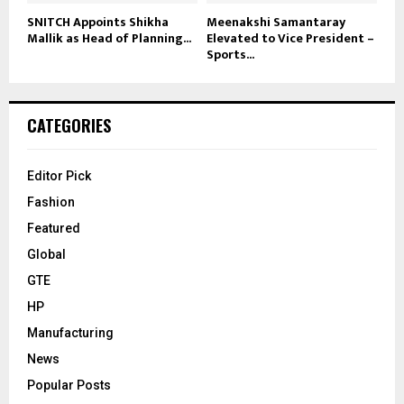
SNITCH Appoints Shikha
Meenakshi Samantaray
Mallik as Head of Planning...
Elevated to Vice President –
Sports...
CATEGORIES
Editor Pick
Fashion
Featured
Global
GTE
HP
Manufacturing
News
Popular Posts