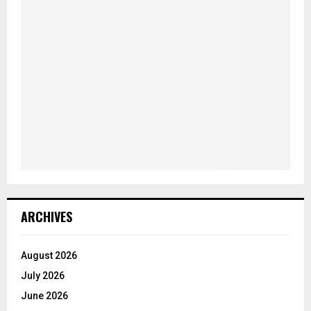
ARCHIVES
August 2026
July 2026
June 2026