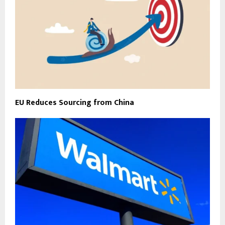
EU Reduces Sourcing from China