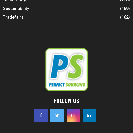
Technology
(220)
Sustainability
(169)
Tradefairs
(162)
FOLLOW US