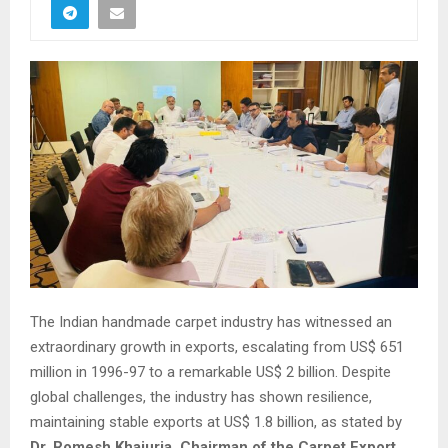
The Indian handmade carpet industry has witnessed an
extraordinary growth in exports, escalating from US$ 651
million in 1996-97 to a remarkable US$ 2 billion. Despite
global challenges, the industry has shown resilience,
maintaining stable exports at US$ 1.8 billion, as stated by
Dr. Romesh Khajuria, Chairman of the Carpet Export