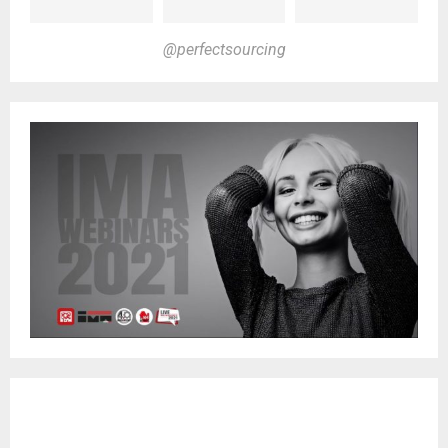
@perfectsourcing