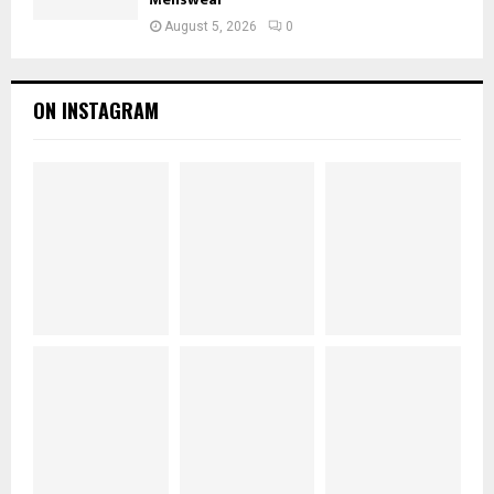
August 5, 2026
0
ON INSTAGRAM