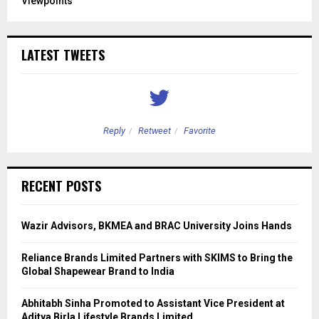
Viewpoints
LATEST TWEETS
Reply
Retweet
Favorite
RECENT POSTS
Wazir Advisors, BKMEA and BRAC University Joins Hands
Reliance Brands Limited Partners with SKIMS to Bring the
Global Shapewear Brand to India
Abhitabh Sinha Promoted to Assistant Vice President at
Aditya Birla Lifestyle Brands Limited