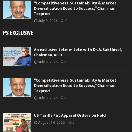
“Competitiveness, Sustainability & Market
Diversification Road to Success,” Chairman
Texprocil
July 9, 2026
0
PS EXCLUSIVE
An exclusive tete-e- tete with Dr. A. Sakthivel,
Chairman, AEPC
July 9, 2026
0
“Competitiveness, Sustainability & Market
Diversification Road to Success,” Chairman
Texprocil
July 9, 2026
0
US Tariffs Put Apparel Orders on Hold
August 14, 2025
0