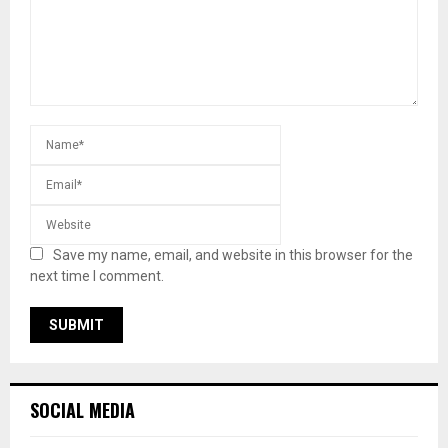
Save my name, email, and website in this browser for the
next time I comment.
SOCIAL MEDIA