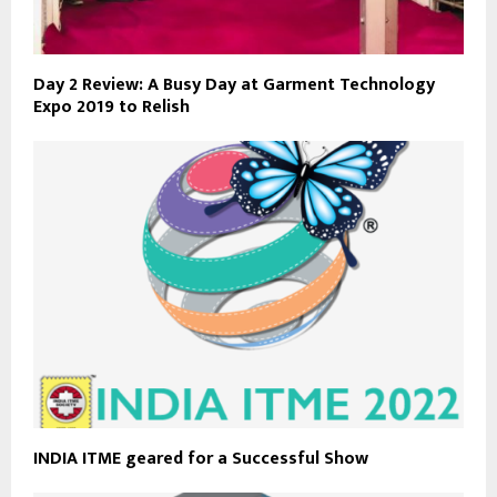
Day 2 Review: A Busy Day at Garment Technology
Expo 2019 to Relish
INDIA ITME geared for a Successful Show