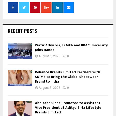
RECENT POSTS
Wazir Advisors, BKMEA and BRAC University
Joins Hands
August 6, 2026
0
Reliance Brands Limited Partners with
SKIMS to Bring the Global Shapewear
Brand to India
August 5, 2026
0
Abhitabh Sinha Promoted to Assistant
Vice President at Aditya Birla Lifestyle
Brands Limited