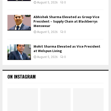
August 5, 2026
0
Abhishek Sharma Elevated as Group Vice
President – Supply Chain at Blackberrys
Menswear
August 5, 2026
0
Mohit Sharma Elevated as Vice President
at Welspun Living
August 5, 2026
0
ON INSTAGRAM