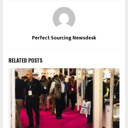
Perfect Sourcing Newsdesk
RELATED POSTS