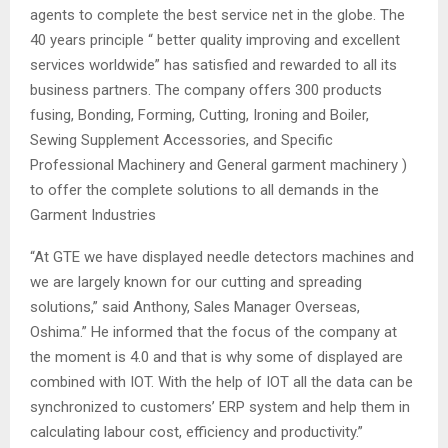
agents to complete the best service net in the globe. The
40 years principle “ better quality improving and excellent
services worldwide” has satisfied and rewarded to all its
business partners. The company offers 300 products
fusing, Bonding, Forming, Cutting, Ironing and Boiler,
Sewing Supplement Accessories, and Specific
Professional Machinery and General garment machinery )
to offer the complete solutions to all demands in the
Garment Industries
“At GTE we have displayed needle detectors machines and
we are largely known for our cutting and spreading
solutions,” said Anthony, Sales Manager Overseas,
Oshima.” He informed that the focus of the company at
the moment is 4.0 and that is why some of displayed are
combined with IOT. With the help of IOT all the data can be
synchronized to customers’ ERP system and help them in
calculating labour cost, efficiency and productivity.”