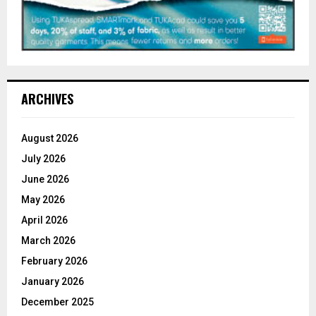
ARCHIVES
August 2026
July 2026
June 2026
May 2026
April 2026
March 2026
February 2026
January 2026
December 2025