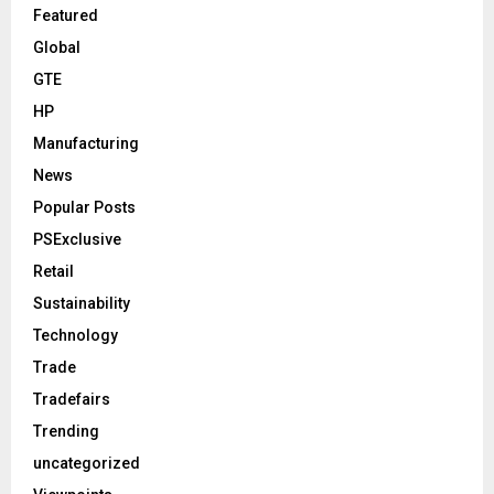
Featured
Global
GTE
HP
Manufacturing
News
Popular Posts
PSExclusive
Retail
Sustainability
Technology
Trade
Tradefairs
Trending
uncategorized