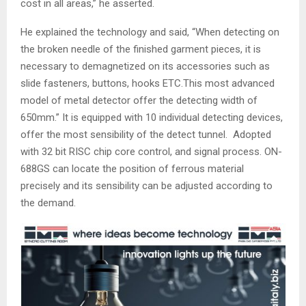
cost in all areas,” he asserted.
He explained the technology and said, “When detecting on
the broken needle of the finished garment pieces, it is
necessary to demagnetized on its accessories such as
slide fasteners, buttons, hooks ETC.This most advanced
model of metal detector offer the detecting width of
650mm.” It is equipped with 10 individual detecting devices,
offer the most sensibility of the detect tunnel. Adopted
with 32 bit RISC chip core control, and signal process. ON-
688GS can locate the position of ferrous material
precisely and its sensibility can be adjusted according to
the demand.