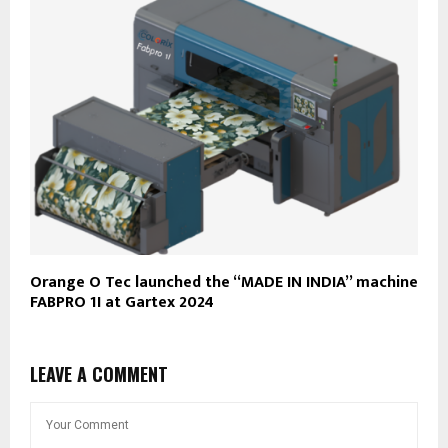
Orange O Tec launched the “MADE IN INDIA” machine
FABPRO 1I at Gartex 2024
LEAVE A COMMENT