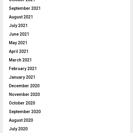
September 2021
August 2021
July 2021
June 2021
May 2021
April 2021
March 2021
February 2021
January 2021
December 2020
November 2020
October 2020
September 2020
August 2020
July 2020