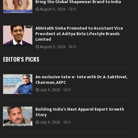
Bring the Global Shapewear Brand to India
August 5, 2026
0
Abhitabh Sinha Promoted to Assistant Vice
President at Aditya Birla Lifestyle Brands
Limited
August 5, 2026
0
EDITOR'S PICKS
An exclusive tete-e- tete with Dr. A. Sakthivel,
Chairman, AEPC
July 9, 2026
0
Building India’s Next Apparel Export Growth
Story
July 9, 2026
0