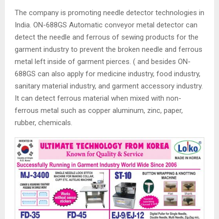
The company is promoting needle detector technologies in
India. ON-688GS Automatic conveyor metal detector can
detect the needle and ferrous of sewing products for the
garment industry to prevent the broken needle and ferrous
metal left inside of garment pierces. ( and besides ON-
688GS can also apply for medicine industry, food industry,
sanitary material industry, and garment accessory industry.
It can detect ferrous material when mixed with non-
ferrous metal such as copper aluminum, zinc, paper,
rubber, chemicals.