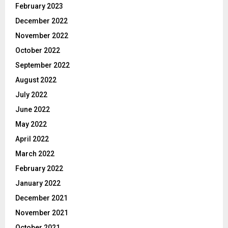
February 2023
December 2022
November 2022
October 2022
September 2022
August 2022
July 2022
June 2022
May 2022
April 2022
March 2022
February 2022
January 2022
December 2021
November 2021
October 2021