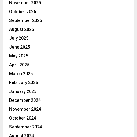
November 2025
October 2025
September 2025
August 2025
July 2025
June 2025
May 2025
April 2025
March 2025
February 2025
January 2025
December 2024
November 2024
October 2024
September 2024
August 2024