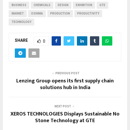
BUSINESS
CHEMICALS
DESIGN
EXHIBITION
GTE
MARKET
OSHIMA
PRODUCTION
PRODUCTIVITY
TECHNOLOGY
SHARE
0
PREVIOUS POST
Lenzing Group opens its first supply chain
solutions hub in India
NEXT POST
XEROS TECHNOLOGIES Displays Sustainable No
Stone Technology at GTE