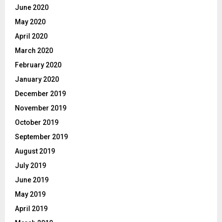
June 2020
May 2020
April 2020
March 2020
February 2020
January 2020
December 2019
November 2019
October 2019
September 2019
August 2019
July 2019
June 2019
May 2019
April 2019