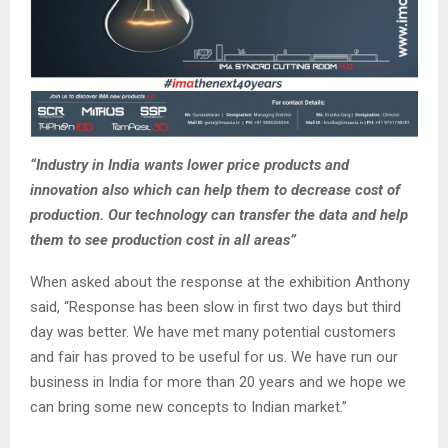
“Industry in India wants lower price products and
innovation also which can help them to decrease cost of
production. Our technology can transfer the data and help
them to see production cost in all areas”
When asked about the response at the exhibition Anthony
said, “Response has been slow in first two days but third
day was better. We have met many potential customers
and fair has proved to be useful for us. We have run our
business in India for more than 20 years and we hope we
can bring some new concepts to Indian market.”