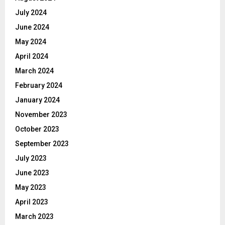
July 2024
June 2024
May 2024
April 2024
March 2024
February 2024
January 2024
November 2023
October 2023
September 2023
July 2023
June 2023
May 2023
April 2023
March 2023