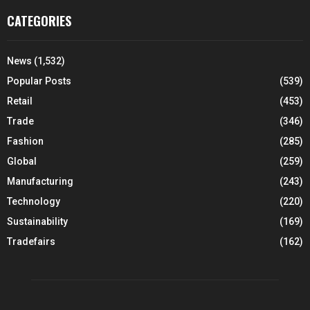
CATEGORIES
News
(1,532)
Popular Posts
(539)
Retail
(453)
Trade
(346)
Fashion
(285)
Global
(259)
Manufacturing
(243)
Technology
(220)
Sustainability
(169)
Tradefairs
(162)