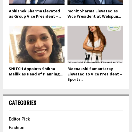
Abhishek Sharma Elevated
Mohit Sharma Elevated as
as Group Vice President –...
Vice President at Welspun...
SNITCH Appoints Shikha
Meenakshi Samantaray
Mallik as Head of Planning...
Elevated to Vice President –
Sports...
CATEGORIES
Editor Pick
Fashion