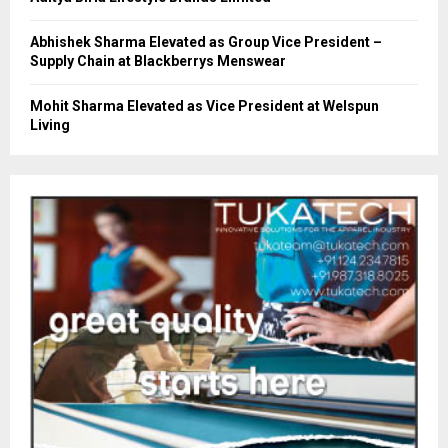
Abhishek Sharma Elevated as Group Vice President –
Supply Chain at Blackberrys Menswear
Mohit Sharma Elevated as Vice President at Welspun
Living