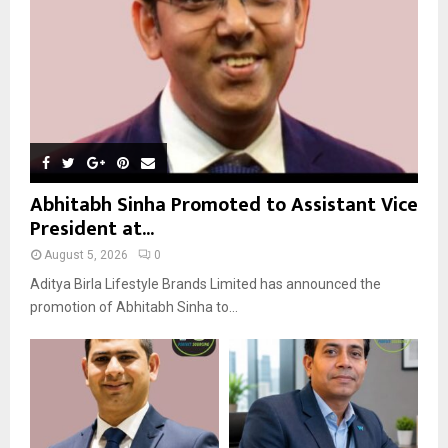
H
Abhitabh Sinha Promoted to Assistant Vice
President at...
August 5, 2026
0
Aditya Birla Lifestyle Brands Limited has announced the
promotion of Abhitabh Sinha to...