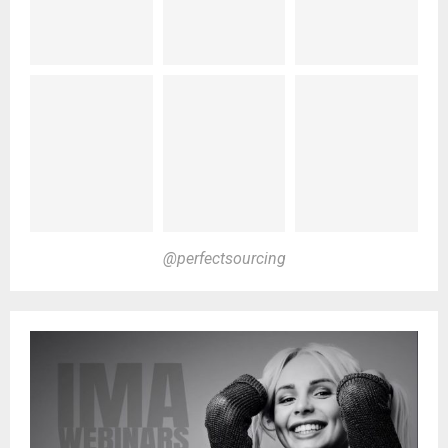
@perfectsourcing