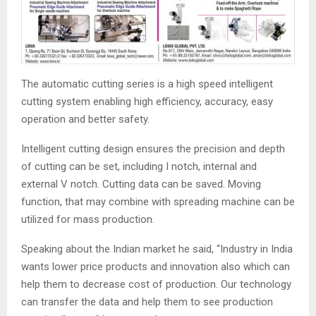
The automatic cutting series is a high speed intelligent
cutting system enabling high efficiency, accuracy, easy
operation and better safety.
Intelligent cutting design ensures the precision and depth
of cutting can be set, including I notch, internal and
external V notch. Cutting data can be saved. Moving
function, that may combine with spreading machine can be
utilized for mass production.
Speaking about the Indian market he said, “Industry in India
wants lower price products and innovation also which can
help them to decrease cost of production. Our technology
can transfer the data and help them to see production