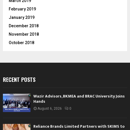
March 2019
February 2019
January 2019
December 2018
November 2018
October 2018
RECENT POSTS
Wazir Advisors, BKMEA and BRAC University Joins
Hands
August 6, 2026
0
Reliance Brands Limited Partners with SKIMS to