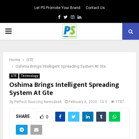
Let PS Promote Your Brand
Contact Us
Facebook
Twitter
Instagram
Linkedin
PRIMARY
MENU
Home
GTE
Oshima Brings Intelligent Spreading System At Gte
GTE
Technology
Oshima Brings Intelligent Spreading
System At Gte
by
Perfect Sourcing Newsdesk
February 6, 2020
0
1787
SHARE
0