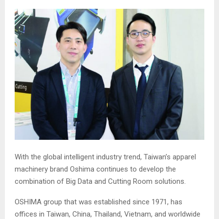
With the global intelligent industry trend, Taiwan’s apparel
machinery brand Oshima continues to develop the
combination of Big Data and Cutting Room solutions.
OSHIMA group that was established since 1971, has
offices in Taiwan, China, Thailand, Vietnam, and worldwide