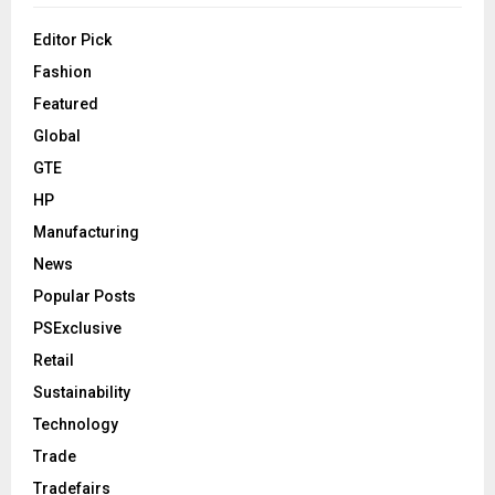
Editor Pick
Fashion
Featured
Global
GTE
HP
Manufacturing
News
Popular Posts
PSExclusive
Retail
Sustainability
Technology
Trade
Tradefairs