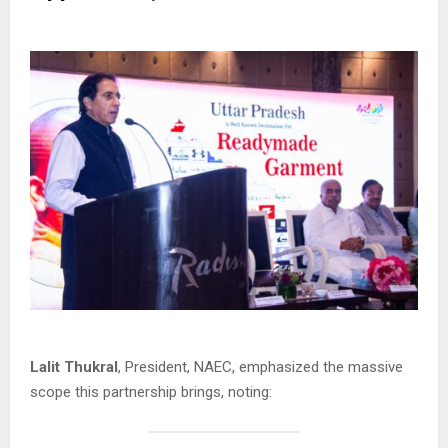
Lalit Thukral
, President, NAEC, emphasized the massive
scope this partnership brings, noting: