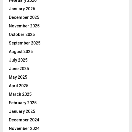
February 2026
January 2026
December 2025
November 2025
October 2025
September 2025
August 2025
July 2025
June 2025
May 2025
April 2025
March 2025
February 2025
January 2025
December 2024
November 2024