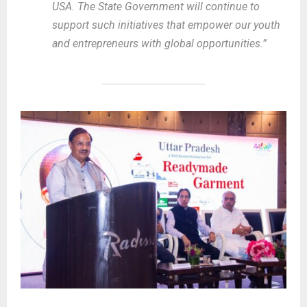
USA. The State Government will continue to
support such initiatives that empower our youth
and entrepreneurs with global opportunities.”