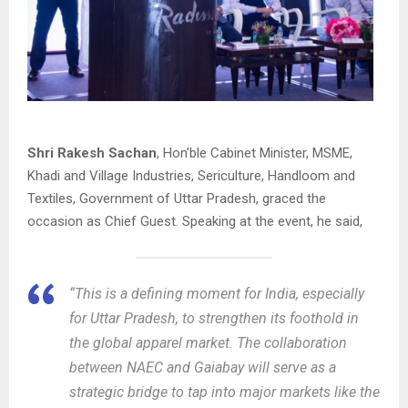
Shri Rakesh Sachan
, Hon’ble Cabinet Minister, MSME,
Khadi and Village Industries, Sericulture, Handloom and
Textiles, Government of Uttar Pradesh, graced the
occasion as Chief Guest. Speaking at the event, he said,
“This is a defining moment for India, especially
for Uttar Pradesh, to strengthen its foothold in
the global apparel market. The collaboration
between NAEC and Gaiabay will serve as a
strategic bridge to tap into major markets like the