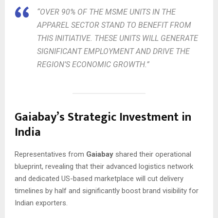
“OVER 90% OF THE MSME UNITS IN THE
APPAREL SECTOR STAND TO BENEFIT FROM
THIS INITIATIVE. THESE UNITS WILL GENERATE
SIGNIFICANT EMPLOYMENT AND DRIVE THE
REGION’S ECONOMIC GROWTH.”
Gaiabay’s Strategic Investment in
India
Representatives from
Gaiabay
shared their operational
blueprint, revealing that their advanced logistics network
and dedicated US-based marketplace will cut delivery
timelines by half and significantly boost brand visibility for
Indian exporters.