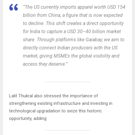
“The US currently imports apparel worth USD 154
billion from China, a figure that is now expected
to decline. This shift creates a direct opportunity
for India to capture a USD 30–40 billion market
share. Through platforms like Gaiabay, we aim to
directly connect Indian producers with the US
market, giving MSMEs the global visibility and
access they deserve.”
Lalit Thukral also stressed the importance of
strengthening existing infrastructure and investing in
technological upgradation to seize this historic
opportunity, adding: