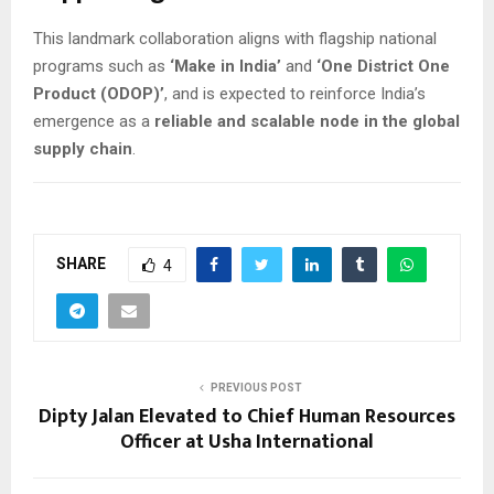
This landmark collaboration aligns with flagship national
programs such as
‘Make in India’
and
‘One District One
Product (ODOP)’
, and is expected to reinforce India’s
emergence as a
reliable and scalable node in the global
supply chain
.
SHARE
4
PREVIOUS POST
Dipty Jalan Elevated to Chief Human Resources
Officer at Usha International