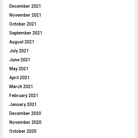
December 2021
November 2021
October 2021
September 2021
August 2021
July 2021
June 2021
May 2021
April 2021
March 2021
February 2021
January 2021
December 2020
November 2020
October 2020