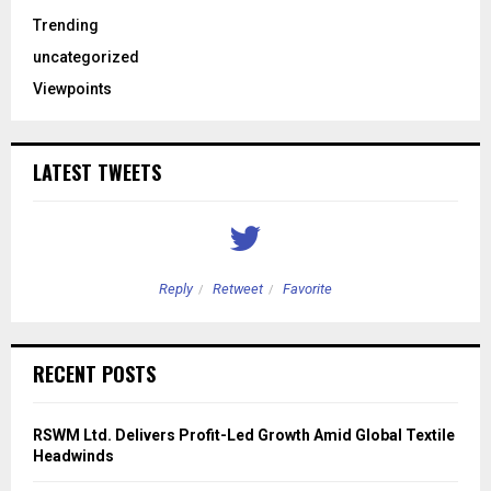
Trending
uncategorized
Viewpoints
LATEST TWEETS
Reply
Retweet
Favorite
RECENT POSTS
RSWM Ltd. Delivers Profit-Led Growth Amid Global Textile
Headwinds