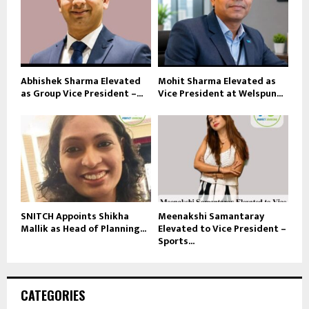
Abhishek Sharma Elevated
Mohit Sharma Elevated as
as Group Vice President –...
Vice President at Welspun...
SNITCH Appoints Shikha
Meenakshi Samantaray
Mallik as Head of Planning...
Elevated to Vice President –
Sports...
CATEGORIES