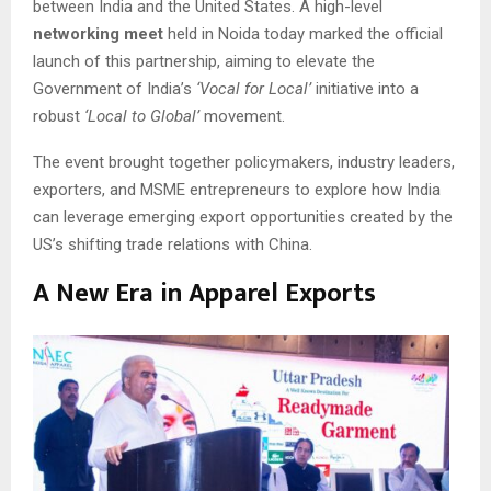
between India and the United States. A high-level
networking meet
held in Noida today marked the official
launch of this partnership, aiming to elevate the
Government of India’s
‘Vocal for Local’
initiative into a
robust
‘Local to Global’
movement.
The event brought together policymakers, industry leaders,
exporters, and MSME entrepreneurs to explore how India
can leverage emerging export opportunities created by the
US’s shifting trade relations with China.
A New Era in Apparel Exports