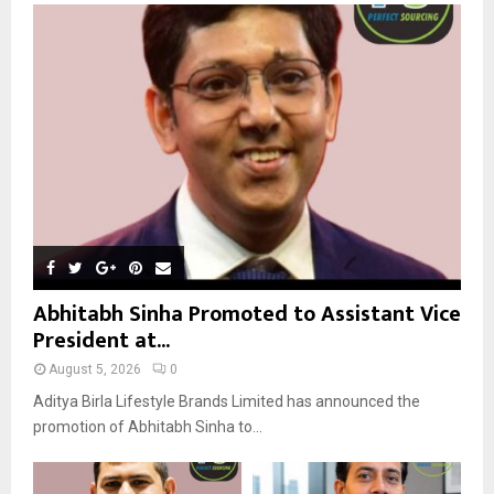
o
r
R
:
C
H
Abhitabh Sinha Promoted to Assistant Vice
President at...
August 5, 2026
0
Aditya Birla Lifestyle Brands Limited has announced the
promotion of Abhitabh Sinha to...