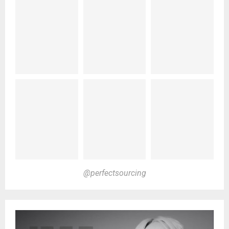
@perfectsourcing