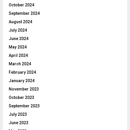
October 2024
September 2024
August 2024
July 2024
June 2024
May 2024
April 2024
March 2024
February 2024
January 2024
November 2023
October 2023
September 2023
July 2023
June 2023