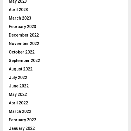
May 2023
April 2023
March 2023
February 2023
December 2022
November 2022
October 2022
September 2022
August 2022
July 2022
June 2022
May 2022
April 2022
March 2022
February 2022
January 2022