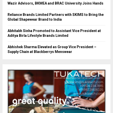
Wazir Advisors, BKMEA and BRAC University Joins Hands
Reliance Brands Limited Partners with SKIMS to Bring the
Global Shapewear Brand to India
Abhitabh Sinha Promoted to Assistant Vice President at
Aditya Birla Lifestyle Brands Limited
Abhishek Sharma Elevated as Group Vice President –
Supply Chain at Blackberrys Menswear