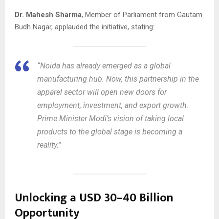
Dr. Mahesh Sharma
, Member of Parliament from Gautam
Budh Nagar, applauded the initiative, stating:
“Noida has already emerged as a global
manufacturing hub. Now, this partnership in the
apparel sector will open new doors for
employment, investment, and export growth.
Prime Minister Modi’s vision of taking local
products to the global stage is becoming a
reality.”
Unlocking a USD 30–40 Billion
Opportunity