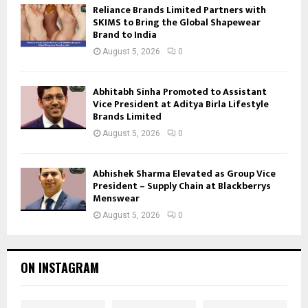
Reliance Brands Limited Partners with
SKIMS to Bring the Global Shapewear
Brand to India
August 5, 2026
0
Abhitabh Sinha Promoted to Assistant
Vice President at Aditya Birla Lifestyle
Brands Limited
August 5, 2026
0
Abhishek Sharma Elevated as Group Vice
President – Supply Chain at Blackberrys
Menswear
August 5, 2026
0
ON INSTAGRAM