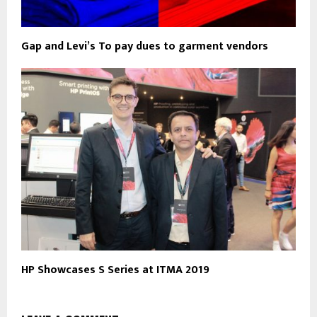
Gap and Levi’s To pay dues to garment vendors
HP Showcases S Series at ITMA 2019