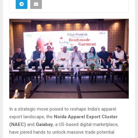
In a strategic move poised to reshape India’s apparel
export landscape, the
Noida Apparel Export Cluster
(NAEC)
and
Gaiabay
, a US-based digital marketplace,
have joined hands to unlock massive trade potential