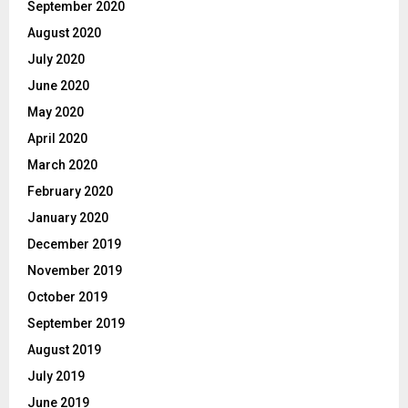
September 2020
August 2020
July 2020
June 2020
May 2020
April 2020
March 2020
February 2020
January 2020
December 2019
November 2019
October 2019
September 2019
August 2019
July 2019
June 2019