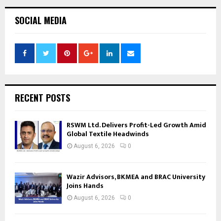
SOCIAL MEDIA
RECENT POSTS
RSWM Ltd. Delivers Profit-Led Growth Amid
Global Textile Headwinds
August 6, 2026
0
Wazir Advisors, BKMEA and BRAC University
Joins Hands
August 6, 2026
0