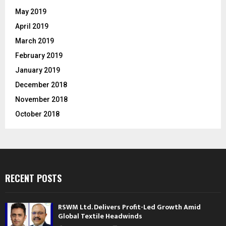
May 2019
April 2019
March 2019
February 2019
January 2019
December 2018
November 2018
October 2018
RECENT POSTS
RSWM Ltd. Delivers Profit-Led Growth Amid
Global Textile Headwinds