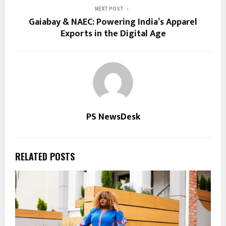
NEXT POST
Gaiabay & NAEC: Powering India’s Apparel
Exports in the Digital Age
PS NewsDesk
RELATED POSTS