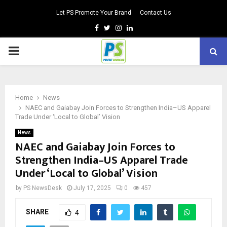
Let PS Promote Your Brand
Contact Us
Facebook
Twitter
Instagram
Linkedin
PRIMARY
MENU
Home
News
NAEC and Gaiabay Join Forces to Strengthen India–US Apparel
Trade Under ‘Local to Global’ Vision
News
NAEC and Gaiabay Join Forces to
Strengthen India–US Apparel Trade
Under ‘Local to Global’ Vision
by
PS NewsDesk
July 17, 2025
0
457
SHARE
4