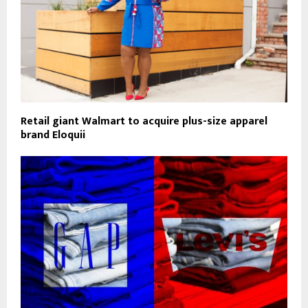
Retail giant Walmart to acquire plus-size apparel
brand Eloquii