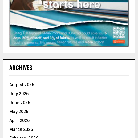
ARCHIVES
August 2026
July 2026
June 2026
May 2026
April 2026
March 2026