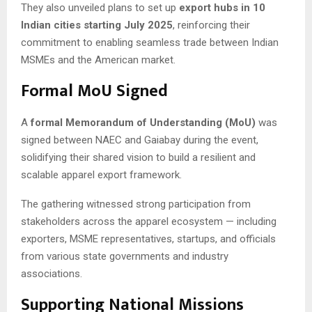
They also unveiled plans to set up
export hubs in 10
Indian cities starting July 2025
, reinforcing their
commitment to enabling seamless trade between Indian
MSMEs and the American market.
Formal MoU Signed
A
formal Memorandum of Understanding (MoU)
was
signed between NAEC and Gaiabay during the event,
solidifying their shared vision to build a resilient and
scalable apparel export framework.
The gathering witnessed strong participation from
stakeholders across the apparel ecosystem — including
exporters, MSME representatives, startups, and officials
from various state governments and industry
associations.
Supporting National Missions