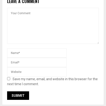
LEAVE A COMMENT
Save my name, email, and website in this browser for the
next time I comment.