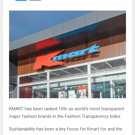
KMART has been ranked 10th as world’s most transparent
major fashion brands in the Fashion Transparency Index.
Sustainability has been a key focus for Kmart for and the