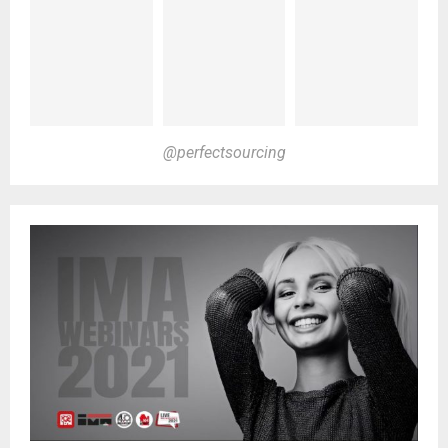
@perfectsourcing