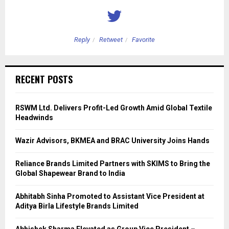
Reply
Retweet
Favorite
RECENT POSTS
RSWM Ltd. Delivers Profit-Led Growth Amid Global Textile
Headwinds
Wazir Advisors, BKMEA and BRAC University Joins Hands
Reliance Brands Limited Partners with SKIMS to Bring the
Global Shapewear Brand to India
Abhitabh Sinha Promoted to Assistant Vice President at
Aditya Birla Lifestyle Brands Limited