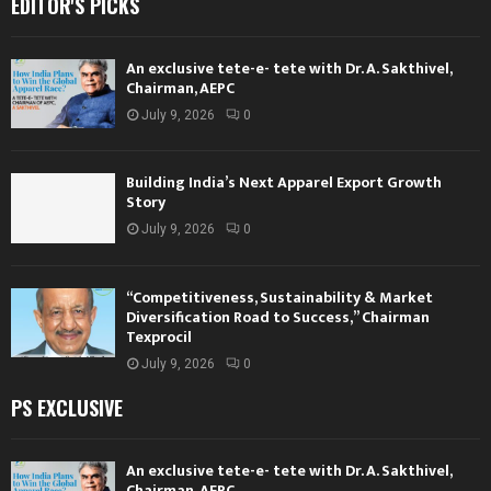
EDITOR'S PICKS
An exclusive tete-e- tete with Dr. A. Sakthivel,
Chairman, AEPC
July 9, 2026
0
Building India’s Next Apparel Export Growth
Story
July 9, 2026
0
“Competitiveness, Sustainability & Market
Diversification Road to Success,” Chairman
Texprocil
July 9, 2026
0
PS EXCLUSIVE
An exclusive tete-e- tete with Dr. A. Sakthivel,
Chairman, AEPC