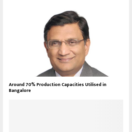
Around 70% Production Capacities Utilised in
Bangalore