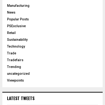
Manufacturing
News
Popular Posts
PSExclusive
Retail
Sustainability
Technology
Trade
Tradefairs
Trending
uncategorized
Viewpoints
LATEST TWEETS