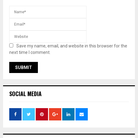
Save my name, email, and website in this browser for the
next time I comment.
SOCIAL MEDIA