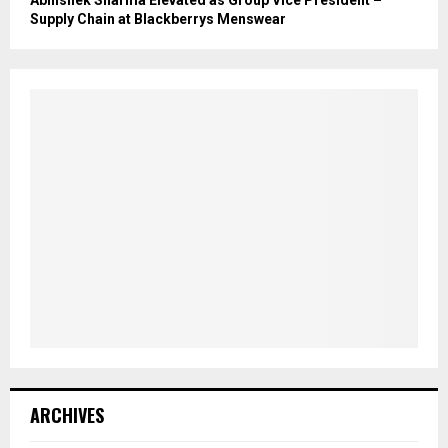
Abhishek Sharma Elevated as Group Vice President –
Supply Chain at Blackberrys Menswear
ARCHIVES