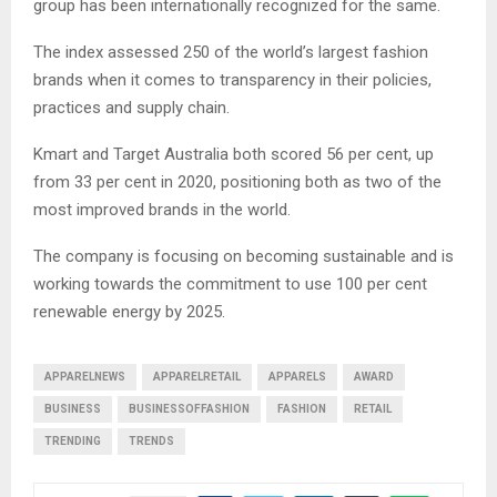
group has been internationally recognized for the same.
The index assessed 250 of the world’s largest fashion
brands when it comes to transparency in their policies,
practices and supply chain.
Kmart and Target Australia both scored 56 per cent, up
from 33 per cent in 2020, positioning both as two of the
most improved brands in the world.
The company is focusing on becoming sustainable and is
working towards the commitment to use 100 per cent
renewable energy by 2025.
APPARELNEWS
APPARELRETAIL
APPARELS
AWARD
BUSINESS
BUSINESSOFFASHION
FASHION
RETAIL
TRENDING
TRENDS