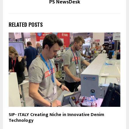
PS NewsDesk
RELATED POSTS
SIP- ITALY Creating Niche in Innovative Denim
Technology