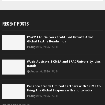
RECENT POSTS
RSWM Ltd. Delivers Profit-Led Growth Amid
Global Textile Headwinds
August 6, 2026
0
Wazir Advisors, BKMEA and BRAC University Joins
Hands
August 6, 2026
0
Reliance Brands Limited Partners with SKIMS to
Bring the Global Shapewear Brand to India
August 5, 2026
0