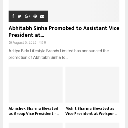
Abhitabh Sinha Promoted to Assistant Vice
President at...
August 5, 2026
0
Aditya Birla Lifestyle Brands Limited has announced the
promotion of Abhitabh Sinha to...
Abhishek Sharma Elevated
Mohit Sharma Elevated as
as Group Vice President –...
Vice President at Welspun...