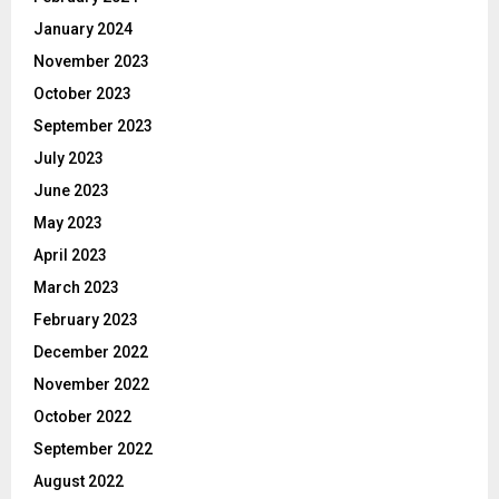
January 2024
November 2023
October 2023
September 2023
July 2023
June 2023
May 2023
April 2023
March 2023
February 2023
December 2022
November 2022
October 2022
September 2022
August 2022