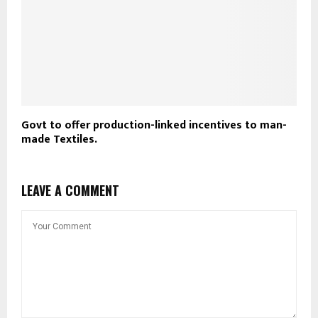
Govt to offer production-linked incentives to man-
made Textiles.
LEAVE A COMMENT