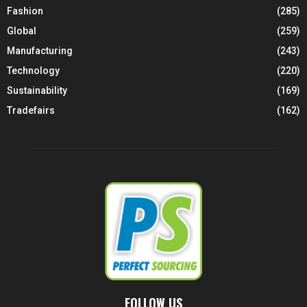
Fashion
(285)
Global
(259)
Manufacturing
(243)
Technology
(220)
Sustainability
(169)
Tradefairs
(162)
FOLLOW US