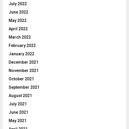
July 2022
June 2022
May 2022
April 2022
March 2022
February 2022
January 2022
December 2021
November 2021
October 2021
September 2021
August 2021
July 2021
June 2021
May 2021