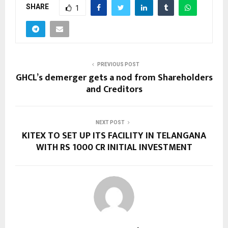
SHARE
1
PREVIOUS POST
GHCL’s demerger gets a nod from Shareholders
and Creditors
NEXT POST
KITEX TO SET UP ITS FACILITY IN TELANGANA
WITH RS 1000 CR INITIAL INVESTMENT