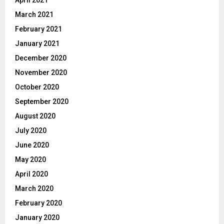
April 2021
March 2021
February 2021
January 2021
December 2020
November 2020
October 2020
September 2020
August 2020
July 2020
June 2020
May 2020
April 2020
March 2020
February 2020
January 2020