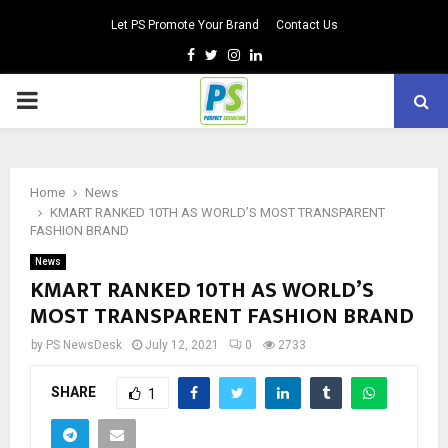
Let PS Promote Your Brand
Contact Us
Facebook
Twitter
Instagram
Linkedin
PRIMARY
MENU
Home
News
KMART RANKED 10TH AS WORLD’S MOST TRANSPARENT
FASHION BRAND
News
KMART RANKED 10TH AS WORLD’S
MOST TRANSPARENT FASHION BRAND
by
PS NewsDesk
July 12, 2021
0
2733
SHARE
1