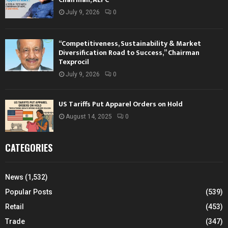
July 9, 2026
0
“Competitiveness, Sustainability & Market
Diversification Road to Success,” Chairman
Texprocil
July 9, 2026
0
US Tariffs Put Apparel Orders on Hold
August 14, 2025
0
CATEGORIES
News
(1,532)
Popular Posts
(539)
Retail
(453)
Trade
(347)