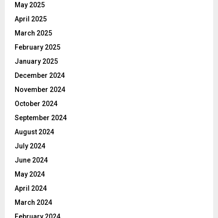
May 2025
April 2025
March 2025
February 2025
January 2025
December 2024
November 2024
October 2024
September 2024
August 2024
July 2024
June 2024
May 2024
April 2024
March 2024
February 2024