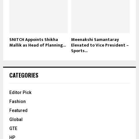
SNITCH Appoints Shikha
Meenakshi Samantaray
Mallik as Head of Planning...
Elevated to Vice President –
Sports...
CATEGORIES
Editor Pick
Fashion
Featured
Global
GTE
HP