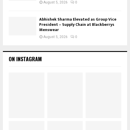
August 5, 2026
0
Abhishek Sharma Elevated as Group Vice
President – Supply Chain at Blackberrys
Menswear
August 5, 2026
0
ON INSTAGRAM