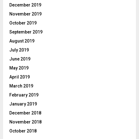
December 2019
November 2019
October 2019
September 2019
August 2019
July 2019
June 2019
May 2019
April 2019
March 2019
February 2019
January 2019
December 2018
November 2018
October 2018