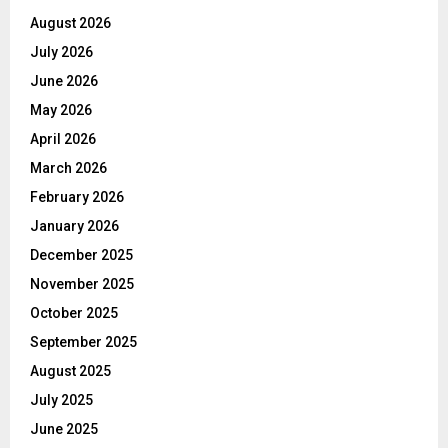
August 2026
July 2026
June 2026
May 2026
April 2026
March 2026
February 2026
January 2026
December 2025
November 2025
October 2025
September 2025
August 2025
July 2025
June 2025