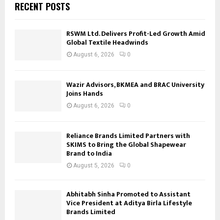
RECENT POSTS
RSWM Ltd. Delivers Profit-Led Growth Amid
Global Textile Headwinds
August 6, 2026
0
Wazir Advisors, BKMEA and BRAC University
Joins Hands
August 6, 2026
0
Reliance Brands Limited Partners with
SKIMS to Bring the Global Shapewear
Brand to India
August 5, 2026
0
Abhitabh Sinha Promoted to Assistant
Vice President at Aditya Birla Lifestyle
Brands Limited