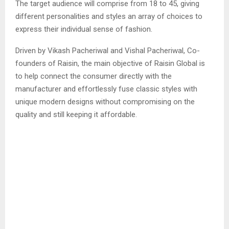
The target audience will comprise from 18 to 45, giving
different personalities and styles an array of choices to
express their individual sense of fashion.
Driven by Vikash Pacheriwal and Vishal Pacheriwal, Co-
founders of Raisin, the main objective of Raisin Global is
to help connect the consumer directly with the
manufacturer and effortlessly fuse classic styles with
unique modern designs without compromising on the
quality and still keeping it affordable.