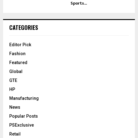
Sports...
CATEGORIES
Editor Pick
Fashion
Featured
Global
GTE
HP
Manufacturing
News
Popular Posts
PSExclusive
Retail