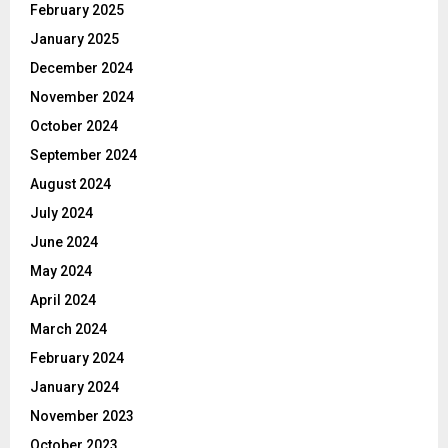
February 2025
January 2025
December 2024
November 2024
October 2024
September 2024
August 2024
July 2024
June 2024
May 2024
April 2024
March 2024
February 2024
January 2024
November 2023
October 2023