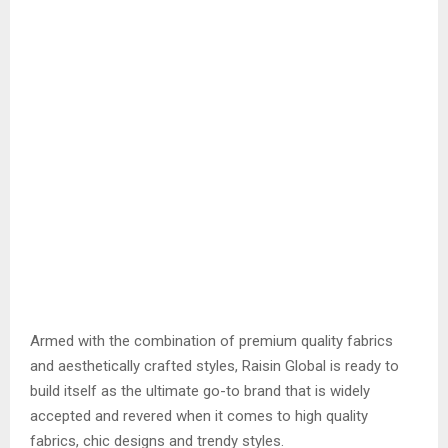
Armed with the combination of premium quality fabrics
and aesthetically crafted styles, Raisin Global is ready to
build itself as the ultimate go-to brand that is widely
accepted and revered when it comes to high quality
fabrics, chic designs and trendy styles.