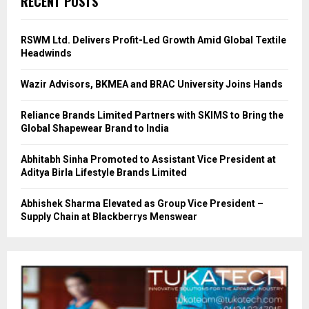
RECENT POSTS
RSWM Ltd. Delivers Profit-Led Growth Amid Global Textile
Headwinds
Wazir Advisors, BKMEA and BRAC University Joins Hands
Reliance Brands Limited Partners with SKIMS to Bring the
Global Shapewear Brand to India
Abhitabh Sinha Promoted to Assistant Vice President at
Aditya Birla Lifestyle Brands Limited
Abhishek Sharma Elevated as Group Vice President –
Supply Chain at Blackberrys Menswear