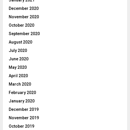
December 2020
November 2020
October 2020
September 2020
August 2020
July 2020
June 2020
May 2020
April 2020
March 2020
February 2020
January 2020
December 2019
November 2019
October 2019