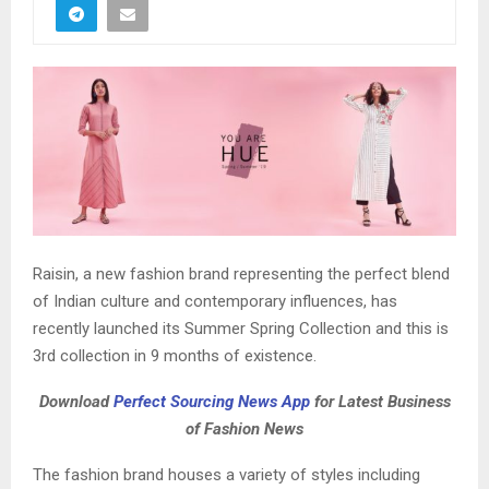
Raisin, a new fashion brand representing the perfect blend
of Indian culture and contemporary influences, has
recently launched its Summer Spring Collection and this is
3rd collection in 9 months of existence.
Download
Perfect Sourcing News App
for Latest Business
of Fashion News
The fashion brand houses a variety of styles including