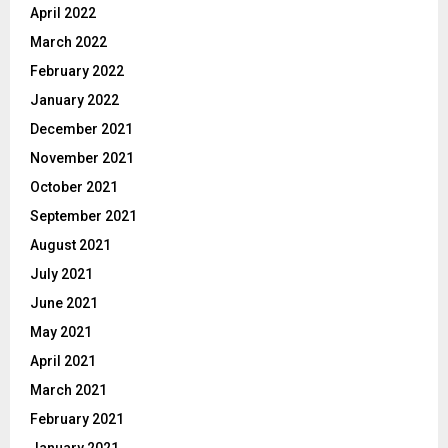
April 2022
March 2022
February 2022
January 2022
December 2021
November 2021
October 2021
September 2021
August 2021
July 2021
June 2021
May 2021
April 2021
March 2021
February 2021
January 2021