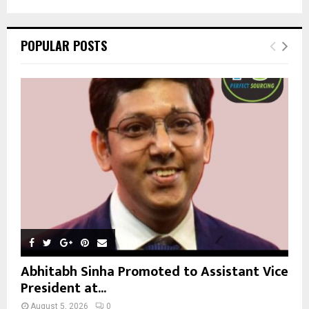
a
S
r
c
E
POPULAR POSTS
h
f
A
o
r
R
:
C
H
Abhitabh Sinha Promoted to Assistant Vice
President at...
August 5, 2026
0