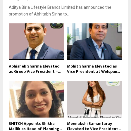
Aditya Birla Lifestyle Brands Limited has announced the
promotion of Abhitabh Sinha to...
Abhishek Sharma Elevated
Mohit Sharma Elevated as
as Group Vice President –...
Vice President at Welspun...
SNITCH Appoints Shikha
Meenakshi Samantaray
Mallik as Head of Planning...
Elevated to Vice President –