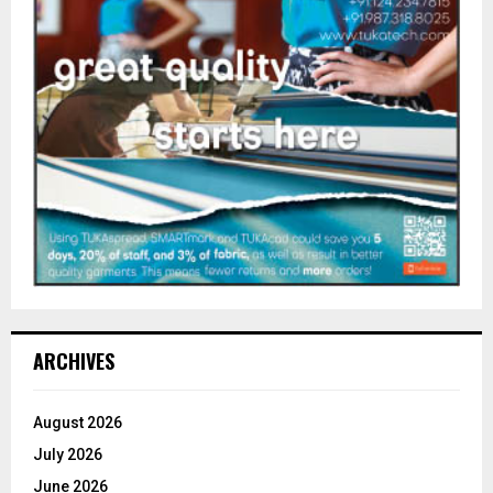
ARCHIVES
August 2026
July 2026
June 2026