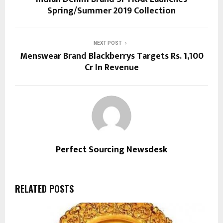
Spring/Summer 2019 Collection
NEXT POST
Menswear Brand Blackberrys Targets Rs. 1,100
Cr In Revenue
Perfect Sourcing Newsdesk
RELATED POSTS