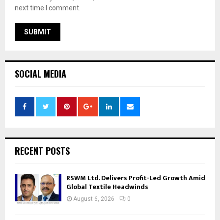
next time I comment.
SOCIAL MEDIA
RECENT POSTS
RSWM Ltd. Delivers Profit-Led Growth Amid
Global Textile Headwinds
August 6, 2026
0