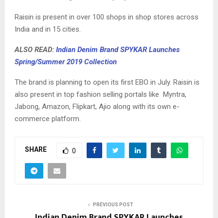
Raisin is present in over 100 shops in shop stores across
India and in 15 cities.
ALSO READ:
Indian Denim Brand SPYKAR Launches
Spring/Summer 2019 Collection
The brand is planning to open its first EBO in July. Raisin is
also present in top fashion selling portals like Myntra,
Jabong, Amazon, Flipkart, Ajio along with its own e-
commerce platform.
SHARE
0
PREVIOUS POST
Indian Denim Brand SPYKAR Launches