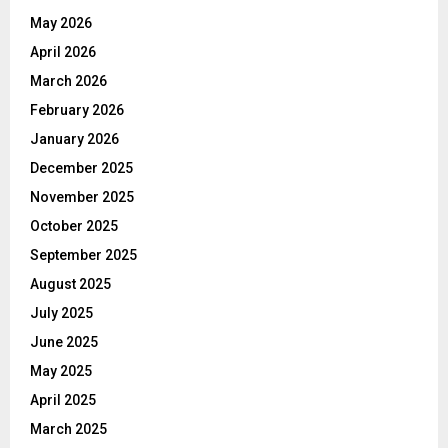
May 2026
April 2026
March 2026
February 2026
January 2026
December 2025
November 2025
October 2025
September 2025
August 2025
July 2025
June 2025
May 2025
April 2025
March 2025