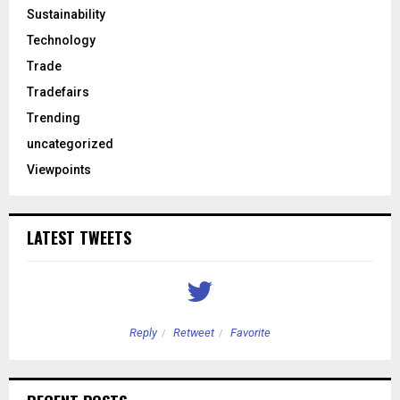
Sustainability
Technology
Trade
Tradefairs
Trending
uncategorized
Viewpoints
LATEST TWEETS
Reply
Retweet
Favorite