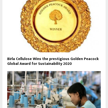
Birla Cellulose Wins the prestigious Golden Peacock
Global Award for Sustainability 2020