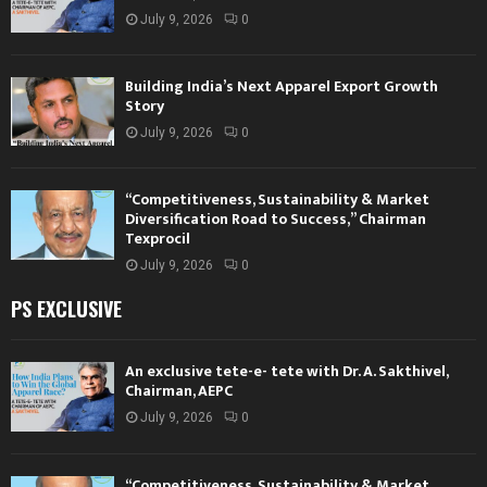
July 9, 2026
0
Building India’s Next Apparel Export Growth
Story
July 9, 2026
0
“Competitiveness, Sustainability & Market
Diversification Road to Success,” Chairman
Texprocil
July 9, 2026
0
PS EXCLUSIVE
An exclusive tete-e- tete with Dr. A. Sakthivel,
Chairman, AEPC
July 9, 2026
0
“Competitiveness, Sustainability & Market