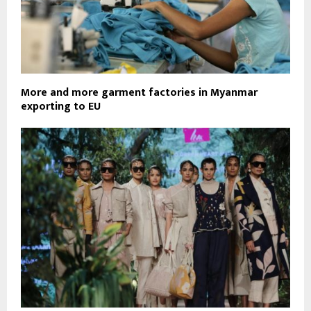
More and more garment factories in Myanmar
exporting to EU