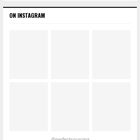
ON INSTAGRAM
@perfectsourcing