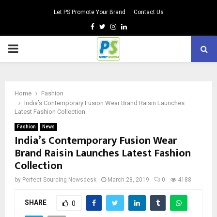
Let PS Promote Your Brand
Contact Us
Facebook
Twitter
Instagram
Linkedin
PRIMARY
MENU
Home
Fashion
India’s Contemporary Fusion Wear Brand Raisin Launches
Latest Fashion Collection
Fashion
News
India’s Contemporary Fusion Wear
Brand Raisin Launches Latest Fashion
Collection
by
Perfect Sourcing Newsdesk
March 28, 2019
0
4188
SHARE
0