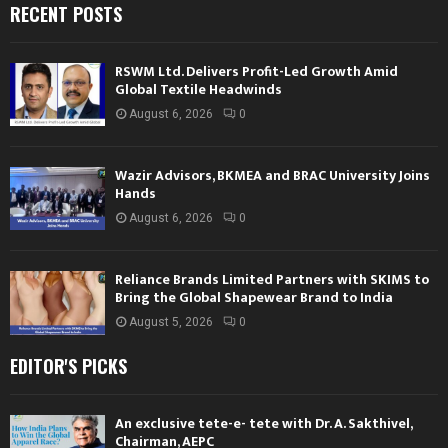
RECENT POSTS
RSWM Ltd. Delivers Profit-Led Growth Amid
Global Textile Headwinds
August 6, 2026
0
Wazir Advisors, BKMEA and BRAC University Joins
Hands
August 6, 2026
0
Reliance Brands Limited Partners with SKIMS to
Bring the Global Shapewear Brand to India
August 5, 2026
0
EDITOR'S PICKS
An exclusive tete-e- tete with Dr. A. Sakthivel,
Chairman, AEPC