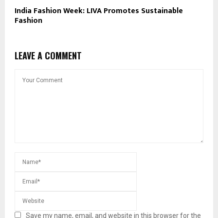
India Fashion Week: LIVA Promotes Sustainable
Fashion
LEAVE A COMMENT
Save my name, email, and website in this browser for the