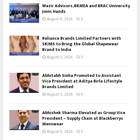
Wazir Advisors, BKMEA and BRAC University
Joins Hands
August 6, 2026
0
Reliance Brands Limited Partners with
SKIMS to Bring the Global Shapewear
Brand to India
August 5, 2026
0
Abhitabh Sinha Promoted to Assistant
Vice President at Aditya Birla Lifestyle
Brands Limited
August 5, 2026
0
Abhishek Sharma Elevated as Group Vice
President – Supply Chain at Blackberrys
Menswear
August 5, 2026
0