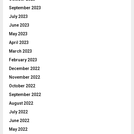
September 2023
July 2023
June 2023
May 2023
April 2023
March 2023
February 2023
December 2022
November 2022
October 2022
September 2022
August 2022
July 2022
June 2022
May 2022