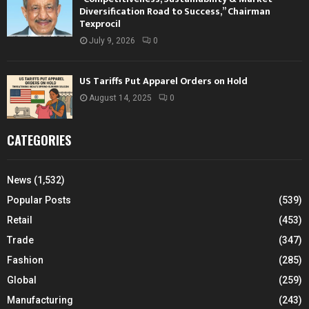
Diversification Road to Success,” Chairman
Texprocil
July 9, 2026
0
US Tariffs Put Apparel Orders on Hold
August 14, 2025
0
CATEGORIES
News
(1,532)
Popular Posts
(539)
Retail
(453)
Trade
(347)
Fashion
(285)
Global
(259)
Manufacturing
(243)