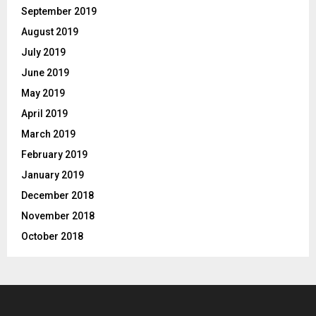
September 2019
August 2019
July 2019
June 2019
May 2019
April 2019
March 2019
February 2019
January 2019
December 2018
November 2018
October 2018