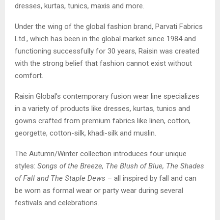
dresses, kurtas, tunics, maxis and more.
Under the wing of the global fashion brand, Parvati Fabrics
Ltd., which has been in the global market since 1984 and
functioning successfully for 30 years, Raisin was created
with the strong belief that fashion cannot exist without
comfort.
Raisin Global’s contemporary fusion wear line specializes
in a variety of products like dresses, kurtas, tunics and
gowns crafted from premium fabrics like linen, cotton,
georgette, cotton-silk, khadi-silk and muslin.
The Autumn/Winter collection introduces four unique
styles:
Songs of the Breeze, The Blush of Blue, The Shades
of Fall and The Staple Dews
– all inspired by fall and can
be worn as formal wear or party wear during several
festivals and celebrations.