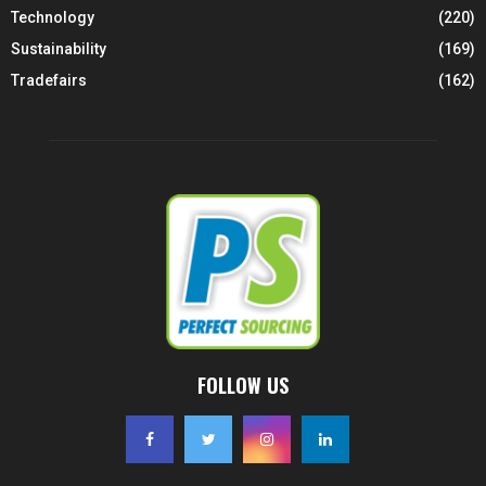
Technology
(220)
Sustainability
(169)
Tradefairs
(162)
FOLLOW US