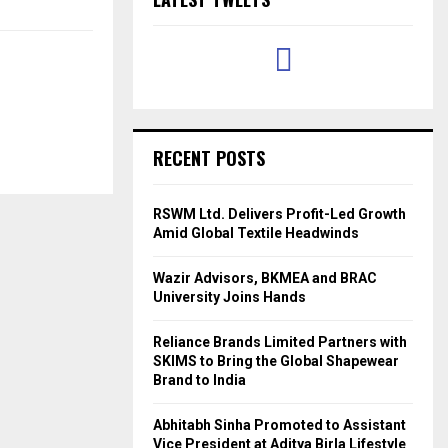
RECENT POSTS
RSWM Ltd. Delivers Profit-Led Growth
Amid Global Textile Headwinds
Wazir Advisors, BKMEA and BRAC
University Joins Hands
Reliance Brands Limited Partners with
SKIMS to Bring the Global Shapewear
Brand to India
Abhitabh Sinha Promoted to Assistant
Vice President at Aditya Birla Lifestyle