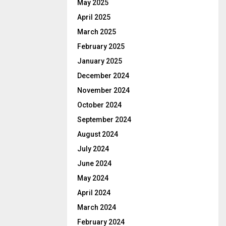
May 2025
April 2025
March 2025
February 2025
January 2025
December 2024
November 2024
October 2024
September 2024
August 2024
July 2024
June 2024
May 2024
April 2024
March 2024
February 2024