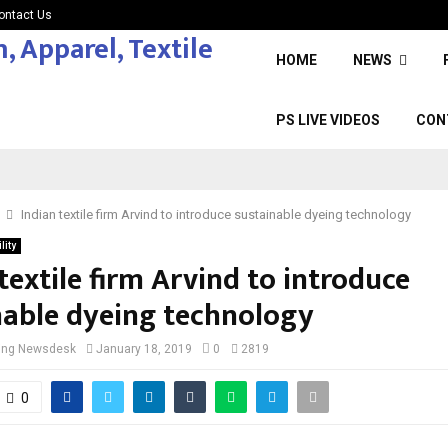
ontact Us
HOME
NEWS
PS LIVE VIDEOS
CON
Indian textile firm Arvind to introduce sustainable dyeing technology
lity
textile firm Arvind to introduce
nable dyeing technology
cing Newsdesk
January 18, 2019
0
2819
0