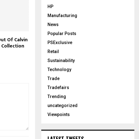
HP
Manufacturing
News
Popular Posts
ut Of Calvin
PSExclusive
 Collection
Retail
Sustainability
Technology
Trade
Tradefairs
Trending
uncategorized
Viewpoints
LATEST TWEETS