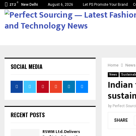
C
New Delhi
August 6, 2026
Let PS Promote Your Brand
C
27.2
SOCIAL MEDIA
Home
News
News
Sustainabi
Indian 
sustai
by
Perfect Sour
RECENT POSTS
SHARE
RSWM Ltd. Delivers