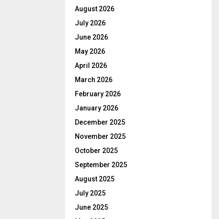
August 2026
July 2026
June 2026
May 2026
April 2026
March 2026
February 2026
January 2026
December 2025
November 2025
October 2025
September 2025
August 2025
July 2025
June 2025