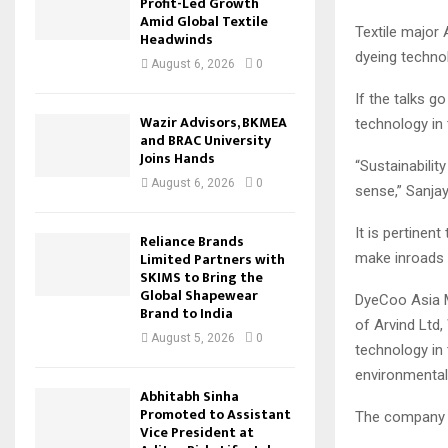
Profit-Led Growth
Amid Global Textile
Textile major 
Headwinds
dyeing technol
August 6, 2026
0
If the talks g
Wazir Advisors, BKMEA
technology in 
and BRAC University
Joins Hands
“Sustainabilit
August 6, 2026
0
sense,” Sanja
It is pertinen
Reliance Brands
Limited Partners with
make inroads i
SKIMS to Bring the
Global Shapewear
DyeCoo Asia M
Brand to India
of Arvind Ltd
August 5, 2026
0
technology in 
environmental 
Abhitabh Sinha
Promoted to Assistant
The company i
Vice President at