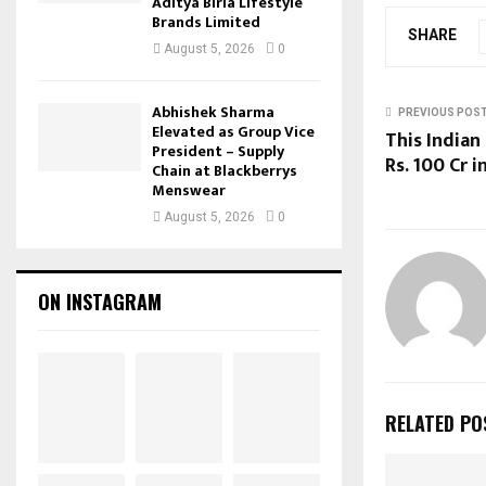
Aditya Birla Lifestyle
Brands Limited
SHARE
August 5, 2026
0
Abhishek Sharma
PREVIOUS POS
Elevated as Group Vice
This Indian
President – Supply
Rs. 100 Cr 
Chain at Blackberrys
Menswear
August 5, 2026
0
ON INSTAGRAM
RELATED PO