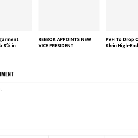
 garment
REEBOK APPOINTS NEW
PVH To Drop O
b 8% in
VICE PRESIDENT
Klein High-End
MMENT