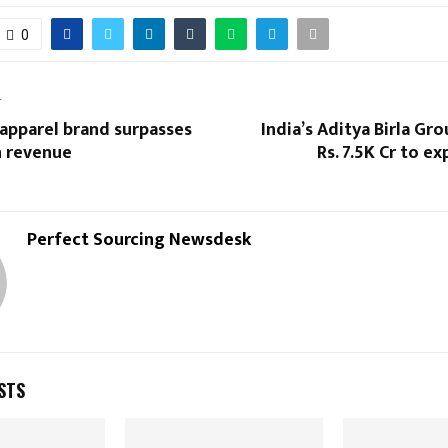
0
T
 apparel brand surpasses
India’s Aditya Birla Gro
in revenue
Rs. 7.5K Cr to e
Perfect Sourcing Newsdesk
STS