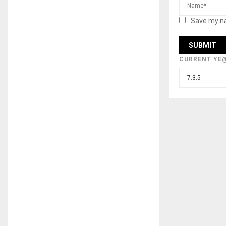
Save my na
CURRENT YE