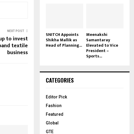
NEXT POST
SNITCH Appoints
Meenakshi
up to invest
Shikha Mallik as
Samantaray
xpand textile
Head of Planning...
Elevated to Vice
President –
business
Sports...
CATEGORIES
Editor Pick
Fashion
Featured
Global
GTE