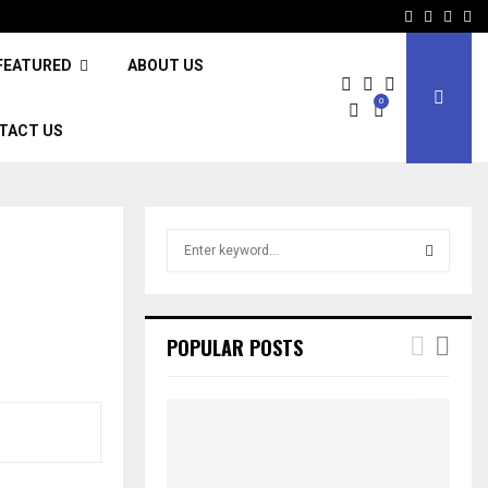
Facebook
Twitter
Inst
Li
FEATURED
ABOUT US
0
TACT US
S
e
a
S
r
c
E
POPULAR POSTS
h
f
A
o
r
R
:
C