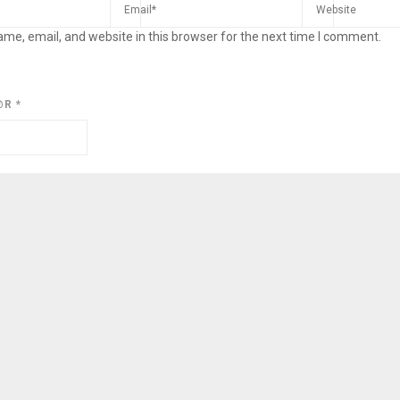
me, email, and website in this browser for the next time I comment.
@R
*