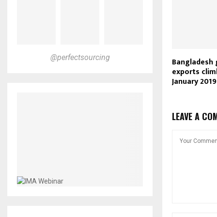
@perfectsourcing
Bangladesh
exports clim
January 2019
LEAVE A CO