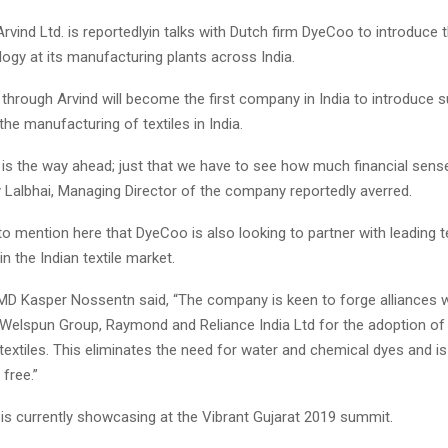
Arvind Ltd. is reportedlyin talks with Dutch firm DyeCoo to introduce 
ogy at its manufacturing plants across India.
o through Arvind will become the first company in India to introduce 
the manufacturing of textiles in India.
y is the way ahead; just that we have to see how much financial sens
y Lalbhai, Managing Director of the company reportedly averred.
t to mention here that DyeCoo is also looking to partner with leading te
n the Indian textile market.
D Kasper Nossentn said, “The company is keen to forge alliances wi
, Welspun Group, Raymond and Reliance India Ltd for the adoption of
textiles. This eliminates the need for water and chemical dyes and is
free.”
s currently showcasing at the Vibrant Gujarat 2019 summit.