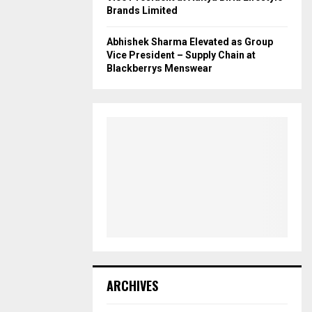
Brands Limited
Abhishek Sharma Elevated as Group
Vice President – Supply Chain at
Blackberrys Menswear
ARCHIVES