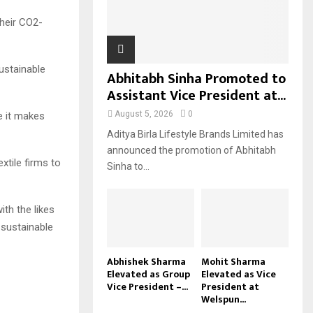
H
their CO2-
sustainable
Abhitabh Sinha Promoted to
Assistant Vice President at...
August 5, 2026
0
e it makes
Aditya Birla Lifestyle Brands Limited has
announced the promotion of Abhitabh
xtile firms to
Sinha to...
th the likes
 sustainable
Abhishek Sharma
Mohit Sharma
Elevated as Group
Elevated as Vice
Vice President –...
President at
Welspun...