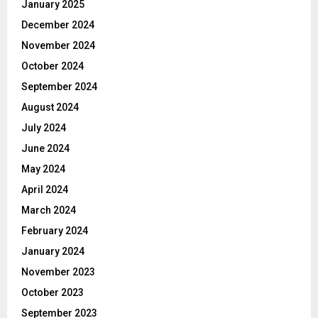
January 2025
December 2024
November 2024
October 2024
September 2024
August 2024
July 2024
June 2024
May 2024
April 2024
March 2024
February 2024
January 2024
November 2023
October 2023
September 2023