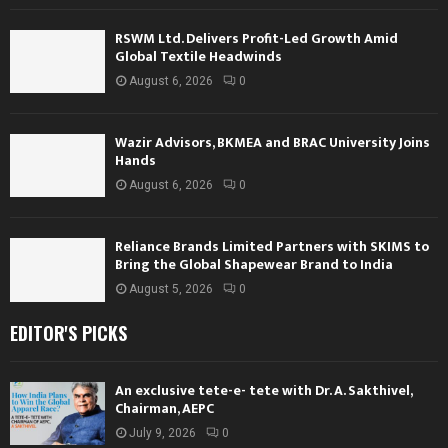
RSWM Ltd. Delivers Profit-Led Growth Amid
Global Textile Headwinds
August 6, 2026
0
Wazir Advisors, BKMEA and BRAC University Joins
Hands
August 6, 2026
0
Reliance Brands Limited Partners with SKIMS to
Bring the Global Shapewear Brand to India
August 5, 2026
0
EDITOR'S PICKS
An exclusive tete-e- tete with Dr. A. Sakthivel,
Chairman, AEPC
July 9, 2026
0