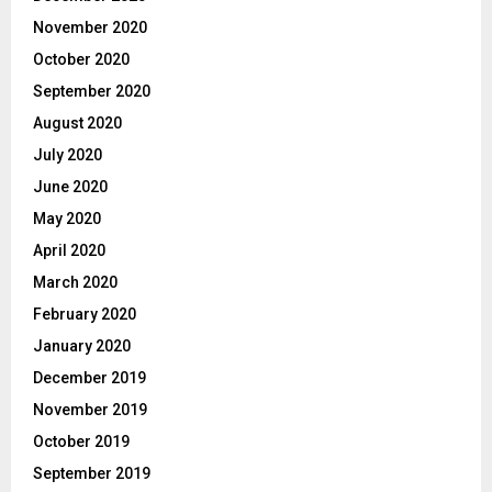
November 2020
October 2020
September 2020
August 2020
July 2020
June 2020
May 2020
April 2020
March 2020
February 2020
January 2020
December 2019
November 2019
October 2019
September 2019