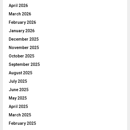
April 2026
March 2026
February 2026
January 2026
December 2025
November 2025
October 2025
September 2025
August 2025
July 2025
June 2025
May 2025
April 2025
March 2025
February 2025