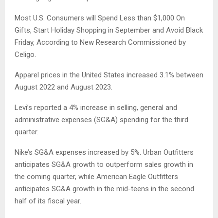
Most U.S. Consumers will Spend Less than $1,000 On
Gifts, Start Holiday Shopping in September and Avoid Black
Friday, According to New Research Commissioned by
Celigo.
Apparel prices in the United States increased 3.1% between
August 2022 and August 2023.
Levi’s reported a 4% increase in selling, general and
administrative expenses (SG&A) spending for the third
quarter.
Nike’s SG&A expenses increased by 5%. Urban Outfitters
anticipates SG&A growth to outperform sales growth in
the coming quarter, while American Eagle Outfitters
anticipates SG&A growth in the mid-teens in the second
half of its fiscal year.