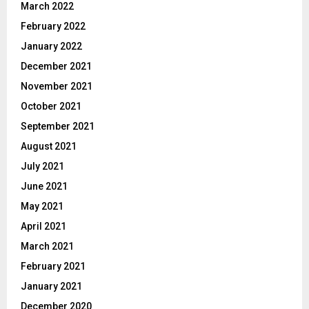
March 2022
February 2022
January 2022
December 2021
November 2021
October 2021
September 2021
August 2021
July 2021
June 2021
May 2021
April 2021
March 2021
February 2021
January 2021
December 2020