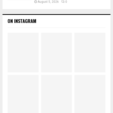
August 5, 2026
0
ON INSTAGRAM