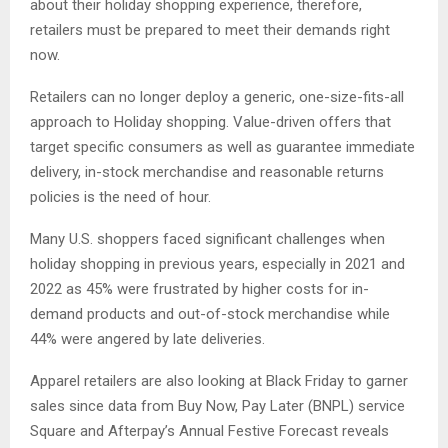
about their holiday shopping experience, therefore,
retailers must be prepared to meet their demands right
now.
Retailers can no longer deploy a generic, one-size-fits-all
approach to Holiday shopping. Value-driven offers that
target specific consumers as well as guarantee immediate
delivery, in-stock merchandise and reasonable returns
policies is the need of hour.
Many U.S. shoppers faced significant challenges when
holiday shopping in previous years, especially in 2021 and
2022 as 45% were frustrated by higher costs for in-
demand products and out-of-stock merchandise while
44% were angered by late deliveries.
Apparel retailers are also looking at Black Friday to garner
sales since data from Buy Now, Pay Later (BNPL) service
Square and Afterpay’s Annual Festive Forecast reveals