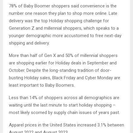
78% of Baby Boomer shoppers said convenience is the
number one reason they plan to shop more online. Late
delivery was the top Holiday shopping challenge for
Generation Z and millennial shoppers, which speaks to a
younger demographic more accustomed to free next-day
shipping and delivery.
More than half of Gen X and 50% of millennial shoppers
are shopping earlier for Holiday deals in September and
October. Despite the long-standing tradition of door-
busting Holiday sales, Black Friday and Cyber Monday are
least important to Baby Boomers.
Less than 14% of shoppers across all demographics are
waiting until the last minute to start holiday shopping –
most likely scorned by supply chain issues of years past.
Apparel prices in the United States increased 3.1% between
August 2022 and August 2023.