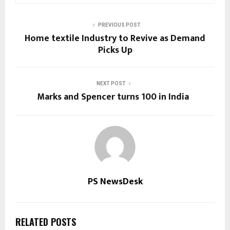
PREVIOUS POST
Home textile Industry to Revive as Demand
Picks Up
NEXT POST
Marks and Spencer turns 100 in India
PS NewsDesk
RELATED POSTS