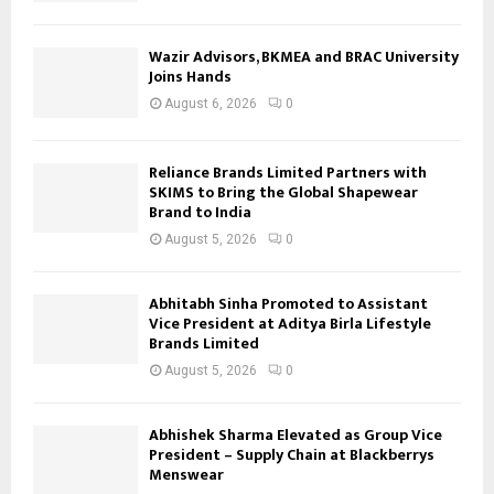
Wazir Advisors, BKMEA and BRAC University
Joins Hands
August 6, 2026
0
Reliance Brands Limited Partners with
SKIMS to Bring the Global Shapewear
Brand to India
August 5, 2026
0
Abhitabh Sinha Promoted to Assistant
Vice President at Aditya Birla Lifestyle
Brands Limited
August 5, 2026
0
Abhishek Sharma Elevated as Group Vice
President – Supply Chain at Blackberrys
Menswear