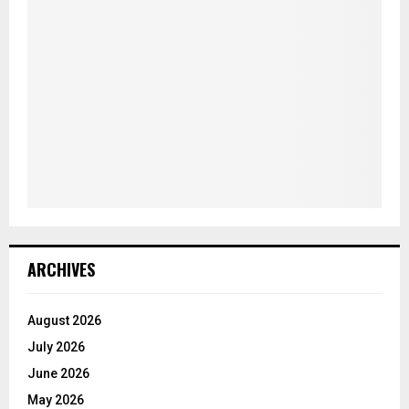
ARCHIVES
August 2026
July 2026
June 2026
May 2026