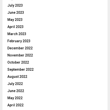
July 2023
June 2023
May 2023
April 2023
March 2023
February 2023
December 2022
November 2022
October 2022
September 2022
August 2022
July 2022
June 2022
May 2022
April 2022