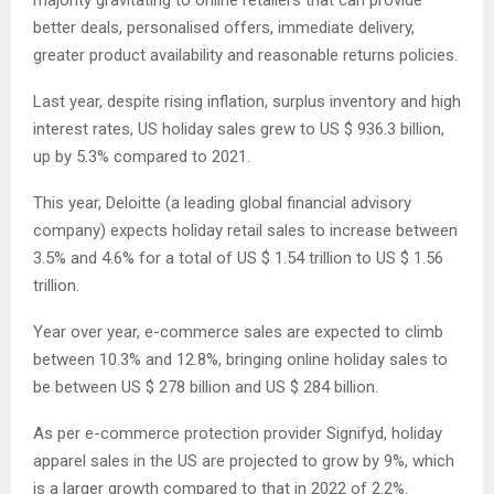
majority gravitating to online retailers that can provide
better deals, personalised offers, immediate delivery,
greater product availability and reasonable returns policies.
Last year, despite rising inflation, surplus inventory and high
interest rates, US holiday sales grew to US $ 936.3 billion,
up by 5.3% compared to 2021.
This year, Deloitte (a leading global financial advisory
company) expects holiday retail sales to increase between
3.5% and 4.6% for a total of US $ 1.54 trillion to US $ 1.56
trillion.
Year over year, e-commerce sales are expected to climb
between 10.3% and 12.8%, bringing online holiday sales to
be between US $ 278 billion and US $ 284 billion.
As per e-commerce protection provider Signifyd, holiday
apparel sales in the US are projected to grow by 9%, which
is a larger growth compared to that in 2022 of 2.2%.