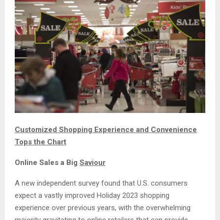
Customized Shopping Experience and Convenience
Tops the Chart
Online Sales a Big
Saviour
A new independent survey found that U.S. consumers
expect a vastly improved Holiday 2023 shopping
experience over previous years, with the overwhelming