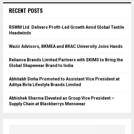
RECENT POSTS
RSWM Ltd. Delivers Profit-Led Growth Amid Global Textile
Headwinds
Wazir Advisors, BKMEA and BRAC University Joins Hands
Reliance Brands Limited Partners with SKIMS to Bring the
Global Shapewear Brand to India
Abhitabh Sinha Promoted to Assistant Vice President at
Aditya Birla Lifestyle Brands Limited
Abhishek Sharma Elevated as Group Vice President –
Supply Chain at Blackberrys Menswear