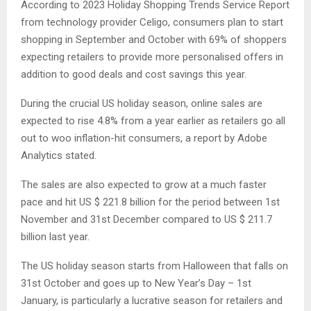
According to 2023 Holiday Shopping Trends Service Report
from technology provider Celigo, consumers plan to start
shopping in September and October with 69% of shoppers
expecting retailers to provide more personalised offers in
addition to good deals and cost savings this year.
During the crucial US holiday season, online sales are
expected to rise 4.8% from a year earlier as retailers go all
out to woo inflation-hit consumers, a report by Adobe
Analytics stated.
The sales are also expected to grow at a much faster
pace and hit US $ 221.8 billion for the period between 1st
November and 31st December compared to US $ 211.7
billion last year.
The US holiday season starts from Halloween that falls on
31st October and goes up to New Year’s Day – 1st
January, is particularly a lucrative season for retailers and