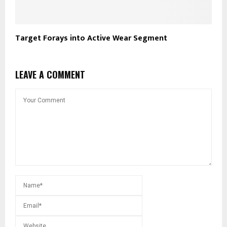
Target Forays into Active Wear Segment
LEAVE A COMMENT