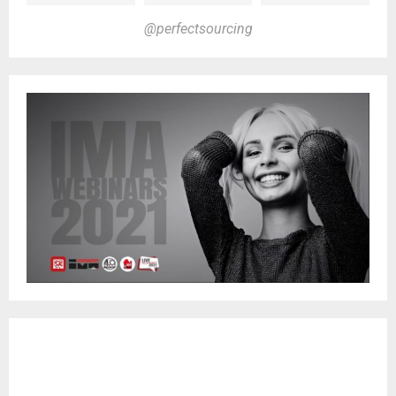
@perfectsourcing