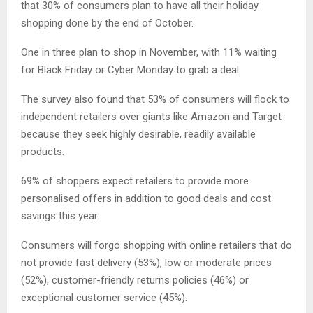
that 30% of consumers plan to have all their holiday
shopping done by the end of October.
One in three plan to shop in November, with 11% waiting
for Black Friday or Cyber Monday to grab a deal.
The survey also found that 53% of consumers will flock to
independent retailers over giants like Amazon and Target
because they seek highly desirable, readily available
products.
69% of shoppers expect retailers to provide more
personalised offers in addition to good deals and cost
savings this year.
Consumers will forgo shopping with online retailers that do
not provide fast delivery (53%), low or moderate prices
(52%), customer-friendly returns policies (46%) or
exceptional customer service (45%).