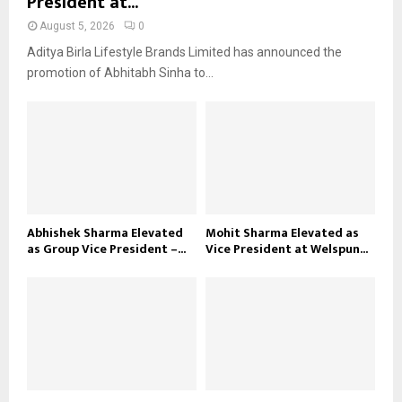
President at...
August 5, 2026
0
Aditya Birla Lifestyle Brands Limited has announced the
promotion of Abhitabh Sinha to...
Abhishek Sharma Elevated
Mohit Sharma Elevated as
as Group Vice President –...
Vice President at Welspun...