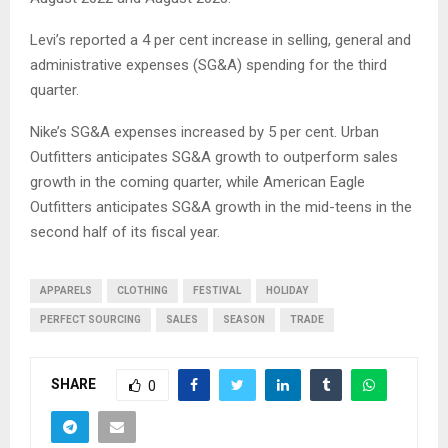
Levi’s reported a 4 per cent increase in selling, general and
administrative expenses (SG&A) spending for the third
quarter.
Nike’s SG&A expenses increased by 5 per cent. Urban
Outfitters anticipates SG&A growth to outperform sales
growth in the coming quarter, while American Eagle
Outfitters anticipates SG&A growth in the mid-teens in the
second half of its fiscal year.
APPARELS
CLOTHING
FESTIVAL
HOLIDAY
PERFECT SOURCING
SALES
SEASON
TRADE
SHARE
0