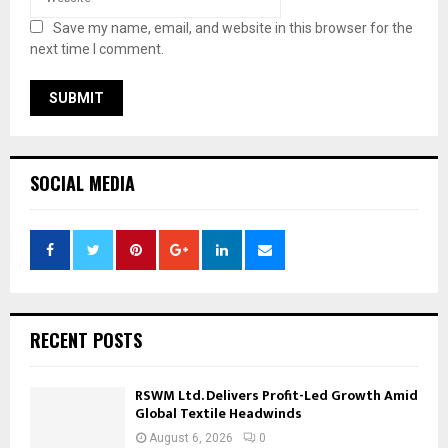
Save my name, email, and website in this browser for the
next time I comment.
SOCIAL MEDIA
RECENT POSTS
RSWM Ltd. Delivers Profit-Led Growth Amid
Global Textile Headwinds
August 6, 2026
0