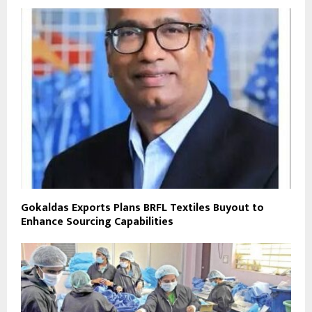
Gokaldas Exports Plans BRFL Textiles Buyout to
Enhance Sourcing Capabilities