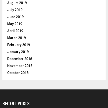
August 2019
July 2019
June 2019
May 2019
April 2019
March 2019
February 2019
January 2019
December 2018
November 2018
October 2018
RECENT POSTS