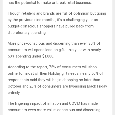
has the potential to make or break retail business.
Though retailers and brands are full of optimism but going
by the previous nine months, it’s a challenging year as
budget-conscious shoppers have pulled back from
discretionary spending.
More price-conscious and discerning than ever, 80% of
consumers will spend less on gifts this year with nearly
50% spending under $1,000.
According to the report, 75% of consumers will shop
online for most of their Holiday gift needs, nearly 50% of
respondents said they will begin shopping no later than
October and 26% of consumers are bypassing Black Friday
entirely.
The lingering impact of inflation and COVID has made
consumers even more value-conscious and discerning