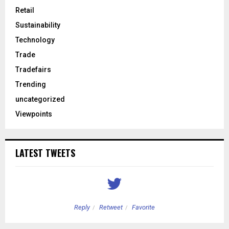
Retail
Sustainability
Technology
Trade
Tradefairs
Trending
uncategorized
Viewpoints
LATEST TWEETS
Reply
Retweet
Favorite