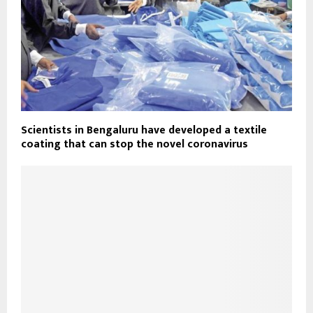
Scientists in Bengaluru have developed a textile
coating that can stop the novel coronavirus