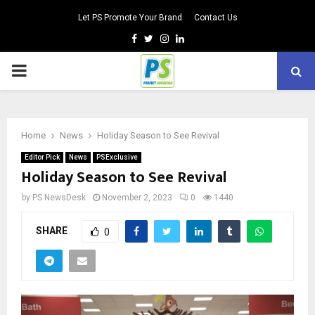
Let PS Promote Your Brand
Contact Us
Facebook
Twitter
Instagram
Linkedin
PRIMARY
MENU
Home
News
Holiday Season to See Revival
Editor Pick
News
PSExclusive
Holiday Season to See Revival
by
PS NewsDesk
November 2, 2023
0
1440
SHARE
0