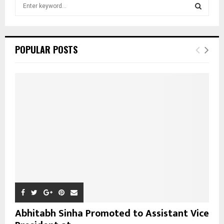
S
e
a
S
r
c
E
POPULAR POSTS
h
f
A
o
r
R
:
C
H
Abhitabh Sinha Promoted to Assistant Vice