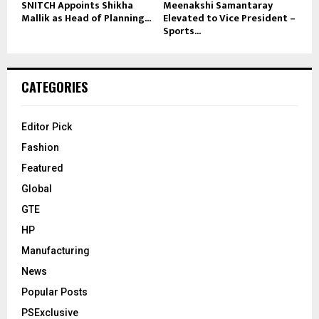
SNITCH Appoints Shikha
Meenakshi Samantaray
Mallik as Head of Planning...
Elevated to Vice President –
Sports...
CATEGORIES
Editor Pick
Fashion
Featured
Global
GTE
HP
Manufacturing
News
Popular Posts
PSExclusive