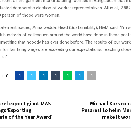
percent of the garment manufacturing facilities in Bangladesh that 
cted democratic election of worker representatives. All in all, 2,8
0 person of those were women.
tatement issued, Anna Gedda, Head (Sustainability), H&M said, “I’m 
k hundreds of colleagues around the world have done in these past f
omething that nobody has ever done before. The results of our work 
 for fair living wages are exceeding our expectations, reaching close
rs.”
0
T
arel export giant MAS
Michael Kors rop
gs ‘Exporting
Pesaresi to helm Men
te of the Year Award’
make it wor