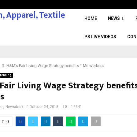
HOME
NEWS
PS LIVE VIDEOS
CON
H&M’s Fair Living Wage Strategy benefits 1 Mn workers
rending
Fair Living Wage Strategy benefit
s
cing Newsdesk
October 24, 2018
0
2341
0