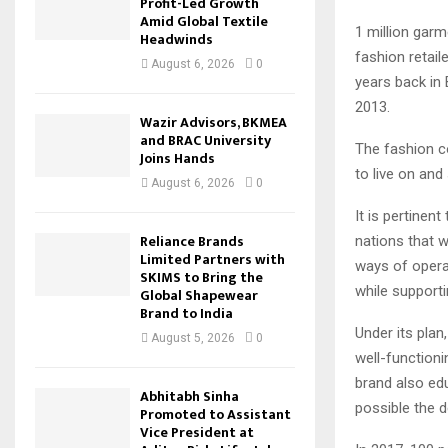
Profit-Led Growth
Amid Global Textile
1 million garm
Headwinds
fashion retai
August 6, 2026
0
years back in 
2013.
Wazir Advisors, BKMEA
and BRAC University
The fashion c
Joins Hands
to live on and
August 6, 2026
0
It is pertinen
Reliance Brands
nations that w
Limited Partners with
ways of opera
SKIMS to Bring the
while supporti
Global Shapewear
Brand to India
Under its pla
August 5, 2026
0
well-function
brand also ed
Abhitabh Sinha
possible the 
Promoted to Assistant
Vice President at