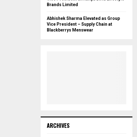
Brands Limited
Abhishek Sharma Elevated as Group
Vice President – Supply Chain at
Blackberrys Menswear
ARCHIVES