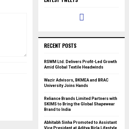
RECENT POSTS
RSWM Ltd. Delivers Profit-Led Growth
Amid Global Textile Headwinds
Wazir Advisors, BKMEA and BRAC
University Joins Hands
Reliance Brands Limited Partners with
SKIMS to Bring the Global Shapewear
Brand to India
Abhitabh Sinha Promoted to Assistant
Vice President at Aditya Birla Lifestyle