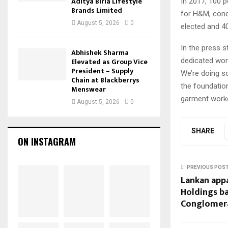
Aditya Birla Lifestyle
In 2017, 100 
Brands Limited
for H&M, condu
August 5, 2026
0
elected and 4
In the press s
Abhishek Sharma
dedicated wor
Elevated as Group Vice
President – Supply
We’re doing s
Chain at Blackberrys
the foundation
Menswear
garment worke
August 5, 2026
0
SHARE
ON INSTAGRAM
PREVIOUS POS
Lankan app
Holdings ba
Conglomera