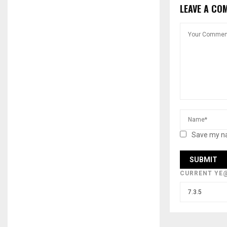
LEAVE A CO
Save my na
CURRENT YE