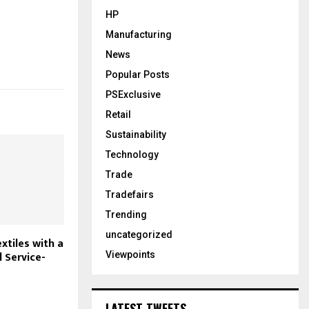
HP
Manufacturing
News
Popular Posts
PSExclusive
Retail
Sustainability
Technology
Trade
Tradefairs
Trending
uncategorized
xtiles with a
l Service-
Viewpoints
LATEST TWEETS