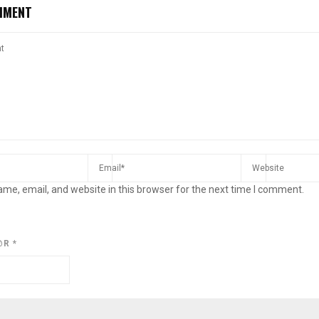
MMENT
me, email, and website in this browser for the next time I comment.
@R
*