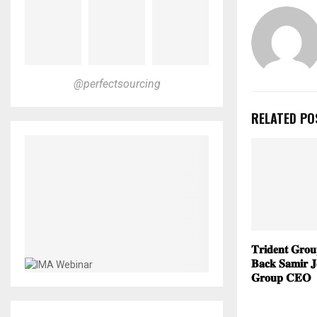
@perfectsourcing
RELATED PO
𝐓𝐫𝐢𝐝𝐞𝐧𝐭 𝐆𝐫𝐨
𝐁𝐚𝐜𝐤 𝐒𝐚𝐦𝐢𝐫 𝐉
𝐆𝐫𝐨𝐮𝐩 𝐂𝐄𝐎