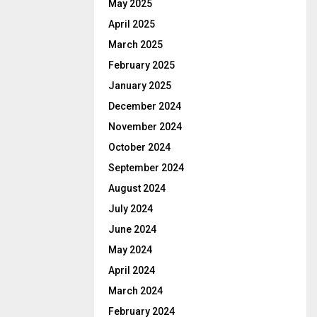
May 2025
April 2025
March 2025
February 2025
January 2025
December 2024
November 2024
October 2024
September 2024
August 2024
July 2024
June 2024
May 2024
April 2024
March 2024
February 2024