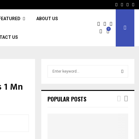
Facebook
Twitter
Inst
Li
FEATURED
ABOUT US
0
TACT US
S
e
a
s 1 Mn
S
r
c
E
POPULAR POSTS
h
f
A
o
r
R
:
C