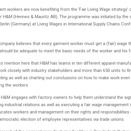
ent workers are now benefiting from the ‘Fair Living Wage strategy’
ler H&M (Hennes & Mauritz AB). The programme was initiated by the cl
Berlin (Germany) at Living Wages in International Supply Chains Conf
ompany believes that every garment worker must get a (fair) wage t
 should be adequate to meet the basic needs of the worker and his f
t to mention here that H&M has teams in ten different apparel manuf
ork closely with industry stakeholders and more than 650 units to fi
ting as well as charting out conclusions on how to make work even 
ng the workers.
n, H&M engages with factory owners to help them understand the sign
ing industrial relations as well as executing a fair wage management
ucates workers and management on their rights and responsibilitie
democratic election of employee representatives via trade unions.