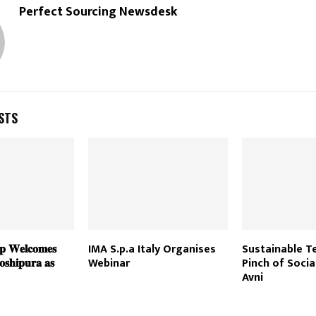
Perfect Sourcing Newsdesk
STS
𝐩 𝐖𝐞𝐥𝐜𝐨𝐦𝐞𝐬
IMA S.p.a Italy Organises
Sustainable Te
𝐬𝐡𝐢𝐩𝐮𝐫𝐚 𝐚𝐬
Webinar
Pinch of Socia
Avni