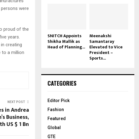
manufactures
82 persons were
so proud of the
SNITCH Appoints
Meenakshi
ive years.
Shikha Mallik as
Samantaray
in creating
Head of Planning...
Elevated to Vice
President –
 to a million
Sports...
CATEGORIES
Editor Pick
NEXT POST
es in Andrea
Fashion
’s Business,
Featured
th US $ 1 Bn
Global
GTE