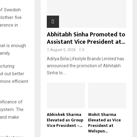
H
 of Swedish
othier five
erence in
Abhitabh Sinha Promoted to
Assistant Vice President at...
hat is enough
August 5, 2026
0
amily.
Aditya Birla Lifestyle Brands Limited has
acturing
announced the promotion of Abhitabh
Sinha to...
nd out better
more efficient
ificance of
 system. The
Abhishek Sharma
Mohit Sharma
s and make
Elevated as Group
Elevated as Vice
Vice President –...
President at
Welspun...