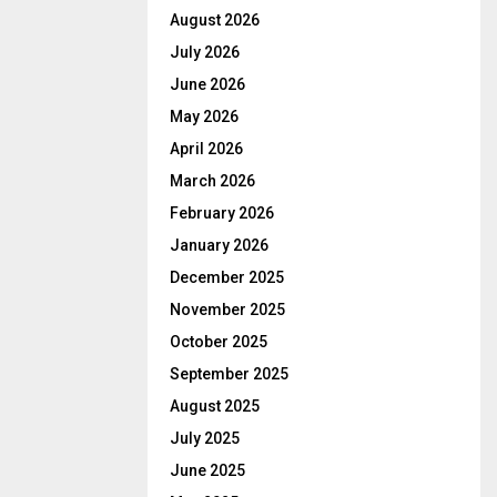
August 2026
July 2026
June 2026
May 2026
April 2026
March 2026
February 2026
January 2026
December 2025
November 2025
October 2025
September 2025
August 2025
July 2025
June 2025