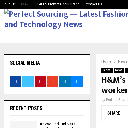
August 8, 2026
Let PS Promote Your Brand
Contact Us
SOCIAL MEDIA
Home
News
Global
News
T
H&M’s 
worker
by
Perfect Sour
RECENT POSTS
SHARE
RSWM Ltd. Delivers