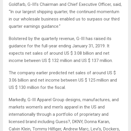
Goldfarb, G-III’s Chairman and Chief Executive Officer, said,
“In our largest shipping quarter, the continued momentum
in our wholesale business enabled us to surpass our third
quarter earnings guidance.”
Bolstered by the quarterly revenue, G-III has raised its
guidance for the full-year ending January 31, 2019. It
expects net sales of around US $ 3.08 billion and net
income between US $ 132 million and US $ 137 million.
The company earlier predicted net sales of around US $
3.06 billion and net income between US $ 125 million and
US $ 130 million for the fiscal.
Markedly, G-III Apparel Group designs, manufactures, and
markets women’s and men’s apparel in the US and
internationally through a portfolio of proprietary and
licensed brand including Guess?, DKNY, Donna Karan,
Calvin Klein, Tommy Hilfiger, Andrew Marc, Levi’s, Dockers,