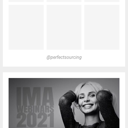
@perfectsourcing