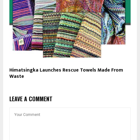
Himatsingka Launches Rescue Towels Made From
Waste
LEAVE A COMMENT