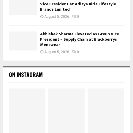
Vice President at Aditya Birla Lifestyle
Brands Limited
August 5, 2026
0
Abhishek Sharma Elevated as Group Vice
President – Supply Chain at Blackberrys
Menswear
August 5, 2026
0
ON INSTAGRAM