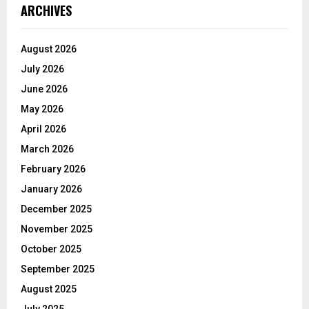
ARCHIVES
August 2026
July 2026
June 2026
May 2026
April 2026
March 2026
February 2026
January 2026
December 2025
November 2025
October 2025
September 2025
August 2025