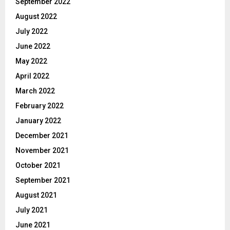
September 2022
August 2022
July 2022
June 2022
May 2022
April 2022
March 2022
February 2022
January 2022
December 2021
November 2021
October 2021
September 2021
August 2021
July 2021
June 2021