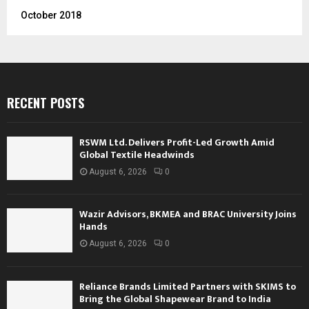
October 2018
RECENT POSTS
RSWM Ltd. Delivers Profit-Led Growth Amid
Global Textile Headwinds
August 6, 2026
0
Wazir Advisors, BKMEA and BRAC University Joins
Hands
August 6, 2026
0
Reliance Brands Limited Partners with SKIMS to
Bring the Global Shapewear Brand to India