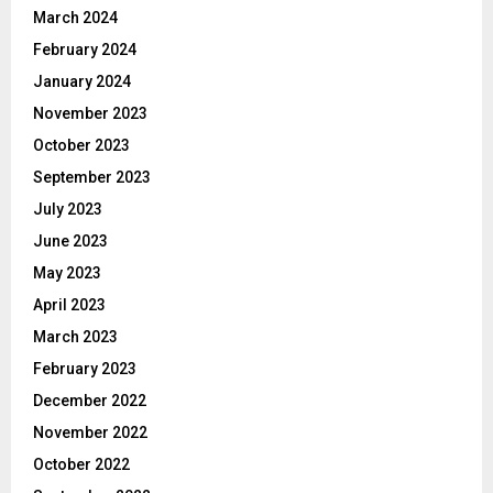
March 2024
February 2024
January 2024
November 2023
October 2023
September 2023
July 2023
June 2023
May 2023
April 2023
March 2023
February 2023
December 2022
November 2022
October 2022