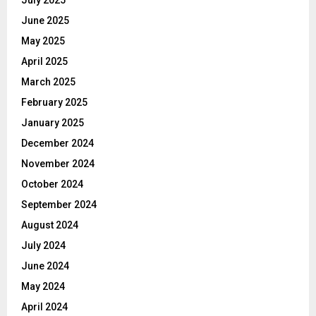
July 2025
June 2025
May 2025
April 2025
March 2025
February 2025
January 2025
December 2024
November 2024
October 2024
September 2024
August 2024
July 2024
June 2024
May 2024
April 2024