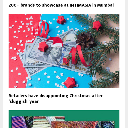
200+ brands to showcase at INTIMASIA in Mumbai
Retailers have disappointing Christmas after
‘sluggish’ year