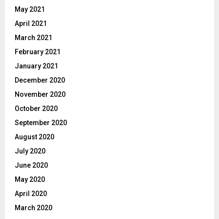
May 2021
April 2021
March 2021
February 2021
January 2021
December 2020
November 2020
October 2020
September 2020
August 2020
July 2020
June 2020
May 2020
April 2020
March 2020