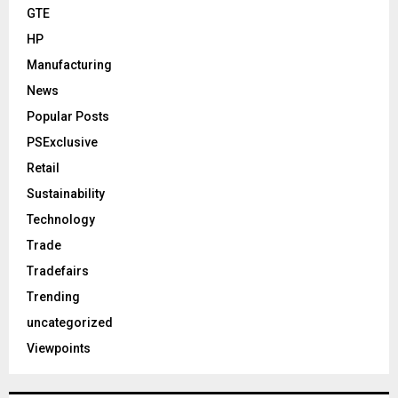
GTE
HP
Manufacturing
News
Popular Posts
PSExclusive
Retail
Sustainability
Technology
Trade
Tradefairs
Trending
uncategorized
Viewpoints