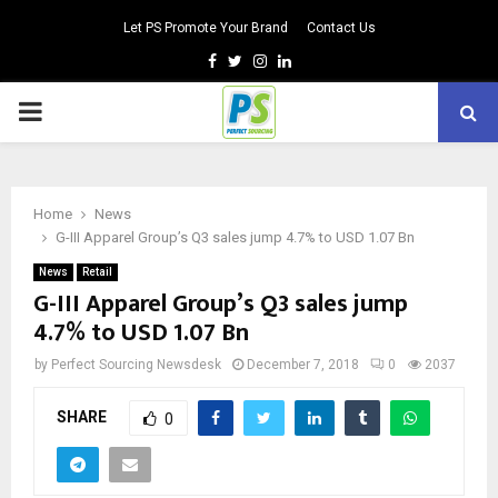
Let PS Promote Your Brand
Contact Us
Facebook
Twitter
Instagram
Linkedin
PRIMARY
MENU
Home
News
G-III Apparel Group’s Q3 sales jump 4.7% to USD 1.07 Bn
News
Retail
G-III Apparel Group’s Q3 sales jump
4.7% to USD 1.07 Bn
by
Perfect Sourcing Newsdesk
December 7, 2018
0
2037
SHARE
0