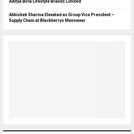
Aditya Birla Lifestyle Brands Limited
Abhishek Sharma Elevated as Group Vice President –
Supply Chain at Blackberrys Menswear