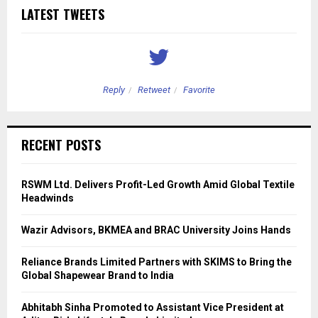
LATEST TWEETS
Reply
Retweet
Favorite
RECENT POSTS
RSWM Ltd. Delivers Profit-Led Growth Amid Global Textile
Headwinds
Wazir Advisors, BKMEA and BRAC University Joins Hands
Reliance Brands Limited Partners with SKIMS to Bring the
Global Shapewear Brand to India
Abhitabh Sinha Promoted to Assistant Vice President at