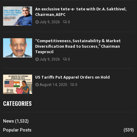
An exclusive tete-e- tete with Dr. A. Sakthivel,
Chairman, AEPC
July 9, 2026
0
“Competitiveness, Sustainability & Market
Diversification Road to Success,” Chairman
Texprocil
July 9, 2026
0
US Tariffs Put Apparel Orders on Hold
August 14, 2025
0
CATEGORIES
News
(1,532)
Popular Posts
(539)