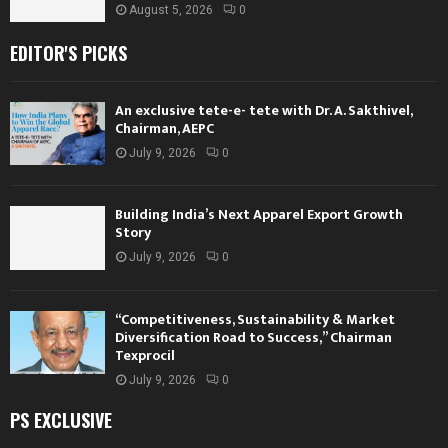
August 5, 2026
0
EDITOR'S PICKS
An exclusive tete-e- tete with Dr. A. Sakthivel,
Chairman, AEPC
July 9, 2026
0
Building India’s Next Apparel Export Growth
Story
July 9, 2026
0
“Competitiveness, Sustainability & Market
Diversification Road to Success,” Chairman
Texprocil
July 9, 2026
0
PS EXCLUSIVE