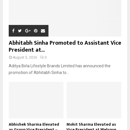
Abhitabh Sinha Promoted to Assistant Vice
President at...
August 5, 2026
0
Aditya Birla Lifestyle Brands Limited has announced the
promotion of Abhitabh Sinha to...
Abhishek Sharma Elevated
Mohit Sharma Elevated as
as Group Vice President –...
Vice President at Welspun...