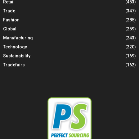
Retail
(453)
Trade
(347)
Fashion
(285)
Global
(259)
Manufacturing
(243)
Technology
(220)
Sustainability
(169)
Tradefairs
(162)