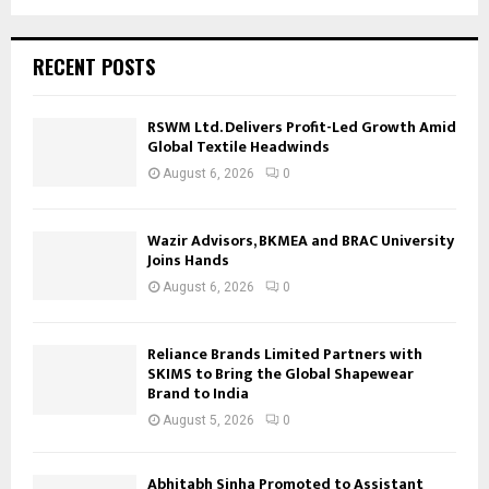
RECENT POSTS
RSWM Ltd. Delivers Profit-Led Growth Amid
Global Textile Headwinds
August 6, 2026
0
Wazir Advisors, BKMEA and BRAC University
Joins Hands
August 6, 2026
0
Reliance Brands Limited Partners with
SKIMS to Bring the Global Shapewear
Brand to India
August 5, 2026
0
Abhitabh Sinha Promoted to Assistant