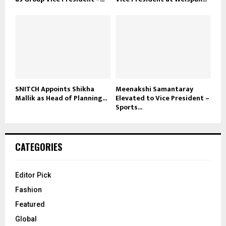
SNITCH Appoints Shikha
Meenakshi Samantaray
Mallik as Head of Planning...
Elevated to Vice President –
Sports...
CATEGORIES
Editor Pick
Fashion
Featured
Global