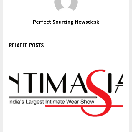
Perfect Sourcing Newsdesk
RELATED POSTS