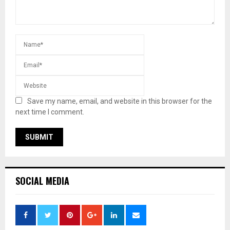
Save my name, email, and website in this browser for the
next time I comment.
SOCIAL MEDIA