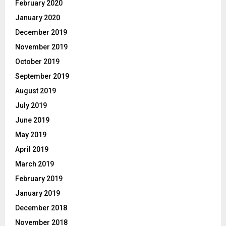
February 2020
January 2020
December 2019
November 2019
October 2019
September 2019
August 2019
July 2019
June 2019
May 2019
April 2019
March 2019
February 2019
January 2019
December 2018
November 2018