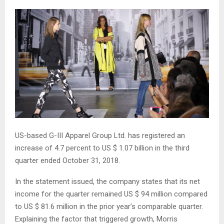
US-based G-III Apparel Group Ltd. has registered an
increase of 4.7 percent to US $ 1.07 billion in the third
quarter ended October 31, 2018.
In the statement issued, the company states that its net
income for the quarter remained US $ 94 million compared
to US $ 81.6 million in the prior year’s comparable quarter.
Explaining the factor that triggered growth, Morris