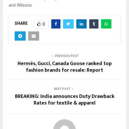
and Wilsons.
SHARE
0
PREVIOUS POST
Hermès, Gucci, Canada Goose ranked top
fashion brands for resale: Report
NEXT POST
BREAKING: India announces Duty Drawback
Rates for textile & apparel