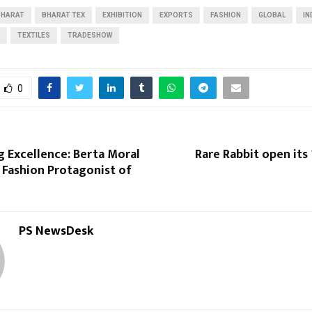
BHARAT
BHARAT TEX
EXHIBITION
EXPORTS
FASHION
GLOBAL
IN
Reply
Retweet
Favorite
Reply
R
TEXTILES
TRADESHOW
0
 Excellence: Berta Moral
Rare Rabbit open its
 Fashion Protagonist of
PS NewsDesk