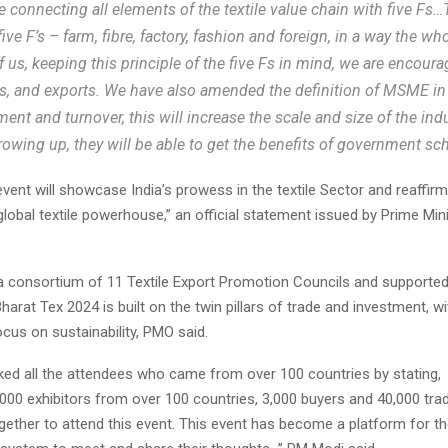
e connecting all elements of the textile value chain with five Fs…
five F’s – farm, fibre, factory, fashion and foreign, in a way the wh
f us, keeping this principle of the five Fs in mind, we are encour
 and exports. We have also amended the definition of MSME in
ment and turnover, this will increase the scale and size of the ind
growing up, they will be able to get the benefits of government s
ent will showcase India’s prowess in the textile Sector and reaffirm 
global textile powerhouse,” an official statement issued by Prime Mini
a consortium of 11 Textile Export Promotion Councils and supported
arat Tex 2024 is built on the twin pillars of trade and investment, wi
cus on sustainability, PMO said.
ed all the attendees who came from over 100 countries by stating,
000 exhibitors from over 100 countries, 3,000 buyers and 40,000 trad
ether to attend this event. This event has become a platform for 