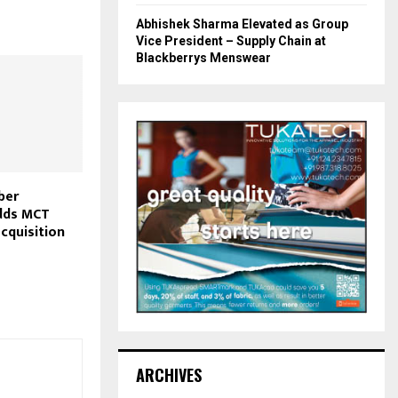
Abhishek Sharma Elevated as Group
Vice President – Supply Chain at
Blackberrys Menswear
ber
dds MCT
acquisition
ARCHIVES