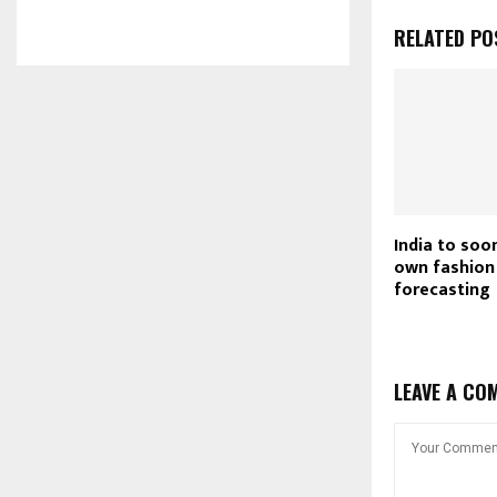
RELATED PO
India to soon
own fashion
forecasting
LEAVE A CO