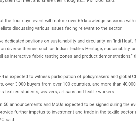
osystem to meet and share their thoughts..,” PM Modi said.
t the four days event will feature over 65 knowledge sessions with
elists discussing various issues facing relevant to the sector.
ave dedicated pavilions on sustainability and circularity, an ‘Indi Haat’,
on diverse themes such as Indian Textiles Heritage, sustainability, a
ll as interactive fabric testing zones and product demonstrations,” 
24 is expected to witness participation of policymakers and global C
ors, over 3,000 buyers from over 100 countries, and more than 40,00
des textiles students, weavers, artisans and textile workers.
n 50 announcements and MoUs expected to be signed during the even
rovide further impetus to investment and trade in the textile sector
MO said.