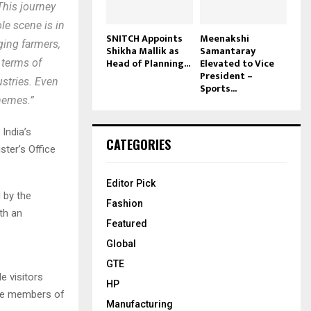
This journey
ole scene is in
SNITCH Appoints
Meenakshi
aging farmers,
Shikha Mallik as
Samantaray
Head of Planning...
Elevated to Vice
 terms of
President –
ustries. Even
Sports...
chemes.”
India’s
CATEGORIES
ster’s Office
Editor Pick
 by the
Fashion
th an
Featured
Global
GTE
e visitors
HP
the members of
Manufacturing