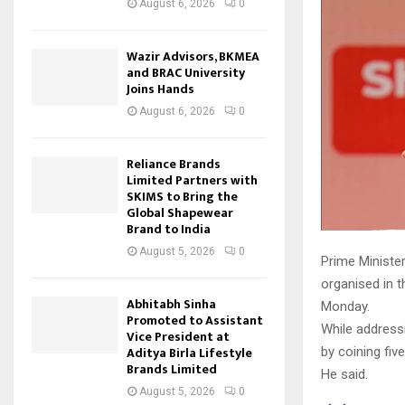
August 6, 2026
0
Wazir Advisors, BKMEA
and BRAC University
Joins Hands
August 6, 2026
0
Reliance Brands
Limited Partners with
SKIMS to Bring the
Global Shapewear
Brand to India
August 5, 2026
0
Prime Minister
organised in 
Abhitabh Sinha
Monday.
Promoted to Assistant
While addressi
Vice President at
Aditya Birla Lifestyle
by coining fiv
Brands Limited
He said.
August 5, 2026
0