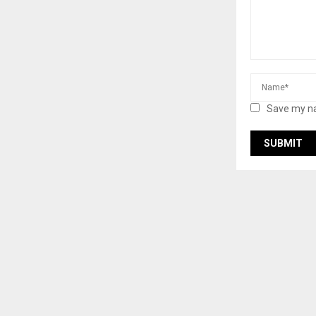
Save my na