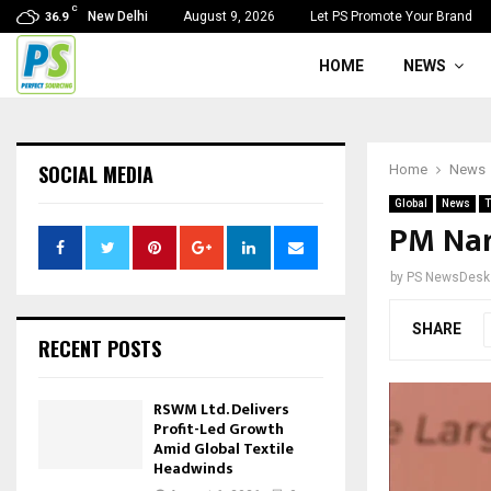
C
New Delhi
August 9, 2026
Let PS Promote Your Brand
36.9
HOME
NEWS
SOCIAL MEDIA
Home
News
Global
News
T
PM Nar
by
PS NewsDesk
SHARE
RECENT POSTS
RSWM Ltd. Delivers
Profit-Led Growth
Amid Global Textile
Headwinds