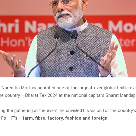
 Narendra Modi inaugurated one of the largest-ever global textile ev
the country – Bharat Tex 2024 at the national capital’s Bharat Mand
ng the gathering at the event, he unveiled his vision for the country’s
e Fs –
F’s – farm, fibre, factory, fashion and foreign.