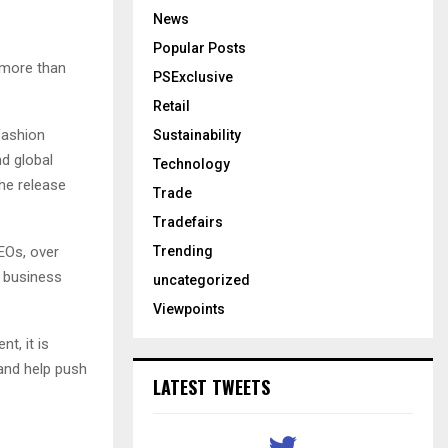
News
Popular Posts
 more than
PSExclusive
Retail
 fashion
Sustainability
nd global
Technology
the release
Trade
Tradefairs
Trending
EOs, over
0 business
uncategorized
Viewpoints
t, it is
 and help push
LATEST TWEETS