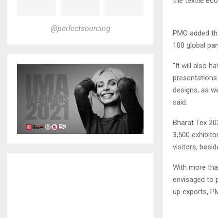
the textile ec
@perfectsourcing
PMO added tha
100 global pan
“It will also h
presentations 
designs, as we
said.
Bharat Tex 20
3,500 exhibit
visitors, besi
With more tha
envisaged to p
up exports, P