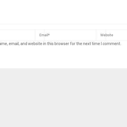
me, email, and website in this browser for the next time I comment.