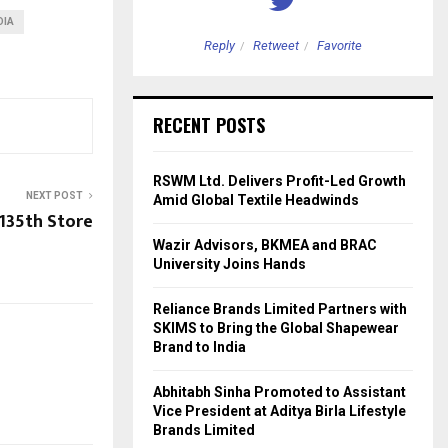
DIA
etweet
Favorite
Reply
Retweet
Favorite
RECENT POSTS
RSWM Ltd. Delivers Profit-Led Growth
NEXT POST
Amid Global Textile Headwinds
 135th Store
Wazir Advisors, BKMEA and BRAC
University Joins Hands
Reliance Brands Limited Partners with
SKIMS to Bring the Global Shapewear
Brand to India
Abhitabh Sinha Promoted to Assistant
Vice President at Aditya Birla Lifestyle
Brands Limited