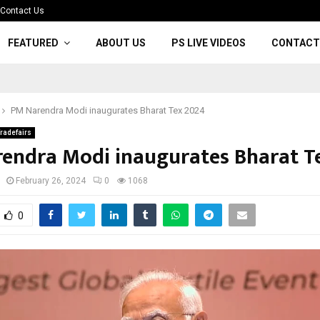
Contact Us
FEATURED
ABOUT US
PS LIVE VIDEOS
CONTACT
PM Narendra Modi inaugurates Bharat Tex 2024
radefairs
endra Modi inaugurates Bharat T
February 26, 2024
0
1068
0