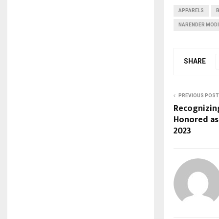
APPARELS
NARENDER MODI
SHARE
PREVIOUS POST
Recognizing
Honored as
2023