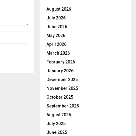
August 2026
July 2026
June 2026
May 2026
April 2026
March 2026
February 2026
January 2026
December 2025
November 2025
October 2025
September 2025
August 2025
July 2025
June 2025