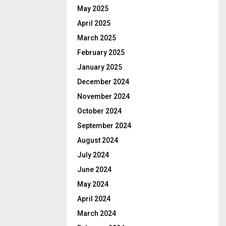
May 2025
April 2025
March 2025
February 2025
January 2025
December 2024
November 2024
October 2024
September 2024
August 2024
July 2024
June 2024
May 2024
April 2024
March 2024