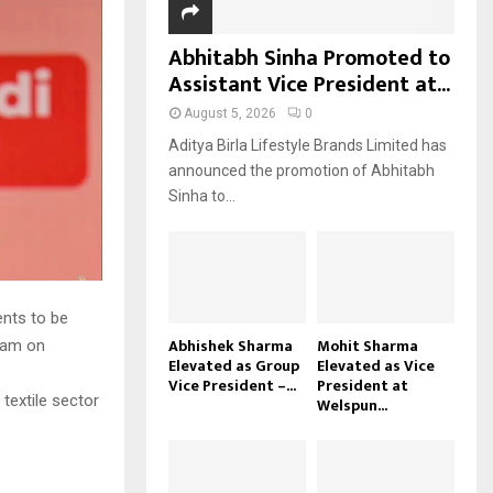
Abhitabh Sinha Promoted to
Assistant Vice President at...
August 5, 2026
0
Aditya Birla Lifestyle Brands Limited has
announced the promotion of Abhitabh
Sinha to...
ents to be
Abhishek Sharma
Mohit Sharma
apam on
Elevated as Group
Elevated as Vice
Vice President –...
President at
 textile sector
Welspun...