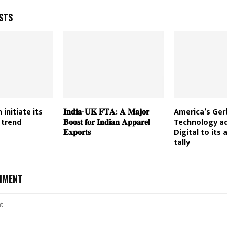
STS
 initiate its
𝐈𝐧𝐝𝐢𝐚-𝐔𝐊 𝐅𝐓𝐀: 𝐀 𝐌𝐚𝐣𝐨𝐫
America’s Ger
 trend
𝐁𝐨𝐨𝐬𝐭 𝐟𝐨𝐫 𝐈𝐧𝐝𝐢𝐚𝐧 𝐀𝐩𝐩𝐚𝐫𝐞𝐥
Technology a
𝐄𝐱𝐩𝐨𝐫𝐭𝐬
Digital to its 
tally
MMENT