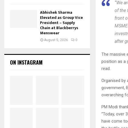
“We ar
of the 
Abhishek Sharma
Elevated as Group Vice
front o
President – Supply
MSMEs,
Chain at Blackberrys
Menswear
invest
August 5, 2026
0
after 
The massive ev
ON INSTAGRAM
position as a 
read.
Organised by 
government, Bh
overarching fo
PM Modi thank
“Today, over 3
have come tog