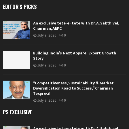
EDITOR'S PICKS
An exclusive tete-e- tete with Dr. A. Sakthivel,
Chairman, AEPC
July 9, 2026
0
Building India’s Next Apparel Export Growth
Story
July 9, 2026
0
“Competitiveness, Sustainability & Market
Diversification Road to Success,” Chairman
Texprocil
July 9, 2026
0
PS EXCLUSIVE
An exclusive tete-e- tete with Dr. A. Sakthivel,