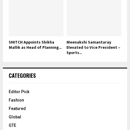
SNITCH Appoints Shikha
Meenakshi Samantaray
Mallik as Head of Planning...
Elevated to Vice President –
Sports...
CATEGORIES
Editor Pick
Fashion
Featured
Global
GTE