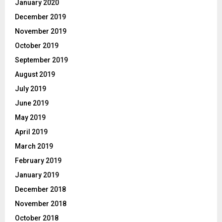
January 2020
December 2019
November 2019
October 2019
September 2019
August 2019
July 2019
June 2019
May 2019
April 2019
March 2019
February 2019
January 2019
December 2018
November 2018
October 2018