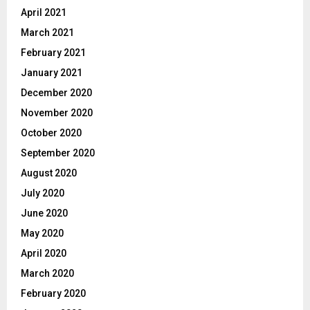
April 2021
March 2021
February 2021
January 2021
December 2020
November 2020
October 2020
September 2020
August 2020
July 2020
June 2020
May 2020
April 2020
March 2020
February 2020