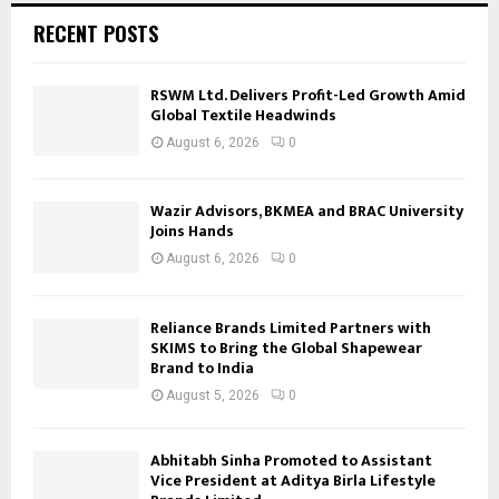
RECENT POSTS
RSWM Ltd. Delivers Profit-Led Growth Amid
Global Textile Headwinds
August 6, 2026
0
Wazir Advisors, BKMEA and BRAC University
Joins Hands
August 6, 2026
0
Reliance Brands Limited Partners with
SKIMS to Bring the Global Shapewear
Brand to India
August 5, 2026
0
Abhitabh Sinha Promoted to Assistant
Vice President at Aditya Birla Lifestyle