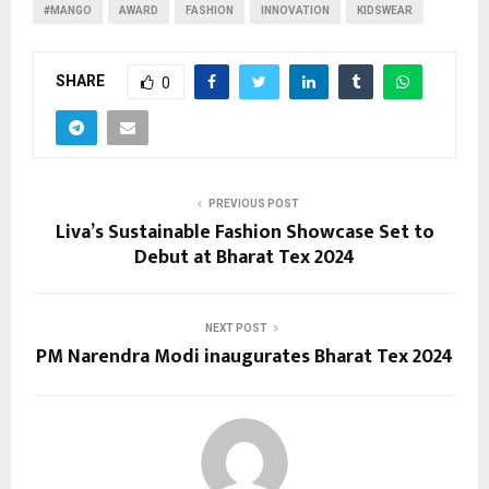
#MANGO
AWARD
FASHION
INNOVATION
KIDSWEAR
SHARE
0
PREVIOUS POST
Liva’s Sustainable Fashion Showcase Set to
Debut at Bharat Tex 2024
NEXT POST
PM Narendra Modi inaugurates Bharat Tex 2024