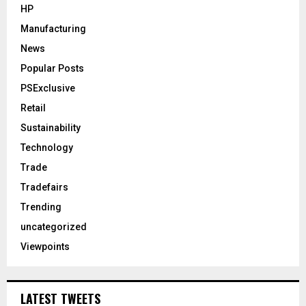
HP
Manufacturing
News
Popular Posts
PSExclusive
Retail
Sustainability
Technology
Trade
Tradefairs
Trending
uncategorized
Viewpoints
LATEST TWEETS