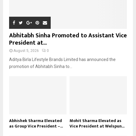
Abhitabh Sinha Promoted to Assistant Vice
President at...
August 5, 2026
0
Aditya Birla Lifestyle Brands Limited has announced the
promotion of Abhitabh Sinha to...
Abhishek Sharma Elevated
Mohit Sharma Elevated as
as Group Vice President –...
Vice President at Welspun...