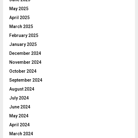
May 2025
April 2025
March 2025
February 2025
January 2025
December 2024
November 2024
October 2024
September 2024
August 2024
July 2024
June 2024
May 2024
April 2024
March 2024