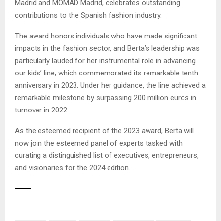
Madrid and MOMAD Madrid, celebrates outstanding
contributions to the Spanish fashion industry.
The award honors individuals who have made significant
impacts in the fashion sector, and Berta’s leadership was
particularly lauded for her instrumental role in advancing
our kids’ line, which commemorated its remarkable tenth
anniversary in 2023. Under her guidance, the line achieved a
remarkable milestone by surpassing 200 million euros in
turnover in 2022.
As the esteemed recipient of the 2023 award, Berta will
now join the esteemed panel of experts tasked with
curating a distinguished list of executives, entrepreneurs,
and visionaries for the 2024 edition.