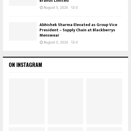
Brands Limited
August 5, 2026
0
Abhishek Sharma Elevated as Group Vice
President – Supply Chain at Blackberrys
Menswear
August 5, 2026
0
ON INSTAGRAM