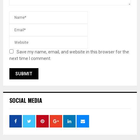
Save my name, email, and website in this browser for the
next time I comment.
SOCIAL MEDIA