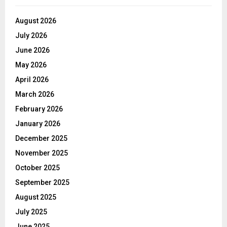
August 2026
July 2026
June 2026
May 2026
April 2026
March 2026
February 2026
January 2026
December 2025
November 2025
October 2025
September 2025
August 2025
July 2025
June 2025