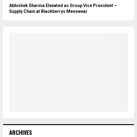
Abhishek Sharma Elevated as Group Vice President –
Supply Chain at Blackberrys Menswear
ARCHIVES