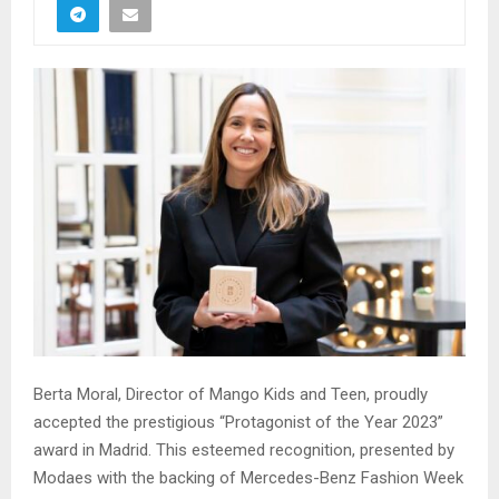
Berta Moral, Director of Mango Kids and Teen, proudly
accepted the prestigious “Protagonist of the Year 2023”
award in Madrid. This esteemed recognition, presented by
Modaes with the backing of Mercedes-Benz Fashion Week