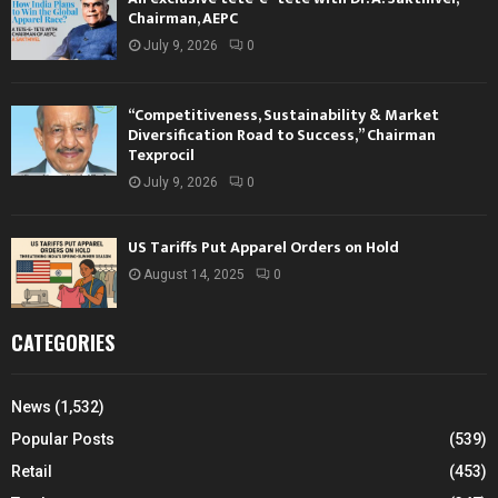
Chairman, AEPC
July 9, 2026
0
“Competitiveness, Sustainability & Market
Diversification Road to Success,” Chairman
Texprocil
July 9, 2026
0
US Tariffs Put Apparel Orders on Hold
August 14, 2025
0
CATEGORIES
News
(1,532)
Popular Posts
(539)
Retail
(453)