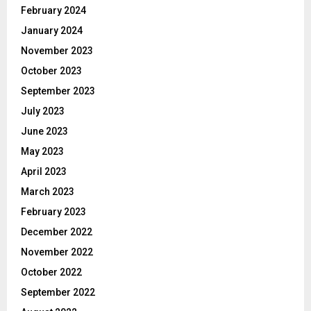
February 2024
January 2024
November 2023
October 2023
September 2023
July 2023
June 2023
May 2023
April 2023
March 2023
February 2023
December 2022
November 2022
October 2022
September 2022