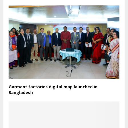
Garment factories digital map launched in
Bangladesh