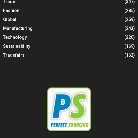
Trade
(347)
Fashion
(285)
Global
(259)
Manufacturing
(243)
Technology
(220)
Sustainability
(169)
Tradefairs
(162)