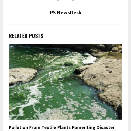
PS NewsDesk
RELATED POSTS
Pollution From Textile Plants Fomenting Disaster