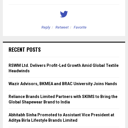
Reply
Retweet
Favorite
RECENT POSTS
RSWM Ltd. Delivers Profit-Led Growth Amid Global Textile
Headwinds
Wazir Advisors, BKMEA and BRAC University Joins Hands
Reliance Brands Limited Partners with SKIMS to Bring the
Global Shapewear Brand to India
Abhitabh Sinha Promoted to Assistant Vice President at
Aditya Birla Lifestyle Brands Limited