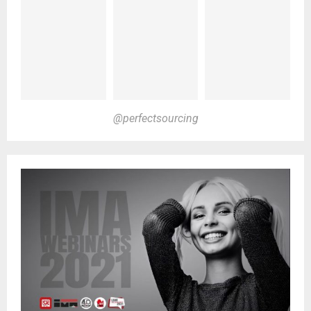
@perfectsourcing