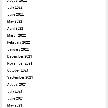
August 2022
July 2022
June 2022
May 2022
April 2022
March 2022
February 2022
January 2022
December 2021
November 2021
October 2021
September 2021
August 2021
July 2021
June 2021
May 2021