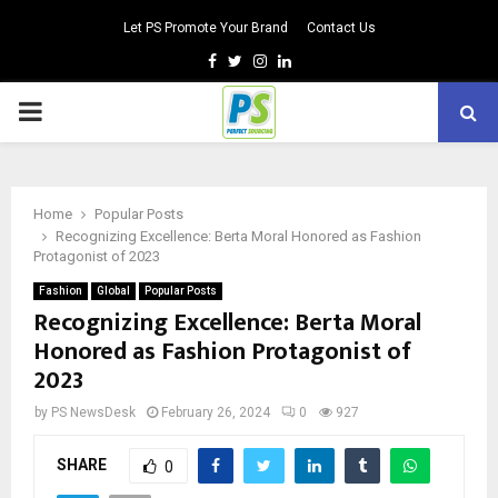
Let PS Promote Your Brand
Contact Us
Facebook
Twitter
Instagram
Linkedin
PRIMARY
MENU
Home
Popular Posts
Recognizing Excellence: Berta Moral Honored as Fashion
Protagonist of 2023
Fashion
Global
Popular Posts
Recognizing Excellence: Berta Moral
Honored as Fashion Protagonist of
2023
by
PS NewsDesk
February 26, 2024
0
927
SHARE
0