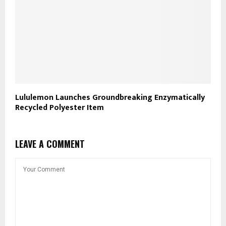
Lululemon Launches Groundbreaking Enzymatically
Recycled Polyester Item
LEAVE A COMMENT