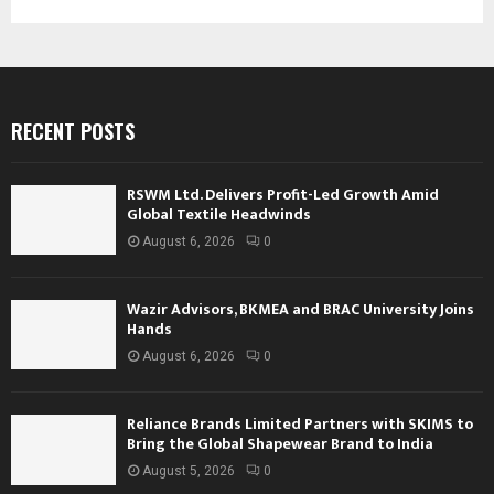
RECENT POSTS
RSWM Ltd. Delivers Profit-Led Growth Amid
Global Textile Headwinds
August 6, 2026
0
Wazir Advisors, BKMEA and BRAC University Joins
Hands
August 6, 2026
0
Reliance Brands Limited Partners with SKIMS to
Bring the Global Shapewear Brand to India
August 5, 2026
0