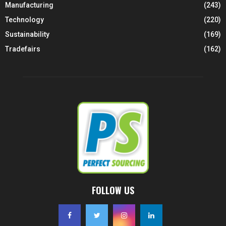
Manufacturing
(243)
Technology
(220)
Sustainability
(169)
Tradefairs
(162)
FOLLOW US