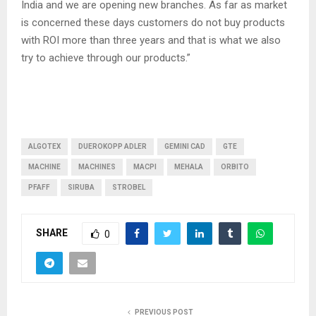
India and we are opening new branches. As far as market
is concerned these days customers do not buy products
with ROI more than three years and that is what we also
try to achieve through our products.”
ALGOTEX
DUEROKOPP ADLER
GEMINI CAD
GTE
MACHINE
MACHINES
MACPI
MEHALA
ORBITO
PFAFF
SIRUBA
STROBEL
SHARE
0
PREVIOUS POST