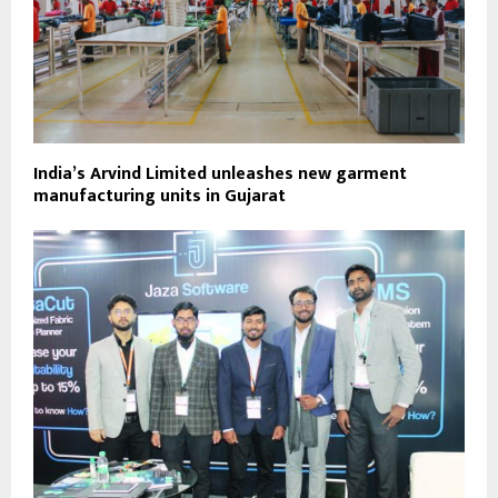
India’s Arvind Limited unleashes new garment
manufacturing units in Gujarat