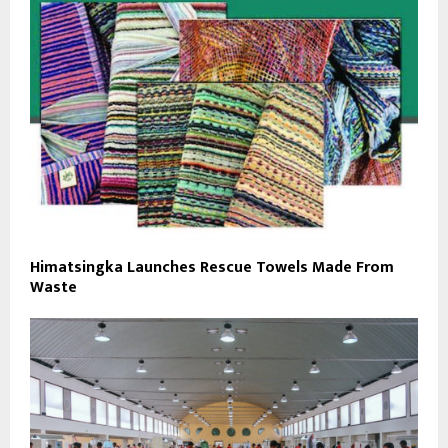
Himatsingka Launches Rescue Towels Made From
Waste