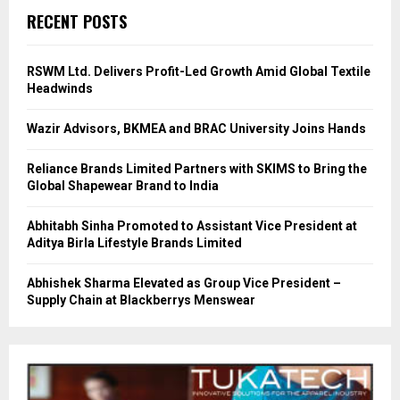
RECENT POSTS
RSWM Ltd. Delivers Profit-Led Growth Amid Global Textile
Headwinds
Wazir Advisors, BKMEA and BRAC University Joins Hands
Reliance Brands Limited Partners with SKIMS to Bring the
Global Shapewear Brand to India
Abhitabh Sinha Promoted to Assistant Vice President at
Aditya Birla Lifestyle Brands Limited
Abhishek Sharma Elevated as Group Vice President –
Supply Chain at Blackberrys Menswear