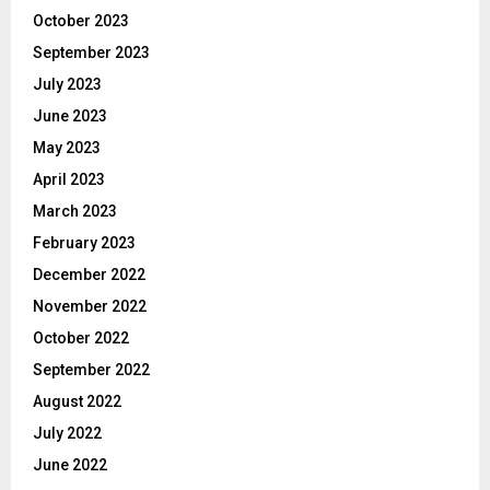
October 2023
September 2023
July 2023
June 2023
May 2023
April 2023
March 2023
February 2023
December 2022
November 2022
October 2022
September 2022
August 2022
July 2022
June 2022