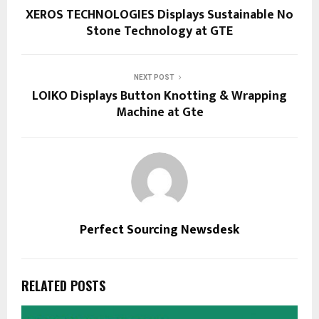
XEROS TECHNOLOGIES Displays Sustainable No
Stone Technology at GTE
NEXT POST
LOIKO Displays Button Knotting & Wrapping
Machine at Gte
Perfect Sourcing Newsdesk
RELATED POSTS