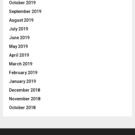
October 2019
September 2019
August 2019
July 2019
June 2019
May 2019
April 2019
March 2019
February 2019
January 2019
December 2018
November 2018
October 2018