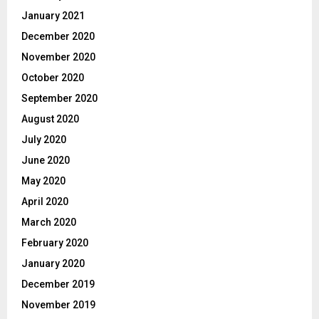
January 2021
December 2020
November 2020
October 2020
September 2020
August 2020
July 2020
June 2020
May 2020
April 2020
March 2020
February 2020
January 2020
December 2019
November 2019