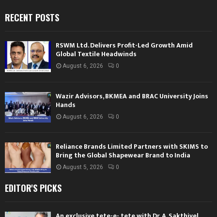
RECENT POSTS
RSWM Ltd. Delivers Profit-Led Growth Amid
Global Textile Headwinds
August 6, 2026
0
Wazir Advisors, BKMEA and BRAC University Joins
Hands
August 6, 2026
0
Reliance Brands Limited Partners with SKIMS to
Bring the Global Shapewear Brand to India
August 5, 2026
0
EDITOR'S PICKS
An exclusive tete-e- tete with Dr. A. Sakthivel,