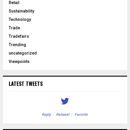
Retail
Sustainability
Technology
Trade
Tradefairs
Trending
uncategorized
Viewpoints
LATEST TWEETS
Reply
Retweet
Favorite