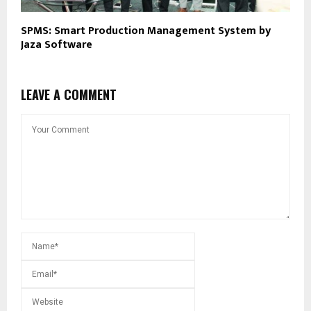
SPMS: Smart Production Management System by
Jaza Software
LEAVE A COMMENT