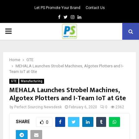
Let PS Promote Your Brand
Contact Us
Facebook
Twitter
Instagram
Linkedin
PRIMARY
MENU
Home
GTE
MEHALA Launches Strobel Machines, Algotex Plotters and I-
Team IoT at Gte
GTE
Manufacturing
MEHALA Launches Strobel Machines,
Algotex Plotters and I-Team IoT at Gte
by
Perfect Sourcing Newsdesk
February 6, 2020
0
2362
SHARE
0