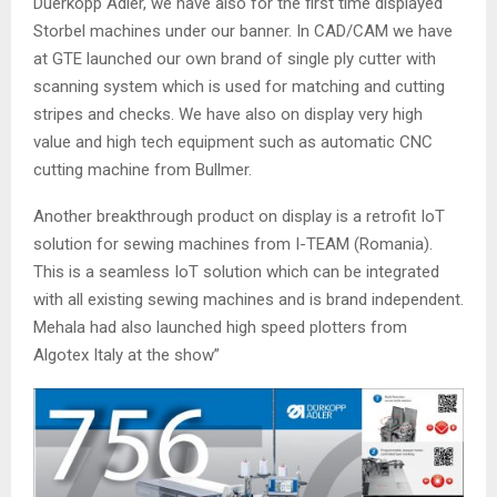
Duerkopp Adler, we have also for the first time displayed
Storbel machines under our banner. In CAD/CAM we have
at GTE launched our own brand of single ply cutter with
scanning system which is used for matching and cutting
stripes and checks. We have also on display very high
value and high tech equipment such as automatic CNC
cutting machine from Bullmer.
Another breakthrough product on display is a retrofit IoT
solution for sewing machines from I-TEAM (Romania).
This is a seamless IoT solution which can be integrated
with all existing sewing machines and is brand independent.
Mehala had also launched high speed plotters from
Algotex Italy at the show”