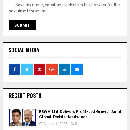
Save my name, email, and website in this browser for the
next time I comment.
SOCIAL MEDIA
RECENT POSTS
RSWM Ltd. Delivers Profit-Led Growth Amid
Global Textile Headwinds
August 6, 2026
0