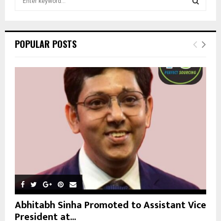
e
a
S
r
c
E
POPULAR POSTS
h
f
A
o
r
R
:
C
H
Abhitabh Sinha Promoted to Assistant Vice
President at...