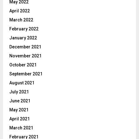
May 2022
April 2022
March 2022
February 2022
January 2022
December 2021
November 2021
October 2021
September 2021
August 2021
July 2021
June 2021
May 2021
April 2021
March 2021
February 2021