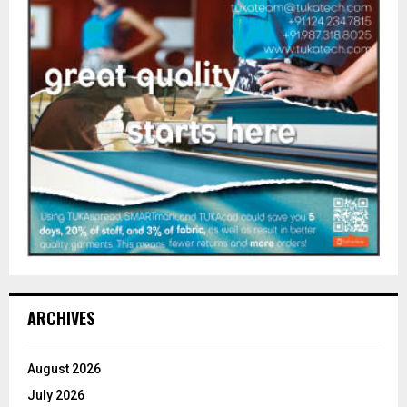
ARCHIVES
August 2026
July 2026