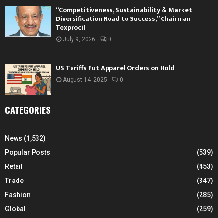
“Competitiveness, Sustainability & Market
Diversification Road to Success,” Chairman
Texprocil
July 9, 2026
0
US Tariffs Put Apparel Orders on Hold
August 14, 2025
0
CATEGORIES
News
(1,532)
Popular Posts
(539)
Retail
(453)
Trade
(347)
Fashion
(285)
Global
(259)