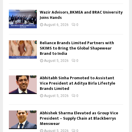
Wazir Advisors, BKMEA and BRAC University
Joins Hands
August 6, 2026
0
Reliance Brands Limited Partners with
SKIMS to Bring the Global Shapewear
Brand to India
August 5, 2026
0
Abhitabh Sinha Promoted to Assistant
Vice President at Aditya Birla Lifestyle
Brands Limited
August 5, 2026
0
Abhishek Sharma Elevated as Group Vice
President – Supply Chain at Blackberrys
Menswear
August 5, 2026
0