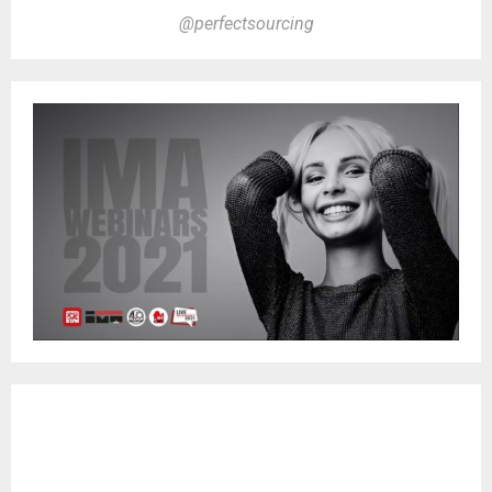
@perfectsourcing