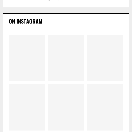
ON INSTAGRAM