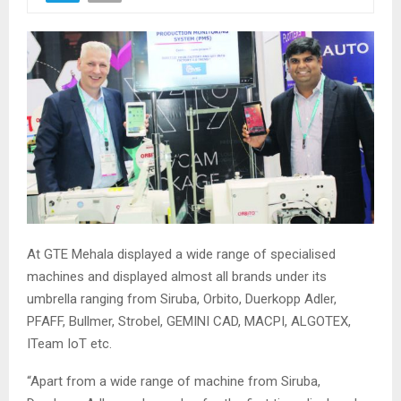
At GTE Mehala displayed a wide range of specialised
machines and displayed almost all brands under its
umbrella ranging from Siruba, Orbito, Duerkopp Adler,
PFAFF, Bullmer, Strobel, GEMINI CAD, MACPI, ALGOTEX,
ITeam IoT etc.
“Apart from a wide range of machine from Siruba,