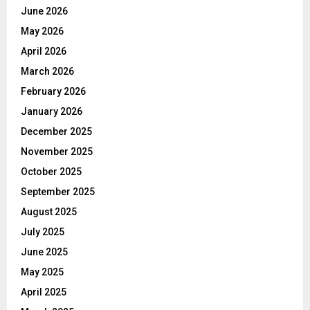
June 2026
May 2026
April 2026
March 2026
February 2026
January 2026
December 2025
November 2025
October 2025
September 2025
August 2025
July 2025
June 2025
May 2025
April 2025