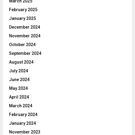
March 2025
February 2025
January 2025
December 2024
November 2024
October 2024
September 2024
August 2024
July 2024
June 2024
May 2024
April 2024
March 2024
February 2024
January 2024
November 2023