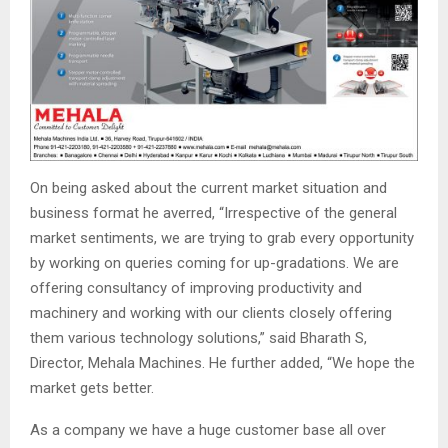
On being asked about the current market situation and
business format he averred, “Irrespective of the general
market sentiments, we are trying to grab every opportunity
by working on queries coming for up-gradations. We are
offering consultancy of improving productivity and
machinery and working with our clients closely offering
them various technology solutions,” said Bharath S,
Director, Mehala Machines. He further added, “We hope the
market gets better.
As a company we have a huge customer base all over