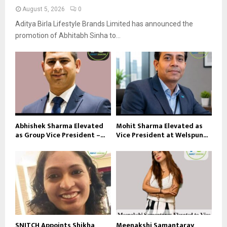
August 5, 2026
0
Aditya Birla Lifestyle Brands Limited has announced the
promotion of Abhitabh Sinha to...
Abhishek Sharma Elevated
Mohit Sharma Elevated as
as Group Vice President –...
Vice President at Welspun...
SNITCH Appoints Shikha
Meenakshi Samantaray