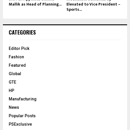
Mallik as Head of Planning...
Elevated to Vice President –
Sports...
CATEGORIES
Editor Pick
Fashion
Featured
Global
GTE
HP
Manufacturing
News
Popular Posts
PSExclusive