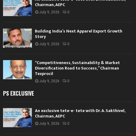
Chairman, AEPC
July 9, 2026
0
Building India’s Next Apparel Export Growth
Story
July 9, 2026
0
“Competitiveness, Sustainability & Market
Diversification Road to Success,” Chairman
Texprocil
July 9, 2026
0
PS EXCLUSIVE
An exclusive tete-e- tete with Dr. A. Sakthivel,
Chairman, AEPC
July 9, 2026
0