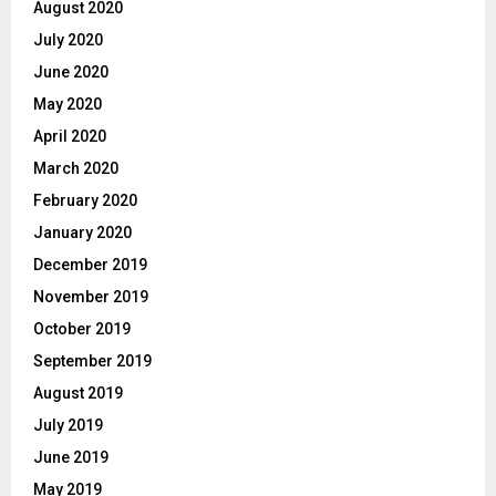
August 2020
July 2020
June 2020
May 2020
April 2020
March 2020
February 2020
January 2020
December 2019
November 2019
October 2019
September 2019
August 2019
July 2019
June 2019
May 2019