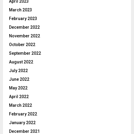
April 2023
March 2023
February 2023
December 2022
November 2022
October 2022
September 2022
August 2022
July 2022
June 2022
May 2022
April 2022
March 2022
February 2022
January 2022
December 2021