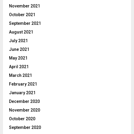
November 2021
October 2021
September 2021
August 2021
July 2021
June 2021
May 2021
April 2021
March 2021
February 2021
January 2021
December 2020
November 2020
October 2020
September 2020