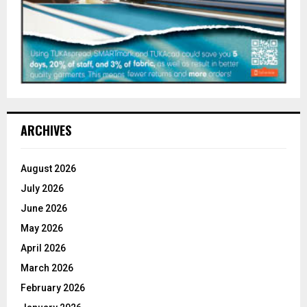
ARCHIVES
August 2026
July 2026
June 2026
May 2026
April 2026
March 2026
February 2026