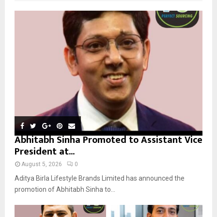
f
A
o
r
R
:
C
H
Abhitabh Sinha Promoted to Assistant Vice
President at...
August 5, 2026
0
Aditya Birla Lifestyle Brands Limited has announced the
promotion of Abhitabh Sinha to...