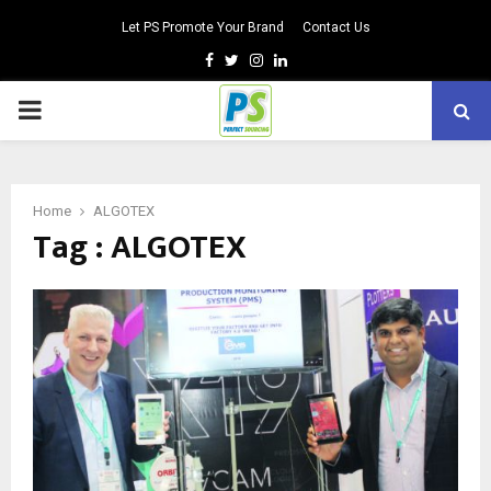
Let PS Promote Your Brand
Contact Us
Facebook
Twitter
Instagram
Linkedin
PRIMARY
MENU
Home
ALGOTEX
Tag : ALGOTEX