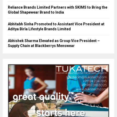
Reliance Brands Limited Partners with SKIMS to Bring the
Global Shapewear Brand to India
Abhitabh Sinha Promoted to Assistant Vice President at
Aditya Birla Lifestyle Brands Limited
Abhishek Sharma Elevated as Group Vice President –
Supply Chain at Blackberrys Menswear