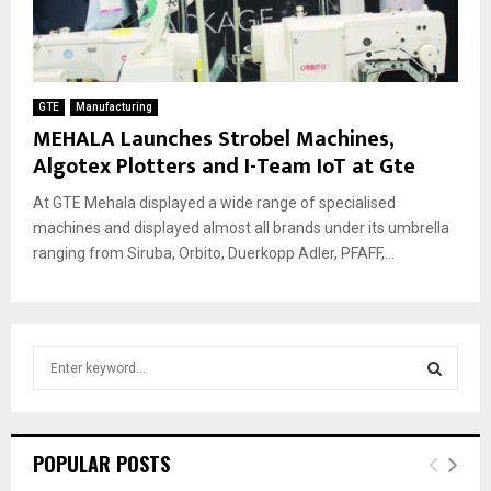
GTE
Manufacturing
MEHALA Launches Strobel Machines,
Algotex Plotters and I-Team IoT at Gte
At GTE Mehala displayed a wide range of specialised
machines and displayed almost all brands under its umbrella
ranging from Siruba, Orbito, Duerkopp Adler, PFAFF,...
S
e
a
S
r
c
E
POPULAR POSTS
h