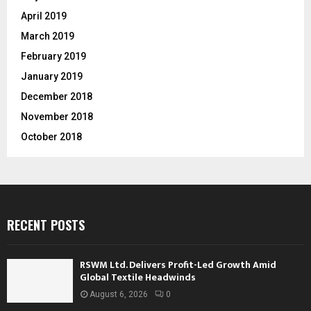
April 2019
March 2019
February 2019
January 2019
December 2018
November 2018
October 2018
RECENT POSTS
RSWM Ltd. Delivers Profit-Led Growth Amid
Global Textile Headwinds
August 6, 2026
0