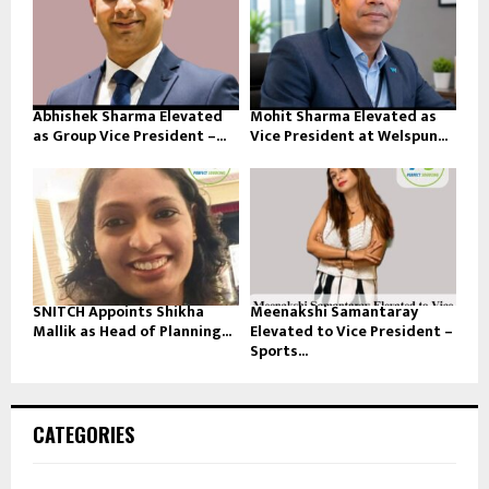
Abhishek Sharma Elevated
Mohit Sharma Elevated as
as Group Vice President –...
Vice President at Welspun...
SNITCH Appoints Shikha
Meenakshi Samantaray
Mallik as Head of Planning...
Elevated to Vice President –
Sports...
CATEGORIES