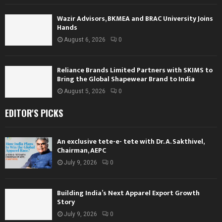
Wazir Advisors, BKMEA and BRAC University Joins
Hands
August 6, 2026
0
Reliance Brands Limited Partners with SKIMS to
Bring the Global Shapewear Brand to India
August 5, 2026
0
EDITOR'S PICKS
An exclusive tete-e- tete with Dr. A. Sakthivel,
Chairman, AEPC
July 9, 2026
0
Building India’s Next Apparel Export Growth
Story
July 9, 2026
0