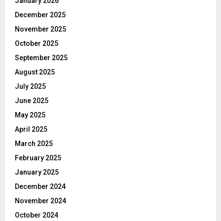
January 2026
December 2025
November 2025
October 2025
September 2025
August 2025
July 2025
June 2025
May 2025
April 2025
March 2025
February 2025
January 2025
December 2024
November 2024
October 2024