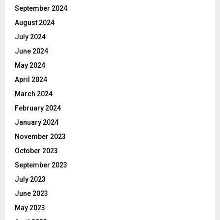
September 2024
August 2024
July 2024
June 2024
May 2024
April 2024
March 2024
February 2024
January 2024
November 2023
October 2023
September 2023
July 2023
June 2023
May 2023