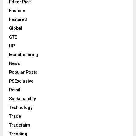
Editor Pick
Fashion
Featured
Global
GTE
HP
Manufacturing
News
Popular Posts
PSExclusive
Retail
Sustainability
Technology
Trade
Tradefairs
Trending