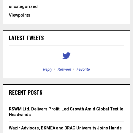
uncategorized
Viewpoints
LATEST TWEETS
Reply
Retweet
Favorite
RECENT POSTS
RSWM Ltd. Delivers Profit-Led Growth Amid Global Textile
Headwinds
Wazir Advisors, BKMEA and BRAC University Joins Hands