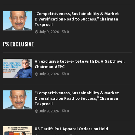
“Competitiveness, Sustainability & Market
Diversification Road to Success,” Chairman
Texprocil
July 9, 2026
0
PS EXCLUSIVE
An exclusive tete-e- tete with Dr. A. Sakthivel,
Chairman, AEPC
July 9, 2026
0
“Competitiveness, Sustainability & Market
Diversification Road to Success,” Chairman
Texprocil
July 9, 2026
0
US Tariffs Put Apparel Orders on Hold