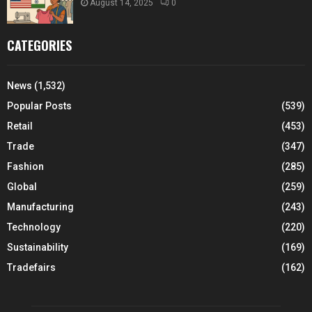
August 14, 2025
0
CATEGORIES
News
(1,532)
Popular Posts
(539)
Retail
(453)
Trade
(347)
Fashion
(285)
Global
(259)
Manufacturing
(243)
Technology
(220)
Sustainability
(169)
Tradefairs
(162)