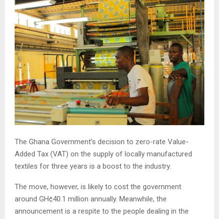
The Ghana Government’s decision to zero-rate Value-
Added Tax (VAT) on the supply of locally manufactured
textiles for three years is a boost to the industry.
The move, however, is likely to cost the government
around GH¢40.1 million annually. Meanwhile, the
announcement is a respite to the people dealing in the