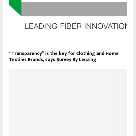
“Transparency” is the key for Clothing and Home
Textiles Brands, says Survey By Lenzing