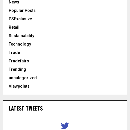
News
Popular Posts
PSExclusive
Retail
Sustainability
Technology
Trade
Tradefairs
Trending
uncategorized
Viewpoints
LATEST TWEETS