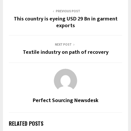
PREVIOUS POST
This country is eyeing USD 29 Bn in garment
exports
NEXT POST
Textile industry on path of recovery
Perfect Sourcing Newsdesk
RELATED POSTS