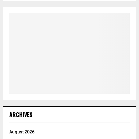
ARCHIVES
August 2026