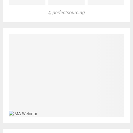
@perfectsourcing