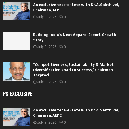
An exclusive tete-e- tete with Dr. A. Sakthivel,
Chairman, AEPC
July 9, 2026
0
Building India’s Next Apparel Export Growth
Story
July 9, 2026
0
“Competitiveness, Sustainability & Market
Diversification Road to Success,” Chairman
Texprocil
July 9, 2026
0
PS EXCLUSIVE
An exclusive tete-e- tete with Dr. A. Sakthivel,
Chairman, AEPC
July 9, 2026
0