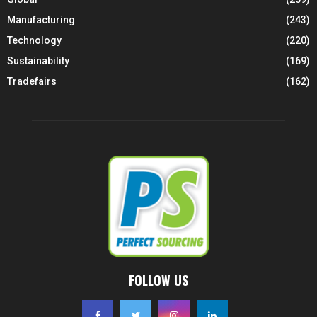
Manufacturing
(243)
Technology
(220)
Sustainability
(169)
Tradefairs
(162)
FOLLOW US