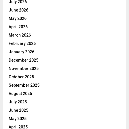
July 2026
June 2026
May 2026
April 2026
March 2026
February 2026
January 2026
December 2025
November 2025
October 2025
September 2025
August 2025
July 2025
June 2025
May 2025
April 2025