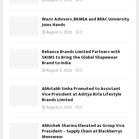
August 6, 2026
0
Wazir Advisors, BKMEA and BRAC University
Joins Hands
August 6, 2026
0
Reliance Brands Limited Partners with
SKIMS to Bring the Global Shapewear
Brand to India
August 5, 2026
0
Abhitabh Sinha Promoted to Assistant
Vice President at Aditya Birla Lifestyle
Brands Limited
August 5, 2026
0
Abhishek Sharma Elevated as Group Vice
President – Supply Chain at Blackberrys
Menswear