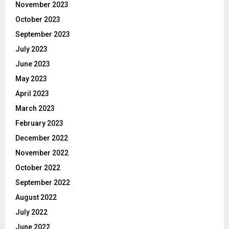
November 2023
October 2023
September 2023
July 2023
June 2023
May 2023
April 2023
March 2023
February 2023
December 2022
November 2022
October 2022
September 2022
August 2022
July 2022
June 2022