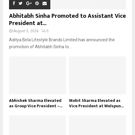
Abhitabh Sinha Promoted to Assistant Vice
President at...
August 5, 2026
0
Aditya Birla Lifestyle Brands Limited has announced the
promotion of Abhitabh Sinha to...
Abhishek Sharma Elevated
Mohit Sharma Elevated as
as Group Vice President –...
Vice President at Welspun...