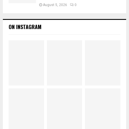
August 5, 2026
0
ON INSTAGRAM