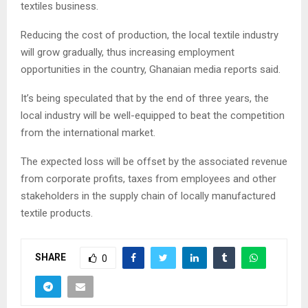
textiles business.
Reducing the cost of production, the local textile industry
will grow gradually, thus increasing employment
opportunities in the country, Ghanaian media reports said.
It’s being speculated that by the end of three years, the
local industry will be well-equipped to beat the competition
from the international market.
The expected loss will be offset by the associated revenue
from corporate profits, taxes from employees and other
stakeholders in the supply chain of locally manufactured
textile products.
SHARE
0