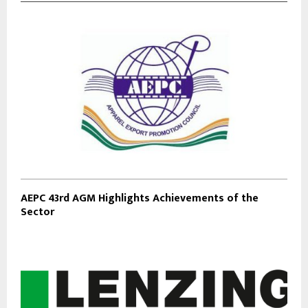
AEPC 43rd AGM Highlights Achievements of the
Sector