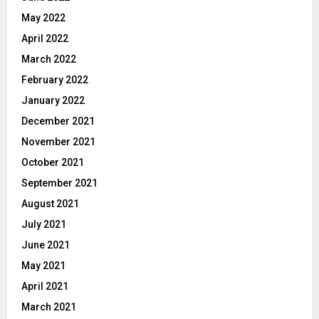
May 2022
April 2022
March 2022
February 2022
January 2022
December 2021
November 2021
October 2021
September 2021
August 2021
July 2021
June 2021
May 2021
April 2021
March 2021