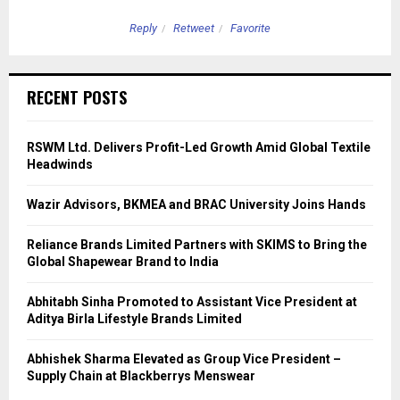
Reply
Retweet
Favorite
RECENT POSTS
RSWM Ltd. Delivers Profit-Led Growth Amid Global Textile
Headwinds
Wazir Advisors, BKMEA and BRAC University Joins Hands
Reliance Brands Limited Partners with SKIMS to Bring the
Global Shapewear Brand to India
Abhitabh Sinha Promoted to Assistant Vice President at
Aditya Birla Lifestyle Brands Limited
Abhishek Sharma Elevated as Group Vice President –
Supply Chain at Blackberrys Menswear