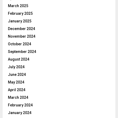
March 2025
February 2025
January 2025
December 2024
November 2024
October 2024
September 2024
August 2024
July 2024
June 2024
May 2024
April 2024
March 2024
February 2024
January 2024