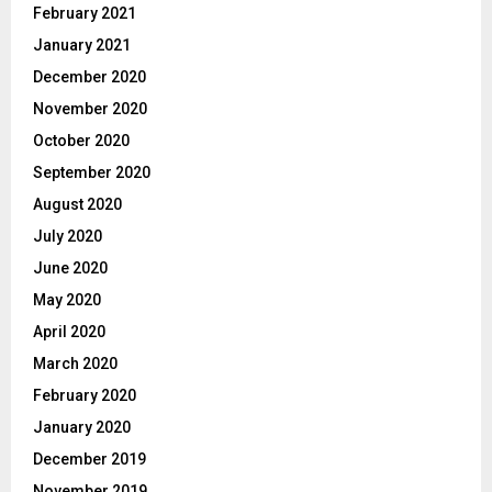
February 2021
January 2021
December 2020
November 2020
October 2020
September 2020
August 2020
July 2020
June 2020
May 2020
April 2020
March 2020
February 2020
January 2020
December 2019
November 2019