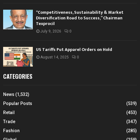
“Competitiveness, Sustainability & Market
Diversification Road to Success,” Chairman
Texprocil
July 9, 2026
0
US Tariffs Put Apparel Orders on Hold
August 14, 2025
0
CATEGORIES
News
(1,532)
Popular Posts
(539)
Retail
(453)
Trade
(347)
Fashion
(285)
Global
(259)