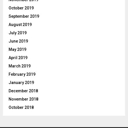
October 2019
September 2019
August 2019
July 2019
June 2019
May 2019
April 2019
March 2019
February 2019
January 2019
December 2018
November 2018
October 2018