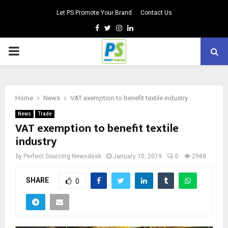
Let PS Promote Your Brand
Contact Us
Facebook
Twitter
Instagram
Linkedin
PRIMARY
MENU
Home
News
VAT exemption to benefit textile industry
News
Trade
VAT exemption to benefit textile
industry
by
Perfect Sourcing Newsdesk
January 10, 2019
0
2988
SHARE
0