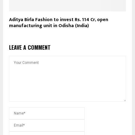
Aditya Birla Fashion to invest Rs. 114 Cr, open
manufacturing unit in Odisha (India)
LEAVE A COMMENT