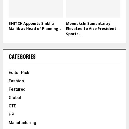
SNITCH Appoints Shikha
Meenakshi Samantaray
Mallik as Head of Planning...
Elevated to Vice President –
Sports...
CATEGORIES
Editor Pick
Fashion
Featured
Global
GTE
HP
Manufacturing