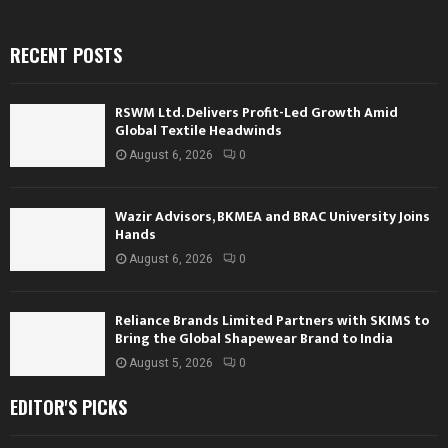
RECENT POSTS
RSWM Ltd. Delivers Profit-Led Growth Amid
Global Textile Headwinds
August 6, 2026
0
Wazir Advisors, BKMEA and BRAC University Joins
Hands
August 6, 2026
0
Reliance Brands Limited Partners with SKIMS to
Bring the Global Shapewear Brand to India
August 5, 2026
0
EDITOR'S PICKS