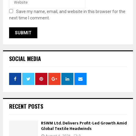
Save my name, email, and website in this browser for the
next time I comment.
SOCIAL MEDIA
RECENT POSTS
RSWM Ltd. Delivers Profit-Led Growth Amid
Global Textile Headwinds