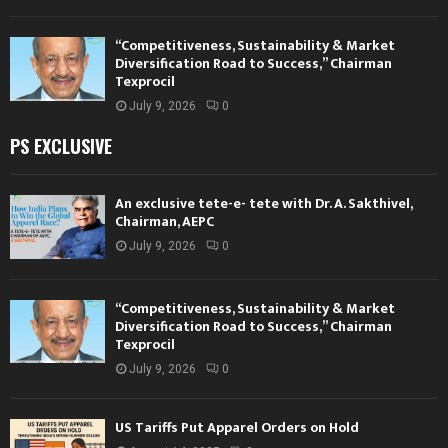
“Competitiveness, Sustainability & Market
Diversification Road to Success,” Chairman
Texprocil
July 9, 2026
0
PS EXCLUSIVE
An exclusive tete-e- tete with Dr. A. Sakthivel,
Chairman, AEPC
July 9, 2026
0
“Competitiveness, Sustainability & Market
Diversification Road to Success,” Chairman
Texprocil
July 9, 2026
0
US Tariffs Put Apparel Orders on Hold