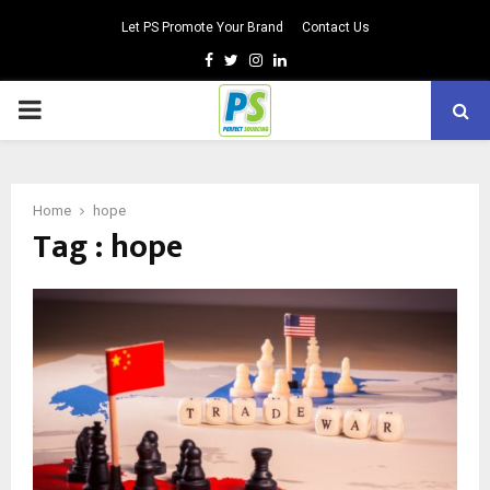
Let PS Promote Your Brand
Contact Us
Facebook
Twitter
Instagram
Linkedin
PRIMARY
MENU
Home
hope
Tag : hope