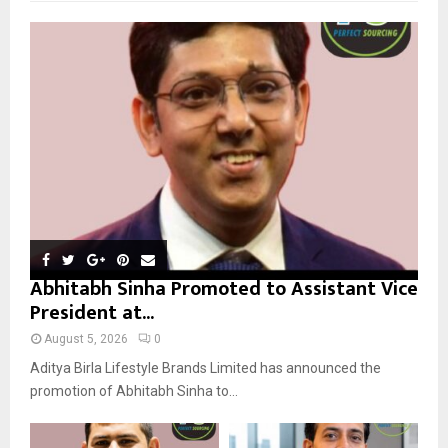
f
A
o
r
R
:
C
H
Abhitabh Sinha Promoted to Assistant Vice
President at...
August 5, 2026
0
Aditya Birla Lifestyle Brands Limited has announced the
promotion of Abhitabh Sinha to...