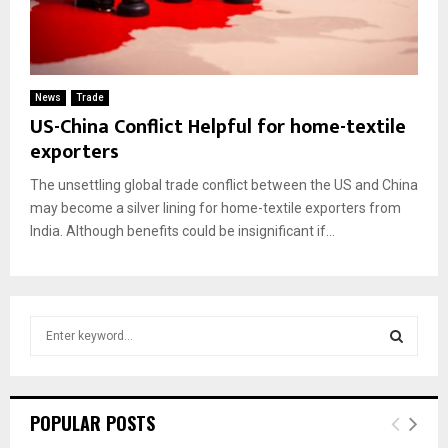
News
Trade
US-China Conflict Helpful for home-textile
exporters
The unsettling global trade conflict between the US and China
may become a silver lining for home-textile exporters from
India. Although benefits could be insignificant if...
S
e
a
S
r
c
E
POPULAR POSTS
h