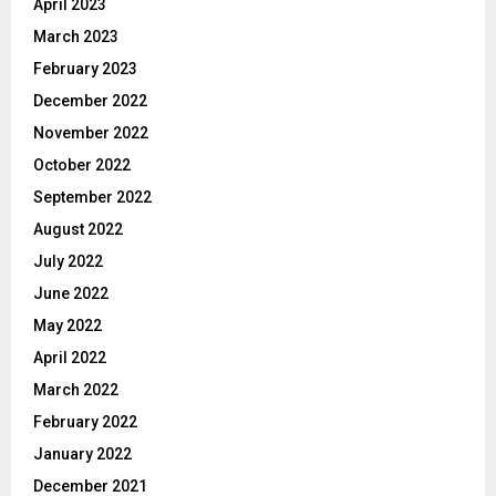
April 2023
March 2023
February 2023
December 2022
November 2022
October 2022
September 2022
August 2022
July 2022
June 2022
May 2022
April 2022
March 2022
February 2022
January 2022
December 2021