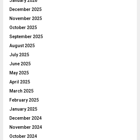
January 2026
December 2025
November 2025
October 2025
September 2025
August 2025
July 2025
June 2025
May 2025
April 2025
March 2025
February 2025
January 2025
December 2024
November 2024
October 2024