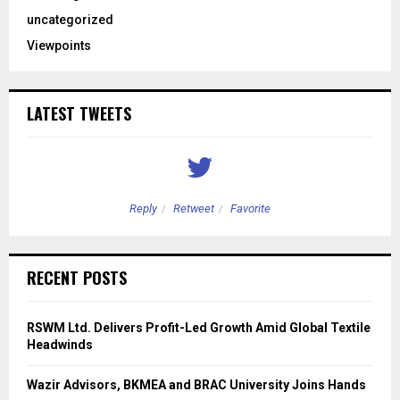
uncategorized
Viewpoints
LATEST TWEETS
Reply
Retweet
Favorite
RECENT POSTS
RSWM Ltd. Delivers Profit-Led Growth Amid Global Textile
Headwinds
Wazir Advisors, BKMEA and BRAC University Joins Hands