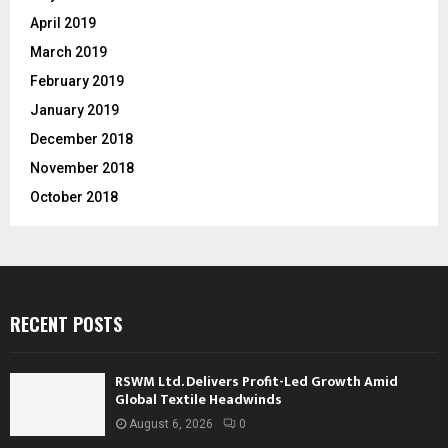
April 2019
March 2019
February 2019
January 2019
December 2018
November 2018
October 2018
RECENT POSTS
RSWM Ltd. Delivers Profit-Led Growth Amid
Global Textile Headwinds
August 6, 2026
0