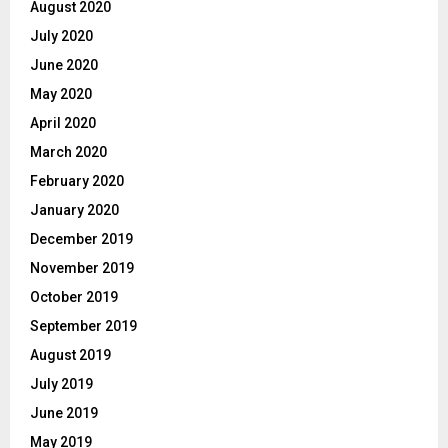
August 2020
July 2020
June 2020
May 2020
April 2020
March 2020
February 2020
January 2020
December 2019
November 2019
October 2019
September 2019
August 2019
July 2019
June 2019
May 2019