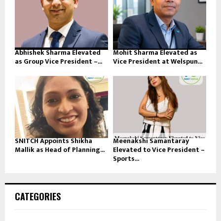
Abhishek Sharma Elevated
Mohit Sharma Elevated as
as Group Vice President –...
Vice President at Welspun...
SNITCH Appoints Shikha
Meenakshi Samantaray
Mallik as Head of Planning...
Elevated to Vice President –
Sports...
CATEGORIES