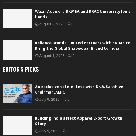
Wazir Advisors, BKMEA and BRAC University Joins
Hands
August 6, 2026
0
Reliance Brands Limited Partners with SKIMS to
Bring the Global Shapewear Brand to India
August 5, 2026
0
EDITOR'S PICKS
An exclusive tete-e- tete with Dr. A. Sakthivel,
Chairman, AEPC
July 9, 2026
0
Building India’s Next Apparel Export Growth
Story
July 9, 2026
0