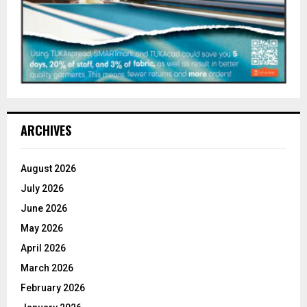
ARCHIVES
August 2026
July 2026
June 2026
May 2026
April 2026
March 2026
February 2026