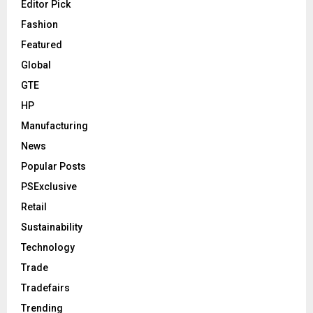
Editor Pick
Fashion
Featured
Global
GTE
HP
Manufacturing
News
Popular Posts
PSExclusive
Retail
Sustainability
Technology
Trade
Tradefairs
Trending