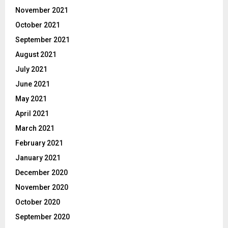
November 2021
October 2021
September 2021
August 2021
July 2021
June 2021
May 2021
April 2021
March 2021
February 2021
January 2021
December 2020
November 2020
October 2020
September 2020