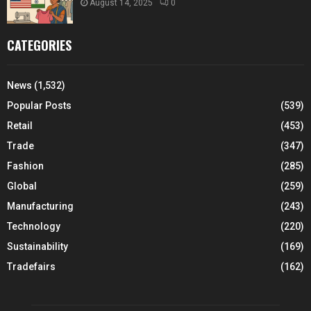
August 14, 2025
0
CATEGORIES
News
(1,532)
Popular Posts
(539)
Retail
(453)
Trade
(347)
Fashion
(285)
Global
(259)
Manufacturing
(243)
Technology
(220)
Sustainability
(169)
Tradefairs
(162)