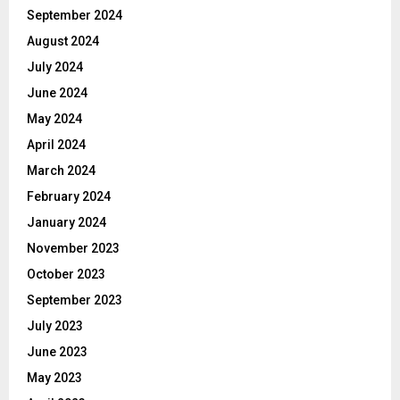
September 2024
August 2024
July 2024
June 2024
May 2024
April 2024
March 2024
February 2024
January 2024
November 2023
October 2023
September 2023
July 2023
June 2023
May 2023