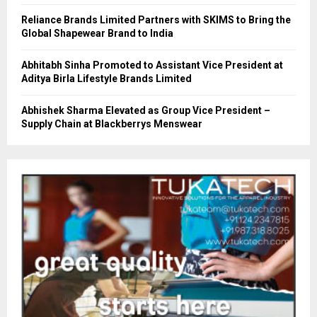
Reliance Brands Limited Partners with SKIMS to Bring the
Global Shapewear Brand to India
Abhitabh Sinha Promoted to Assistant Vice President at
Aditya Birla Lifestyle Brands Limited
Abhishek Sharma Elevated as Group Vice President –
Supply Chain at Blackberrys Menswear