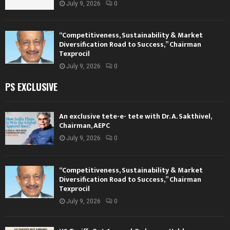
July 9, 2026
0
“Competitiveness, Sustainability & Market
Diversification Road to Success,” Chairman
Texprocil
July 9, 2026
0
PS EXCLUSIVE
An exclusive tete-e- tete with Dr. A. Sakthivel,
Chairman, AEPC
July 9, 2026
0
“Competitiveness, Sustainability & Market
Diversification Road to Success,” Chairman
Texprocil
July 9, 2026
0