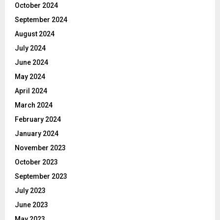
October 2024
September 2024
August 2024
July 2024
June 2024
May 2024
April 2024
March 2024
February 2024
January 2024
November 2023
October 2023
September 2023
July 2023
June 2023
May 2023