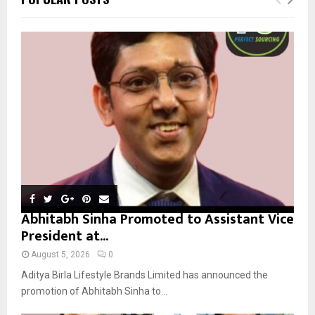
h
f
A
o
r
R
:
C
H
Abhitabh Sinha Promoted to Assistant Vice
President at...
August 5, 2026
0
Aditya Birla Lifestyle Brands Limited has announced the
promotion of Abhitabh Sinha to...