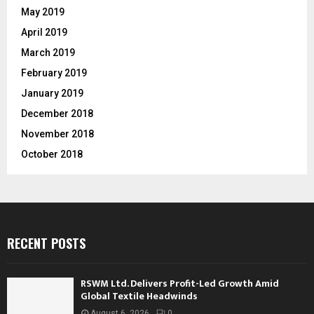
May 2019
April 2019
March 2019
February 2019
January 2019
December 2018
November 2018
October 2018
RECENT POSTS
RSWM Ltd. Delivers Profit-Led Growth Amid
Global Textile Headwinds
August 6, 2026
0