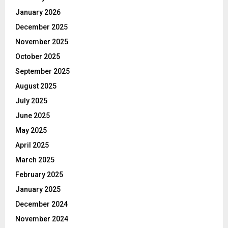
January 2026
December 2025
November 2025
October 2025
September 2025
August 2025
July 2025
June 2025
May 2025
April 2025
March 2025
February 2025
January 2025
December 2024
November 2024