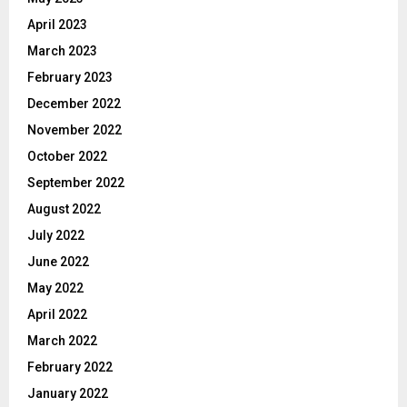
April 2023
March 2023
February 2023
December 2022
November 2022
October 2022
September 2022
August 2022
July 2022
June 2022
May 2022
April 2022
March 2022
February 2022
January 2022