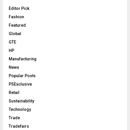
Editor Pick
Fashion
Featured
Global
GTE
HP
Manufacturing
News
Popular Posts
PSExclusive
Retail
Sustainability
Technology
Trade
Tradefairs