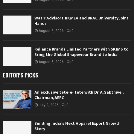
Wazir Advisors, BKMEA and BRAC University Joins
Hands
August 6, 2026
0
Reliance Brands Limited Partners with SKIMS to
Bring the Global Shapewear Brand to India
August 5, 2026
0
EDITOR'S PICKS
An exclusive tete-e- tete with Dr. A. Sakthivel,
Chairman, AEPC
July 9, 2026
0
Building India’s Next Apparel Export Growth
Story