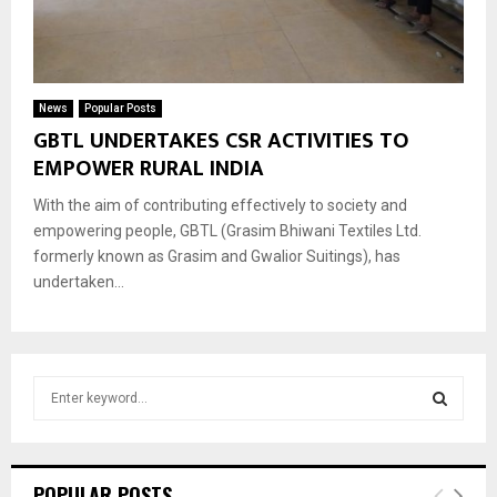
News
Popular Posts
GBTL UNDERTAKES CSR ACTIVITIES TO
EMPOWER RURAL INDIA
With the aim of contributing effectively to society and
empowering people, GBTL (Grasim Bhiwani Textiles Ltd.
formerly known as Grasim and Gwalior Suitings), has
undertaken...
S
e
a
S
r
c
E
POPULAR POSTS