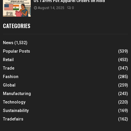
US Tariffs Put Apparel Orders on Hold
August 14, 2025
0
CATEGORIES
News
(1,532)
Popular Posts
(539)
Retail
(453)
Trade
(347)
Fashion
(285)
Global
(259)
Manufacturing
(243)
Technology
(220)
Sustainability
(169)
Tradefairs
(162)