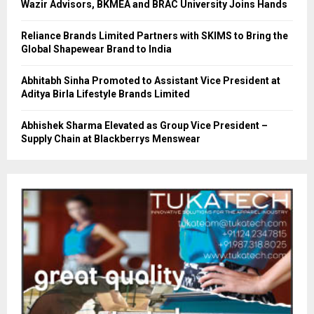
Wazir Advisors, BKMEA and BRAC University Joins Hands
Reliance Brands Limited Partners with SKIMS to Bring the
Global Shapewear Brand to India
Abhitabh Sinha Promoted to Assistant Vice President at
Aditya Birla Lifestyle Brands Limited
Abhishek Sharma Elevated as Group Vice President –
Supply Chain at Blackberrys Menswear