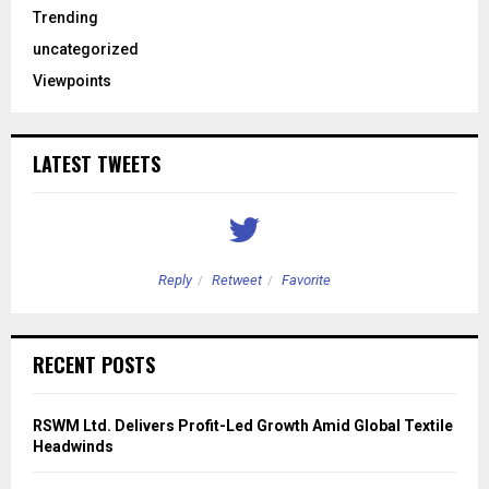
Trending
uncategorized
Viewpoints
LATEST TWEETS
Reply
Retweet
Favorite
RECENT POSTS
RSWM Ltd. Delivers Profit-Led Growth Amid Global Textile
Headwinds