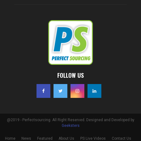
FOLLOW US
@2019 - Perfectsourcing. All Right Reserved. Designed and Developed by
Geeksters
Home
News
Featured
About Us
PS Live Videos
Contact Us