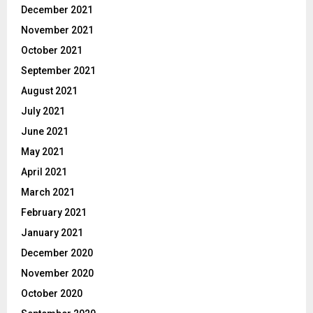
December 2021
November 2021
October 2021
September 2021
August 2021
July 2021
June 2021
May 2021
April 2021
March 2021
February 2021
January 2021
December 2020
November 2020
October 2020