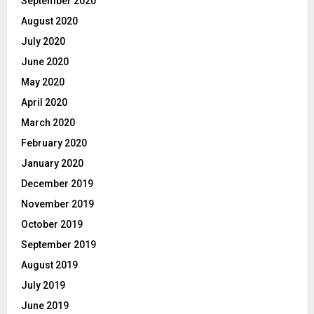
September 2020
August 2020
July 2020
June 2020
May 2020
April 2020
March 2020
February 2020
January 2020
December 2019
November 2019
October 2019
September 2019
August 2019
July 2019
June 2019