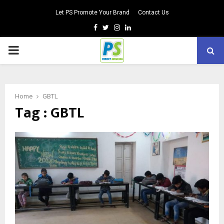
Let PS Promote Your Brand
Contact Us
Facebook
Twitter
Instagram
Linkedin
PRIMARY
MENU
Home
GBTL
Tag : GBTL