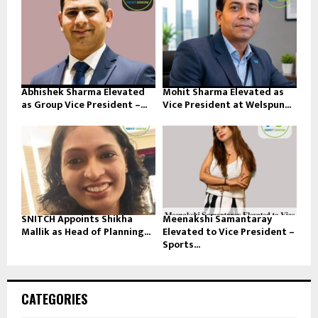
Abhishek Sharma Elevated
Mohit Sharma Elevated as
as Group Vice President –...
Vice President at Welspun...
SNITCH Appoints Shikha
Meenakshi Samantaray
Mallik as Head of Planning...
Elevated to Vice President –
Sports...
CATEGORIES