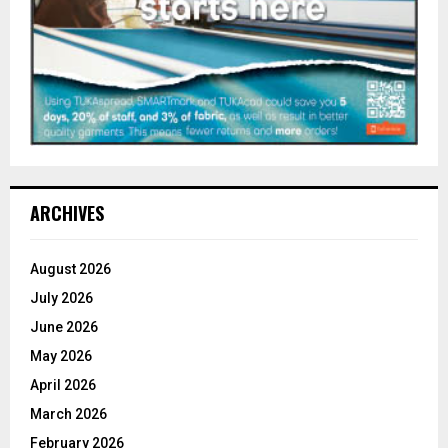
ARCHIVES
August 2026
July 2026
June 2026
May 2026
April 2026
March 2026
February 2026