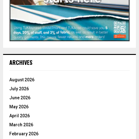
ARCHIVES
August 2026
July 2026
June 2026
May 2026
April 2026
March 2026
February 2026