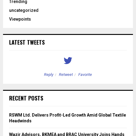
Trending
uncategorized
Viewpoints
LATEST TWEETS
Reply
Retweet
Favorite
RECENT POSTS
RSWM Ltd. Delivers Profit-Led Growth Amid Global Textile
Headwinds
Wazir Advisors, BKMEA and BRAC University Joins Hands