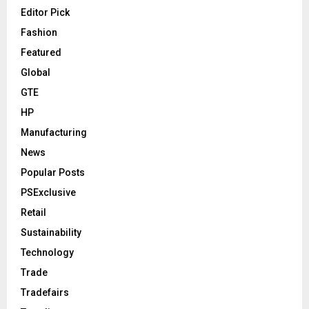
Editor Pick
Fashion
Featured
Global
GTE
HP
Manufacturing
News
Popular Posts
PSExclusive
Retail
Sustainability
Technology
Trade
Tradefairs