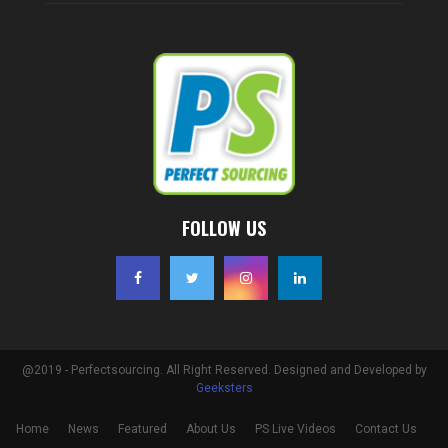
FOLLOW US
@2019 - Perfectsourcing. All Right Reserved. Designed and Developed by
Geeksters
Home
News
Featured
About Us
PS Live Videos
Contact Us