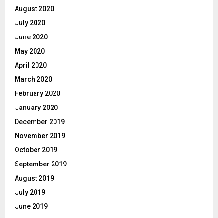
August 2020
July 2020
June 2020
May 2020
April 2020
March 2020
February 2020
January 2020
December 2019
November 2019
October 2019
September 2019
August 2019
July 2019
June 2019