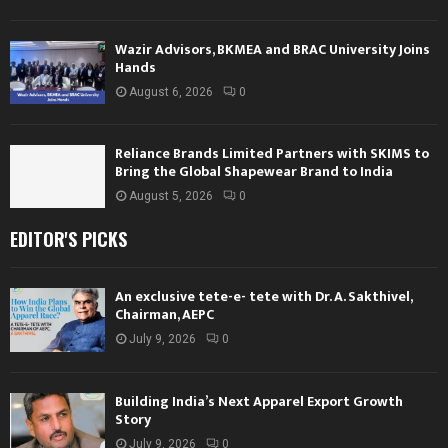
Wazir Advisors, BKMEA and BRAC University Joins
Hands
August 6, 2026
0
Reliance Brands Limited Partners with SKIMS to
Bring the Global Shapewear Brand to India
August 5, 2026
0
EDITOR'S PICKS
An exclusive tete-e- tete with Dr. A. Sakthivel,
Chairman, AEPC
July 9, 2026
0
Building India’s Next Apparel Export Growth
Story
July 9, 2026
0