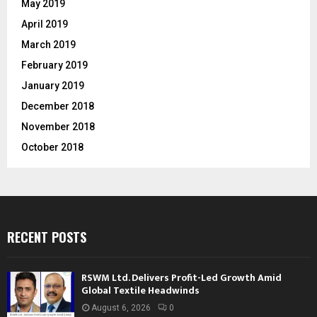
May 2019
April 2019
March 2019
February 2019
January 2019
December 2018
November 2018
October 2018
RECENT POSTS
RSWM Ltd. Delivers Profit-Led Growth Amid
Global Textile Headwinds
August 6, 2026
0