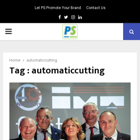
Let PS Promote Your Brand
Contact Us
Facebook
Twitter
Instagram
Linkedin
PRIMARY
MENU
Home
automaticcutting
Tag : automaticcutting