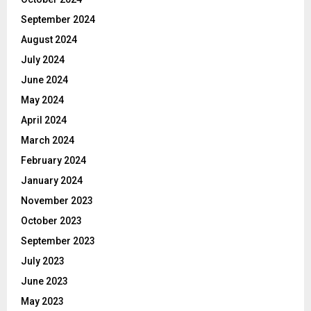
September 2024
August 2024
July 2024
June 2024
May 2024
April 2024
March 2024
February 2024
January 2024
November 2023
October 2023
September 2023
July 2023
June 2023
May 2023