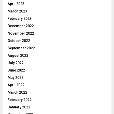
April 2023
March 2023
February 2023
December 2022
November 2022
October 2022
September 2022
August 2022
July 2022
June 2022
May 2022
April 2022
March 2022
February 2022
January 2022