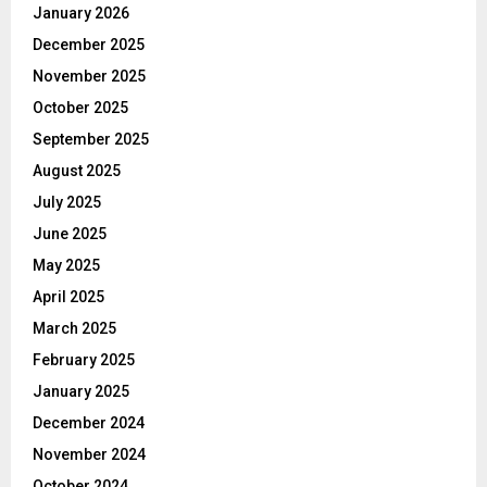
January 2026
December 2025
November 2025
October 2025
September 2025
August 2025
July 2025
June 2025
May 2025
April 2025
March 2025
February 2025
January 2025
December 2024
November 2024
October 2024