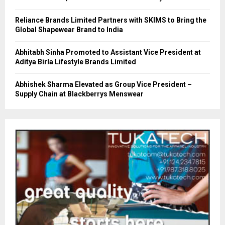
Reliance Brands Limited Partners with SKIMS to Bring the
Global Shapewear Brand to India
Abhitabh Sinha Promoted to Assistant Vice President at
Aditya Birla Lifestyle Brands Limited
Abhishek Sharma Elevated as Group Vice President –
Supply Chain at Blackberrys Menswear