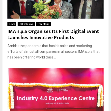
News
PSExclusive
Tradefairs
IMA s.p.a Organises Its First Digital Event
Launches Innovative Products
Amidst the pandemic that has hit sales and marketing
efforts of almost all companies in all sectors, IMA s.p.a that
has been offering world class...