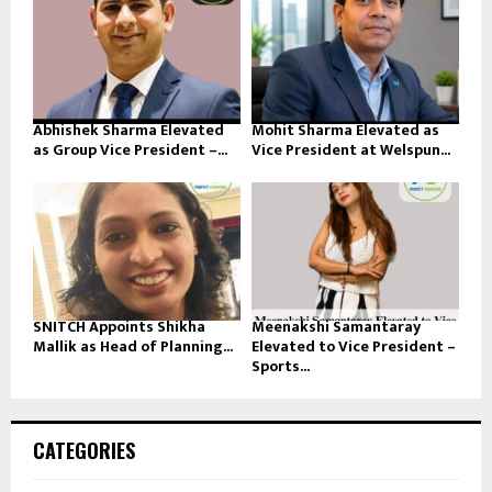
Abhishek Sharma Elevated
Mohit Sharma Elevated as
as Group Vice President –...
Vice President at Welspun...
SNITCH Appoints Shikha
Meenakshi Samantaray
Mallik as Head of Planning...
Elevated to Vice President –
Sports...
CATEGORIES