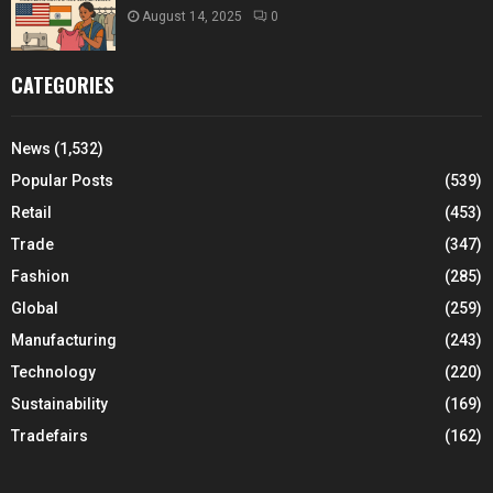
August 14, 2025
0
CATEGORIES
News
(1,532)
Popular Posts
(539)
Retail
(453)
Trade
(347)
Fashion
(285)
Global
(259)
Manufacturing
(243)
Technology
(220)
Sustainability
(169)
Tradefairs
(162)