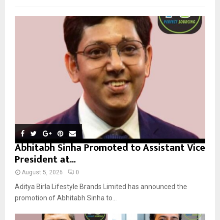
f
A
o
r
R
:
C
H
Abhitabh Sinha Promoted to Assistant Vice
President at...
August 5, 2026
0
Aditya Birla Lifestyle Brands Limited has announced the
promotion of Abhitabh Sinha to...