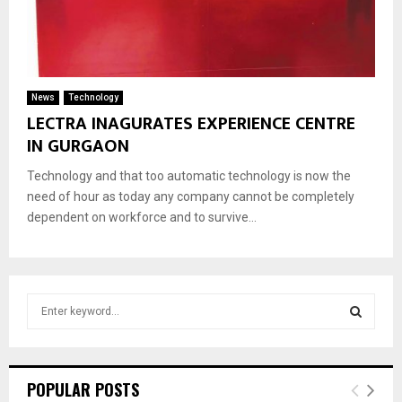
News
Technology
LECTRA INAGURATES EXPERIENCE CENTRE
IN GURGAON
Technology and that too automatic technology is now the
need of hour as today any company cannot be completely
dependent on workforce and to survive...
S
e
a
S
r
c
E
POPULAR POSTS
h