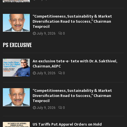
“Competitiveness, Sustainability & Market
Diversification Road to Success,” Chairman
Texprocil
July 9, 2026
0
PS EXCLUSIVE
An exclusive tete-e- tete with Dr. A. Sakthivel,
Chairman, AEPC
July 9, 2026
0
“Competitiveness, Sustainability & Market
Diversification Road to Success,” Chairman
Texprocil
July 9, 2026
0
US Tariffs Put Apparel Orders on Hold