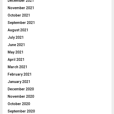
December 2021
November 2021
October 2021
September 2021
August 2021
July 2021
June 2021
May 2021
April 2021
March 2021
February 2021
January 2021
December 2020
November 2020
October 2020
September 2020