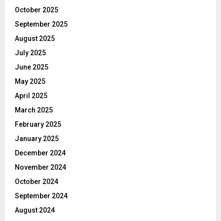
October 2025
September 2025
August 2025
July 2025
June 2025
May 2025
April 2025
March 2025
February 2025
January 2025
December 2024
November 2024
October 2024
September 2024
August 2024