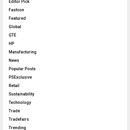
Editor Pick
Fashion
Featured
Global
GTE
HP
Manufacturing
News
Popular Posts
PSExclusive
Retail
Sustainability
Technology
Trade
Tradefairs
Trending