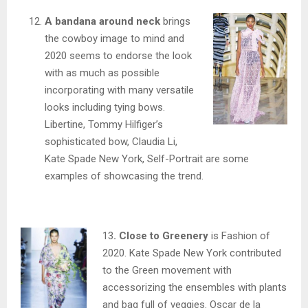
A bandana around neck
brings
the cowboy image to mind and
2020 seems to endorse the look
with as much as possible
incorporating with many versatile
looks including tying bows.
Libertine, Tommy Hilfiger’s
sophisticated bow, Claudia Li,
Kate Spade New York, Self-Portrait are some
examples of showcasing the trend.
13
. Close to Greenery
is Fashion of
2020. Kate Spade New York contributed
to the Green movement with
accessorizing the ensembles with plants
and bag full of veggies. Oscar de la