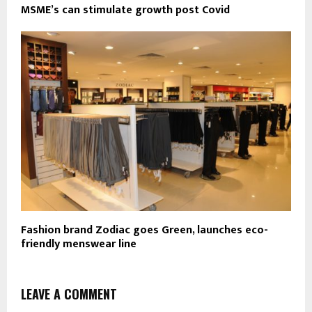
MSME’s can stimulate growth post Covid
Fashion brand Zodiac goes Green, launches eco-
friendly menswear line
LEAVE A COMMENT