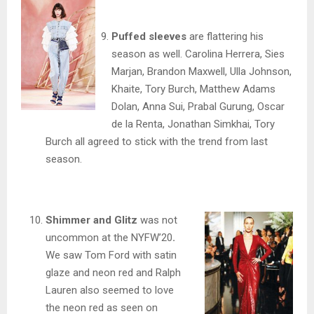
Puffed sleeves
are flattering his
season as well. Carolina Herrera, Sies
Marjan, Brandon Maxwell, Ulla Johnson,
Khaite, Tory Burch, Matthew Adams
Dolan, Anna Sui, Prabal Gurung, Oscar
de la Renta, Jonathan Simkhai, Tory
Burch all agreed to stick with the trend from last
season.
Shimmer and Glitz
was not
uncommon at the NYFW’20
.
We saw Tom Ford with satin
glaze and neon red and Ralph
Lauren also seemed to love
the neon red as seen on