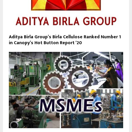
Aditya Birla Group’s Birla Cellulose Ranked Number 1
in Canopy’s Hot Button Report ‘20