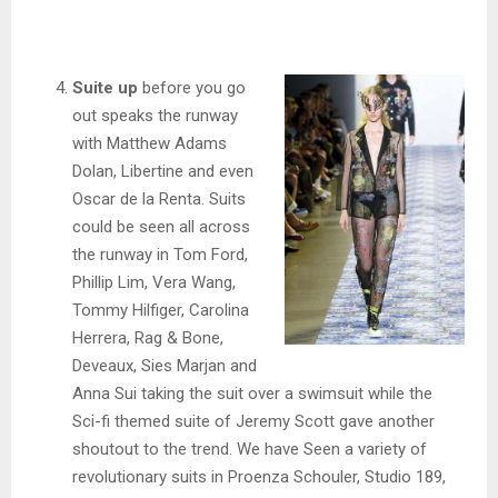
Suite up
before you go
out speaks the runway
with Matthew Adams
Dolan, Libertine and even
Oscar de la Renta. Suits
could be seen all across
the runway in Tom Ford,
Phillip Lim, Vera Wang,
Tommy Hilfiger, Carolina
Herrera, Rag & Bone,
Deveaux, Sies Marjan and
Anna Sui taking the suit over a swimsuit while the
Sci-fi themed suite of Jeremy Scott gave another
shoutout to the trend. We have Seen a variety of
revolutionary suits in Proenza Schouler, Studio 189,