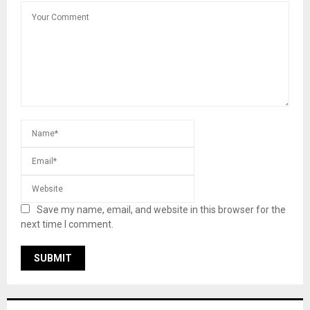
Save my name, email, and website in this browser for the
next time I comment.