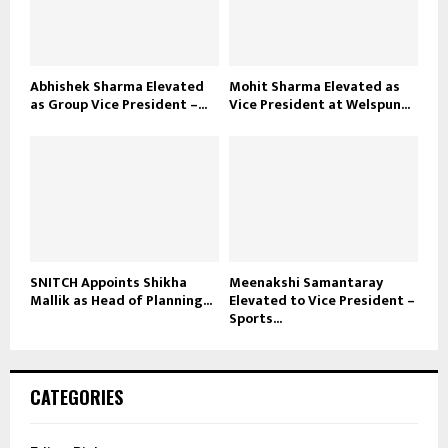
Abhishek Sharma Elevated
Mohit Sharma Elevated as
as Group Vice President –...
Vice President at Welspun...
SNITCH Appoints Shikha
Meenakshi Samantaray
Mallik as Head of Planning...
Elevated to Vice President –
Sports...
CATEGORIES