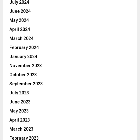
July 2024
June 2024
May 2024
April 2024
March 2024
February 2024
January 2024
November 2023
October 2023
September 2023
July 2023
June 2023
May 2023
April 2023
March 2023
February 2023