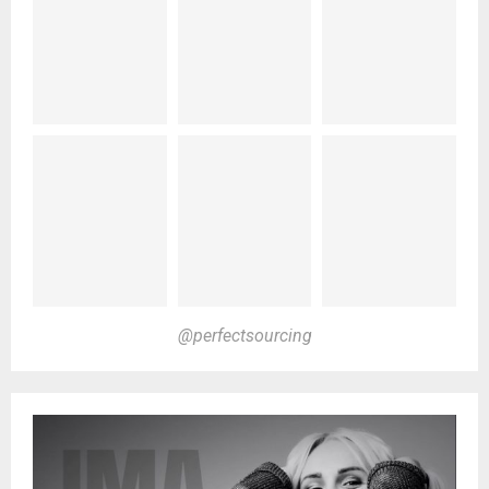
@perfectsourcing