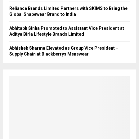
Reliance Brands Limited Partners with SKIMS to Bring the
Global Shapewear Brand to India
Abhitabh Sinha Promoted to Assistant Vice President at
Aditya Birla Lifestyle Brands Limited
Abhishek Sharma Elevated as Group Vice President –
Supply Chain at Blackberrys Menswear