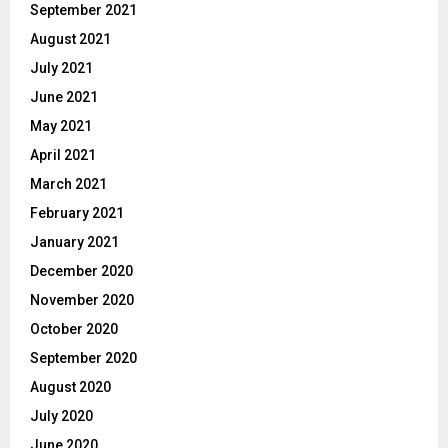
September 2021
August 2021
July 2021
June 2021
May 2021
April 2021
March 2021
February 2021
January 2021
December 2020
November 2020
October 2020
September 2020
August 2020
July 2020
June 2020