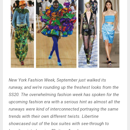
New York Fashion Week, September just walked its
runway, and we’re rounding up the freshest looks from the
SS20. The overwhelming fashion week has spoken for the
upcoming fashion era with a serious hint as almost all the
runways were kind of interconnected portraying the same
trends with their own different twists. Libertine
showcased out of the box suites with see-through to