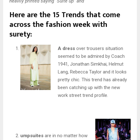
heavily printed saying “Suite up” and
Here are the 15 Trends that come
across the fashion week with
surety:
A dress
over trousers situation
seemed to be admired by Coach
1941, Jonathan Simkhai, Helmut
Lang, Rebecca Taylor and it looks
pretty chic. This trend has already
been catching up with the new
work street trend profile.
umpsuites
are in no matter how