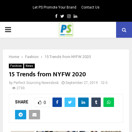
Let PS Promote Your Brand
Contact Us
Facebook
Twitter
Instagram
Linkedin
PRIMARY
MENU
Home
Fashion
15 Trends from NYFW 2020
Fashion
News
15 Trends from NYFW 2020
by
Perfect Sourcing Newsdesk
September 27, 2019
0
2730
SHARE
0