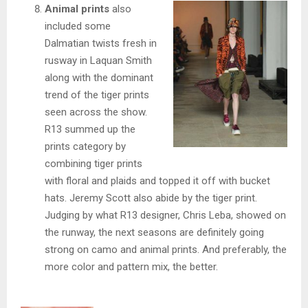
Animal prints
also
included some
Dalmatian twists fresh in
rusway in Laquan Smith
along with the dominant
trend of the tiger prints
seen across the show.
R13 summed up the
prints category by
combining tiger prints
with floral and plaids and topped it off with bucket
hats. Jeremy Scott also abide by the tiger print.
Judging by what R13 designer, Chris Leba, showed on
the runway, the next seasons are definitely going
strong on camo and animal prints. And preferably, the
more color and pattern mix, the better.