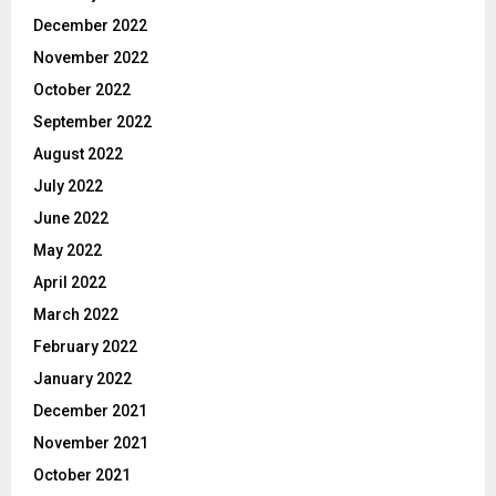
December 2022
November 2022
October 2022
September 2022
August 2022
July 2022
June 2022
May 2022
April 2022
March 2022
February 2022
January 2022
December 2021
November 2021
October 2021