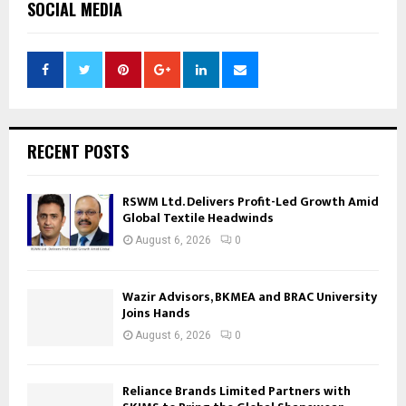
SOCIAL MEDIA
RECENT POSTS
RSWM Ltd. Delivers Profit-Led Growth Amid
Global Textile Headwinds
August 6, 2026
0
Wazir Advisors, BKMEA and BRAC University
Joins Hands
August 6, 2026
0
Reliance Brands Limited Partners with