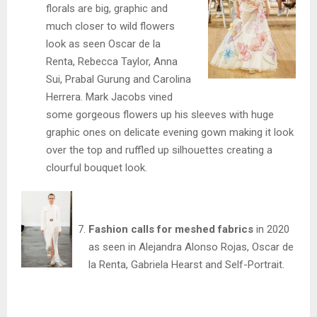
florals are big, graphic and
much closer to wild flowers
look as seen Oscar de la
Renta, Rebecca Taylor, Anna
Sui, Prabal Gurung and Carolina
Herrera. Mark Jacobs vined
some gorgeous flowers up his sleeves with huge
graphic ones on delicate evening gown making it look
over the top and ruffled up silhouettes creating a
clourful bouquet look.
Fashion calls for meshed fabrics
in 2020
as seen in Alejandra Alonso Rojas, Oscar de
la Renta, Gabriela Hearst and Self-Portrait.