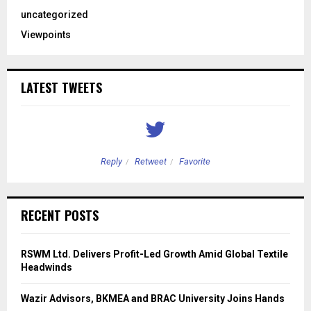
uncategorized
Viewpoints
LATEST TWEETS
Reply
Retweet
Favorite
RECENT POSTS
RSWM Ltd. Delivers Profit-Led Growth Amid Global Textile
Headwinds
Wazir Advisors, BKMEA and BRAC University Joins Hands