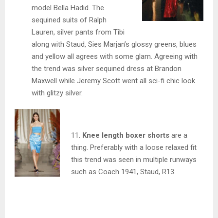
model Bella Hadid. The
sequined suits of Ralph
Lauren, silver pants from Tibi
along with Staud, Sies Marjan’s glossy greens, blues
and yellow all agrees with some glam. Agreeing with
the trend was silver sequined dress at Brandon
Maxwell while Jeremy Scott went all sci-fi chic look
with glitzy silver.
11.
Knee lengt
h boxer shorts
are a
thing. Preferably with a loose relaxed fit
this trend was seen in multiple runways
such as Coach 1941, Staud, R13.