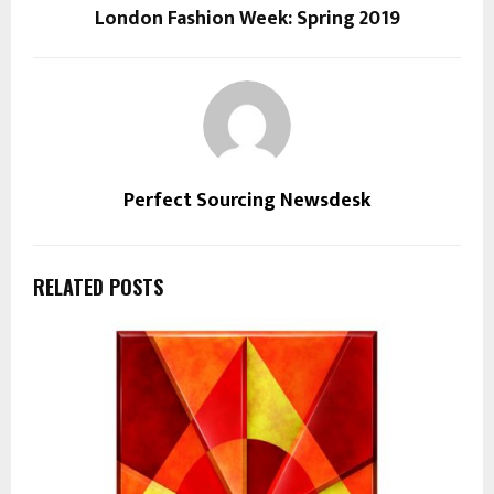
London Fashion Week: Spring 2019
Perfect Sourcing Newsdesk
RELATED POSTS