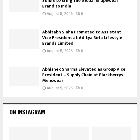
SKIMS to Bring the Global Shapewear
Brand to India
August 5, 2026
0
Abhitabh Sinha Promoted to Assistant
Vice President at Aditya Birla Lifestyle
Brands Limited
August 5, 2026
0
Abhishek Sharma Elevated as Group Vice
President – Supply Chain at Blackberrys
Menswear
August 5, 2026
0
ON INSTAGRAM