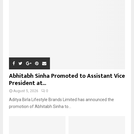
:
C
H
Abhitabh Sinha Promoted to Assistant Vice
President at...
August 5, 2026
0
Aditya Birla Lifestyle Brands Limited has announced the
promotion of Abhitabh Sinha to...