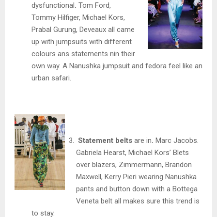
dysfunctional
.
Tom Ford,
Tommy Hilfiger, Michael Kors,
Prabal Gurung, Deveaux all came
up with jumpsuits with different
colours ans statements nin their
own way. A Nanushka jumpsuit and fedora feel like an
urban safari.
Statement belts
are in
.
Marc Jacobs.
Gabriela Hearst, Michael Kors’ Blets
over blazers, Zimmermann, Brandon
Maxwell, Kerry Pieri wearing Nanushka
pants and button down with a Bottega
Veneta belt all makes sure this trend is
to stay.