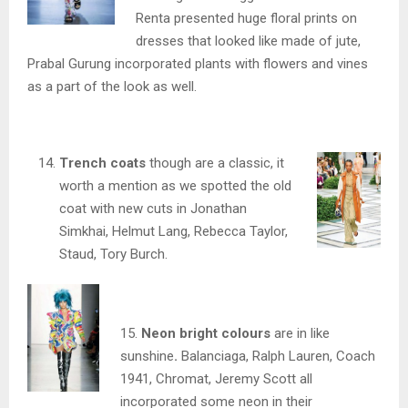
Renta presented huge floral prints on
dresses that looked like made of jute,
Prabal Gurung incorporated plants with flowers and vines
as a part of the look as well.
Trench coats
though are a classic, it
worth a mention as we spotted the old
coat with new cuts in Jonathan
Simkhai, Helmut Lang, Rebecca Taylor,
Staud, Tory Burch.
15.
Neon bright colours
are in like
sunshine
.
Balanciaga, Ralph Lauren, Coach
1941, Chromat, Jeremy Scott all
incorporated some neon in their