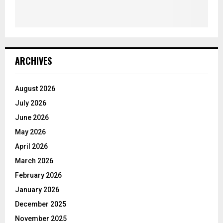
ARCHIVES
August 2026
July 2026
June 2026
May 2026
April 2026
March 2026
February 2026
January 2026
December 2025
November 2025