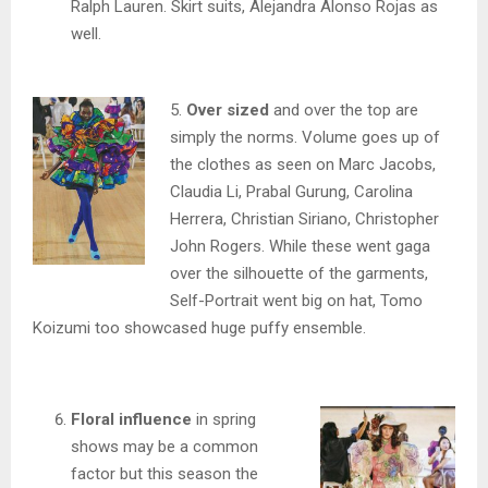
Ralph Lauren. Skirt suits, Alejandra Alonso Rojas as
well.
5.
Over sized
and over the top are
simply the norms. Volume goes up of
the clothes as seen on Marc Jacobs,
Claudia Li, Prabal Gurung, Carolina
Herrera, Christian Siriano, Christopher
John Rogers. While these went gaga
over the silhouette of the garments,
Self-Portrait went big on hat, Tomo
Koizumi too showcased huge puffy ensemble.
Floral influence
in spring
shows may be a common
factor but this season the