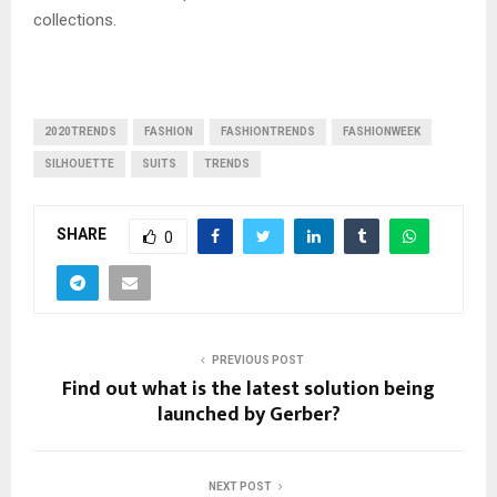
collections.
2020TRENDS
FASHION
FASHIONTRENDS
FASHIONWEEK
SILHOUETTE
SUITS
TRENDS
SHARE
0
PREVIOUS POST
Find out what is the latest solution being
launched by Gerber?
NEXT POST