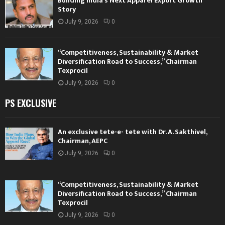
Building India’s Next Apparel Export Growth
Story
July 9, 2026
0
“Competitiveness, Sustainability & Market
Diversification Road to Success,” Chairman
Texprocil
July 9, 2026
0
PS EXCLUSIVE
An exclusive tete-e- tete with Dr. A. Sakthivel,
Chairman, AEPC
July 9, 2026
0
“Competitiveness, Sustainability & Market
Diversification Road to Success,” Chairman
Texprocil
July 9, 2026
0