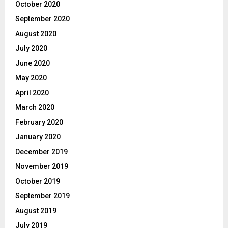
October 2020
September 2020
August 2020
July 2020
June 2020
May 2020
April 2020
March 2020
February 2020
January 2020
December 2019
November 2019
October 2019
September 2019
August 2019
July 2019