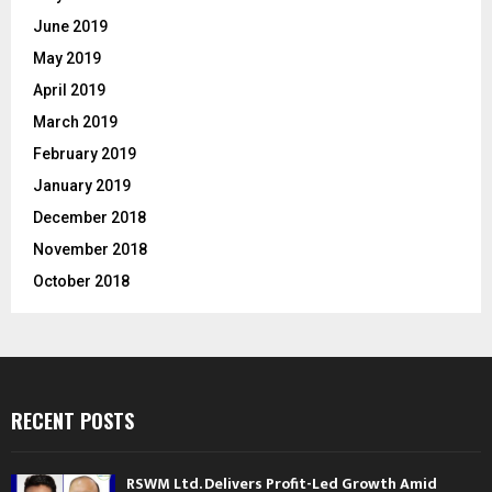
June 2019
May 2019
April 2019
March 2019
February 2019
January 2019
December 2018
November 2018
October 2018
RECENT POSTS
RSWM Ltd. Delivers Profit-Led Growth Amid