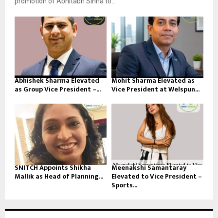
promotion of Abhitabh Sinha to...
Abhishek Sharma Elevated
Mohit Sharma Elevated as
as Group Vice President –...
Vice President at Welspun...
SNITCH Appoints Shikha
Meenakshi Samantaray
Mallik as Head of Planning...
Elevated to Vice President –
Sports...