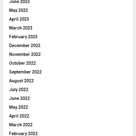
June 2023
May 2023
April 2023
March 2023
February 2023
December 2022
November 2022
October 2022
September 2022
August 2022
July 2022
June 2022
May 2022
April 2022
March 2022
February 2022