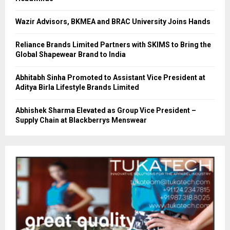
Wazir Advisors, BKMEA and BRAC University Joins Hands
Reliance Brands Limited Partners with SKIMS to Bring the
Global Shapewear Brand to India
Abhitabh Sinha Promoted to Assistant Vice President at
Aditya Birla Lifestyle Brands Limited
Abhishek Sharma Elevated as Group Vice President –
Supply Chain at Blackberrys Menswear