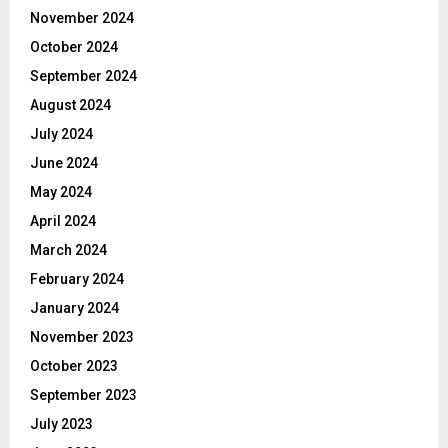
November 2024
October 2024
September 2024
August 2024
July 2024
June 2024
May 2024
April 2024
March 2024
February 2024
January 2024
November 2023
October 2023
September 2023
July 2023