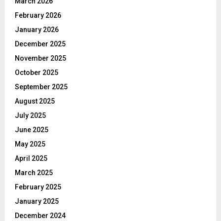
March 2026
February 2026
January 2026
December 2025
November 2025
October 2025
September 2025
August 2025
July 2025
June 2025
May 2025
April 2025
March 2025
February 2025
January 2025
December 2024