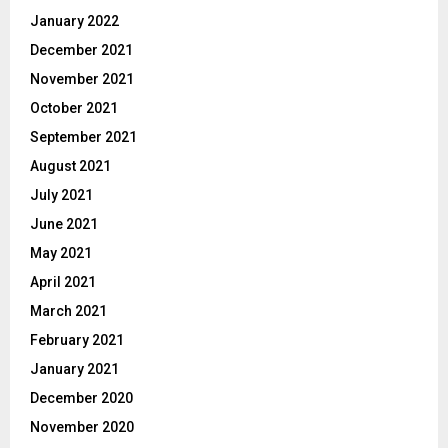
January 2022
December 2021
November 2021
October 2021
September 2021
August 2021
July 2021
June 2021
May 2021
April 2021
March 2021
February 2021
January 2021
December 2020
November 2020