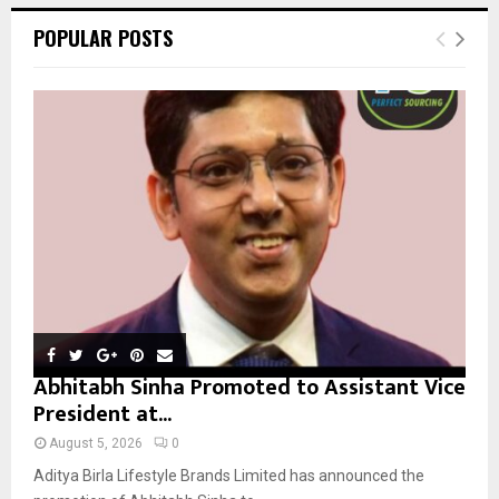
c
E
POPULAR POSTS
h
f
A
o
r
R
:
C
H
Abhitabh Sinha Promoted to Assistant Vice
President at...
August 5, 2026
0
Aditya Birla Lifestyle Brands Limited has announced the