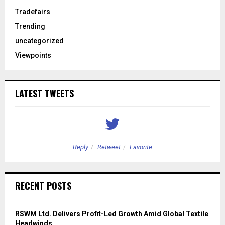
Tradefairs
Trending
uncategorized
Viewpoints
LATEST TWEETS
Reply
Retweet
Favorite
RECENT POSTS
RSWM Ltd. Delivers Profit-Led Growth Amid Global Textile
Headwinds