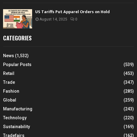
US Tariffs Put Apparel Orders on Hold
August 14, 2025
0
CATEGORIES
News
(1,532)
Popular Posts
(539)
Retail
(453)
Trade
(347)
Fashion
(285)
Global
(259)
Manufacturing
(243)
Technology
(220)
Sustainability
(169)
Tradefairs
(162)