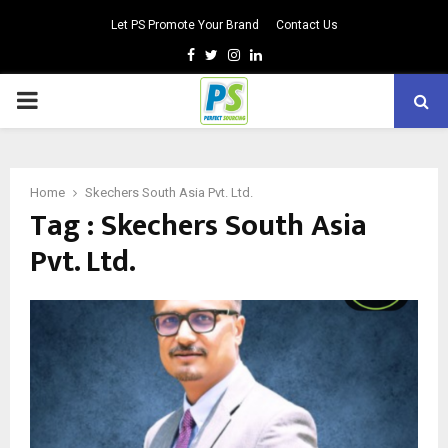
Let PS Promote Your Brand
Contact Us
Facebook
Twitter
Instagram
Linkedin
PRIMARY
MENU
Home
Skechers South Asia Pvt. Ltd.
Tag : Skechers South Asia
Pvt. Ltd.