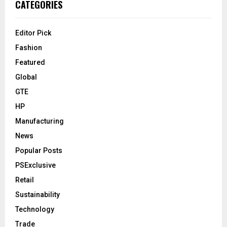
CATEGORIES
Editor Pick
Fashion
Featured
Global
GTE
HP
Manufacturing
News
Popular Posts
PSExclusive
Retail
Sustainability
Technology
Trade