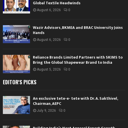
Global Textile Headwinds
August 6, 2026
0
Wazir Advisors, BKMEA and BRAC University Joins
Hands
August 6, 2026
0
Reliance Brands Limited Partners with SKIMS to
Bring the Global Shapewear Brand to India
August 5, 2026
0
EDITOR'S PICKS
An exclusive tete-e- tete with Dr. A. Sakthivel,
Chairman, AEPC
July 9, 2026
0