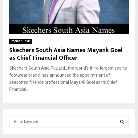
Popular Posts
Skechers South Asia Names Mayank Goel
as Chief Financial Officer
Skechers South Asia Pvt. Ltd., the world’s third-largest sports
footwear brand, has announced the appointment of
seasoned finance professional Mayank Goel as its Chief
Financial...
S
e
a
S
r