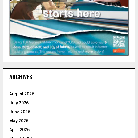
ARCHIVES
August 2026
July 2026
June 2026
May 2026
April 2026