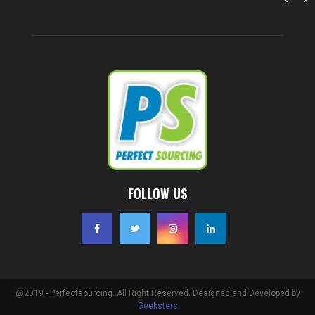
FOLLOW US
@2019 - Perfectsourcing. All Right Reserved. Designed and Developed by
Geeksters