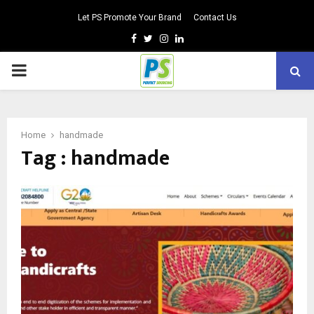
Let PS Promote Your Brand
Contact Us
Facebook
Twitter
Instagram
Linkedin
PRIMARY
MENU
Home
handmade
Tag : handmade