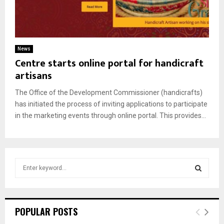
News
Centre starts online portal for handicraft
artisans
The Office of the Development Commissioner (handicrafts)
has initiated the process of inviting applications to participate
in the marketing events through online portal. This provides...
S
e
a
S
r
c
E
POPULAR POSTS
h