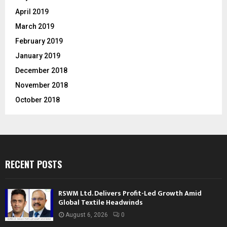
April 2019
March 2019
February 2019
January 2019
December 2018
November 2018
October 2018
RECENT POSTS
RSWM Ltd. Delivers Profit-Led Growth Amid
Global Textile Headwinds
August 6, 2026
0