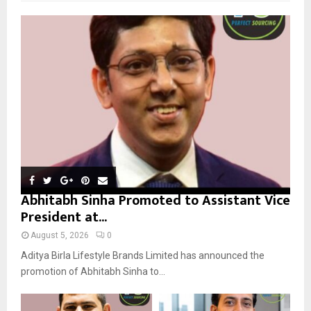
f
A
o
r
R
:
C
H
Abhitabh Sinha Promoted to Assistant Vice
President at...
August 5, 2026
0
Aditya Birla Lifestyle Brands Limited has announced the
promotion of Abhitabh Sinha to...