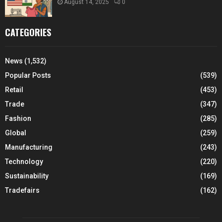
August 14, 2025
0
CATEGORIES
News
(1,532)
Popular Posts
(539)
Retail
(453)
Trade
(347)
Fashion
(285)
Global
(259)
Manufacturing
(243)
Technology
(220)
Sustainability
(169)
Tradefairs
(162)