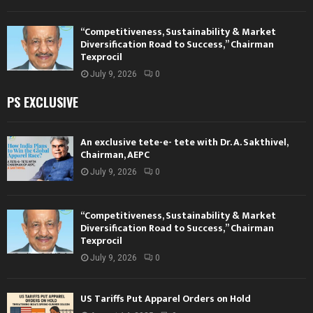
“Competitiveness, Sustainability & Market
Diversification Road to Success,” Chairman
Texprocil
July 9, 2026
0
PS EXCLUSIVE
An exclusive tete-e- tete with Dr. A. Sakthivel,
Chairman, AEPC
July 9, 2026
0
“Competitiveness, Sustainability & Market
Diversification Road to Success,” Chairman
Texprocil
July 9, 2026
0
US Tariffs Put Apparel Orders on Hold