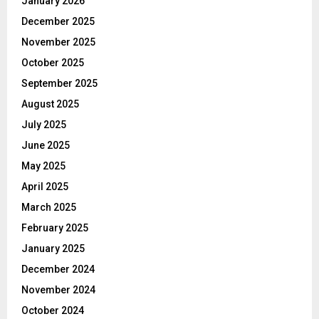
January 2026
December 2025
November 2025
October 2025
September 2025
August 2025
July 2025
June 2025
May 2025
April 2025
March 2025
February 2025
January 2025
December 2024
November 2024
October 2024