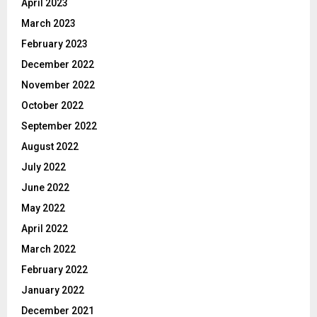
April 2023
March 2023
February 2023
December 2022
November 2022
October 2022
September 2022
August 2022
July 2022
June 2022
May 2022
April 2022
March 2022
February 2022
January 2022
December 2021