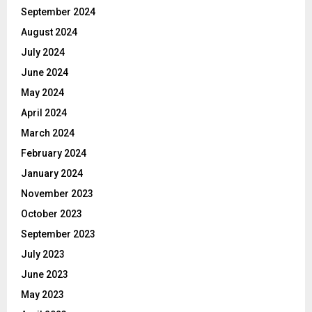
September 2024
August 2024
July 2024
June 2024
May 2024
April 2024
March 2024
February 2024
January 2024
November 2023
October 2023
September 2023
July 2023
June 2023
May 2023