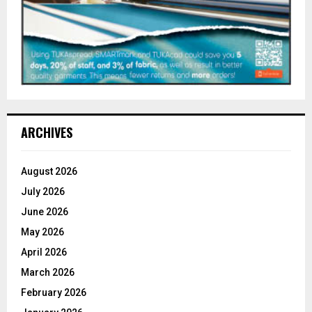
ARCHIVES
August 2026
July 2026
June 2026
May 2026
April 2026
March 2026
February 2026