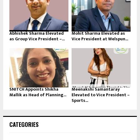
Abhishek Sharma Elevated
Mohit Sharma Elevated as
as Group Vice President –...
Vice President at Welspun...
SNITCH Appoints Shikha
Meenakshi Samantaray
Mallik as Head of Planning...
Elevated to Vice President –
Sports...
CATEGORIES