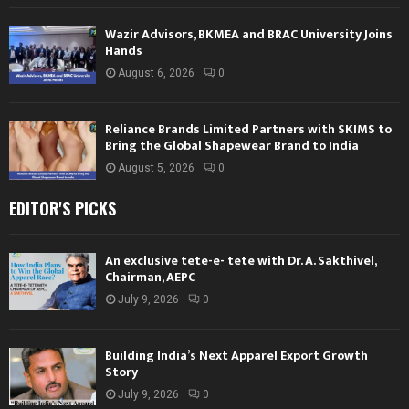
Wazir Advisors, BKMEA and BRAC University Joins
Hands
August 6, 2026
0
Reliance Brands Limited Partners with SKIMS to
Bring the Global Shapewear Brand to India
August 5, 2026
0
EDITOR'S PICKS
An exclusive tete-e- tete with Dr. A. Sakthivel,
Chairman, AEPC
July 9, 2026
0
Building India’s Next Apparel Export Growth
Story
July 9, 2026
0