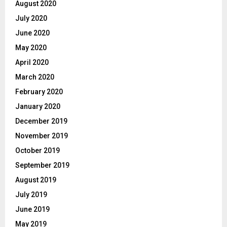
August 2020
July 2020
June 2020
May 2020
April 2020
March 2020
February 2020
January 2020
December 2019
November 2019
October 2019
September 2019
August 2019
July 2019
June 2019
May 2019