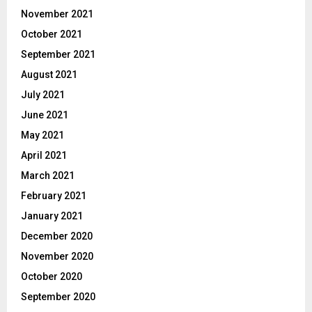
November 2021
October 2021
September 2021
August 2021
July 2021
June 2021
May 2021
April 2021
March 2021
February 2021
January 2021
December 2020
November 2020
October 2020
September 2020