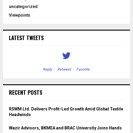
uncategorized
Viewpoints
LATEST TWEETS
Reply
Retweet
Favorite
RECENT POSTS
RSWM Ltd. Delivers Profit-Led Growth Amid Global Textile
Headwinds
Wazir Advisors, BKMEA and BRAC University Joins Hands