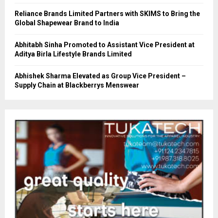
Reliance Brands Limited Partners with SKIMS to Bring the
Global Shapewear Brand to India
Abhitabh Sinha Promoted to Assistant Vice President at
Aditya Birla Lifestyle Brands Limited
Abhishek Sharma Elevated as Group Vice President –
Supply Chain at Blackberrys Menswear