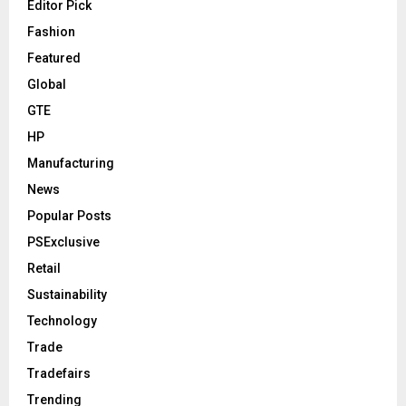
Editor Pick
Fashion
Featured
Global
GTE
HP
Manufacturing
News
Popular Posts
PSExclusive
Retail
Sustainability
Technology
Trade
Tradefairs
Trending