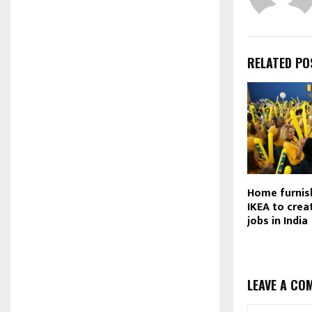
RELATED PO
Home furnis
IKEA to crea
jobs in India
LEAVE A CO