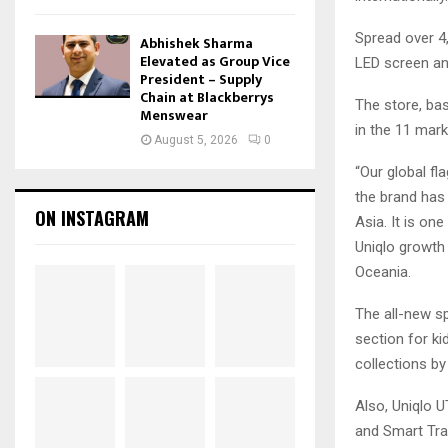
Spread over 4
Abhishek Sharma
Elevated as Group Vice
LED screen an
President – Supply
Chain at Blackberrys
The store, bas
Menswear
in the 11 mark
August 5, 2026
0
“Our global fl
the brand has
ON INSTAGRAM
Asia. It is on
Uniqlo growth 
Oceania.
The all-new s
section for k
collections by
Also, Uniqlo 
and Smart Trav