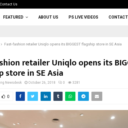
Contact Us
FEATURED
ABOUT US
PS LIVE VIDEOS
CONTACT
Fast-fashion retailer Uniqlo opens its BIGGEST flagship store in SE Asia
shion retailer Uniqlo opens its BI
p store in SE Asia
cing Newsdesk
October 26, 2018
0
3281
0