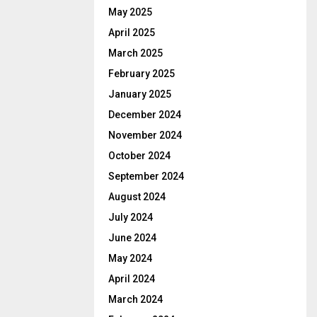
May 2025
April 2025
March 2025
February 2025
January 2025
December 2024
November 2024
October 2024
September 2024
August 2024
July 2024
June 2024
May 2024
April 2024
March 2024