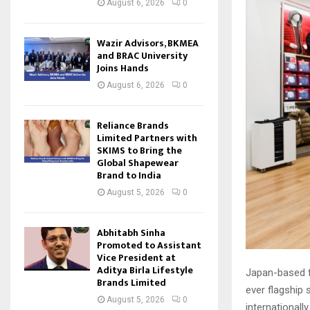
August 6, 2026
0
Wazir Advisors, BKMEA
and BRAC University
Joins Hands
August 6, 2026
0
Reliance Brands
Limited Partners with
SKIMS to Bring the
Global Shapewear
Brand to India
August 5, 2026
0
Abhitabh Sinha
Promoted to Assistant
Vice President at
Aditya Birla Lifestyle
Japan-based fa
Brands Limited
ever flagship s
August 5, 2026
0
internationally.