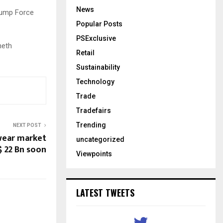
News
Jump Force
Popular Posts
PSExclusive
neth
Retail
Sustainability
Technology
Trade
Tradefairs
Trending
NEXT POST
wear market
uncategorized
$ 22 Bn soon
Viewpoints
LATEST TWEETS