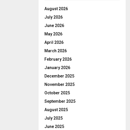
August 2026
July 2026
June 2026
May 2026
April 2026
March 2026
February 2026
January 2026
December 2025
November 2025
October 2025
September 2025
August 2025
July 2025
June 2025