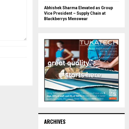
Abhishek Sharma Elevated as Group
Vice President – Supply Chain at
Blackberrys Menswear
ARCHIVES