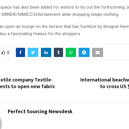
space has also been added for visitors to try out the forthcoming 
 BANDAI NAMCO Entertainment while shopping Uniqlo clothing.
 an open-air lounge on the terrace that has furniture by designer Ken
lso a fascinating feature for the shoppers.
0
extile company Textile-
International beach
ests to open new fabric
to cross US 
Perfect Sourcing Newsdesk