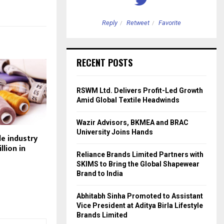
etweet
Favorite
Reply
Retweet
Favorite
RECENT POSTS
RSWM Ltd. Delivers Profit-Led Growth
Amid Global Textile Headwinds
Wazir Advisors, BKMEA and BRAC
University Joins Hands
le industry
llion in
Reliance Brands Limited Partners with
SKIMS to Bring the Global Shapewear
Brand to India
Abhitabh Sinha Promoted to Assistant
Vice President at Aditya Birla Lifestyle
Brands Limited