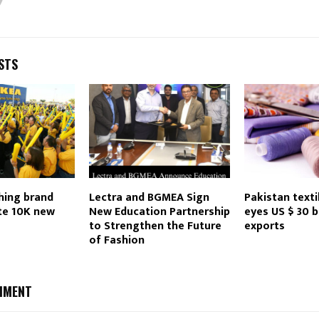
Reply
Retweet
Favorite
Reply
R
STS
hing brand
Lectra and BGMEA Sign
Pakistan texti
te 10K new
New Education Partnership
eyes US $ 30 bi
to Strengthen the Future
exports
of Fashion
MMENT