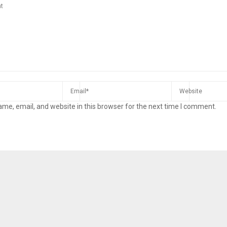
me, email, and website in this browser for the next time I comment.