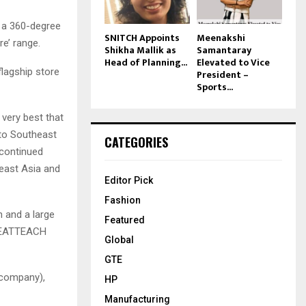
 a 360-degree
SNITCH Appoints
Meenakshi
e’ range.
Shikha Mallik as
Samantaray
Head of Planning...
Elevated to Vice
flagship store
President –
Sports...
 very best that
 to Southeast
CATEGORIES
n continued
heast Asia and
Editor Pick
Fashion
 and a large
Featured
d HEATTEACH
Global
GTE
 company),
HP
Manufacturing