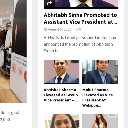
Abhitabh Sinha Promoted to
Assistant Vice President at...
August 5, 2026
0
Aditya Birla Lifestyle Brands Limited has
announced the promotion of Abhitabh
Sinha to...
Abhishek Sharma
Mohit Sharma
Elevated as Group
Elevated as Vice
Vice President –...
President at
Welspun...
its largest
 2,000