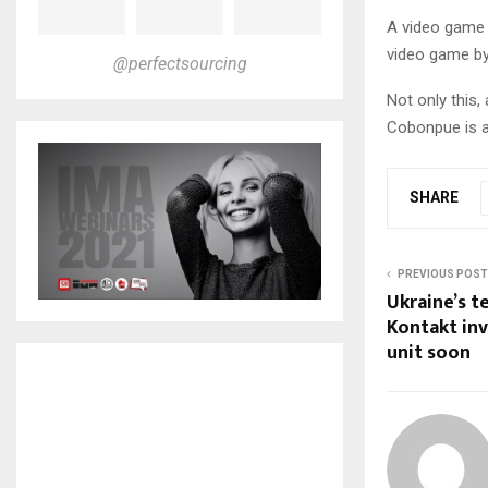
A video game 
video game by
@perfectsourcing
Not only this,
Cobonpue is a
SHARE
PREVIOUS POST
Ukraine’s t
Kontakt inv
unit soon