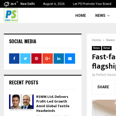
C
New Delhi
August 6, 2026
Let PS Promote Your Brand
26.9
HOME
NEWS
SOCIAL MEDIA
Home
News
News
Retail
Fast-fa
flagshi
by
Perfect Sour
RECENT POSTS
SHARE
RSWM Ltd. Delivers
Profit-Led Growth
Amid Global Textile
Headwinds