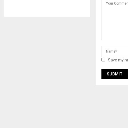
Save my na