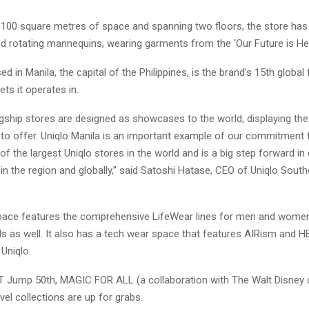
,100 square metres of space and spanning two floors, the store has
d rotating mannequins, wearing garments from the ‘Our Future is Her
ed in Manila, the capital of the Philippines, is the brand’s 15th global 
ets it operates in.
agship stores are designed as showcases to the world, displaying the
 to offer. Uniqlo Manila is an important example of our commitment
e of the largest Uniqlo stores in the world and is a big step forward i
in the region and globally,” said Satoshi Hatase, CEO of Uniqlo Sout
pace features the comprehensive LifeWear lines for men and women
ids as well. It also has a tech wear space that features AIRism an
 Uniqlo.
UT Jump 50th, MAGIC FOR ALL (a collaboration with The Walt Disney
el collections are up for grabs.