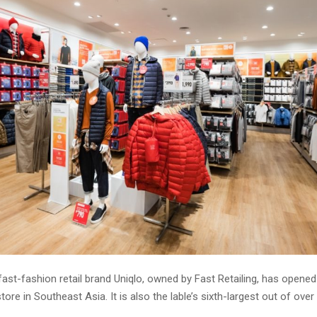
st-fashion retail brand Uniqlo, owned by Fast Retailing, has opened 
tore in Southeast Asia. It is also the lable’s sixth-largest out of over