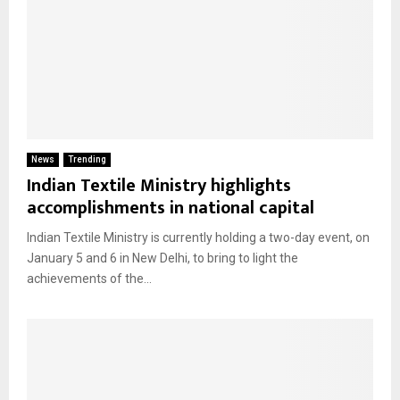
News
Trending
Indian Textile Ministry highlights
accomplishments in national capital
Indian Textile Ministry is currently holding a two-day event, on
January 5 and 6 in New Delhi, to bring to light the
achievements of the...