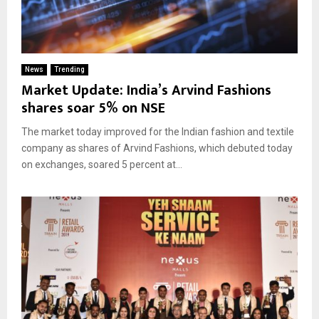
News
Trending
Market Update: India’s Arvind Fashions
shares soar 5% on NSE
The market today improved for the Indian fashion and textile
company as shares of Arvind Fashions, which debuted today
on exchanges, soared 5 percent at...