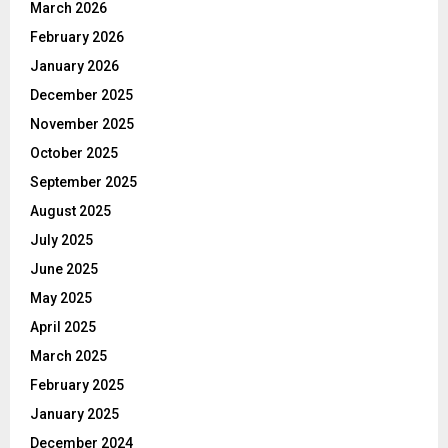
March 2026
February 2026
January 2026
December 2025
November 2025
October 2025
September 2025
August 2025
July 2025
June 2025
May 2025
April 2025
March 2025
February 2025
January 2025
December 2024