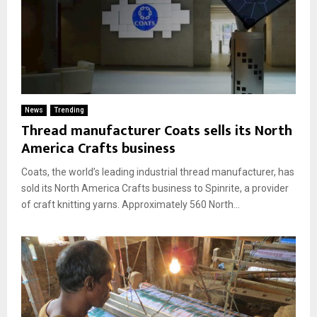
News
Trending
Thread manufacturer Coats sells its North
America Crafts business
Coats, the world’s leading industrial thread manufacturer, has
sold its North America Crafts business to Spinrite, a provider
of craft knitting yarns. Approximately 560 North...