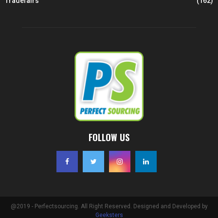
Tradefairs
(162)
FOLLOW US
@2019 - Perfectsourcing. All Right Reserved. Designed and Developed by
Geeksters