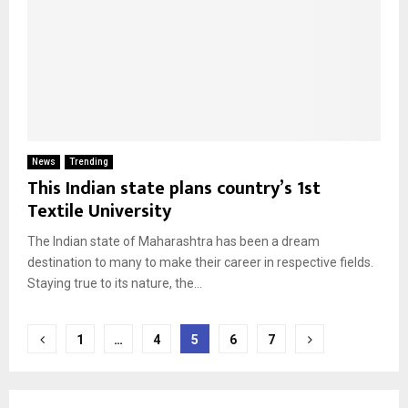
News
Trending
This Indian state plans country’s 1st
Textile University
The Indian state of Maharashtra has been a dream
destination to many to make their career in respective fields.
Staying true to its nature, the...
Posts
1
…
4
5
6
7
pagination