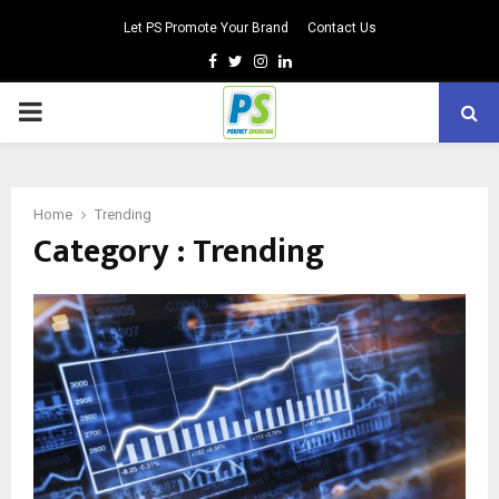
Let PS Promote Your Brand
Contact Us
Facebook
Twitter
Instagram
Linkedin
PRIMARY
MENU
Home
Trending
Category : Trending