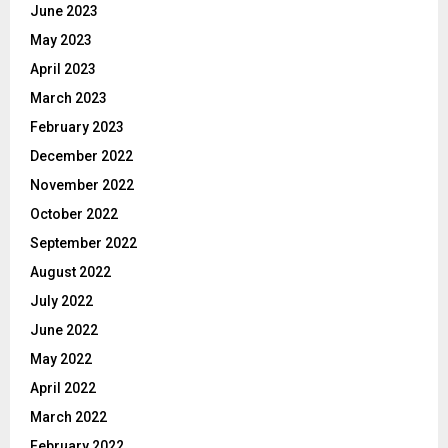
June 2023
May 2023
April 2023
March 2023
February 2023
December 2022
November 2022
October 2022
September 2022
August 2022
July 2022
June 2022
May 2022
April 2022
March 2022
February 2022