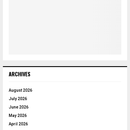
ARCHIVES
August 2026
July 2026
June 2026
May 2026
April 2026