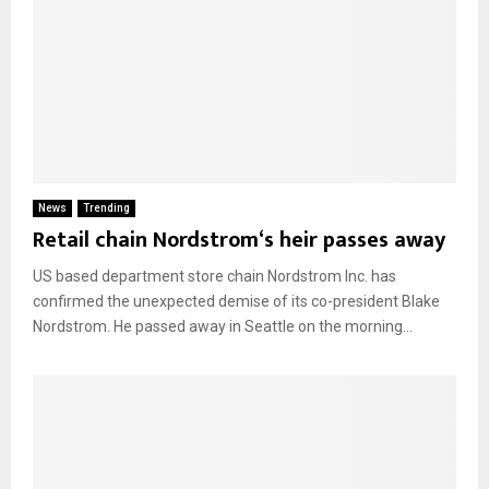
News
Trending
Retail chain Nordstrom‘s heir passes away
US based department store chain Nordstrom Inc. has
confirmed the unexpected demise of its co-president Blake
Nordstrom. He passed away in Seattle on the morning...