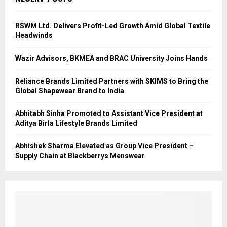
RSWM Ltd. Delivers Profit-Led Growth Amid Global Textile
Headwinds
Wazir Advisors, BKMEA and BRAC University Joins Hands
Reliance Brands Limited Partners with SKIMS to Bring the
Global Shapewear Brand to India
Abhitabh Sinha Promoted to Assistant Vice President at
Aditya Birla Lifestyle Brands Limited
Abhishek Sharma Elevated as Group Vice President –
Supply Chain at Blackberrys Menswear