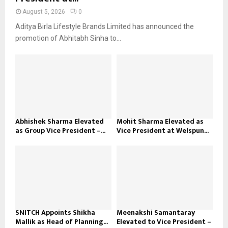
August 5, 2026
0
Aditya Birla Lifestyle Brands Limited has announced the
promotion of Abhitabh Sinha to...
Abhishek Sharma Elevated
Mohit Sharma Elevated as
as Group Vice President –...
Vice President at Welspun...
SNITCH Appoints Shikha
Meenakshi Samantaray
Mallik as Head of Planning...
Elevated to Vice President –