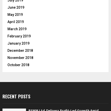
July 2019
June 2019
May 2019
April 2019
March 2019
February 2019
January 2019
December 2018
November 2018
October 2018
RECENT POSTS
RSWM Ltd. Delivers Profit-Led Growth Amid