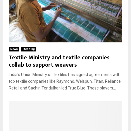
News
Trending
Textile Ministry and textile companies
collab to support weavers
India’s Union Ministry of Textiles has signed agreements with
top textile companies like Raymond, Welspun, Titan, Reliance
Retail and Sachin Tendulkar-led True Blue. These players...