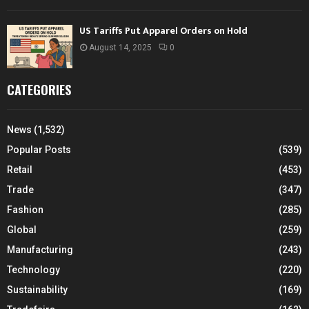
US Tariffs Put Apparel Orders on Hold
August 14, 2025
0
CATEGORIES
News
(1,532)
Popular Posts
(539)
Retail
(453)
Trade
(347)
Fashion
(285)
Global
(259)
Manufacturing
(243)
Technology
(220)
Sustainability
(169)