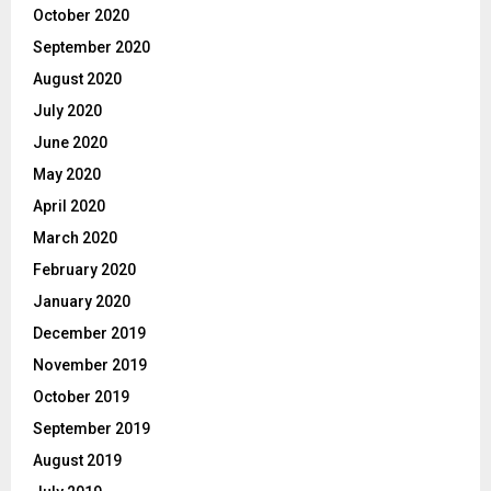
October 2020
September 2020
August 2020
July 2020
June 2020
May 2020
April 2020
March 2020
February 2020
January 2020
December 2019
November 2019
October 2019
September 2019
August 2019