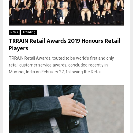
News
Trending
TRRAIN Retail Awards 2019 Honours Retail
Players
TRRAIN Retail Awards, touted to be world’s first and only
retail customer service awards, concluded recently in
Mumbai, India on February 27, following the Retail...