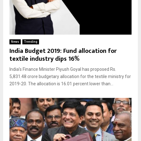
News
Trending
India Budget 2019: Fund allocation for
textile industry dips 16%
India’s Finance Minister Piyush Goyal has proposed Rs.
5,831.48 crore budgetary allocation for the textile ministry for
2019-20. The allocation is 16.01 percent lower than...