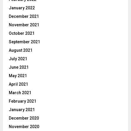
January 2022
December 2021
November 2021
October 2021
September 2021
August 2021
July 2021
June 2021
May 2021
April 2021
March 2021
February 2021
January 2021
December 2020
November 2020