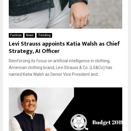
Fashion
News
Trending
Levi Strauss appoints Katia Walsh as Chief
Strategy, AI Officer
Reinforcing its focus on artificial intelligence in clothing,
American clothing brand, Levi Strauss & Co. (LS&Co) has
named Katia Walsh as Senior Vice President and...