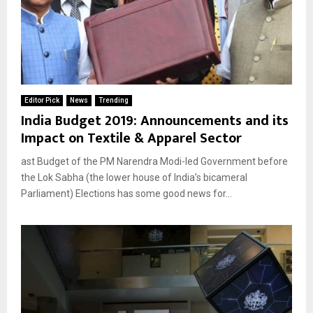
Editor Pick
News
Trending
India Budget 2019: Announcements and its
Impact on Textile & Apparel Sector
ast Budget of the PM Narendra Modi-led Government before
the Lok Sabha (the lower house of India’s bicameral
Parliament) Elections has some good news for...