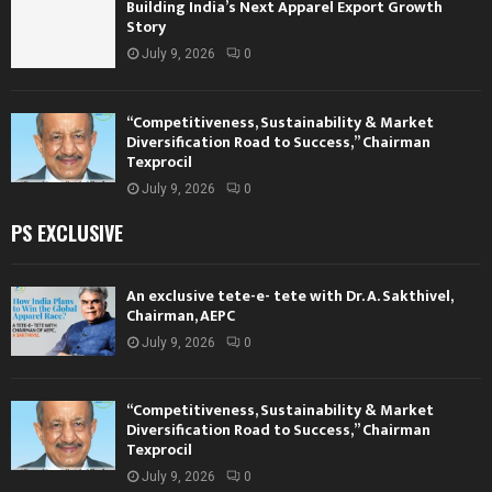
Building India’s Next Apparel Export Growth
Story
July 9, 2026
0
“Competitiveness, Sustainability & Market
Diversification Road to Success,” Chairman
Texprocil
July 9, 2026
0
PS EXCLUSIVE
An exclusive tete-e- tete with Dr. A. Sakthivel,
Chairman, AEPC
July 9, 2026
0
“Competitiveness, Sustainability & Market
Diversification Road to Success,” Chairman
Texprocil
July 9, 2026
0