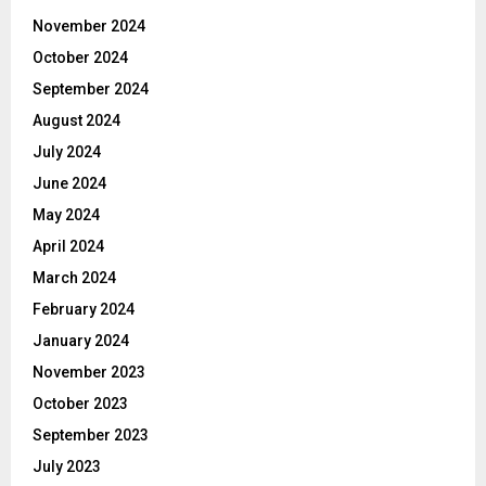
November 2024
October 2024
September 2024
August 2024
July 2024
June 2024
May 2024
April 2024
March 2024
February 2024
January 2024
November 2023
October 2023
September 2023
July 2023