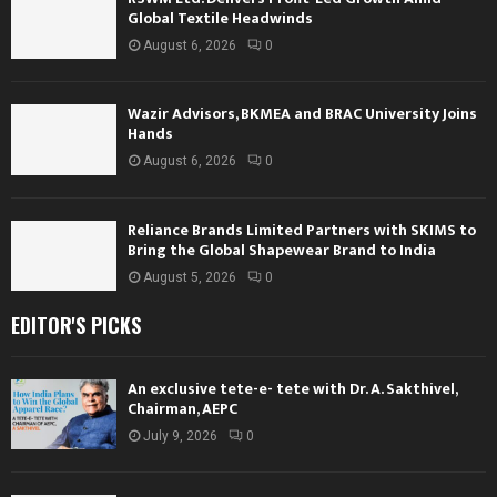
Global Textile Headwinds
August 6, 2026
0
Wazir Advisors, BKMEA and BRAC University Joins
Hands
August 6, 2026
0
Reliance Brands Limited Partners with SKIMS to
Bring the Global Shapewear Brand to India
August 5, 2026
0
EDITOR'S PICKS
An exclusive tete-e- tete with Dr. A. Sakthivel,
Chairman, AEPC
July 9, 2026
0