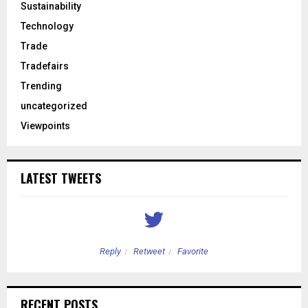
Sustainability
Technology
Trade
Tradefairs
Trending
uncategorized
Viewpoints
LATEST TWEETS
Reply
Retweet
Favorite
RECENT POSTS