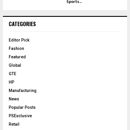
Sports...
CATEGORIES
Editor Pick
Fashion
Featured
Global
GTE
HP
Manufacturing
News
Popular Posts
PSExclusive
Retail