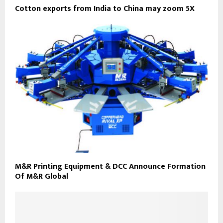
Cotton exports from India to China may zoom 5X
M&R Printing Equipment & DCC Announce Formation
Of M&R Global