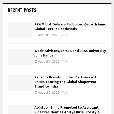
RECENT POSTS
RSWM Ltd. Delivers Profit-Led Growth Amid
Global Textile Headwinds
August 6, 2026
0
Wazir Advisors, BKMEA and BRAC University
Joins Hands
August 6, 2026
0
Reliance Brands Limited Partners with
SKIMS to Bring the Global Shapewear
Brand to India
August 5, 2026
0
Abhitabh Sinha Promoted to Assistant
Vice President at Aditya Birla Lifestyle