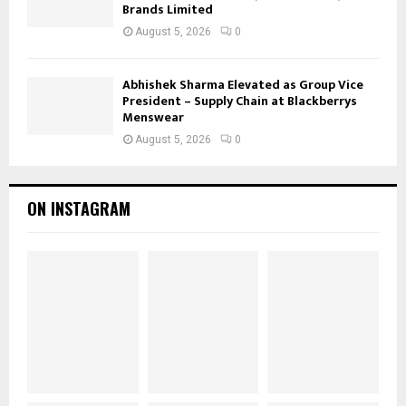
Brands Limited
August 5, 2026
0
Abhishek Sharma Elevated as Group Vice
President – Supply Chain at Blackberrys
Menswear
August 5, 2026
0
ON INSTAGRAM