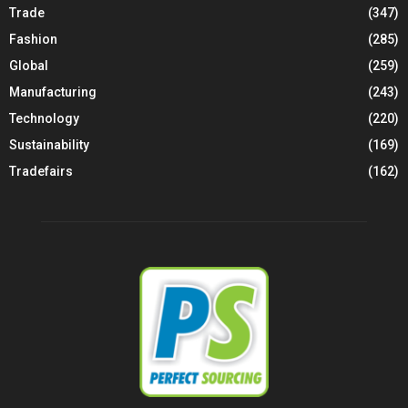
Trade
(347)
Fashion
(285)
Global
(259)
Manufacturing
(243)
Technology
(220)
Sustainability
(169)
Tradefairs
(162)