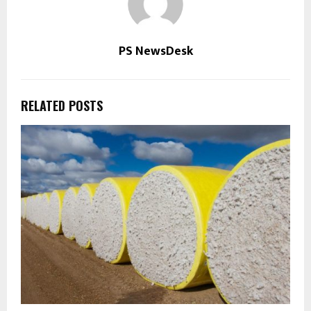
PS NewsDesk
RELATED POSTS