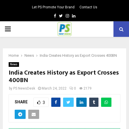
Let PS Promote Your Brand
Contact Us
Facebook
Twitter
Instagram
Linkedin
PRIMARY
MENU
Home
News
India Creates History as Export Crosses 400BN
News
India Creates History as Export Crosses
400BN
by
PS NewsDesk
March 24, 2022
0
2179
SHARE
3