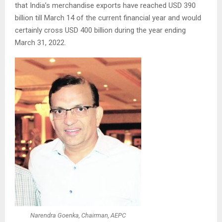
that India’s merchandise exports have reached USD 390
billion till March 14 of the current financial year and would
certainly cross USD 400 billion during the year ending
March 31, 2022.
Narendra Goenka, Chairman, AEPC