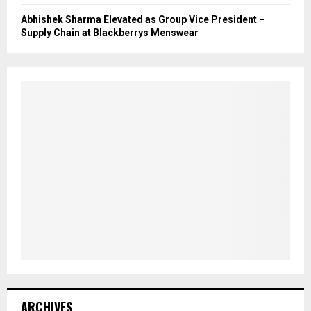
Abhishek Sharma Elevated as Group Vice President –
Supply Chain at Blackberrys Menswear
ARCHIVES