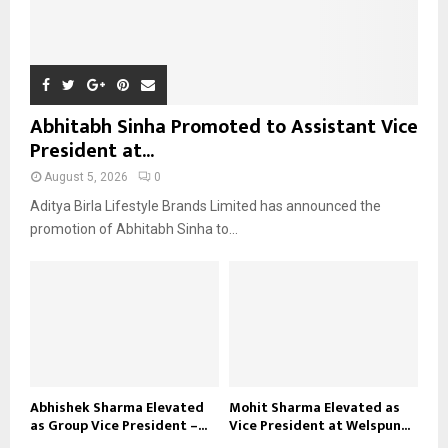
Abhitabh Sinha Promoted to Assistant Vice
President at...
August 5, 2026
0
Aditya Birla Lifestyle Brands Limited has announced the
promotion of Abhitabh Sinha to...
Abhishek Sharma Elevated
Mohit Sharma Elevated as
as Group Vice President –...
Vice President at Welspun...