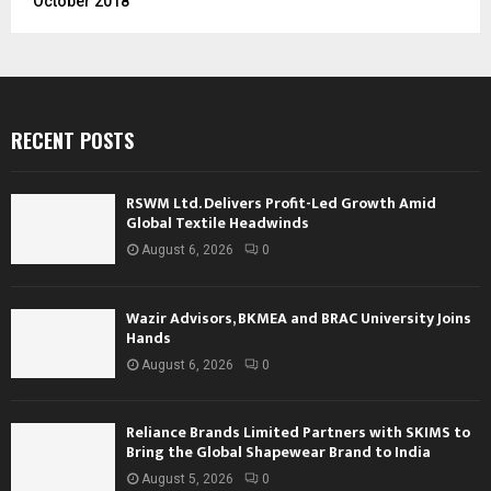
October 2018
RECENT POSTS
RSWM Ltd. Delivers Profit-Led Growth Amid
Global Textile Headwinds
August 6, 2026
0
Wazir Advisors, BKMEA and BRAC University Joins
Hands
August 6, 2026
0
Reliance Brands Limited Partners with SKIMS to
Bring the Global Shapewear Brand to India
August 5, 2026
0