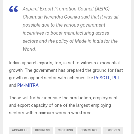
Apparel Export Promotion Council (AEPC)
Chairman Narendra Goenka said that it was all
possible due to the various government
incentives to boost manufacturing across
sectors and the policy of Made in India for the
World.
Indian apparel exports, too, is set to witness exponential
growth. The government has prepared the ground for fast
growth in apparel sector with schemes like
RoSCTL
,
PLI
and
PM-MITRA.
These will further increase the production, employment
and export capacity of one of the largest employing
sectors with maximum women workforce.
APPARELS
BUSINESS
CLOTHING
COMMERCE
EXPORTS