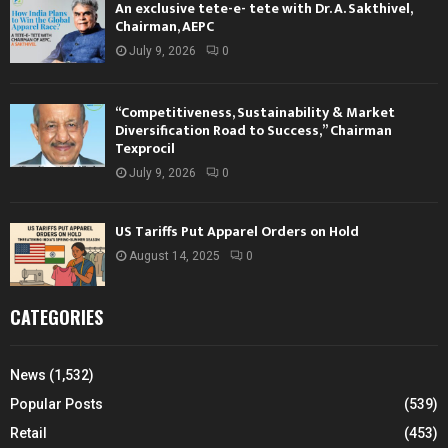
An exclusive tete-e- tete with Dr. A. Sakthivel,
Chairman, AEPC
July 9, 2026
0
“Competitiveness, Sustainability & Market
Diversification Road to Success,” Chairman
Texprocil
July 9, 2026
0
US Tariffs Put Apparel Orders on Hold
August 14, 2025
0
CATEGORIES
News
(1,532)
Popular Posts
(539)
Retail
(453)