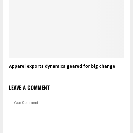
Apparel exports dynamics geared for big change
LEAVE A COMMENT