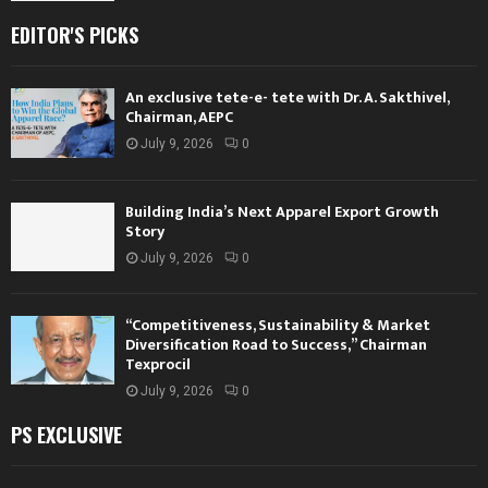
EDITOR'S PICKS
An exclusive tete-e- tete with Dr. A. Sakthivel,
Chairman, AEPC
July 9, 2026
0
Building India’s Next Apparel Export Growth
Story
July 9, 2026
0
“Competitiveness, Sustainability & Market
Diversification Road to Success,” Chairman
Texprocil
July 9, 2026
0
PS EXCLUSIVE