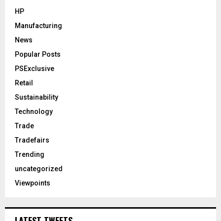
HP
Manufacturing
News
Popular Posts
PSExclusive
Retail
Sustainability
Technology
Trade
Tradefairs
Trending
uncategorized
Viewpoints
LATEST TWEETS