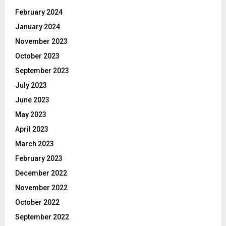
February 2024
January 2024
November 2023
October 2023
September 2023
July 2023
June 2023
May 2023
April 2023
March 2023
February 2023
December 2022
November 2022
October 2022
September 2022