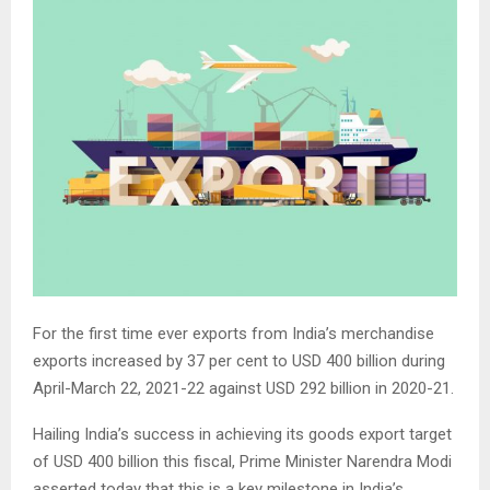
For the first time ever exports from India’s merchandise
exports increased by 37 per cent to USD 400 billion during
April-March 22, 2021-22 against USD 292 billion in 2020-21.
Hailing India’s success in achieving its goods export target
of USD 400 billion this fiscal, Prime Minister Narendra Modi
asserted today that this is a key milestone in India’s