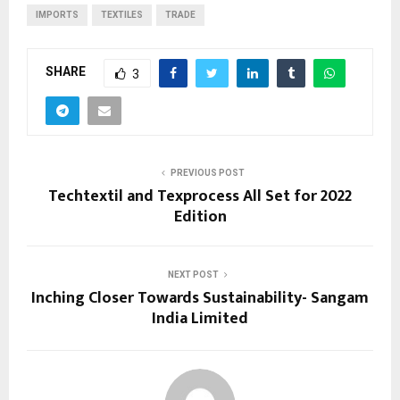
IMPORTS
TEXTILES
TRADE
SHARE
3
PREVIOUS POST
Techtextil and Texprocess All Set for 2022
Edition
NEXT POST
Inching Closer Towards Sustainability- Sangam
India Limited