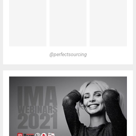
@perfectsourcing