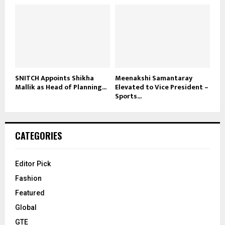
SNITCH Appoints Shikha
Meenakshi Samantaray
Mallik as Head of Planning...
Elevated to Vice President –
Sports...
CATEGORIES
Editor Pick
Fashion
Featured
Global
GTE