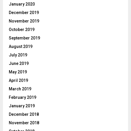
January 2020
December 2019
November 2019
October 2019
September 2019
August 2019
July 2019
June 2019
May 2019
April 2019
March 2019
February 2019
January 2019
December 2018
November 2018