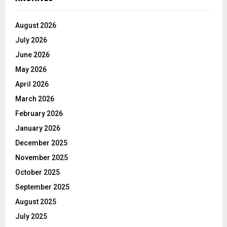
August 2026
July 2026
June 2026
May 2026
April 2026
March 2026
February 2026
January 2026
December 2025
November 2025
October 2025
September 2025
August 2025
July 2025