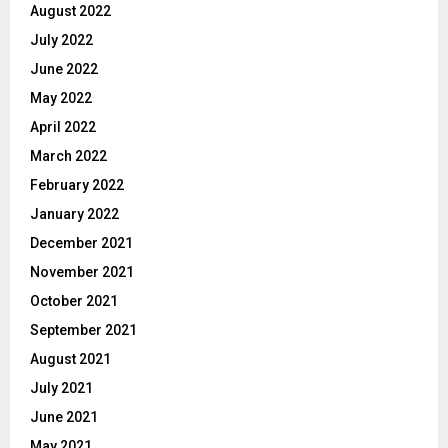
August 2022
July 2022
June 2022
May 2022
April 2022
March 2022
February 2022
January 2022
December 2021
November 2021
October 2021
September 2021
August 2021
July 2021
June 2021
May 2021