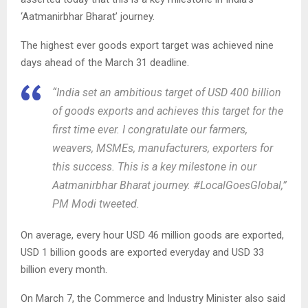
‘Aatmanirbhar Bharat’ journey.
The highest ever goods export target was achieved nine
days ahead of the March 31 deadline.
“India set an ambitious target of USD 400 billion
of goods exports and achieves this target for the
first time ever. I congratulate our farmers,
weavers, MSMEs, manufacturers, exporters for
this success. This is a key milestone in our
Aatmanirbhar Bharat journey. #LocalGoesGlobal,”
PM Modi tweeted.
On average, every hour USD 46 million goods are exported,
USD 1 billion goods are exported everyday and USD 33
billion every month.
On March 7, the Commerce and Industry Minister also said