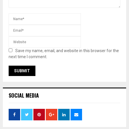
Save my name, email, and website in this browser for the
next time I comment.
SOCIAL MEDIA