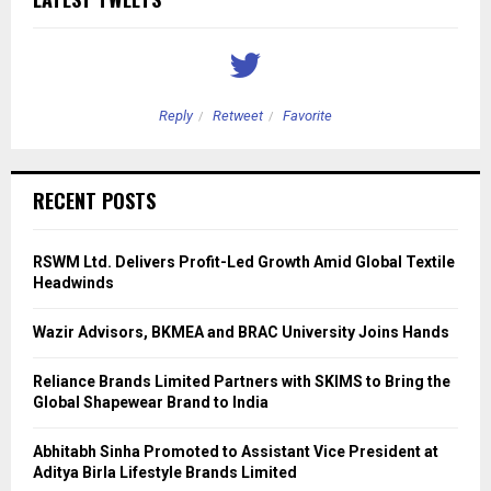
Reply
Retweet
Favorite
RECENT POSTS
RSWM Ltd. Delivers Profit-Led Growth Amid Global Textile
Headwinds
Wazir Advisors, BKMEA and BRAC University Joins Hands
Reliance Brands Limited Partners with SKIMS to Bring the
Global Shapewear Brand to India
Abhitabh Sinha Promoted to Assistant Vice President at
Aditya Birla Lifestyle Brands Limited