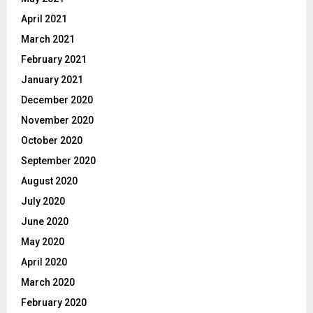
April 2021
March 2021
February 2021
January 2021
December 2020
November 2020
October 2020
September 2020
August 2020
July 2020
June 2020
May 2020
April 2020
March 2020
February 2020