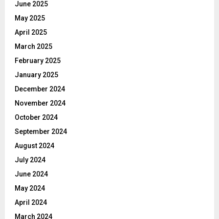
June 2025
May 2025
April 2025
March 2025
February 2025
January 2025
December 2024
November 2024
October 2024
September 2024
August 2024
July 2024
June 2024
May 2024
April 2024
March 2024